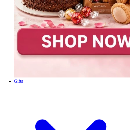
Gifts