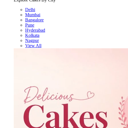
Delhi
Mumbai
Bangalore
Pune
Hyderabad
Kolkata
Nagpur
View All