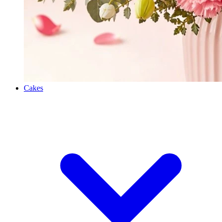
Cakes