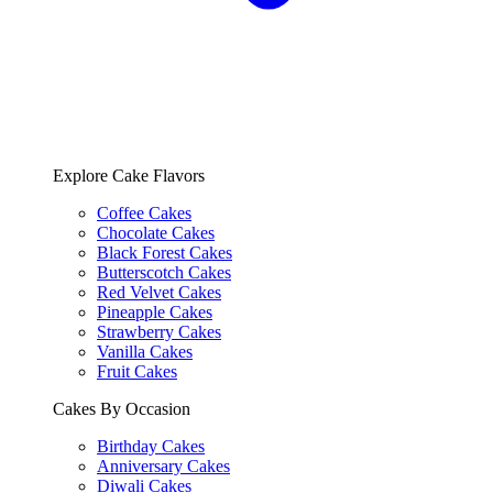
Explore Cake Flavors
Coffee Cakes
Chocolate Cakes
Black Forest Cakes
Butterscotch Cakes
Red Velvet Cakes
Pineapple Cakes
Strawberry Cakes
Vanilla Cakes
Fruit Cakes
Cakes By Occasion
Birthday Cakes
Anniversary Cakes
Diwali Cakes