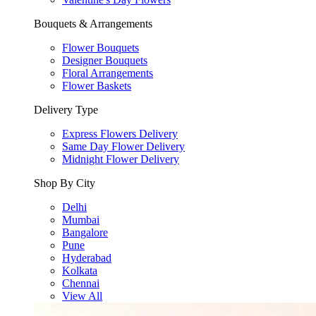
Bouquets & Arrangements
Flower Bouquets
Designer Bouquets
Floral Arrangements
Flower Baskets
Delivery Type
Express Flowers Delivery
Same Day Flower Delivery
Midnight Flower Delivery
Shop By City
Delhi
Mumbai
Bangalore
Pune
Hyderabad
Kolkata
Chennai
View All