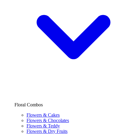
Floral Combos
Flowers & Cakes
Flowers & Chocolates
Flowers & Teddy
Flowers & Dry Fruits