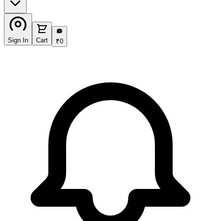
₹
Sign In
Cart
₹
0