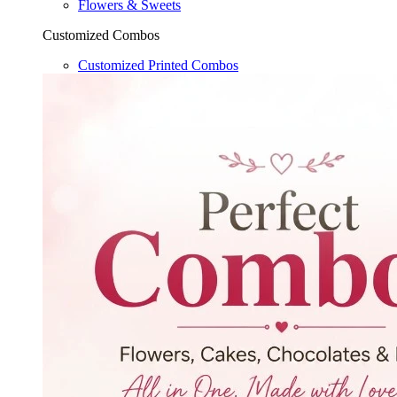
Flowers & Sweets
Customized Combos
Customized Printed Combos