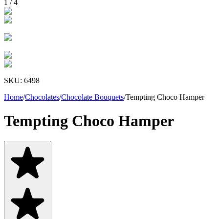
1
/
4
SKU:
6498
Home
/
Chocolates
/
Chocolate Bouquets
/
Tempting Choco Hamper
Tempting Choco Hamper