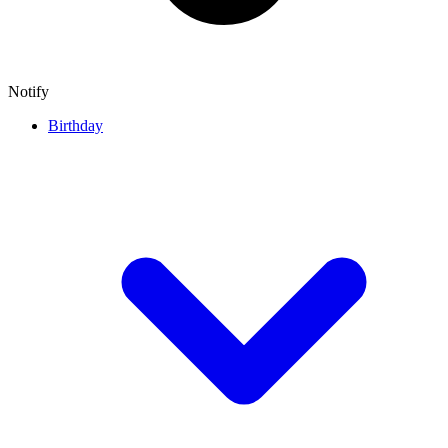
Notify
Birthday