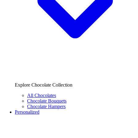
Explore Chocolate Collection
All Chocolates
Chocolate Bouquets
Chocolate Hampers
Personalized