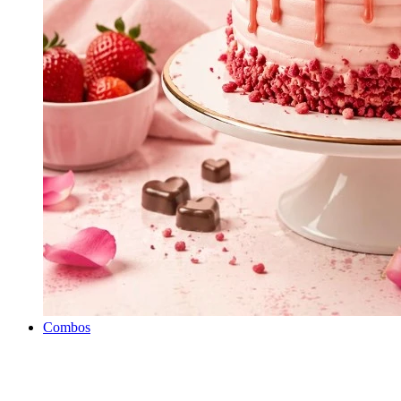
Combos