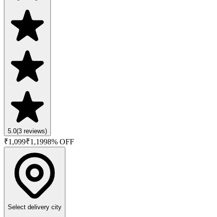
5.0
(
3
reviews)
₹
1,099
₹
1,199
8
% OFF
Select delivery city