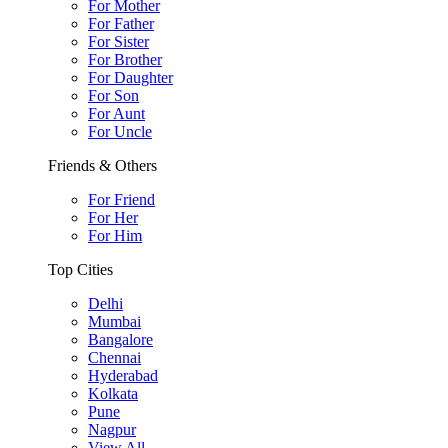
For Mother
For Father
For Sister
For Brother
For Daughter
For Son
For Aunt
For Uncle
Friends & Others
For Friend
For Her
For Him
Top Cities
Delhi
Mumbai
Bangalore
Chennai
Hyderabad
Kolkata
Pune
Nagpur
View All