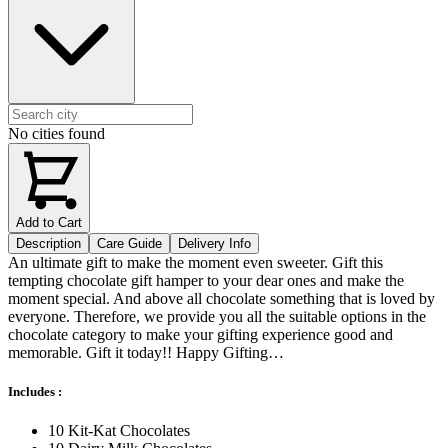
No cities found
Add to Cart
Description
Care Guide
Delivery Info
An ultimate gift to make the moment even sweeter. Gift this
tempting chocolate gift hamper to your dear ones and make the
moment special. And above all chocolate something that is loved by
everyone. Therefore, we provide you all the suitable options in the
chocolate category to make your gifting experience good and
memorable. Gift it today!! Happy Gifting…
Includes :
10 Kit-Kat Chocolates