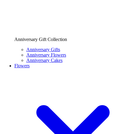
Anniversary Gift Collection
Anniversary Gifts
Anniversary Flowers
Anniversary Cakes
Flowers