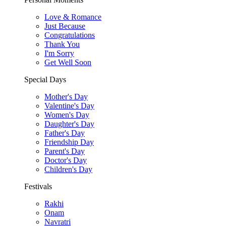
Love & Romance
Just Because
Congratulations
Thank You
I'm Sorry
Get Well Soon
Special Days
Mother's Day
Valentine's Day
Women's Day
Daughter's Day
Father's Day
Friendship Day
Parent's Day
Doctor's Day
Children's Day
Festivals
Rakhi
Onam
Navratri