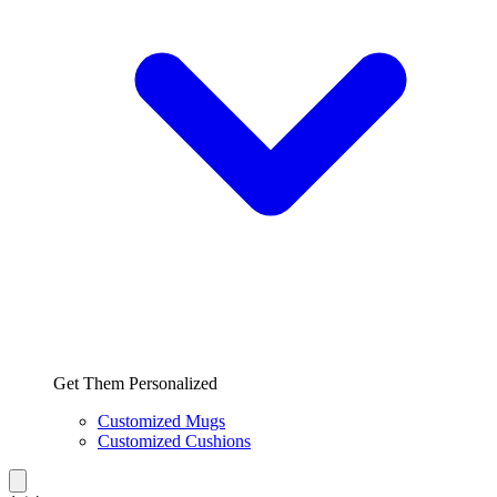
Get Them Personalized
Customized Mugs
Customized Cushions