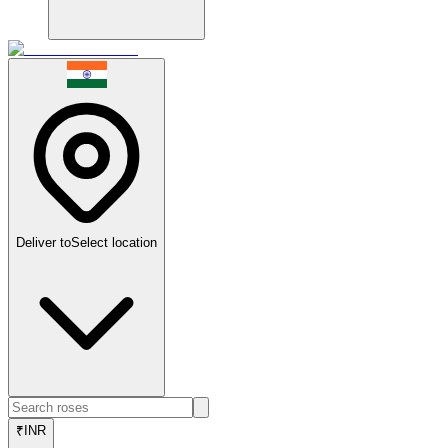
Deliver to
Select location
₹
INR