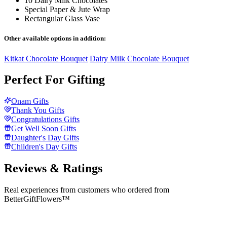
10 Dairy Milk Chocolates
Special Paper & Jute Wrap
Rectangular Glass Vase
Other available options in addition:
Kitkat Chocolate Bouquet
Dairy Milk Chocolate Bouquet
Perfect For Gifting
Onam Gifts
Thank You Gifts
Congratulations Gifts
Get Well Soon Gifts
Daughter's Day Gifts
Children's Day Gifts
Reviews & Ratings
Real experiences from customers who ordered from
BetterGiftFlowers™