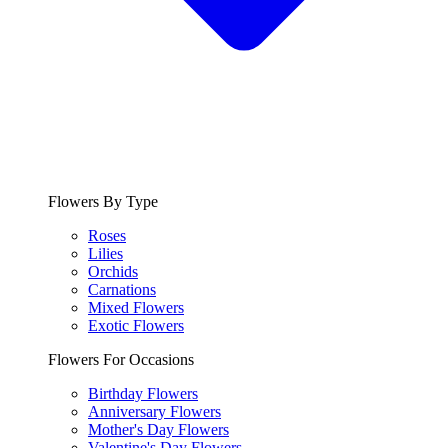
Flowers By Type
Roses
Lilies
Orchids
Carnations
Mixed Flowers
Exotic Flowers
Flowers For Occasions
Birthday Flowers
Anniversary Flowers
Mother's Day Flowers
Valentine's Day Flowers