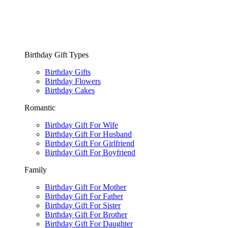
Birthday Gift Types
Birthday Gifts
Birthday Flowers
Birthday Cakes
Romantic
Birthday Gift For Wife
Birthday Gift For Husband
Birthday Gift For Girlfriend
Birthday Gift For Boyfriend
Family
Birthday Gift For Mother
Birthday Gift For Father
Birthday Gift For Sister
Birthday Gift For Brother
Birthday Gift For Daughter