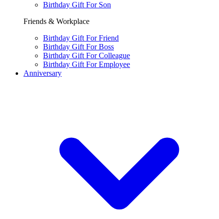
Birthday Gift For Son
Friends & Workplace
Birthday Gift For Friend
Birthday Gift For Boss
Birthday Gift For Colleague
Birthday Gift For Employee
Anniversary