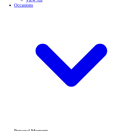
Occasions
Personal Moments