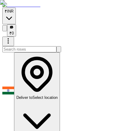
₹
INR
₹
₹
0
Deliver to
Select location