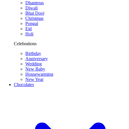
Dhanteras
Diwali
Bhai Dooj
Christmas
Pongal
Eid
Holi
Celebrations
Birthday
Anniversary
Wedding
New Baby
Housewarming
New Year
Chocolates