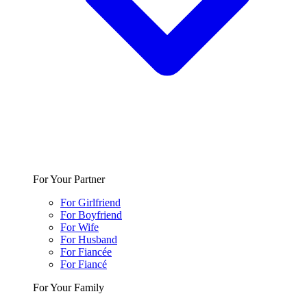
For Your Partner
For Girlfriend
For Boyfriend
For Wife
For Husband
For Fiancée
For Fiancé
For Your Family