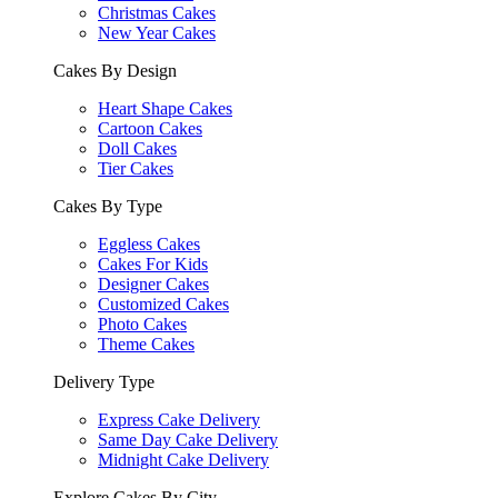
Christmas Cakes
New Year Cakes
Cakes By Design
Heart Shape Cakes
Cartoon Cakes
Doll Cakes
Tier Cakes
Cakes By Type
Eggless Cakes
Cakes For Kids
Designer Cakes
Customized Cakes
Photo Cakes
Theme Cakes
Delivery Type
Express Cake Delivery
Same Day Cake Delivery
Midnight Cake Delivery
Explore Cakes By City