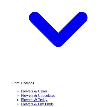
Floral Combos
Flowers & Cakes
Flowers & Chocolates
Flowers & Teddy
Flowers & Dry Fruits