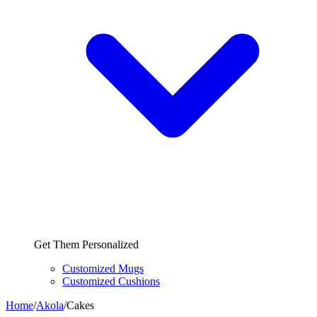
Get Them Personalized
Customized Mugs
Customized Cushions
Home
/
Akola
/
Cakes