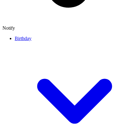
Notify
Birthday