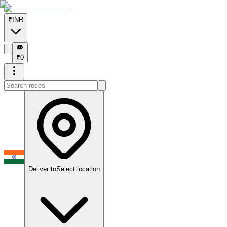
₹
INR
₹
₹
0
Deliver to
Select location