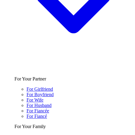
For Your Partner
For Girlfriend
For Boyfriend
For Wife
For Husband
For Fiancée
For Fiancé
For Your Family