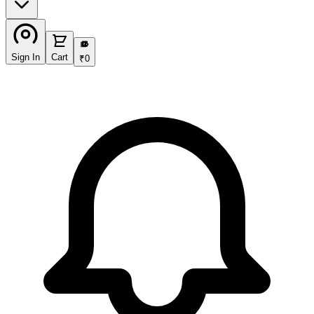
₹
Sign In
Cart
₹
0