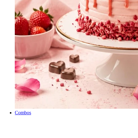
Combos