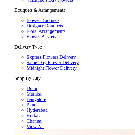
Bouquets & Arrangements
Flower Bouquets
Designer Bouquets
Floral Arrangements
Flower Baskets
Delivery Type
Express Flowers Delivery
Same Day Flower Delivery
Midnight Flower Delivery
Shop By City
Delhi
Mumbai
Bangalore
Pune
Hyderabad
Kolkata
Chennai
View All