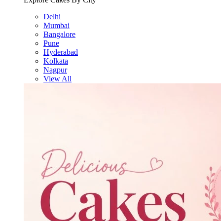
Delhi
Mumbai
Bangalore
Pune
Hyderabad
Kolkata
Nagpur
View All