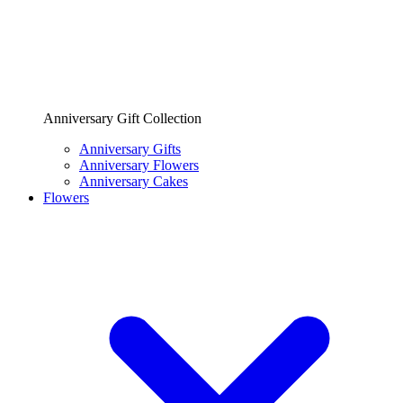
Anniversary Gift Collection
Anniversary Gifts
Anniversary Flowers
Anniversary Cakes
Flowers