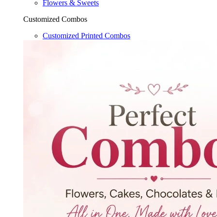
Flowers & Sweets
Customized Combos
Customized Printed Combos