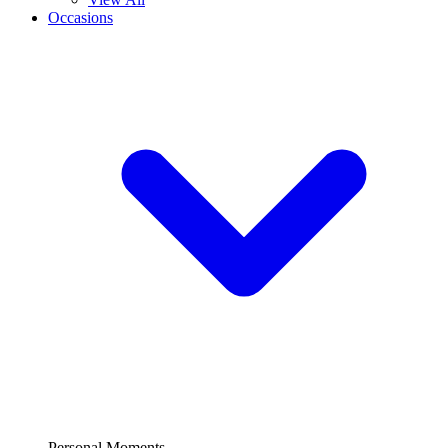
Occasions
Personal Moments