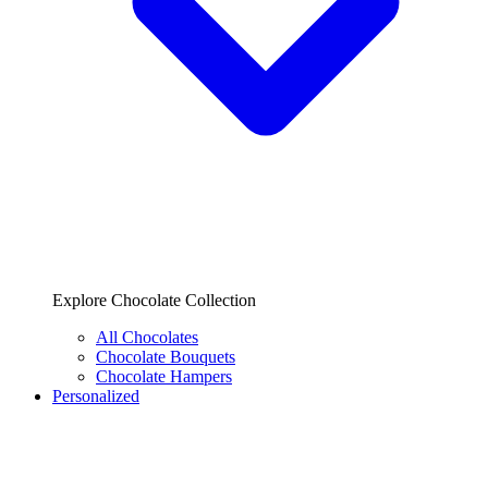
Explore Chocolate Collection
All Chocolates
Chocolate Bouquets
Chocolate Hampers
Personalized