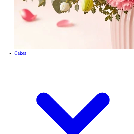
Cakes