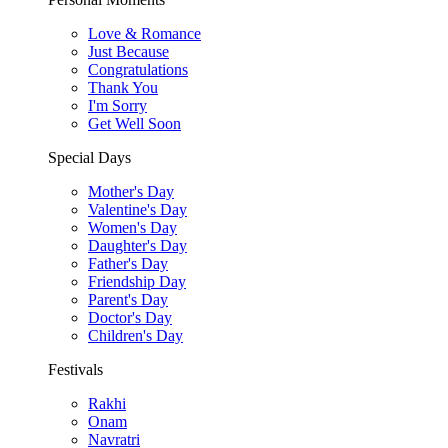
Love & Romance
Just Because
Congratulations
Thank You
I'm Sorry
Get Well Soon
Special Days
Mother's Day
Valentine's Day
Women's Day
Daughter's Day
Father's Day
Friendship Day
Parent's Day
Doctor's Day
Children's Day
Festivals
Rakhi
Onam
Navratri