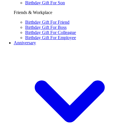
Birthday Gift For Son
Friends & Workplace
Birthday Gift For Friend
Birthday Gift For Boss
Birthday Gift For Colleague
Birthday Gift For Employee
Anniversary