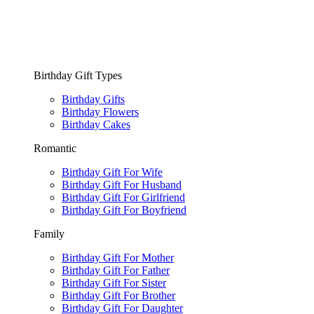
Birthday Gift Types
Birthday Gifts
Birthday Flowers
Birthday Cakes
Romantic
Birthday Gift For Wife
Birthday Gift For Husband
Birthday Gift For Girlfriend
Birthday Gift For Boyfriend
Family
Birthday Gift For Mother
Birthday Gift For Father
Birthday Gift For Sister
Birthday Gift For Brother
Birthday Gift For Daughter