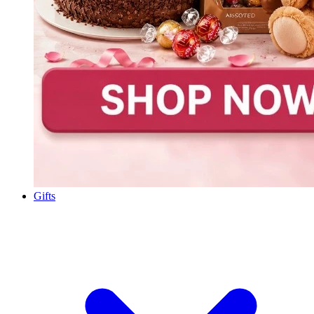
Gifts