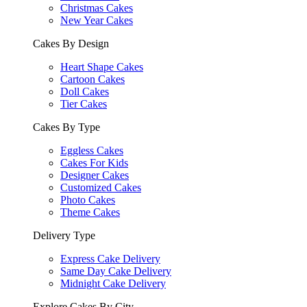
Christmas Cakes
New Year Cakes
Cakes By Design
Heart Shape Cakes
Cartoon Cakes
Doll Cakes
Tier Cakes
Cakes By Type
Eggless Cakes
Cakes For Kids
Designer Cakes
Customized Cakes
Photo Cakes
Theme Cakes
Delivery Type
Express Cake Delivery
Same Day Cake Delivery
Midnight Cake Delivery
Explore Cakes By City