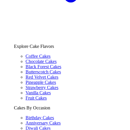
Explore Cake Flavors
Coffee Cakes
Chocolate Cakes
Black Forest Cakes
Butterscotch Cakes
Red Velvet Cakes
Pineapple Cakes
Strawberry Cakes
Vanilla Cakes
Fruit Cakes
Cakes By Occasion
Birthday Cakes
Anniversary Cakes
Diwali Cakes