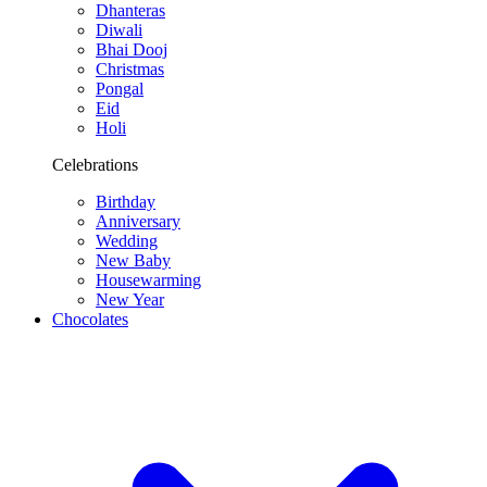
Dhanteras
Diwali
Bhai Dooj
Christmas
Pongal
Eid
Holi
Celebrations
Birthday
Anniversary
Wedding
New Baby
Housewarming
New Year
Chocolates