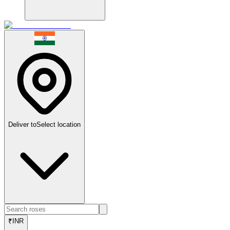
Deliver to
Select location
₹
INR