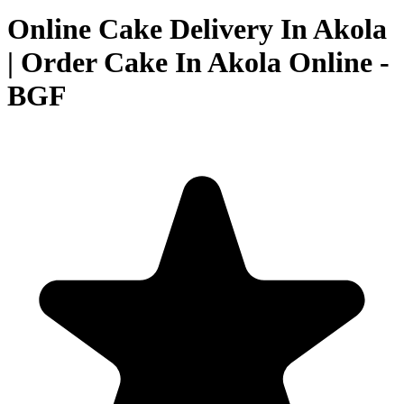
Online Cake Delivery In Akola
| Order Cake In Akola Online -
BGF