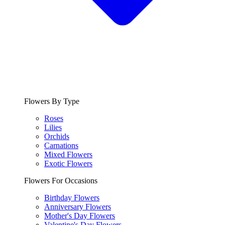
Flowers By Type
Roses
Lilies
Orchids
Carnations
Mixed Flowers
Exotic Flowers
Flowers For Occasions
Birthday Flowers
Anniversary Flowers
Mother's Day Flowers
Valentine's Day Flowers