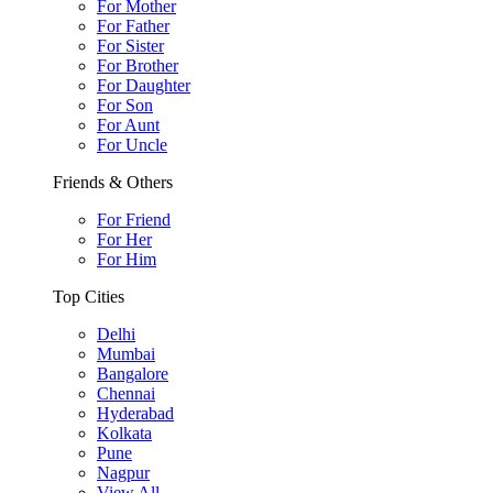
For Mother
For Father
For Sister
For Brother
For Daughter
For Son
For Aunt
For Uncle
Friends & Others
For Friend
For Her
For Him
Top Cities
Delhi
Mumbai
Bangalore
Chennai
Hyderabad
Kolkata
Pune
Nagpur
View All