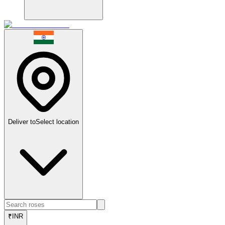
Deliver to
Select location
₹
INR