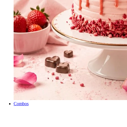
Combos