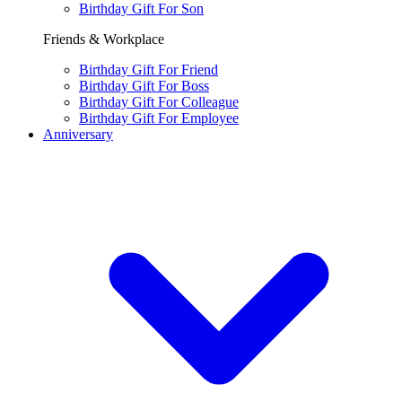
Birthday Gift For Son
Friends & Workplace
Birthday Gift For Friend
Birthday Gift For Boss
Birthday Gift For Colleague
Birthday Gift For Employee
Anniversary