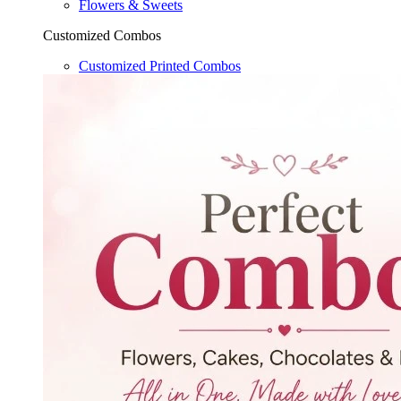
Flowers & Sweets
Customized Combos
Customized Printed Combos