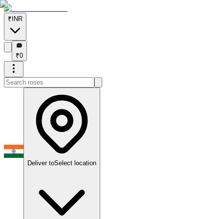
₹
INR
₹
₹
0
Deliver to
Select location