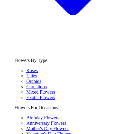
Flowers By Type
Roses
Lilies
Orchids
Carnations
Mixed Flowers
Exotic Flowers
Flowers For Occasions
Birthday Flowers
Anniversary Flowers
Mother's Day Flowers
Valentine's Day Flowers