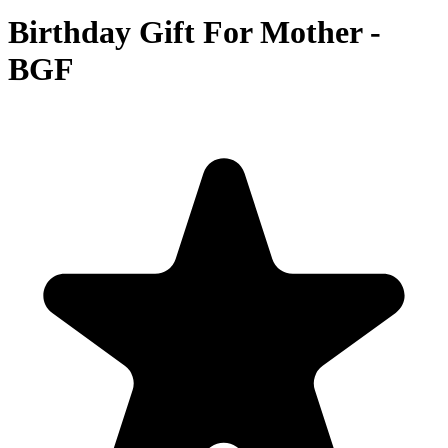
Birthday Gift For Mother -
BGF