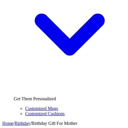
Get Them Personalized
Customized Mugs
Customized Cushions
Home
/
Birthday
/
Birthday Gift For Mother