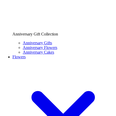
Anniversary Gift Collection
Anniversary Gifts
Anniversary Flowers
Anniversary Cakes
Flowers