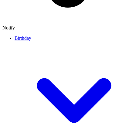
Notify
Birthday