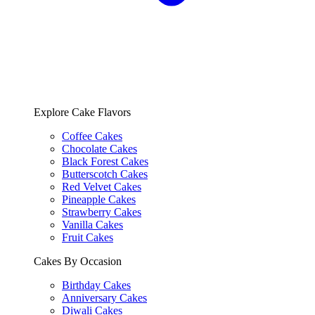
Explore Cake Flavors
Coffee Cakes
Chocolate Cakes
Black Forest Cakes
Butterscotch Cakes
Red Velvet Cakes
Pineapple Cakes
Strawberry Cakes
Vanilla Cakes
Fruit Cakes
Cakes By Occasion
Birthday Cakes
Anniversary Cakes
Diwali Cakes