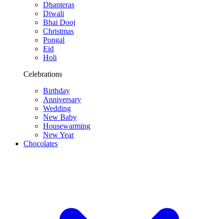
Dhanteras
Diwali
Bhai Dooj
Christmas
Pongal
Eid
Holi
Celebrations
Birthday
Anniversary
Wedding
New Baby
Housewarming
New Year
Chocolates