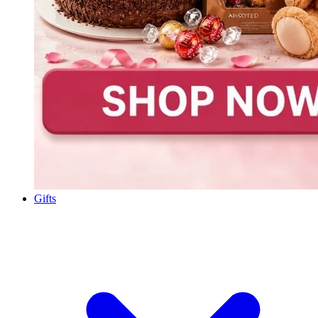
Gifts