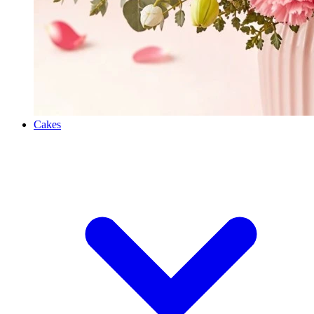
Cakes