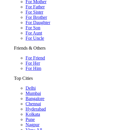
For Mother
For Father
For Sister
For Brother
For Daughter
For Son
For Aunt
For Uncle
Friends & Others
For Friend
For Her
For Him
Top Cities
Delhi
Mumbai
Bangalore
Chennai
Hyderabad
Kolkata
Pune
Nagpur
View All