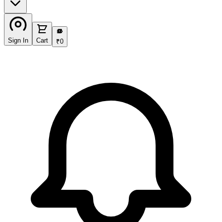
₹
Sign In
Cart
₹
0