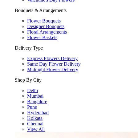
Bouquets & Arrangements
Flower Bouquets
Designer Bouquets
Floral Arrangements
Flower Baskets
Delivery Type
Express Flowers Delivery
Same Day Flower Delivery
Midnight Flower Delivery
Shop By City
Delhi
Mumbai
Bangalore
Pune
Hyderabad
Kolkata
Chennai
View All