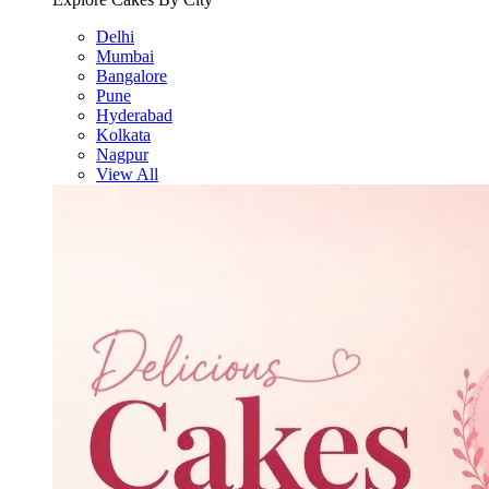
Delhi
Mumbai
Bangalore
Pune
Hyderabad
Kolkata
Nagpur
View All