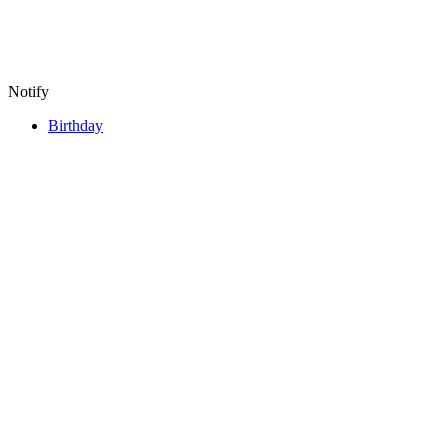
Notify
Birthday