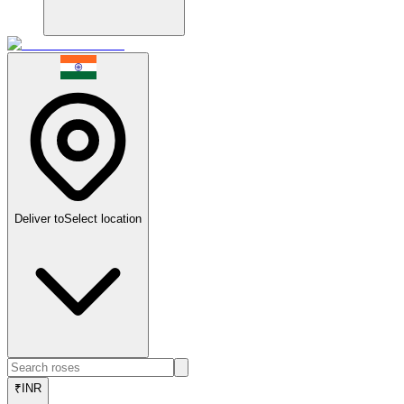
Deliver to
Select location
₹
INR