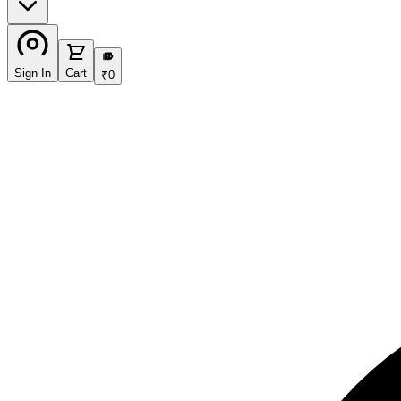
₹
Sign In
Cart
₹
0