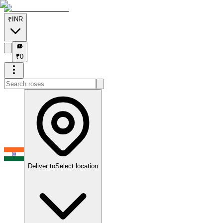
₹
INR
₹
₹
0
Deliver to
Select location