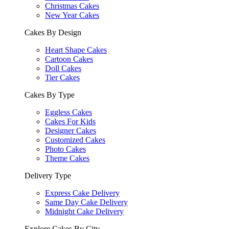
Christmas Cakes
New Year Cakes
Cakes By Design
Heart Shape Cakes
Cartoon Cakes
Doll Cakes
Tier Cakes
Cakes By Type
Eggless Cakes
Cakes For Kids
Designer Cakes
Customized Cakes
Photo Cakes
Theme Cakes
Delivery Type
Express Cake Delivery
Same Day Cake Delivery
Midnight Cake Delivery
Explore Cakes By City