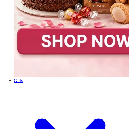
Gifts