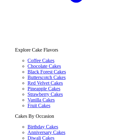
Explore Cake Flavors
Coffee Cakes
Chocolate Cakes
Black Forest Cakes
Butterscotch Cakes
Red Velvet Cakes
Pineapple Cakes
Strawberry Cakes
Vanilla Cakes
Fruit Cakes
Cakes By Occasion
Birthday Cakes
Anniversary Cakes
Diwali Cakes