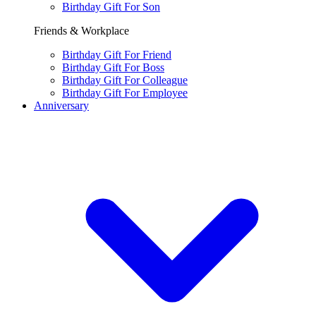
Birthday Gift For Son
Friends & Workplace
Birthday Gift For Friend
Birthday Gift For Boss
Birthday Gift For Colleague
Birthday Gift For Employee
Anniversary