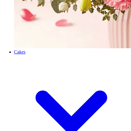
Cakes