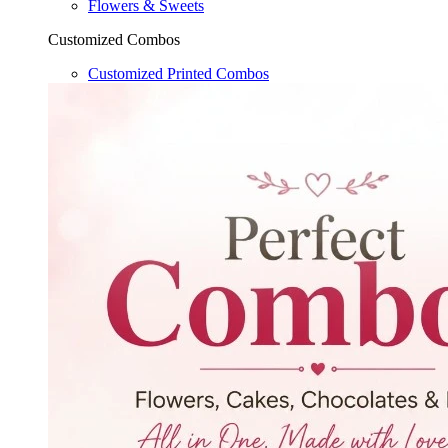
Flowers & Sweets
Customized Combos
Customized Printed Combos