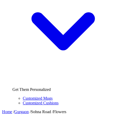
Get Them Personalized
Customized Mugs
Customized Cushions
Home
/
Gurgaon
/
Sohna Road
/
Flowers