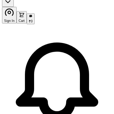
₹
Sign In
Cart
₹
0