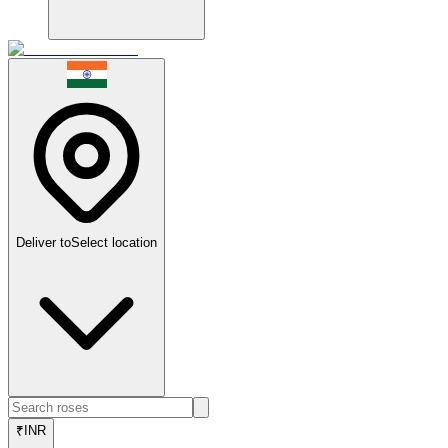
Deliver to
Select location
₹
INR