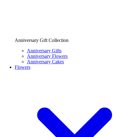
Anniversary Gift Collection
Anniversary Gifts
Anniversary Flowers
Anniversary Cakes
Flowers