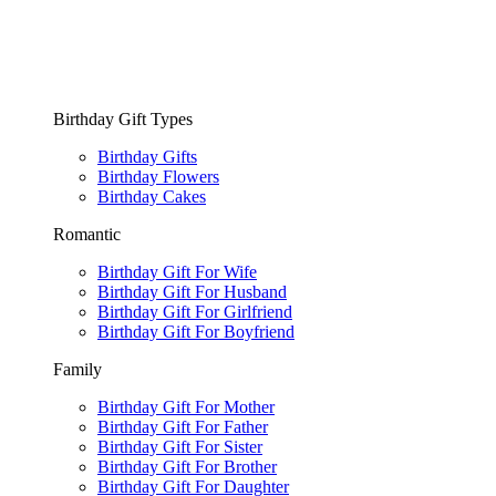
Birthday Gift Types
Birthday Gifts
Birthday Flowers
Birthday Cakes
Romantic
Birthday Gift For Wife
Birthday Gift For Husband
Birthday Gift For Girlfriend
Birthday Gift For Boyfriend
Family
Birthday Gift For Mother
Birthday Gift For Father
Birthday Gift For Sister
Birthday Gift For Brother
Birthday Gift For Daughter