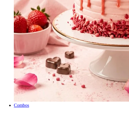
Combos