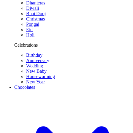
Dhanteras
Diwali
Bhai Dooj
Christmas
Pongal
Eid
Holi
Celebrations
Birthday
Anniversary
Wedding
New Baby
Housewarming
New Year
Chocolates