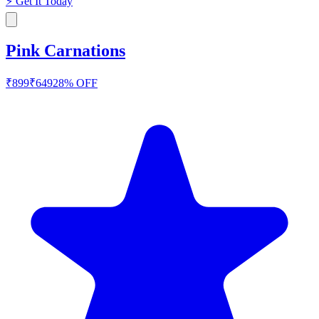
⚡
Get It Today
Pink Carnations
₹
899
₹
649
28
% OFF