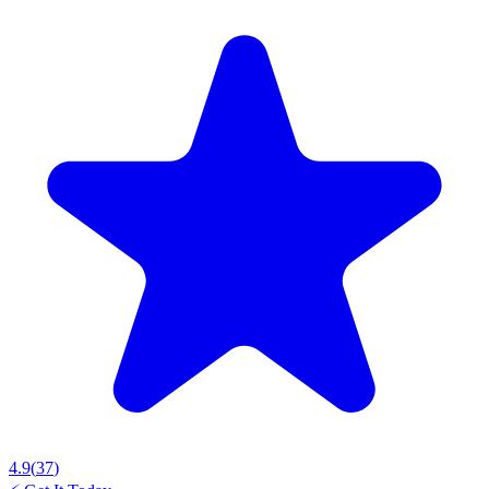
4.9
(
37
)