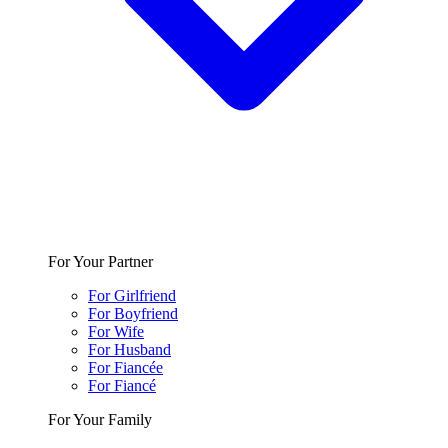
For Your Partner
For Girlfriend
For Boyfriend
For Wife
For Husband
For Fiancée
For Fiancé
For Your Family