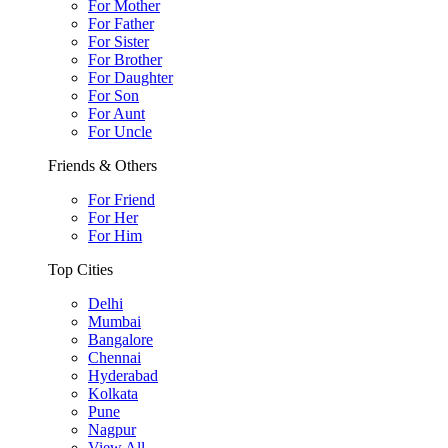
For Mother
For Father
For Sister
For Brother
For Daughter
For Son
For Aunt
For Uncle
Friends & Others
For Friend
For Her
For Him
Top Cities
Delhi
Mumbai
Bangalore
Chennai
Hyderabad
Kolkata
Pune
Nagpur
View All