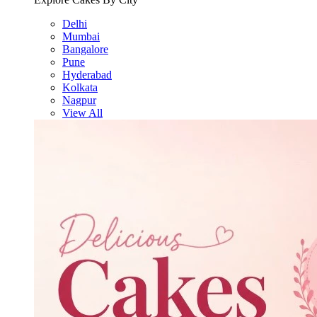
Delhi
Mumbai
Bangalore
Pune
Hyderabad
Kolkata
Nagpur
View All