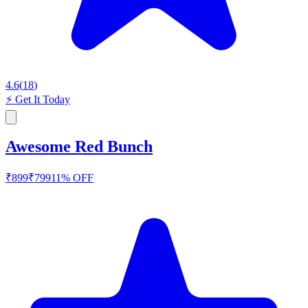
4.6
(
18
)
⚡
Get It Today
Awesome Red Bunch
₹
899
₹
799
11
% OFF