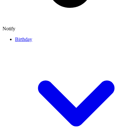
Notify
Birthday