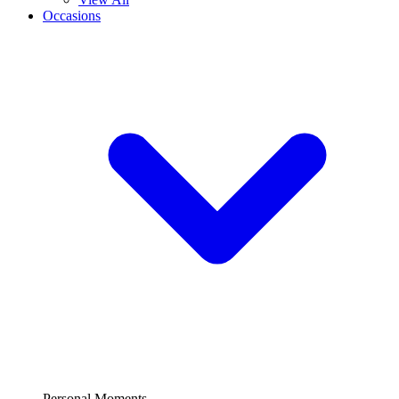
Occasions
Personal Moments