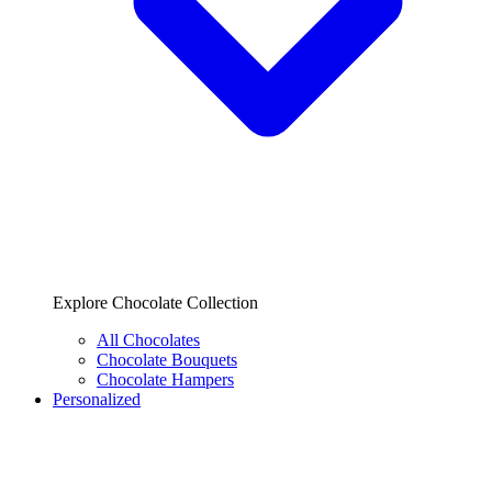
Explore Chocolate Collection
All Chocolates
Chocolate Bouquets
Chocolate Hampers
Personalized