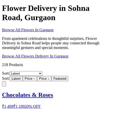
Flower Delivery in Sohna
Road, Gurgaon
Browse All
Flowers
In
Gurgaon
From apartment celebrations to thoughtful surprises, Flower
Delivery in Sohna Road helps people stay connected through
meaningful gestures and special moments.
Browse All
Flowers
Delivery In
Gurgaon
218
Products
Sort:
Sort:
Latest
Price ↑
Price ↓
Featured
Chocolates & Roses
₹
1,499
₹
1,199
20
% OFF