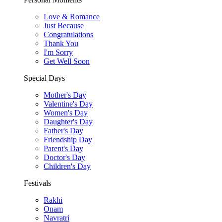
Love & Romance
Just Because
Congratulations
Thank You
I'm Sorry
Get Well Soon
Special Days
Mother's Day
Valentine's Day
Women's Day
Daughter's Day
Father's Day
Friendship Day
Parent's Day
Doctor's Day
Children's Day
Festivals
Rakhi
Onam
Navratri