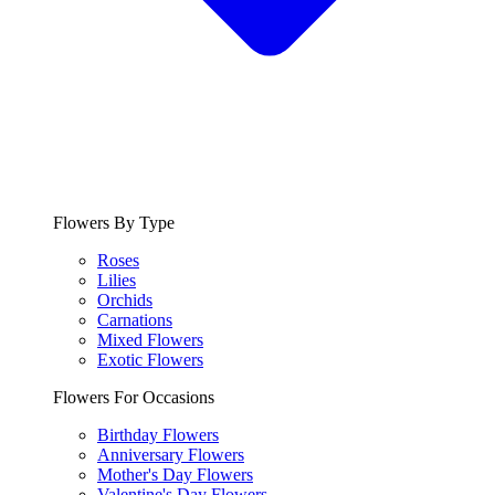
Flowers By Type
Roses
Lilies
Orchids
Carnations
Mixed Flowers
Exotic Flowers
Flowers For Occasions
Birthday Flowers
Anniversary Flowers
Mother's Day Flowers
Valentine's Day Flowers