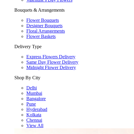
Bouquets & Arrangements
Flower Bouquets
Designer Bouquets
Floral Arrangements
Flower Baskets
Delivery Type
Express Flowers Delivery
Same Day Flower Delivery
Midnight Flower Delivery
Shop By City
Delhi
Mumbai
Bangalore
Pune
Hyderabad
Kolkata
Chennai
View All