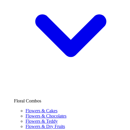
Floral Combos
Flowers & Cakes
Flowers & Chocolates
Flowers & Teddy
Flowers & Dry Fruits