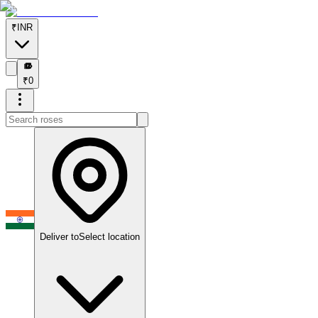
₹
INR
₹
₹
0
Deliver to
Select location