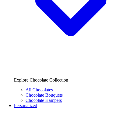
Explore Chocolate Collection
All Chocolates
Chocolate Bouquets
Chocolate Hampers
Personalized