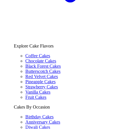
Explore Cake Flavors
Coffee Cakes
Chocolate Cakes
Black Forest Cakes
Butterscotch Cakes
Red Velvet Cakes
Pineapple Cakes
Strawberry Cakes
Vanilla Cakes
Fruit Cakes
Cakes By Occasion
Birthday Cakes
Anniversary Cakes
Diwali Cakes