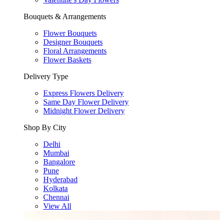
Bouquets & Arrangements
Flower Bouquets
Designer Bouquets
Floral Arrangements
Flower Baskets
Delivery Type
Express Flowers Delivery
Same Day Flower Delivery
Midnight Flower Delivery
Shop By City
Delhi
Mumbai
Bangalore
Pune
Hyderabad
Kolkata
Chennai
View All