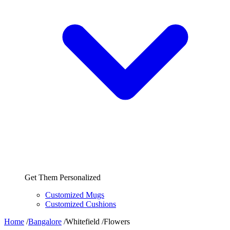
Get Them Personalized
Customized Mugs
Customized Cushions
Home
/
Bangalore
/
Whitefield
/
Flowers