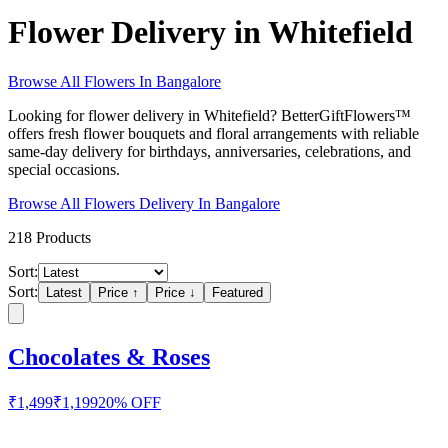
Flower Delivery in Whitefield
Browse All
Flowers
In
Bangalore
Looking for flower delivery in Whitefield? BetterGiftFlowers™
offers fresh flower bouquets and floral arrangements with reliable
same-day delivery for birthdays, anniversaries, celebrations, and
special occasions.
Browse All
Flowers
Delivery In
Bangalore
218
Products
Sort:
Sort:
Latest
Price ↑
Price ↓
Featured
Chocolates & Roses
₹
1,499
₹
1,199
20
% OFF