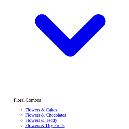
Floral Combos
Flowers & Cakes
Flowers & Chocolates
Flowers & Teddy
Flowers & Dry Fruits