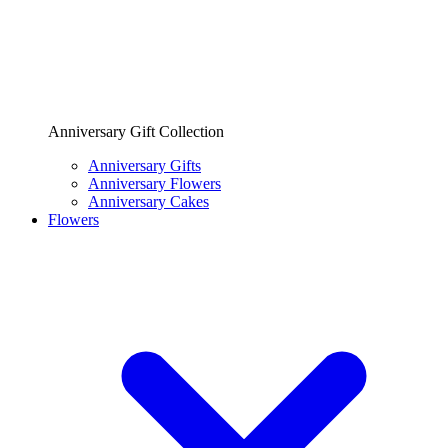
Anniversary Gift Collection
Anniversary Gifts
Anniversary Flowers
Anniversary Cakes
Flowers