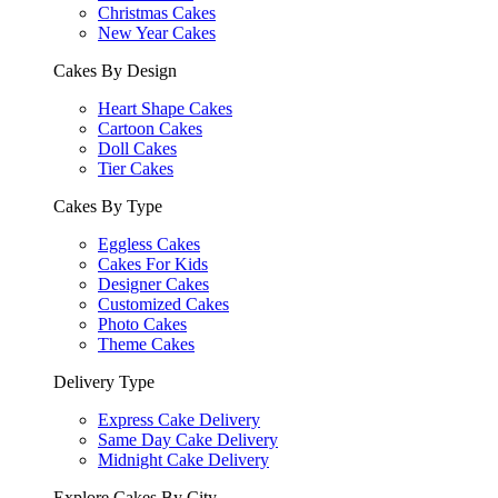
Christmas Cakes
New Year Cakes
Cakes By Design
Heart Shape Cakes
Cartoon Cakes
Doll Cakes
Tier Cakes
Cakes By Type
Eggless Cakes
Cakes For Kids
Designer Cakes
Customized Cakes
Photo Cakes
Theme Cakes
Delivery Type
Express Cake Delivery
Same Day Cake Delivery
Midnight Cake Delivery
Explore Cakes By City