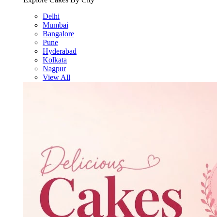
Delhi
Mumbai
Bangalore
Pune
Hyderabad
Kolkata
Nagpur
View All