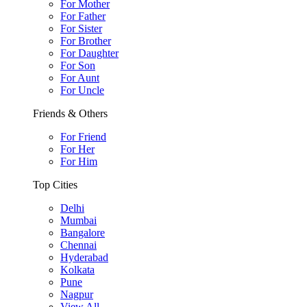
For Mother
For Father
For Sister
For Brother
For Daughter
For Son
For Aunt
For Uncle
Friends & Others
For Friend
For Her
For Him
Top Cities
Delhi
Mumbai
Bangalore
Chennai
Hyderabad
Kolkata
Pune
Nagpur
View All