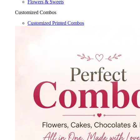
Flowers & Sweets
Customized Combos
Customized Printed Combos