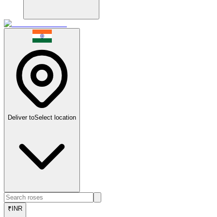
Deliver to
Select location
₹
INR