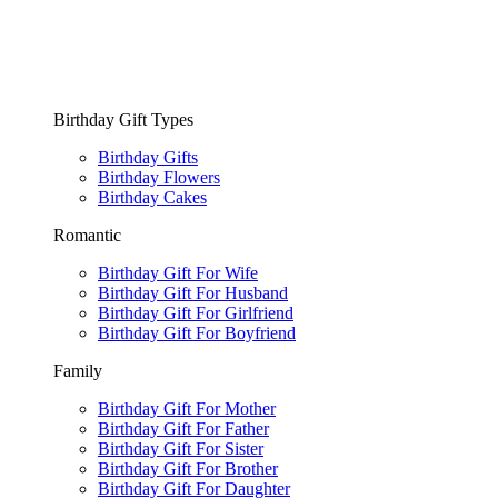
Birthday Gift Types
Birthday Gifts
Birthday Flowers
Birthday Cakes
Romantic
Birthday Gift For Wife
Birthday Gift For Husband
Birthday Gift For Girlfriend
Birthday Gift For Boyfriend
Family
Birthday Gift For Mother
Birthday Gift For Father
Birthday Gift For Sister
Birthday Gift For Brother
Birthday Gift For Daughter