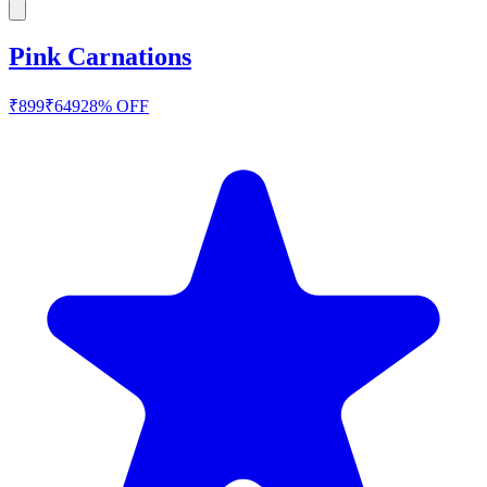
Pink Carnations
₹
899
₹
649
28
% OFF