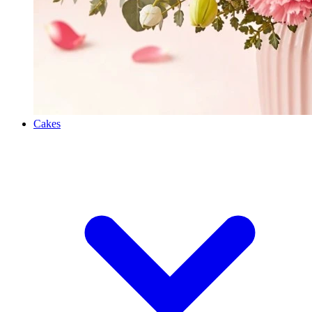
Cakes