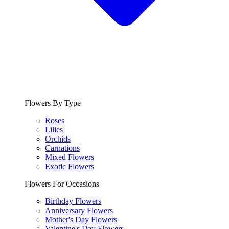
Flowers By Type
Roses
Lilies
Orchids
Carnations
Mixed Flowers
Exotic Flowers
Flowers For Occasions
Birthday Flowers
Anniversary Flowers
Mother's Day Flowers
Valentine's Day Flowers