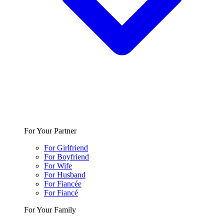
For Your Partner
For Girlfriend
For Boyfriend
For Wife
For Husband
For Fiancée
For Fiancé
For Your Family