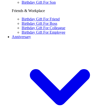
Birthday Gift For Son
Friends & Workplace
Birthday Gift For Friend
Birthday Gift For Boss
Birthday Gift For Colleague
Birthday Gift For Employee
Anniversary