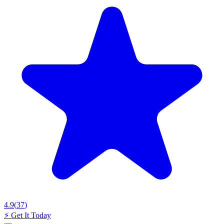
4.9
(
37
)
⚡
Get It Today