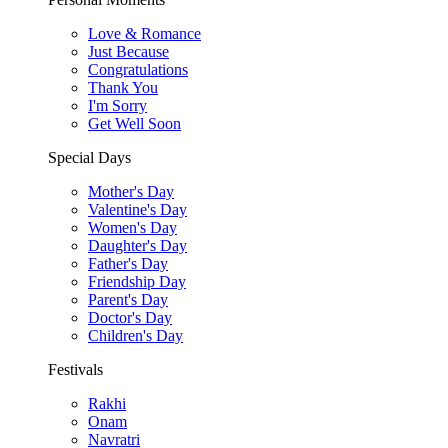
Love & Romance
Just Because
Congratulations
Thank You
I'm Sorry
Get Well Soon
Special Days
Mother's Day
Valentine's Day
Women's Day
Daughter's Day
Father's Day
Friendship Day
Parent's Day
Doctor's Day
Children's Day
Festivals
Rakhi
Onam
Navratri