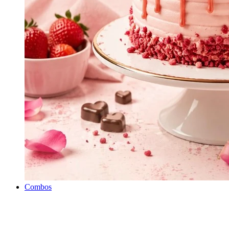
Combos