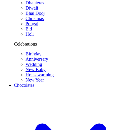
Dhanteras
Diwali
Bhai Dooj
Christmas
Pongal
Eid
Holi
Celebrations
Birthday
Anniversary
Wedding
New Baby
Housewarming
New Year
Chocolates