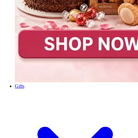
Gifts