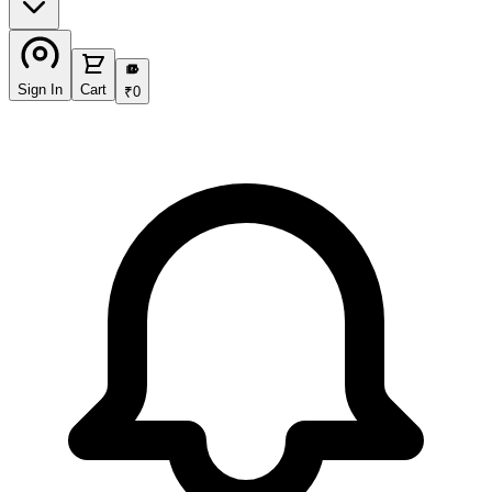
₹
Sign In
Cart
₹
0