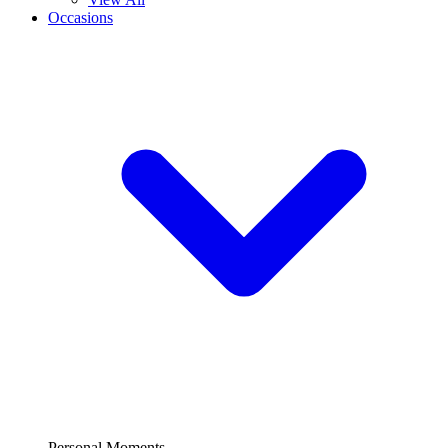
Occasions
Personal Moments