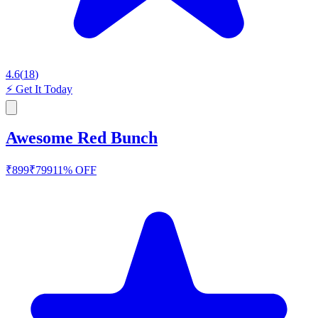
4.6
(
18
)
⚡
Get It Today
Awesome Red Bunch
₹
899
₹
799
11
% OFF