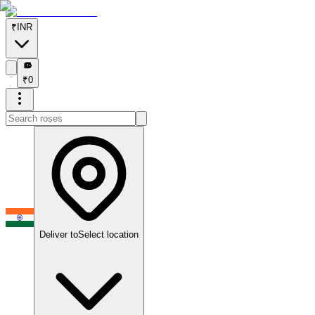
₹
INR
₹
₹
0
Deliver to
Select location