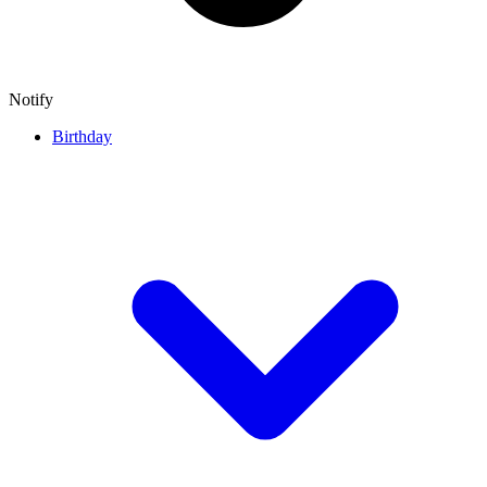
Notify
Birthday