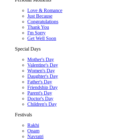
Love & Romance
Just Because
Congratulations
Thank You
I'm Sorry
Get Well Soon
Special Days
Mother's Day
Valentine's Day
Women's Day
Daughter's Day
Father's Day
Friendship Day
Parent's Day
Doctor's Day
Children's Day
Festivals
Rakhi
Onam
Navratri