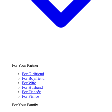
For Your Partner
For Girlfriend
For Boyfriend
For Wife
For Husband
For Fiancée
For Fiancé
For Your Family