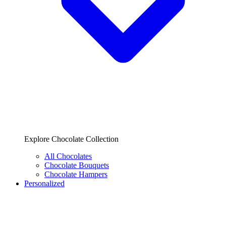
Explore Chocolate Collection
All Chocolates
Chocolate Bouquets
Chocolate Hampers
Personalized