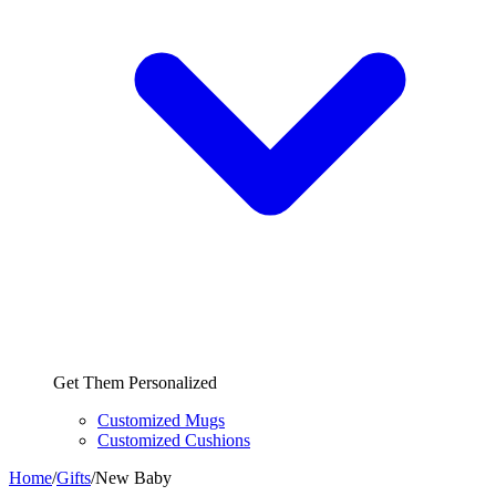
Get Them Personalized
Customized Mugs
Customized Cushions
Home
/
Gifts
/
New Baby