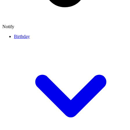
Notify
Birthday