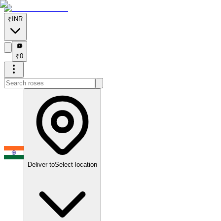
₹
INR
₹
₹
0
Deliver to
Select location