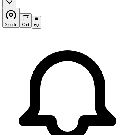
₹
Sign In
Cart
₹
0