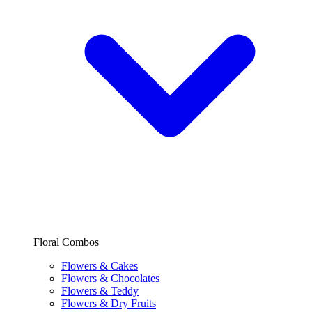
Floral Combos
Flowers & Cakes
Flowers & Chocolates
Flowers & Teddy
Flowers & Dry Fruits