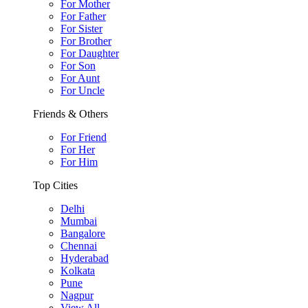
For Mother
For Father
For Sister
For Brother
For Daughter
For Son
For Aunt
For Uncle
Friends & Others
For Friend
For Her
For Him
Top Cities
Delhi
Mumbai
Bangalore
Chennai
Hyderabad
Kolkata
Pune
Nagpur
View All