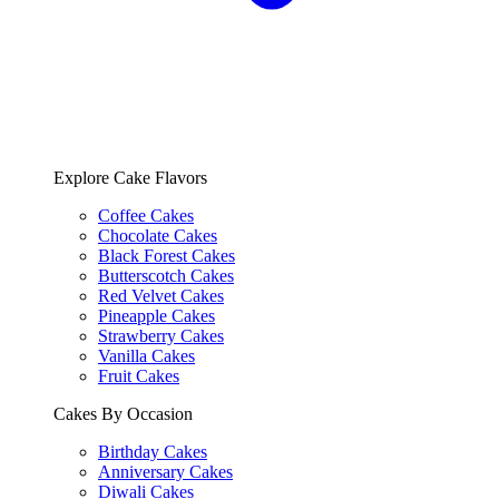
Explore Cake Flavors
Coffee Cakes
Chocolate Cakes
Black Forest Cakes
Butterscotch Cakes
Red Velvet Cakes
Pineapple Cakes
Strawberry Cakes
Vanilla Cakes
Fruit Cakes
Cakes By Occasion
Birthday Cakes
Anniversary Cakes
Diwali Cakes