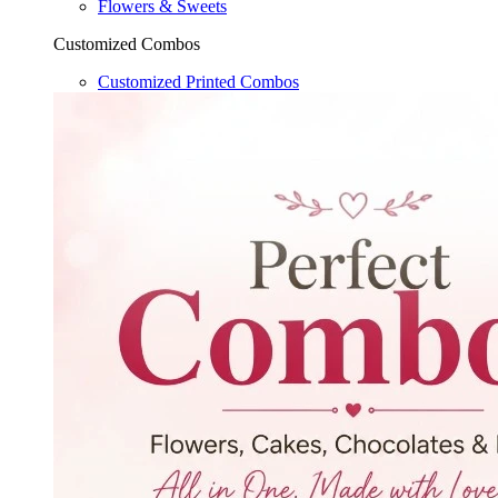
Flowers & Sweets
Customized Combos
Customized Printed Combos