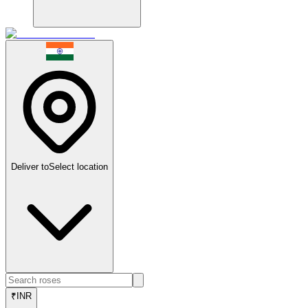
Deliver to
Select location
₹
INR