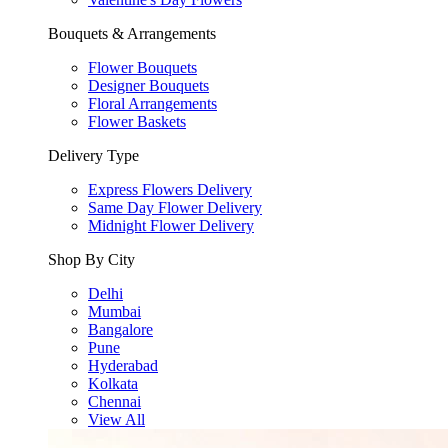
Bouquets & Arrangements
Flower Bouquets
Designer Bouquets
Floral Arrangements
Flower Baskets
Delivery Type
Express Flowers Delivery
Same Day Flower Delivery
Midnight Flower Delivery
Shop By City
Delhi
Mumbai
Bangalore
Pune
Hyderabad
Kolkata
Chennai
View All