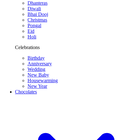
Dhanteras
Diwali
Bhai Dooj
Christmas
Pongal
Eid
Holi
Celebrations
Birthday
Anniversary
Wedding
New Baby
Housewarming
New Year
Chocolates