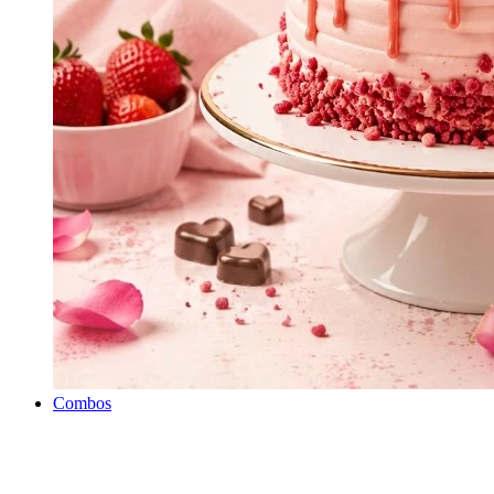
Combos