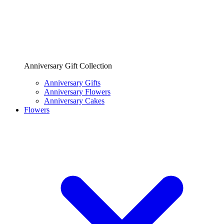
Anniversary Gift Collection
Anniversary Gifts
Anniversary Flowers
Anniversary Cakes
Flowers