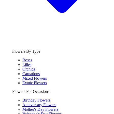
Flowers By Type
Roses
Lilies
Orchids
Carnations
Mixed Flowers
Exotic Flowers
Flowers For Occasions
Birthday Flowers
Anniversary Flowers
Mother's Day Flowers
Valentine's Day Flowers