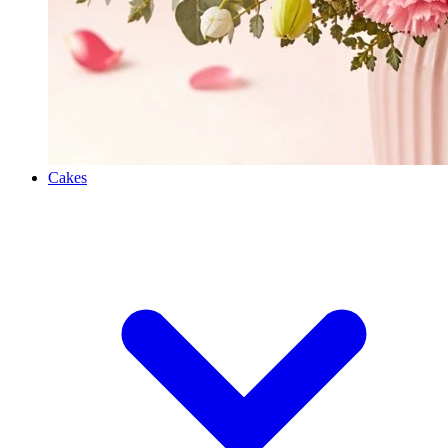
Cakes