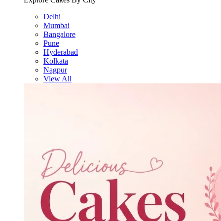
Delhi
Mumbai
Bangalore
Pune
Hyderabad
Kolkata
Nagpur
View All