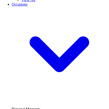
Occasions
Personal Moments