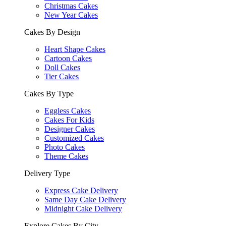
Christmas Cakes
New Year Cakes
Cakes By Design
Heart Shape Cakes
Cartoon Cakes
Doll Cakes
Tier Cakes
Cakes By Type
Eggless Cakes
Cakes For Kids
Designer Cakes
Customized Cakes
Photo Cakes
Theme Cakes
Delivery Type
Express Cake Delivery
Same Day Cake Delivery
Midnight Cake Delivery
Explore Cakes By City