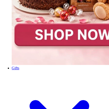
Gifts