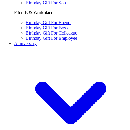
Birthday Gift For Son
Friends & Workplace
Birthday Gift For Friend
Birthday Gift For Boss
Birthday Gift For Colleague
Birthday Gift For Employee
Anniversary