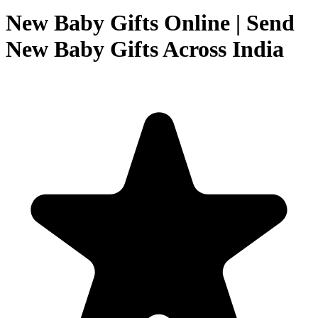
New Baby Gifts Online | Send
New Baby Gifts Across India