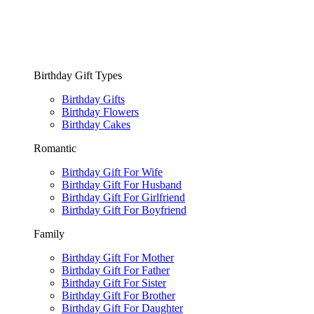
Birthday Gift Types
Birthday Gifts
Birthday Flowers
Birthday Cakes
Romantic
Birthday Gift For Wife
Birthday Gift For Husband
Birthday Gift For Girlfriend
Birthday Gift For Boyfriend
Family
Birthday Gift For Mother
Birthday Gift For Father
Birthday Gift For Sister
Birthday Gift For Brother
Birthday Gift For Daughter