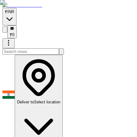
₹
INR
₹
₹
0
Deliver to
Select location