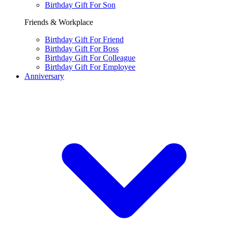
Birthday Gift For Son
Friends & Workplace
Birthday Gift For Friend
Birthday Gift For Boss
Birthday Gift For Colleague
Birthday Gift For Employee
Anniversary