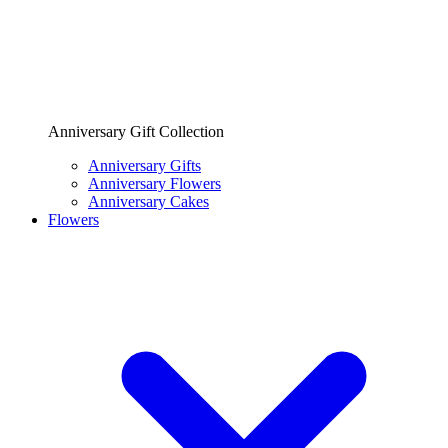
Anniversary Gift Collection
Anniversary Gifts
Anniversary Flowers
Anniversary Cakes
Flowers