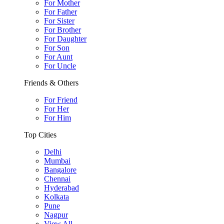
For Mother
For Father
For Sister
For Brother
For Daughter
For Son
For Aunt
For Uncle
Friends & Others
For Friend
For Her
For Him
Top Cities
Delhi
Mumbai
Bangalore
Chennai
Hyderabad
Kolkata
Pune
Nagpur
View All