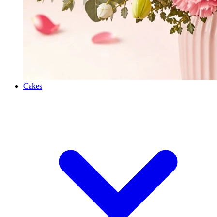
Cakes