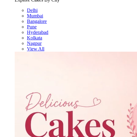
Delhi
Mumbai
Bangalore
Pune
Hyderabad
Kolkata
Nagpur
View All