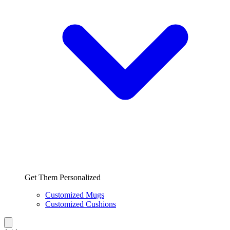
Get Them Personalized
Customized Mugs
Customized Cushions