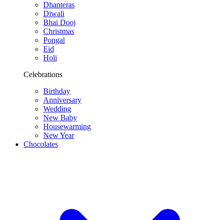
Dhanteras
Diwali
Bhai Dooj
Christmas
Pongal
Eid
Holi
Celebrations
Birthday
Anniversary
Wedding
New Baby
Housewarming
New Year
Chocolates