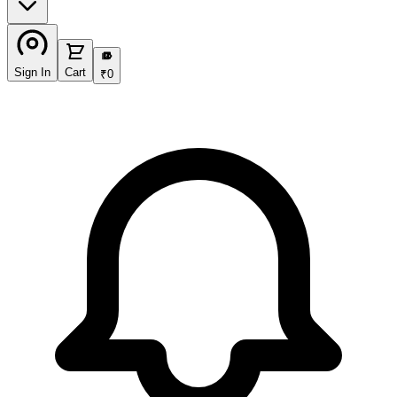
₹
Sign In
Cart
₹
0