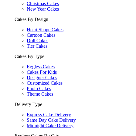
Christmas Cakes
New Year Cakes
Cakes By Design
Heart Shape Cakes
Cartoon Cakes
Doll Cakes
Tier Cakes
Cakes By Type
Eggless Cakes
Cakes For Kids
Designer Cakes
Customized Cakes
Photo Cakes
Theme Cakes
Delivery Type
Express Cake Delivery
Same Day Cake Delivery
Midnight Cake Delivery
Explore Cakes By City