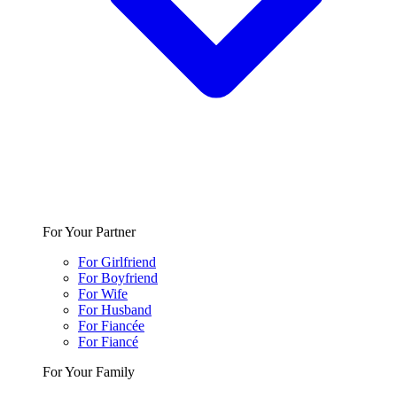
For Your Partner
For Girlfriend
For Boyfriend
For Wife
For Husband
For Fiancée
For Fiancé
For Your Family