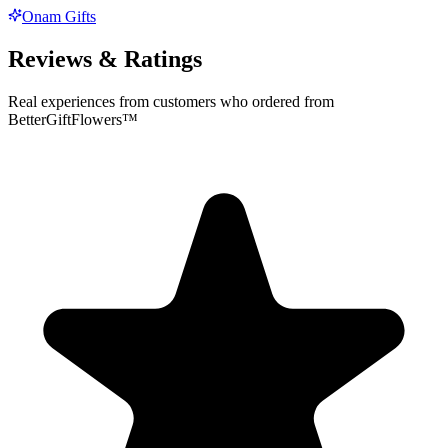
Onam Gifts
Reviews & Ratings
Real experiences from customers who ordered from
BetterGiftFlowers™