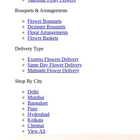
Bouquets & Arrangements
Flower Bouquets
Designer Bouquets
Floral Arrangements
Flower Baskets
Delivery Type
Express Flowers Delivery
Same Day Flower Delivery
Midnight Flower Delivery
Shop By City
Delhi
Mumbai
Bangalore
Pune
Hyderabad
Kolkata
Chennai
View All