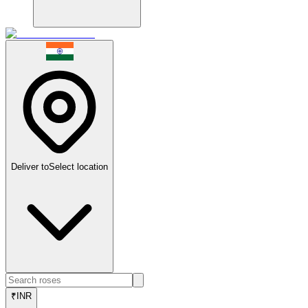
Deliver to
Select location
₹
INR