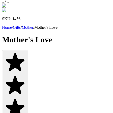
1
/
1
SKU:
1456
Home
/
Gifts
/
Mother
/
Mother's Love
Mother's Love