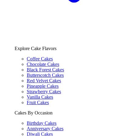
Explore Cake Flavors
Coffee Cakes
Chocolate Cakes
Black Forest Cakes
Butterscotch Cakes
Red Velvet Cakes
Pineapple Cakes
Strawberry Cakes
Vanilla Cakes
Fruit Cakes
Cakes By Occasion
Birthday Cakes
Anniversary Cakes
Diwali Cakes