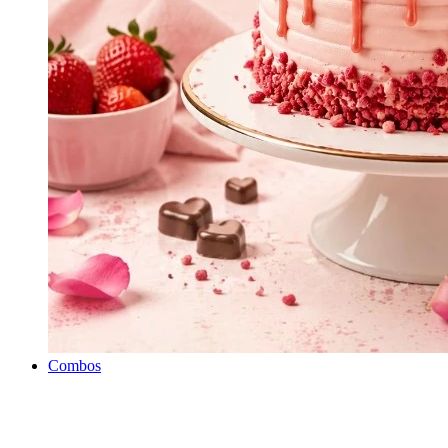
Combos