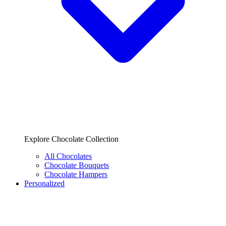
Explore Chocolate Collection
All Chocolates
Chocolate Bouquets
Chocolate Hampers
Personalized