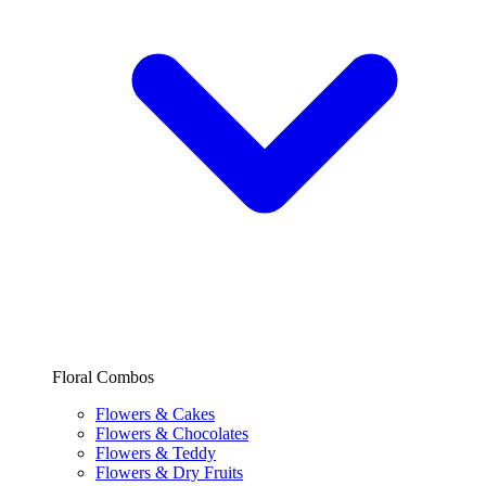
Floral Combos
Flowers & Cakes
Flowers & Chocolates
Flowers & Teddy
Flowers & Dry Fruits