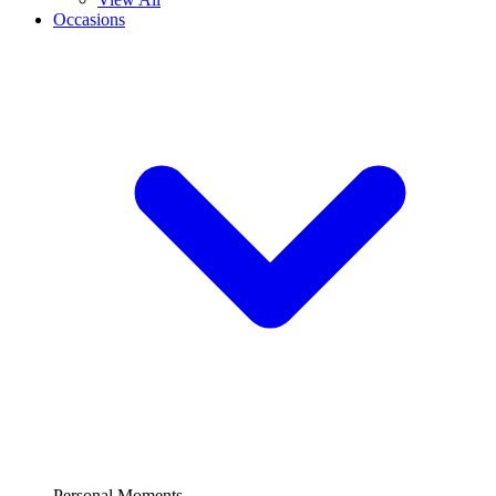
Occasions
Personal Moments