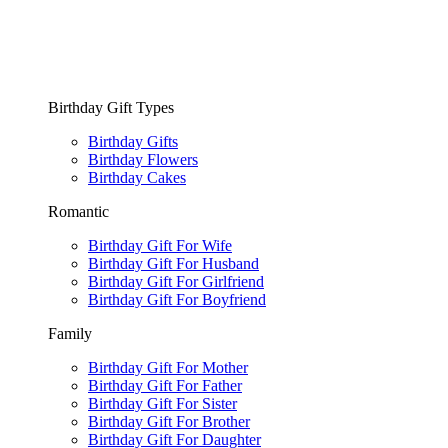
Birthday Gift Types
Birthday Gifts
Birthday Flowers
Birthday Cakes
Romantic
Birthday Gift For Wife
Birthday Gift For Husband
Birthday Gift For Girlfriend
Birthday Gift For Boyfriend
Family
Birthday Gift For Mother
Birthday Gift For Father
Birthday Gift For Sister
Birthday Gift For Brother
Birthday Gift For Daughter