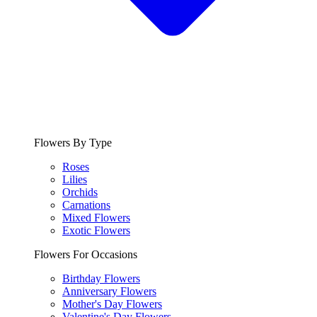
Flowers By Type
Roses
Lilies
Orchids
Carnations
Mixed Flowers
Exotic Flowers
Flowers For Occasions
Birthday Flowers
Anniversary Flowers
Mother's Day Flowers
Valentine's Day Flowers