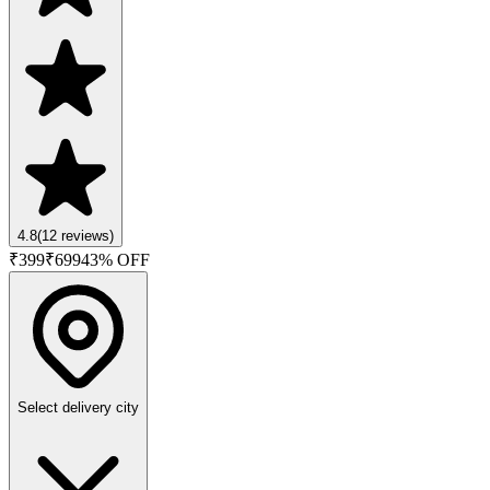
4.8
(
12
reviews)
₹
399
₹
699
43
% OFF
Select delivery city