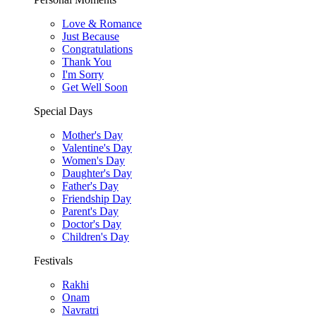
Love & Romance
Just Because
Congratulations
Thank You
I'm Sorry
Get Well Soon
Special Days
Mother's Day
Valentine's Day
Women's Day
Daughter's Day
Father's Day
Friendship Day
Parent's Day
Doctor's Day
Children's Day
Festivals
Rakhi
Onam
Navratri