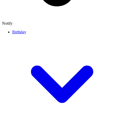
Notify
Birthday