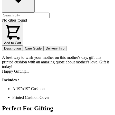
No cities found
Add to Cart
Description
Care Guide
Delivery Info
A best way to wish your mother on this mother's day, gift this
printed cushion with an amazing quote about mother's love. Gift it
today!
Happy Gifting...
Includes :
A 19″x19″ Cushion
Printed Cushion Cover
Perfect For Gifting