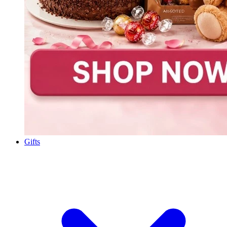
Gifts