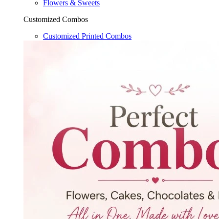
Flowers & Sweets
Customized Combos
Customized Printed Combos