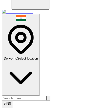
Deliver to
Select location
₹
INR