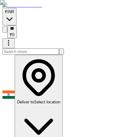
₹
INR
₹
₹
0
Deliver to
Select location