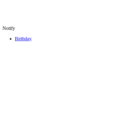
Notify
Birthday