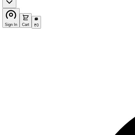
₹
Sign In
Cart
₹
0