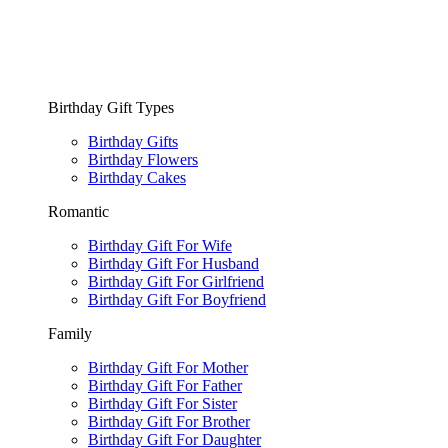
Birthday Gift Types
Birthday Gifts
Birthday Flowers
Birthday Cakes
Romantic
Birthday Gift For Wife
Birthday Gift For Husband
Birthday Gift For Girlfriend
Birthday Gift For Boyfriend
Family
Birthday Gift For Mother
Birthday Gift For Father
Birthday Gift For Sister
Birthday Gift For Brother
Birthday Gift For Daughter