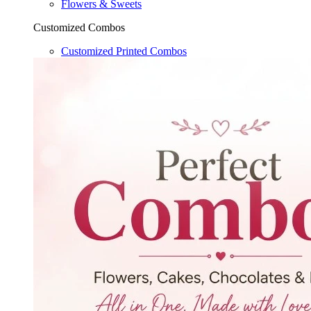
Flowers & Sweets
Customized Combos
Customized Printed Combos