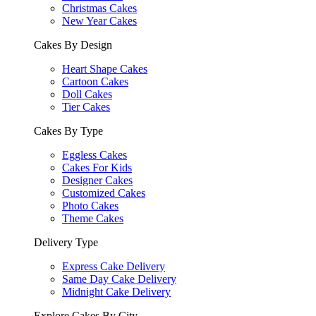
Christmas Cakes
New Year Cakes
Cakes By Design
Heart Shape Cakes
Cartoon Cakes
Doll Cakes
Tier Cakes
Cakes By Type
Eggless Cakes
Cakes For Kids
Designer Cakes
Customized Cakes
Photo Cakes
Theme Cakes
Delivery Type
Express Cake Delivery
Same Day Cake Delivery
Midnight Cake Delivery
Explore Cakes By City