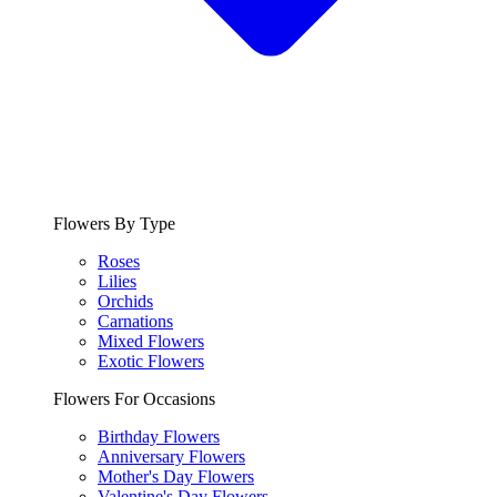
Flowers By Type
Roses
Lilies
Orchids
Carnations
Mixed Flowers
Exotic Flowers
Flowers For Occasions
Birthday Flowers
Anniversary Flowers
Mother's Day Flowers
Valentine's Day Flowers