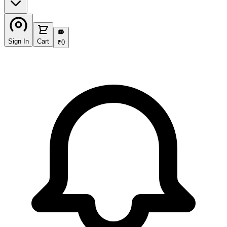
₹
Sign In
Cart
₹
0