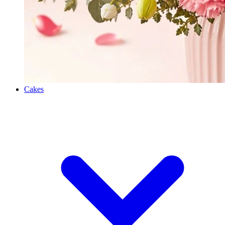
Cakes