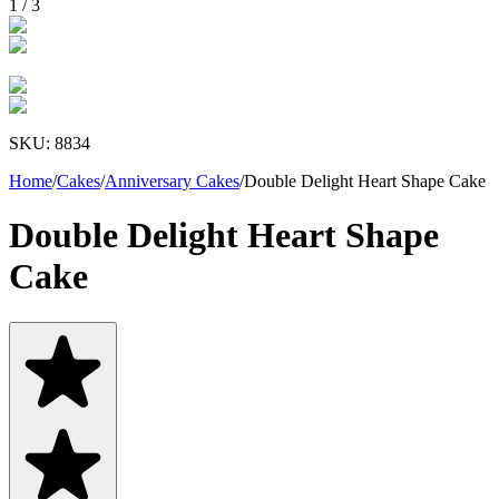
1
/
3
SKU:
8834
Home
/
Cakes
/
Anniversary Cakes
/
Double Delight Heart Shape Cake
Double Delight Heart Shape
Cake