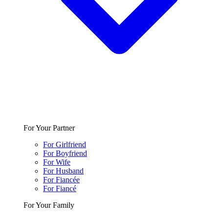
For Your Partner
For Girlfriend
For Boyfriend
For Wife
For Husband
For Fiancée
For Fiancé
For Your Family