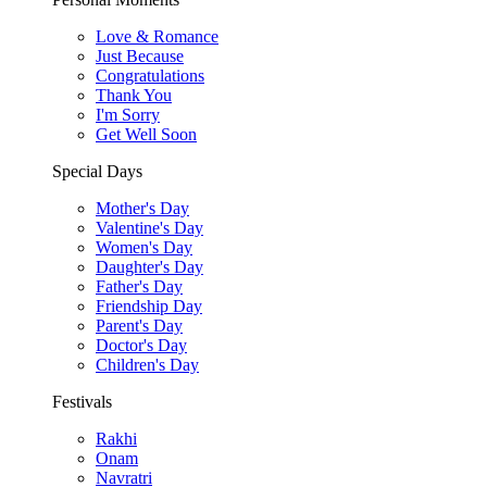
Love & Romance
Just Because
Congratulations
Thank You
I'm Sorry
Get Well Soon
Special Days
Mother's Day
Valentine's Day
Women's Day
Daughter's Day
Father's Day
Friendship Day
Parent's Day
Doctor's Day
Children's Day
Festivals
Rakhi
Onam
Navratri