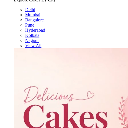
Delhi
Mumbai
Bangalore
Pune
Hyderabad
Kolkata
Nagpur
View All