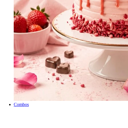
Combos