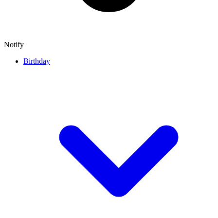
Notify
Birthday