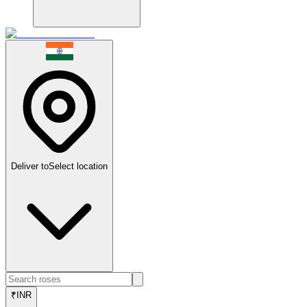
Deliver to
Select location
₹
INR