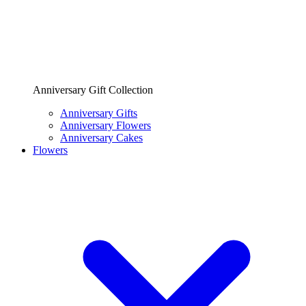
Anniversary Gift Collection
Anniversary Gifts
Anniversary Flowers
Anniversary Cakes
Flowers