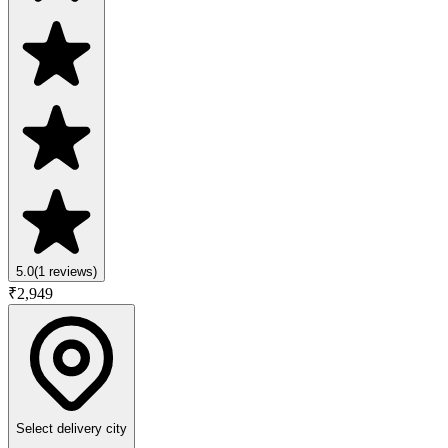
5.0
(
1
reviews)
₹
2,949
Select delivery city