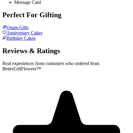
Message Card
Perfect For Gifting
Onam Gifts
Anniversary Cakes
Birthday Cakes
Reviews & Ratings
Real experiences from customers who ordered from
BetterGiftFlowers™