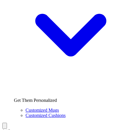
Get Them Personalized
Customized Mugs
Customized Cushions