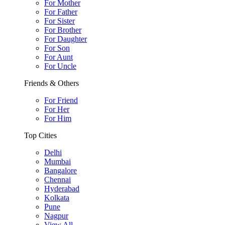
For Mother
For Father
For Sister
For Brother
For Daughter
For Son
For Aunt
For Uncle
Friends & Others
For Friend
For Her
For Him
Top Cities
Delhi
Mumbai
Bangalore
Chennai
Hyderabad
Kolkata
Pune
Nagpur
View All