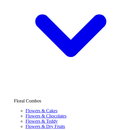
Floral Combos
Flowers & Cakes
Flowers & Chocolates
Flowers & Teddy
Flowers & Dry Fruits