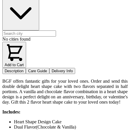
No cities found
Add to Cart
Description
Care Guide
Delivery Info
BGF offers fantastic gifts for your loved ones. Order and send this
double delight heart shape cake with two flavors separated in half
portions. A vanilla and chocolate flavor combination in a heart shape
design is a perfect delight on an anniversary, birthday, or valentine's
day. Gift this 2 flavor heart shape cake to your loved ones today!
Includes:
Heart Shape Design Cake
Dual Flavor(Chocolate & Vanilla)