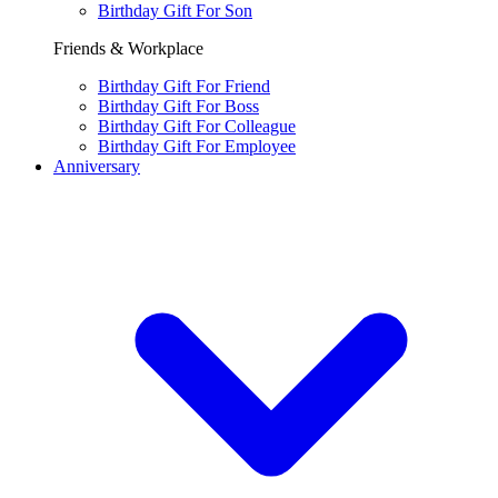
Birthday Gift For Son
Friends & Workplace
Birthday Gift For Friend
Birthday Gift For Boss
Birthday Gift For Colleague
Birthday Gift For Employee
Anniversary