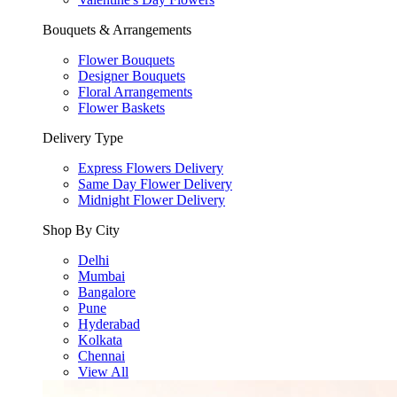
Bouquets & Arrangements
Flower Bouquets
Designer Bouquets
Floral Arrangements
Flower Baskets
Delivery Type
Express Flowers Delivery
Same Day Flower Delivery
Midnight Flower Delivery
Shop By City
Delhi
Mumbai
Bangalore
Pune
Hyderabad
Kolkata
Chennai
View All