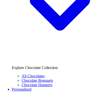
Explore Chocolate Collection
All Chocolates
Chocolate Bouquets
Chocolate Hampers
Personalized