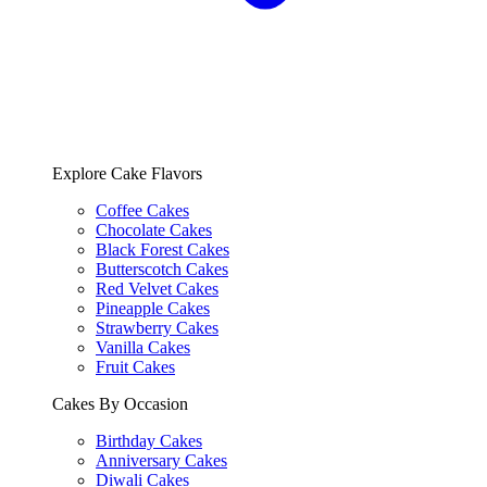
Explore Cake Flavors
Coffee Cakes
Chocolate Cakes
Black Forest Cakes
Butterscotch Cakes
Red Velvet Cakes
Pineapple Cakes
Strawberry Cakes
Vanilla Cakes
Fruit Cakes
Cakes By Occasion
Birthday Cakes
Anniversary Cakes
Diwali Cakes