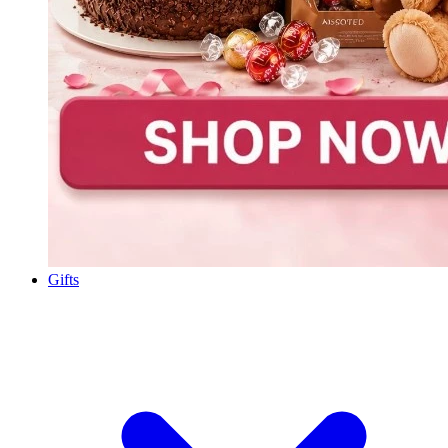
Gifts