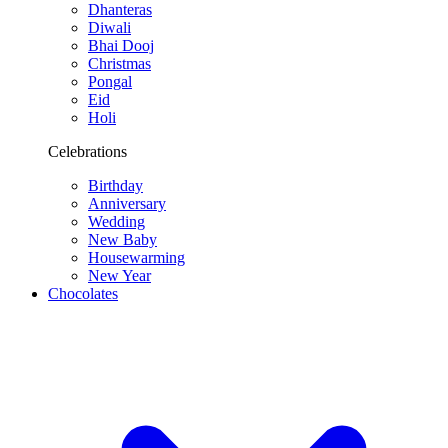
Dhanteras
Diwali
Bhai Dooj
Christmas
Pongal
Eid
Holi
Celebrations
Birthday
Anniversary
Wedding
New Baby
Housewarming
New Year
Chocolates