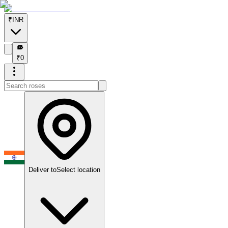
₹
INR
₹
₹
0
Deliver to
Select location