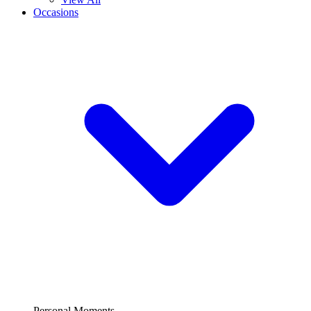
Occasions
Personal Moments