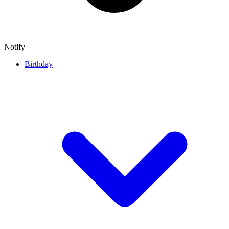
Notify
Birthday