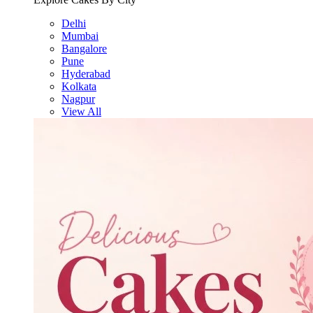
Delhi
Mumbai
Bangalore
Pune
Hyderabad
Kolkata
Nagpur
View All