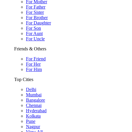
For Mother
For Father
For Sister
For Brother
For Daughter
For Son
For Aunt
For Uncle
Friends & Others
For Friend
For Her
For Him
Top Cities
Delhi
Mumbai
Bangalore
Chennai
Hyderabad
Kolkata
Pune
Nagpur
View All