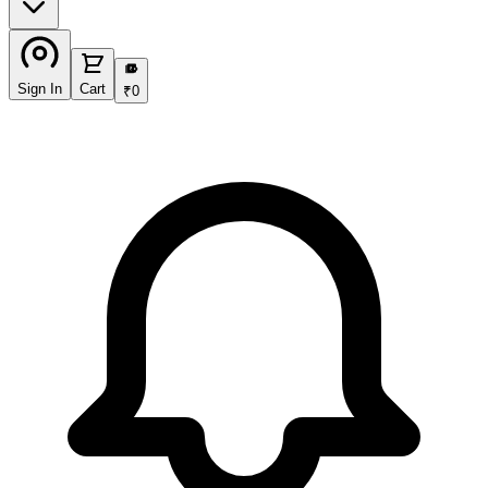
₹
Sign In
Cart
₹
0