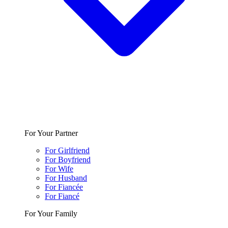
For Your Partner
For Girlfriend
For Boyfriend
For Wife
For Husband
For Fiancée
For Fiancé
For Your Family