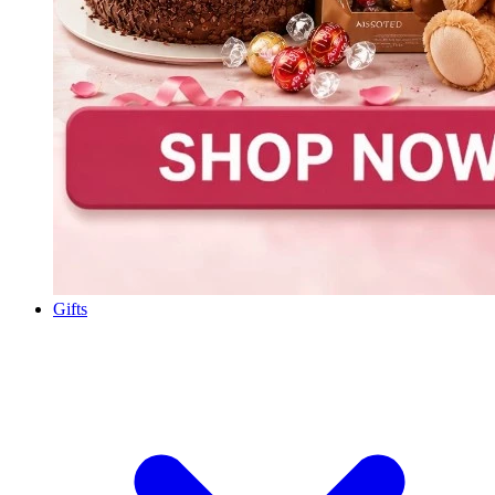
Gifts