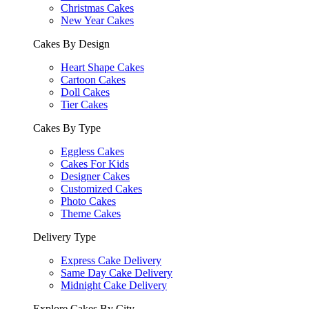
Christmas Cakes
New Year Cakes
Cakes By Design
Heart Shape Cakes
Cartoon Cakes
Doll Cakes
Tier Cakes
Cakes By Type
Eggless Cakes
Cakes For Kids
Designer Cakes
Customized Cakes
Photo Cakes
Theme Cakes
Delivery Type
Express Cake Delivery
Same Day Cake Delivery
Midnight Cake Delivery
Explore Cakes By City