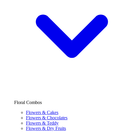
Floral Combos
Flowers & Cakes
Flowers & Chocolates
Flowers & Teddy
Flowers & Dry Fruits