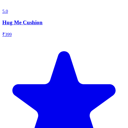
5.0
Hug Me Cushion
₹
399