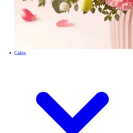
Cakes