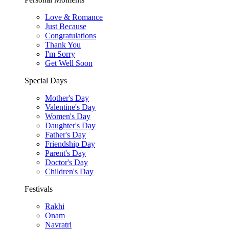
Love & Romance
Just Because
Congratulations
Thank You
I'm Sorry
Get Well Soon
Special Days
Mother's Day
Valentine's Day
Women's Day
Daughter's Day
Father's Day
Friendship Day
Parent's Day
Doctor's Day
Children's Day
Festivals
Rakhi
Onam
Navratri