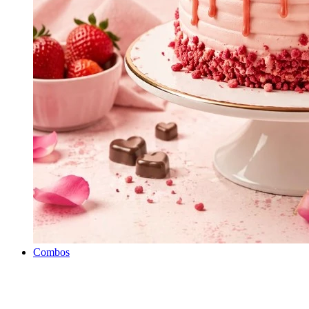
Combos