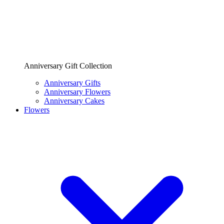
Anniversary Gift Collection
Anniversary Gifts
Anniversary Flowers
Anniversary Cakes
Flowers