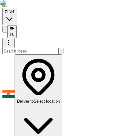
₹
INR
₹
₹
0
Deliver to
Select location