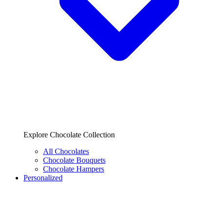
Explore Chocolate Collection
All Chocolates
Chocolate Bouquets
Chocolate Hampers
Personalized