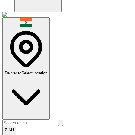
Deliver to
Select location
₹
INR