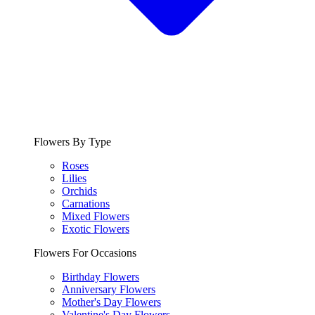
Flowers By Type
Roses
Lilies
Orchids
Carnations
Mixed Flowers
Exotic Flowers
Flowers For Occasions
Birthday Flowers
Anniversary Flowers
Mother's Day Flowers
Valentine's Day Flowers