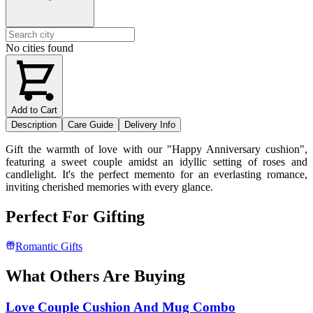
No cities found
Add to Cart
Description
Care Guide
Delivery Info
Gift the warmth of love with our "Happy Anniversary cushion",
featuring a sweet couple amidst an idyllic setting of roses and
candlelight. It's the perfect memento for an everlasting romance,
inviting cherished memories with every glance.
Perfect For Gifting
Romantic Gifts
What Others Are Buying
Love Couple Cushion And Mug Combo