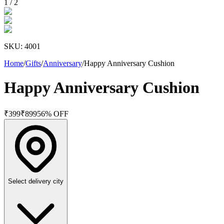
1
/
2
SKU:
4001
Home
/
Gifts
/
Anniversary
/
Happy Anniversary Cushion
Happy Anniversary Cushion
₹
399
₹
899
56
% OFF
Select delivery city