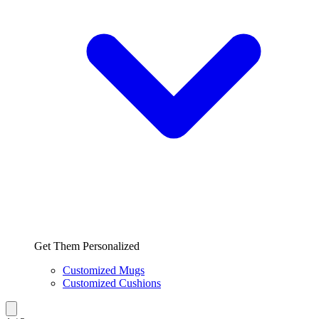
Get Them Personalized
Customized Mugs
Customized Cushions