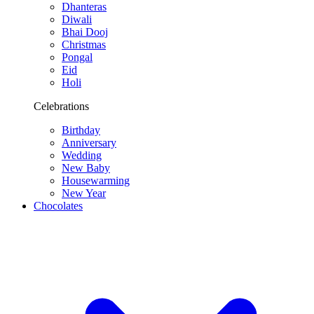
Dhanteras
Diwali
Bhai Dooj
Christmas
Pongal
Eid
Holi
Celebrations
Birthday
Anniversary
Wedding
New Baby
Housewarming
New Year
Chocolates