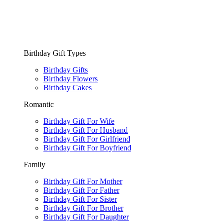
Birthday Gift Types
Birthday Gifts
Birthday Flowers
Birthday Cakes
Romantic
Birthday Gift For Wife
Birthday Gift For Husband
Birthday Gift For Girlfriend
Birthday Gift For Boyfriend
Family
Birthday Gift For Mother
Birthday Gift For Father
Birthday Gift For Sister
Birthday Gift For Brother
Birthday Gift For Daughter