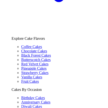
Explore Cake Flavors
Coffee Cakes
Chocolate Cakes
Black Forest Cakes
Butterscotch Cakes
Red Velvet Cakes
Pineapple Cakes
Strawberry Cakes
Vanilla Cakes
Fruit Cakes
Cakes By Occasion
Birthday Cakes
Anniversary Cakes
Diwali Cakes