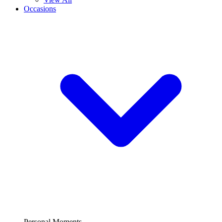
Occasions
Personal Moments