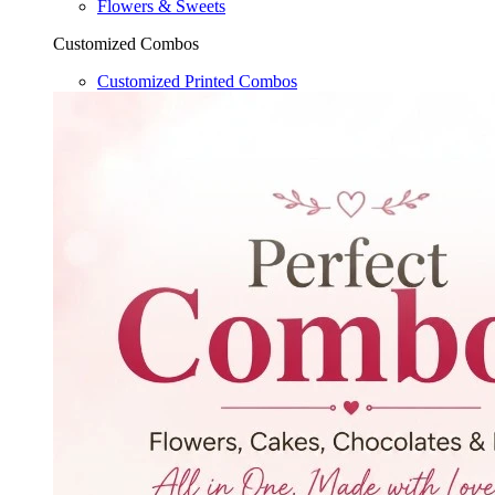
Flowers & Sweets
Customized Combos
Customized Printed Combos