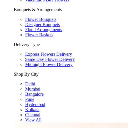
Bouquets & Arrangements
Flower Bouquets
Designer Bouquets
Floral Arrangements
Flower Baskets
Delivery Type
Express Flowers Delivery
Same Day Flower Delivery
Midnight Flower Delivery
Shop By City
Delhi
Mumbai
Bangalore
Pune
Hyderabad
Kolkata
Chennai
View All