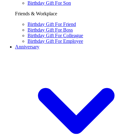
Birthday Gift For Son
Friends & Workplace
Birthday Gift For Friend
Birthday Gift For Boss
Birthday Gift For Colleague
Birthday Gift For Employee
Anniversary