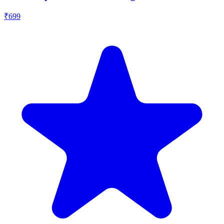
₹
699