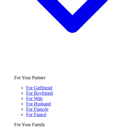
For Your Partner
For Girlfriend
For Boyfriend
For Wife
For Husband
For Fiancée
For Fiancé
For Your Family