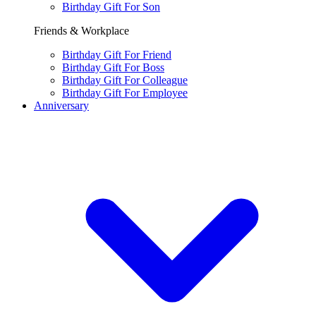
Birthday Gift For Son
Friends & Workplace
Birthday Gift For Friend
Birthday Gift For Boss
Birthday Gift For Colleague
Birthday Gift For Employee
Anniversary