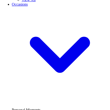
Occasions
Personal Moments