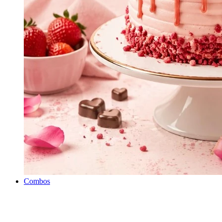
Combos