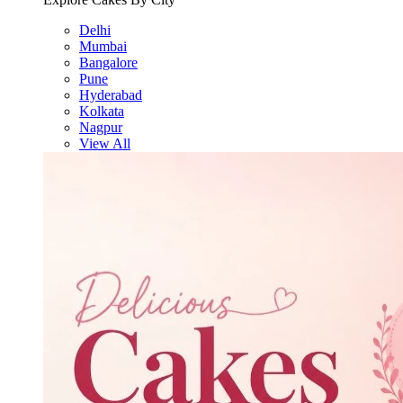
Delhi
Mumbai
Bangalore
Pune
Hyderabad
Kolkata
Nagpur
View All