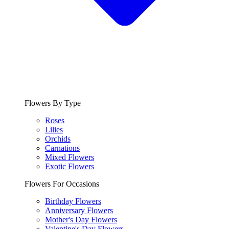
Flowers By Type
Roses
Lilies
Orchids
Carnations
Mixed Flowers
Exotic Flowers
Flowers For Occasions
Birthday Flowers
Anniversary Flowers
Mother's Day Flowers
Valentine's Day Flowers