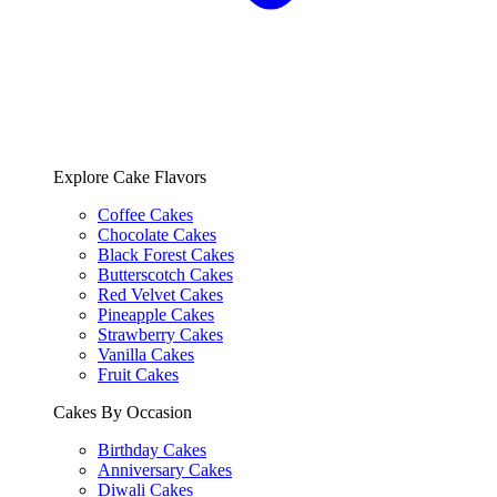
Explore Cake Flavors
Coffee Cakes
Chocolate Cakes
Black Forest Cakes
Butterscotch Cakes
Red Velvet Cakes
Pineapple Cakes
Strawberry Cakes
Vanilla Cakes
Fruit Cakes
Cakes By Occasion
Birthday Cakes
Anniversary Cakes
Diwali Cakes