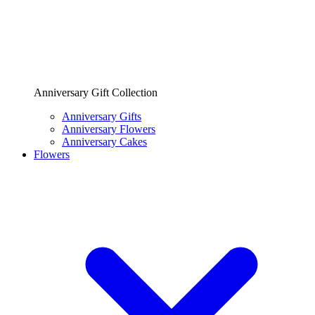
Anniversary Gift Collection
Anniversary Gifts
Anniversary Flowers
Anniversary Cakes
Flowers