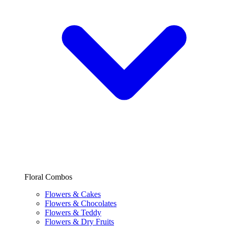
Floral Combos
Flowers & Cakes
Flowers & Chocolates
Flowers & Teddy
Flowers & Dry Fruits