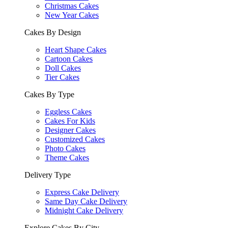
Christmas Cakes
New Year Cakes
Cakes By Design
Heart Shape Cakes
Cartoon Cakes
Doll Cakes
Tier Cakes
Cakes By Type
Eggless Cakes
Cakes For Kids
Designer Cakes
Customized Cakes
Photo Cakes
Theme Cakes
Delivery Type
Express Cake Delivery
Same Day Cake Delivery
Midnight Cake Delivery
Explore Cakes By City