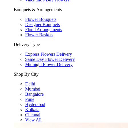
Bouquets & Arrangements
Flower Bouquets
Designer Bouquets
Floral Arrangements
Flower Baskets
Delivery Type
Express Flowers Delivery
Same Day Flower Delivery
Midnight Flower Delivery
Shop By City
Delhi
Mumbai
Bangalore
Pune
Hyderabad
Kolkata
Chennai
View All