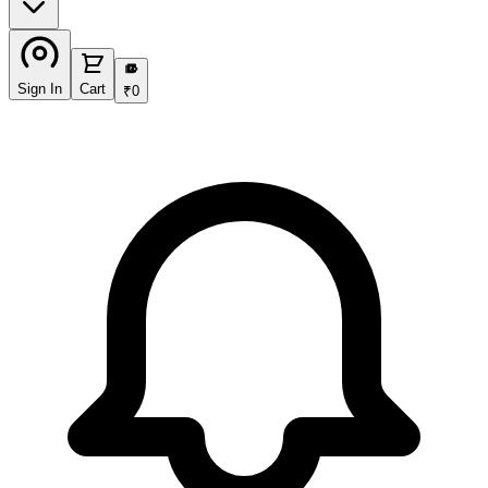
₹
Sign In
Cart
₹
0