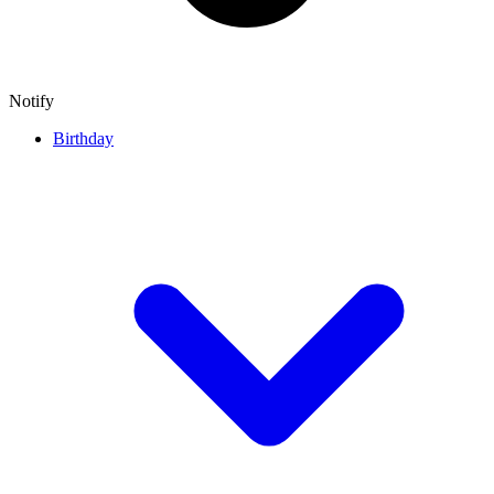
Notify
Birthday