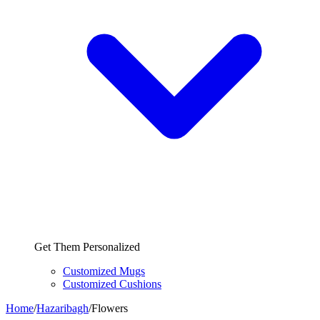
Get Them Personalized
Customized Mugs
Customized Cushions
Home
/
Hazaribagh
/
Flowers