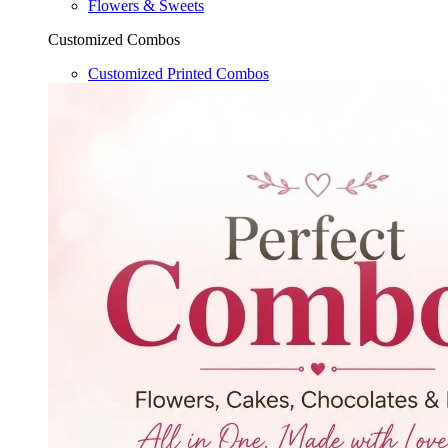
Flowers & Sweets
Customized Combos
Customized Printed Combos