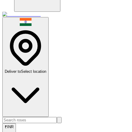
Deliver to
Select location
₹
INR