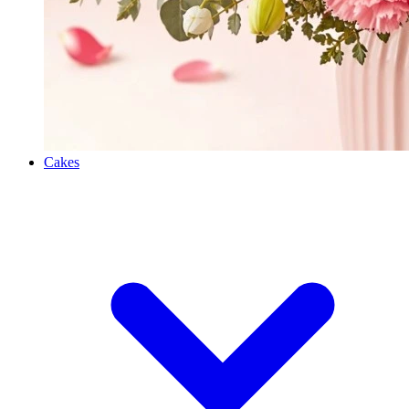
Cakes