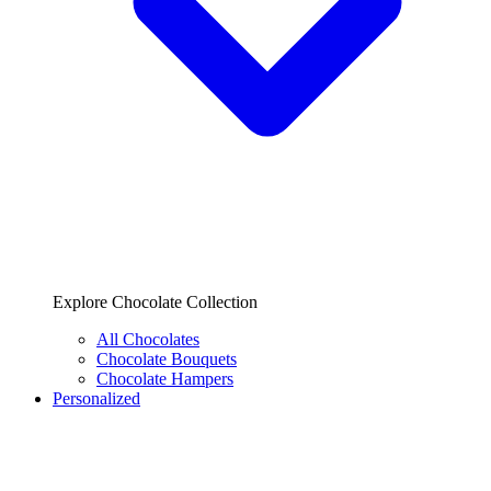
Explore Chocolate Collection
All Chocolates
Chocolate Bouquets
Chocolate Hampers
Personalized