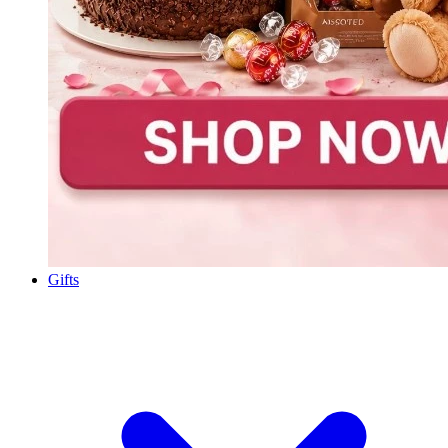
Gifts