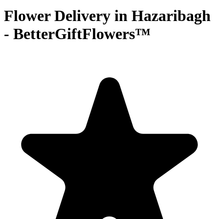
Flower Delivery in Hazaribagh
- BetterGiftFlowers™