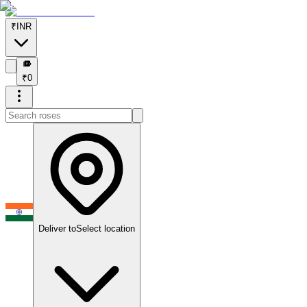
₹
INR
₹
₹
0
Deliver to
Select location