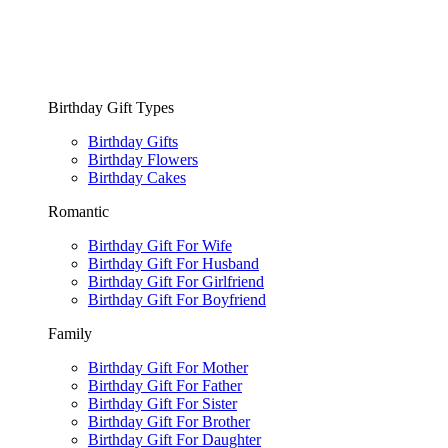
Birthday Gift Types
Birthday Gifts
Birthday Flowers
Birthday Cakes
Romantic
Birthday Gift For Wife
Birthday Gift For Husband
Birthday Gift For Girlfriend
Birthday Gift For Boyfriend
Family
Birthday Gift For Mother
Birthday Gift For Father
Birthday Gift For Sister
Birthday Gift For Brother
Birthday Gift For Daughter