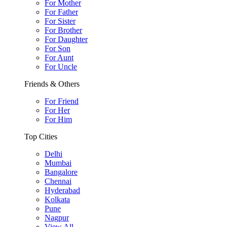
For Mother
For Father
For Sister
For Brother
For Daughter
For Son
For Aunt
For Uncle
Friends & Others
For Friend
For Her
For Him
Top Cities
Delhi
Mumbai
Bangalore
Chennai
Hyderabad
Kolkata
Pune
Nagpur
View All