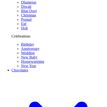
Dhanteras
Diwali
Bhai Dooj
Christmas
Pongal
Eid
Holi
Celebrations
Birthday
Anniversary
Wedding
New Baby
Housewarming
New Year
Chocolates