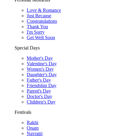
Love & Romance
Just Because
Congratulations
Thank You
I'm Sorry
Get Well Soon
Special Days
Mother's Day
Valentine's Day
Women's Day
Daughter's Day
Father's Day
Friendship Day
Parent's Day
Doctor's Day
Children's Day
Festivals
Rakhi
Onam
Navratri