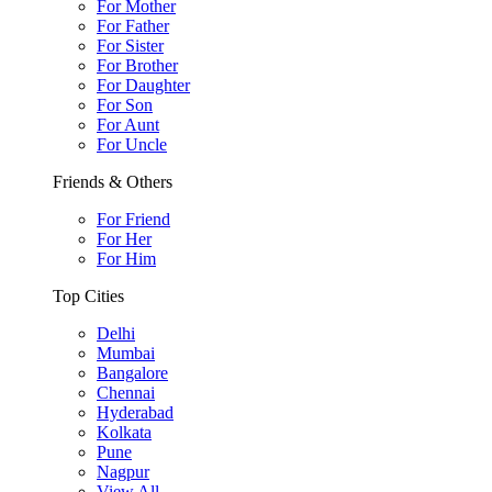
For Mother
For Father
For Sister
For Brother
For Daughter
For Son
For Aunt
For Uncle
Friends & Others
For Friend
For Her
For Him
Top Cities
Delhi
Mumbai
Bangalore
Chennai
Hyderabad
Kolkata
Pune
Nagpur
View All