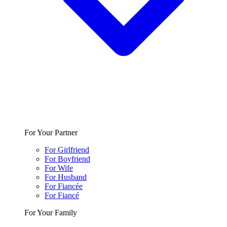
For Your Partner
For Girlfriend
For Boyfriend
For Wife
For Husband
For Fiancée
For Fiancé
For Your Family