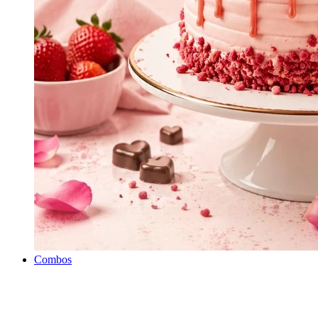
Combos