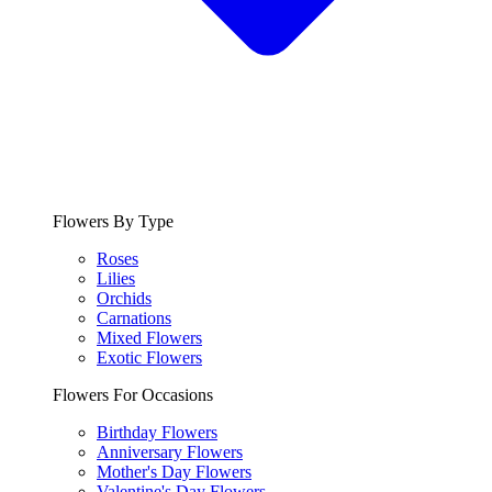
Flowers By Type
Roses
Lilies
Orchids
Carnations
Mixed Flowers
Exotic Flowers
Flowers For Occasions
Birthday Flowers
Anniversary Flowers
Mother's Day Flowers
Valentine's Day Flowers