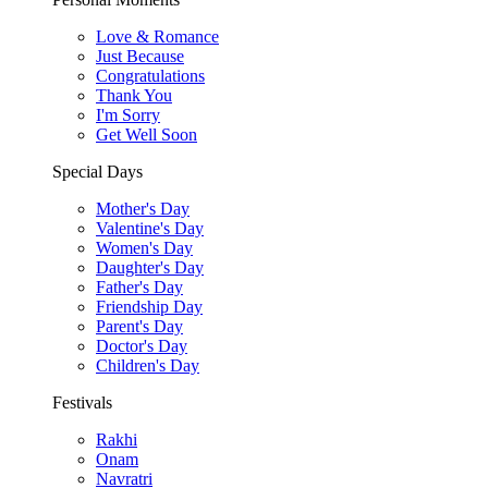
Love & Romance
Just Because
Congratulations
Thank You
I'm Sorry
Get Well Soon
Special Days
Mother's Day
Valentine's Day
Women's Day
Daughter's Day
Father's Day
Friendship Day
Parent's Day
Doctor's Day
Children's Day
Festivals
Rakhi
Onam
Navratri