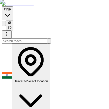
₹
INR
₹
₹
0
Deliver to
Select location