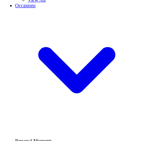
Occasions
Personal Moments