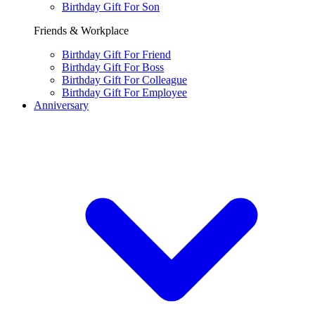
Birthday Gift For Son
Friends & Workplace
Birthday Gift For Friend
Birthday Gift For Boss
Birthday Gift For Colleague
Birthday Gift For Employee
Anniversary