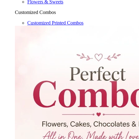
Flowers & Sweets
Customized Combos
Customized Printed Combos