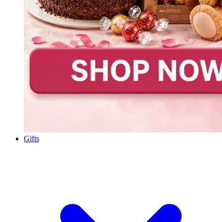
Gifts