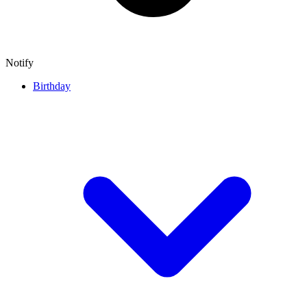
Notify
Birthday