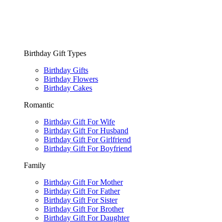
Birthday Gift Types
Birthday Gifts
Birthday Flowers
Birthday Cakes
Romantic
Birthday Gift For Wife
Birthday Gift For Husband
Birthday Gift For Girlfriend
Birthday Gift For Boyfriend
Family
Birthday Gift For Mother
Birthday Gift For Father
Birthday Gift For Sister
Birthday Gift For Brother
Birthday Gift For Daughter