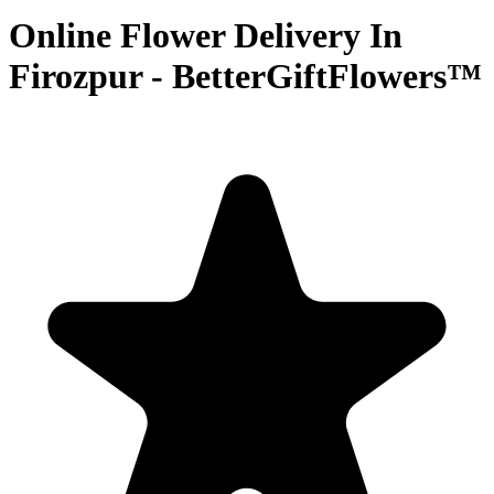
Online Flower Delivery In
Firozpur - BetterGiftFlowers™