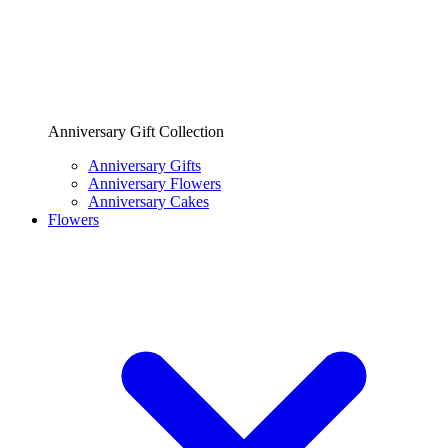
Anniversary Gift Collection
Anniversary Gifts
Anniversary Flowers
Anniversary Cakes
Flowers