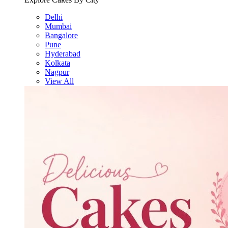
Delhi
Mumbai
Bangalore
Pune
Hyderabad
Kolkata
Nagpur
View All