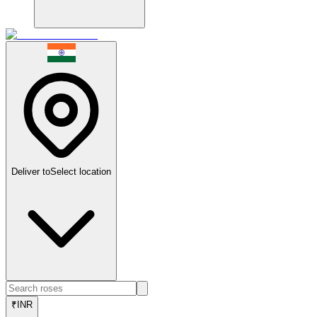
Deliver to
Select location
₹
INR