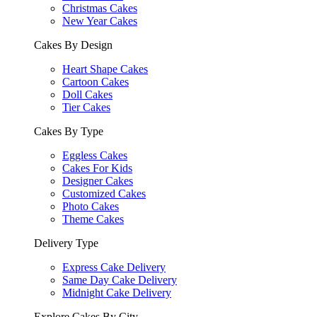
Christmas Cakes
New Year Cakes
Cakes By Design
Heart Shape Cakes
Cartoon Cakes
Doll Cakes
Tier Cakes
Cakes By Type
Eggless Cakes
Cakes For Kids
Designer Cakes
Customized Cakes
Photo Cakes
Theme Cakes
Delivery Type
Express Cake Delivery
Same Day Cake Delivery
Midnight Cake Delivery
Explore Cakes By City