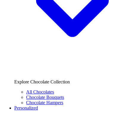
Explore Chocolate Collection
All Chocolates
Chocolate Bouquets
Chocolate Hampers
Personalized