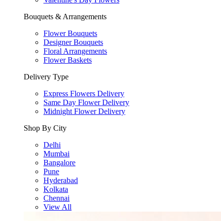
Bouquets & Arrangements
Flower Bouquets
Designer Bouquets
Floral Arrangements
Flower Baskets
Delivery Type
Express Flowers Delivery
Same Day Flower Delivery
Midnight Flower Delivery
Shop By City
Delhi
Mumbai
Bangalore
Pune
Hyderabad
Kolkata
Chennai
View All