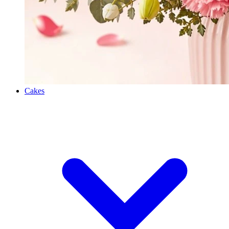
Cakes