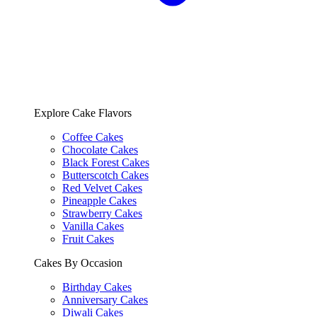
Explore Cake Flavors
Coffee Cakes
Chocolate Cakes
Black Forest Cakes
Butterscotch Cakes
Red Velvet Cakes
Pineapple Cakes
Strawberry Cakes
Vanilla Cakes
Fruit Cakes
Cakes By Occasion
Birthday Cakes
Anniversary Cakes
Diwali Cakes