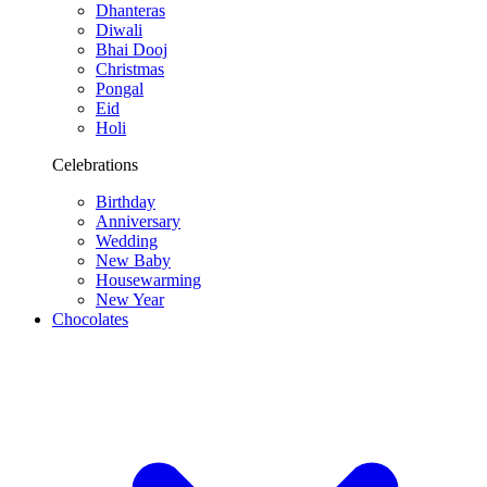
Dhanteras
Diwali
Bhai Dooj
Christmas
Pongal
Eid
Holi
Celebrations
Birthday
Anniversary
Wedding
New Baby
Housewarming
New Year
Chocolates