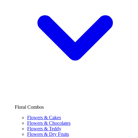
Floral Combos
Flowers & Cakes
Flowers & Chocolates
Flowers & Teddy
Flowers & Dry Fruits