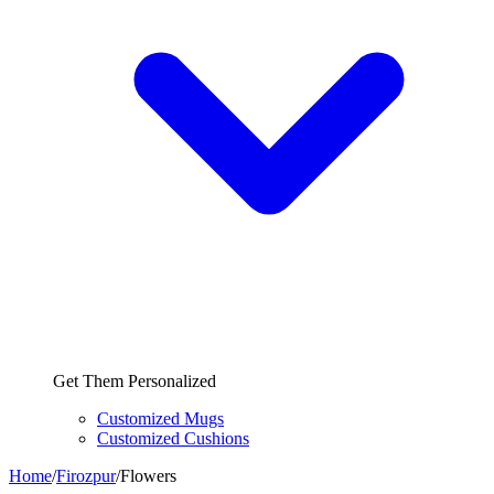
Get Them Personalized
Customized Mugs
Customized Cushions
Home
/
Firozpur
/
Flowers