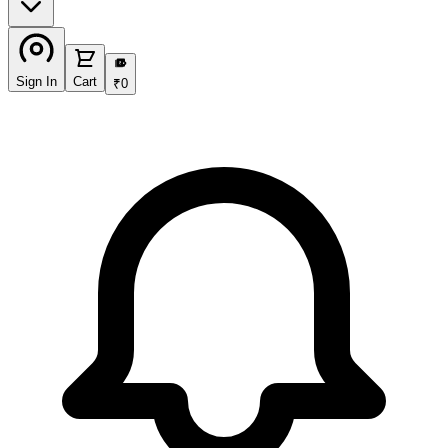
₹
Sign In
Cart
₹
0