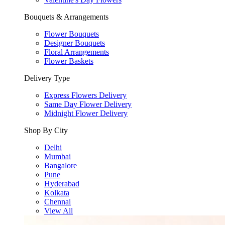
Bouquets & Arrangements
Flower Bouquets
Designer Bouquets
Floral Arrangements
Flower Baskets
Delivery Type
Express Flowers Delivery
Same Day Flower Delivery
Midnight Flower Delivery
Shop By City
Delhi
Mumbai
Bangalore
Pune
Hyderabad
Kolkata
Chennai
View All