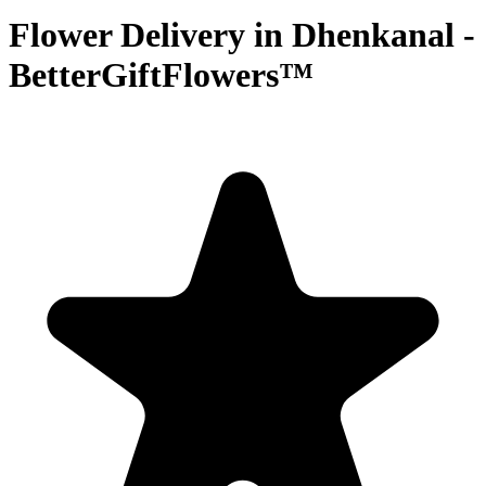
Flower Delivery in Dhenkanal -
BetterGiftFlowers™