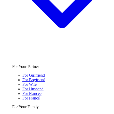
For Your Partner
For Girlfriend
For Boyfriend
For Wife
For Husband
For Fiancée
For Fiancé
For Your Family