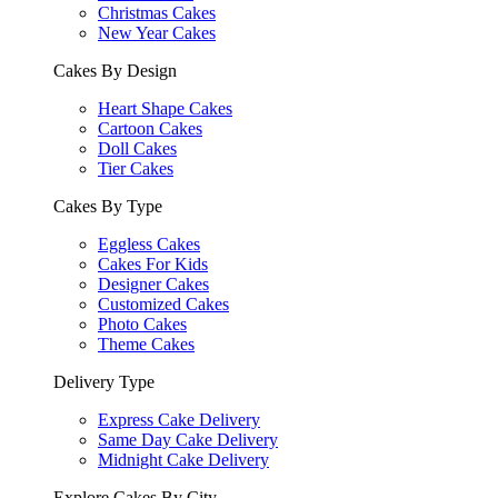
Christmas Cakes
New Year Cakes
Cakes By Design
Heart Shape Cakes
Cartoon Cakes
Doll Cakes
Tier Cakes
Cakes By Type
Eggless Cakes
Cakes For Kids
Designer Cakes
Customized Cakes
Photo Cakes
Theme Cakes
Delivery Type
Express Cake Delivery
Same Day Cake Delivery
Midnight Cake Delivery
Explore Cakes By City