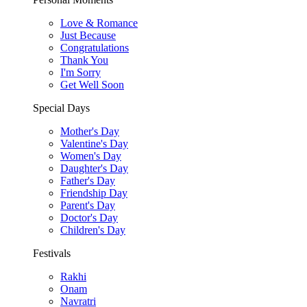
Love & Romance
Just Because
Congratulations
Thank You
I'm Sorry
Get Well Soon
Special Days
Mother's Day
Valentine's Day
Women's Day
Daughter's Day
Father's Day
Friendship Day
Parent's Day
Doctor's Day
Children's Day
Festivals
Rakhi
Onam
Navratri