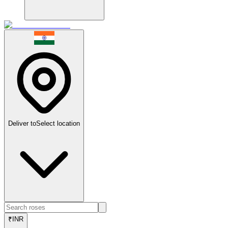
Deliver to
Select location
₹
INR