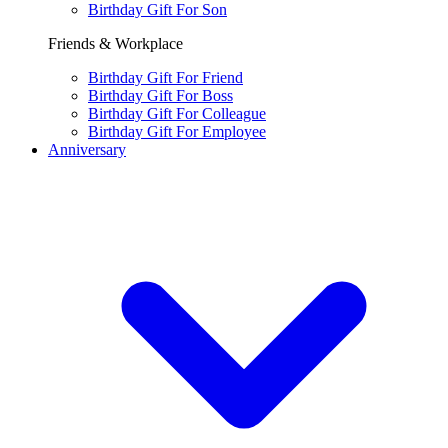
Birthday Gift For Son
Friends & Workplace
Birthday Gift For Friend
Birthday Gift For Boss
Birthday Gift For Colleague
Birthday Gift For Employee
Anniversary