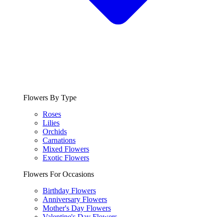
Flowers By Type
Roses
Lilies
Orchids
Carnations
Mixed Flowers
Exotic Flowers
Flowers For Occasions
Birthday Flowers
Anniversary Flowers
Mother's Day Flowers
Valentine's Day Flowers