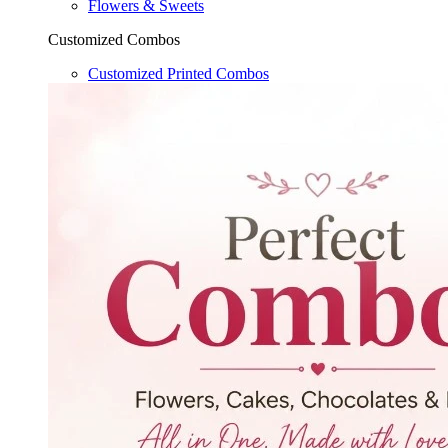
Flowers & Sweets
Customized Combos
Customized Printed Combos