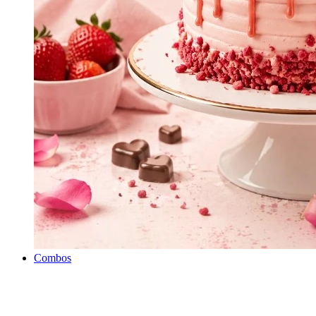
Combos