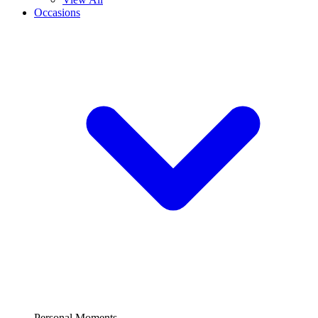
Occasions
Personal Moments