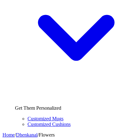
Get Them Personalized
Customized Mugs
Customized Cushions
Home
/
Dhenkanal
/
Flowers