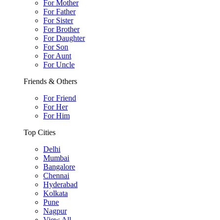
For Mother
For Father
For Sister
For Brother
For Daughter
For Son
For Aunt
For Uncle
Friends & Others
For Friend
For Her
For Him
Top Cities
Delhi
Mumbai
Bangalore
Chennai
Hyderabad
Kolkata
Pune
Nagpur
View All