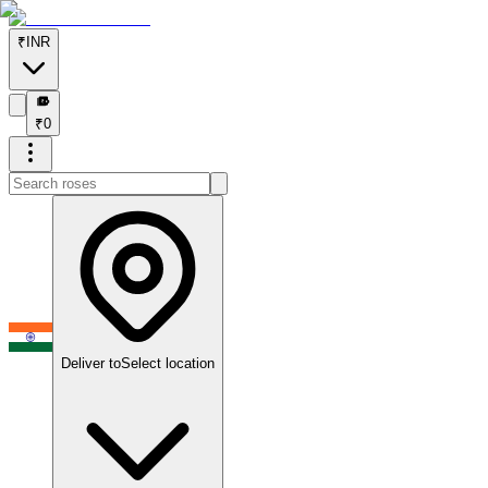
₹
INR
₹
₹
0
Deliver to
Select location