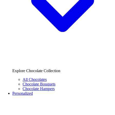
Explore Chocolate Collection
All Chocolates
Chocolate Bouquets
Chocolate Hampers
Personalized