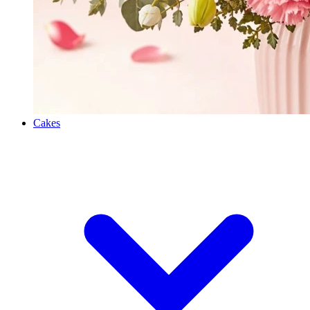
Cakes