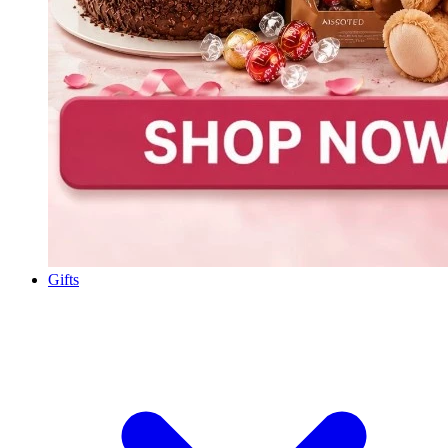
Gifts