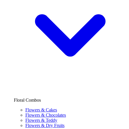
Floral Combos
Flowers & Cakes
Flowers & Chocolates
Flowers & Teddy
Flowers & Dry Fruits