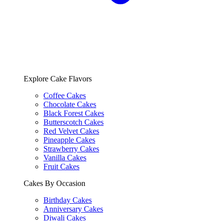
Explore Cake Flavors
Coffee Cakes
Chocolate Cakes
Black Forest Cakes
Butterscotch Cakes
Red Velvet Cakes
Pineapple Cakes
Strawberry Cakes
Vanilla Cakes
Fruit Cakes
Cakes By Occasion
Birthday Cakes
Anniversary Cakes
Diwali Cakes