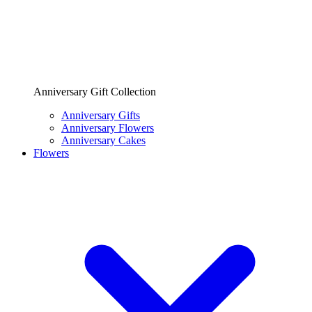
Anniversary Gift Collection
Anniversary Gifts
Anniversary Flowers
Anniversary Cakes
Flowers