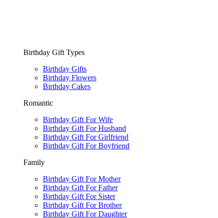
Birthday Gift Types
Birthday Gifts
Birthday Flowers
Birthday Cakes
Romantic
Birthday Gift For Wife
Birthday Gift For Husband
Birthday Gift For Girlfriend
Birthday Gift For Boyfriend
Family
Birthday Gift For Mother
Birthday Gift For Father
Birthday Gift For Sister
Birthday Gift For Brother
Birthday Gift For Daughter