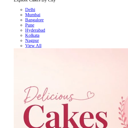
Delhi
Mumbai
Bangalore
Pune
Hyderabad
Kolkata
Nagpur
View All