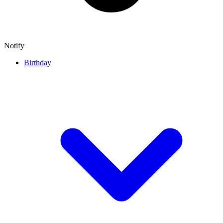
Notify
Birthday