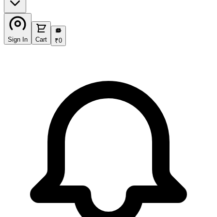
₹
Sign In
Cart
₹
0