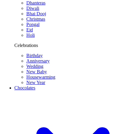
Dhanteras
Diwali
Bhai Dooj
Christmas
Pongal
Eid
Holi
Celebrations
Birthday
Anniversary
Wedding
New Baby
Housewarming
New Year
Chocolates