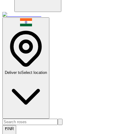
Deliver to
Select location
₹
INR