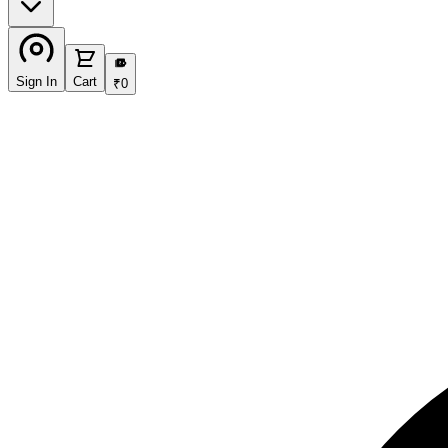
₹
Sign In
Cart
₹
0