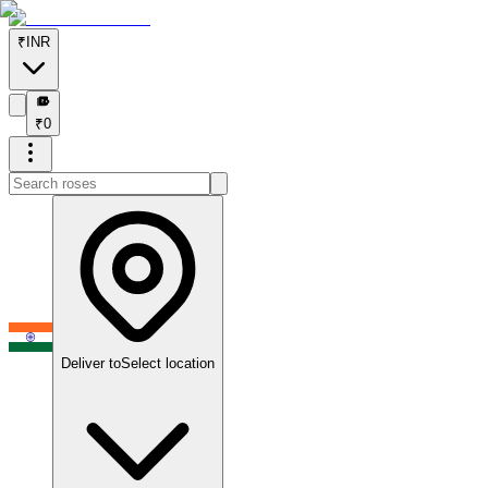
₹
INR
₹
₹
0
Deliver to
Select location