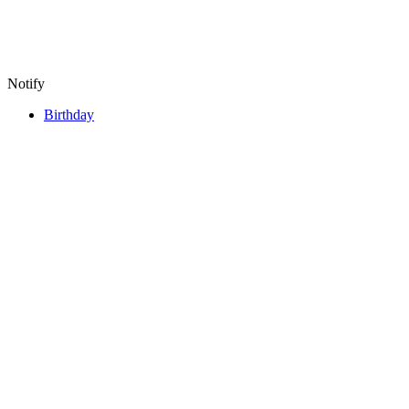
Notify
Birthday