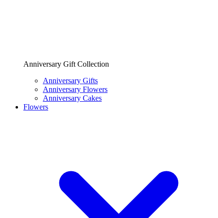
Anniversary Gift Collection
Anniversary Gifts
Anniversary Flowers
Anniversary Cakes
Flowers