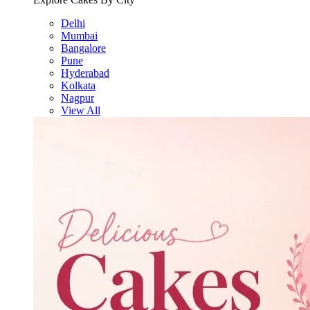
Delhi
Mumbai
Bangalore
Pune
Hyderabad
Kolkata
Nagpur
View All