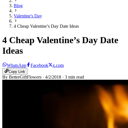
Blog
Valentine's Day
4 Cheap Valentine’s Day Date Ideas
4 Cheap Valentine’s Day Date
Ideas
WhatsApp
Facebook
x.com
Copy Link
By
BetterGiftFlowers
·
4/2/2018
·
3
min read