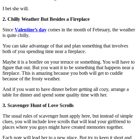
I bet she will.
2. Chilly Weather But Besides a Fireplace
Since
Valentine’s day
comes in the month of February, the weather
is quite chilly.
You can take advantage of that and plan something that involves
both of you spending time near a fireplace.
Maybe it is a bonfire on your terrace or something. You will have to
figure that out. But you want it to be something that happens near a
fireplace. This is amazing because you both will get to cuddle
because of the frosty weather.
And if you want to have dinner before getting all cozy, arrange a
table for dinner and spend some quality time with her.
3. Scavenger Hunt of Love Scrolls
The usual rules of scavenger hunt apply here, but instead of simple
clues, you will include love scrolls that will lead your girlfriend to
places where you guys might have created memories together.
Each note will lead her to a new place. But try to keep it short and