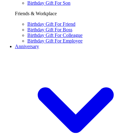
Birthday Gift For Son
Friends & Workplace
Birthday Gift For Friend
Birthday Gift For Boss
Birthday Gift For Colleague
Birthday Gift For Employee
Anniversary