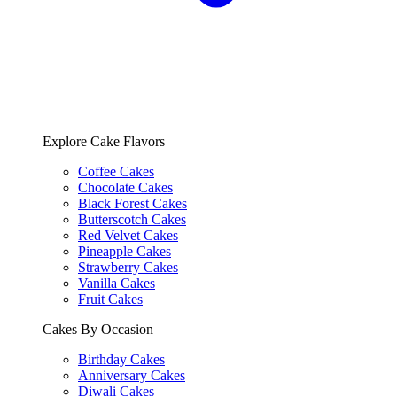
Explore Cake Flavors
Coffee Cakes
Chocolate Cakes
Black Forest Cakes
Butterscotch Cakes
Red Velvet Cakes
Pineapple Cakes
Strawberry Cakes
Vanilla Cakes
Fruit Cakes
Cakes By Occasion
Birthday Cakes
Anniversary Cakes
Diwali Cakes