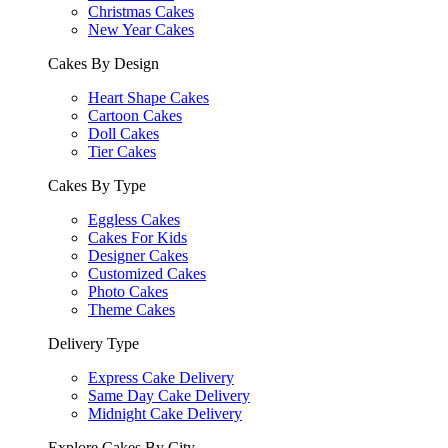
Christmas Cakes
New Year Cakes
Cakes By Design
Heart Shape Cakes
Cartoon Cakes
Doll Cakes
Tier Cakes
Cakes By Type
Eggless Cakes
Cakes For Kids
Designer Cakes
Customized Cakes
Photo Cakes
Theme Cakes
Delivery Type
Express Cake Delivery
Same Day Cake Delivery
Midnight Cake Delivery
Explore Cakes By City