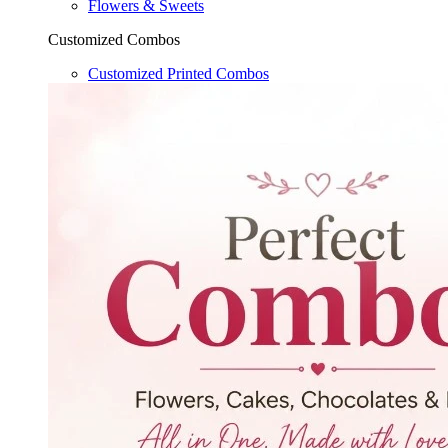
Flowers & Sweets
Customized Combos
Customized Printed Combos