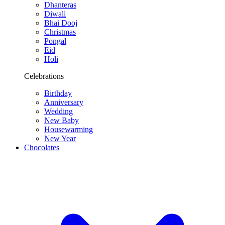
Dhanteras
Diwali
Bhai Dooj
Christmas
Pongal
Eid
Holi
Celebrations
Birthday
Anniversary
Wedding
New Baby
Housewarming
New Year
Chocolates