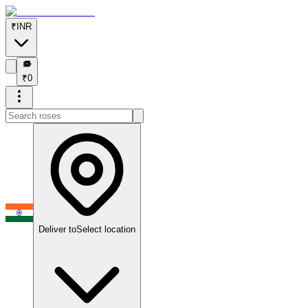
₹
INR
₹
₹
0
Deliver to
Select location