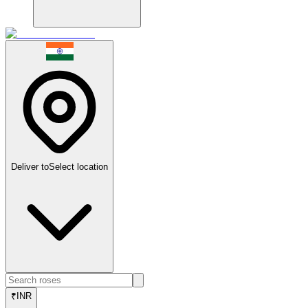
Deliver to
Select location
₹
INR