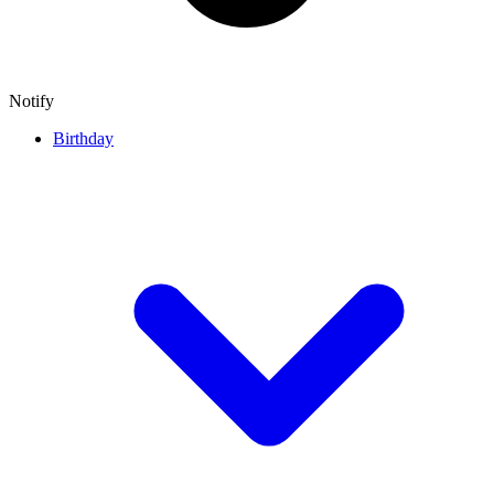
Notify
Birthday