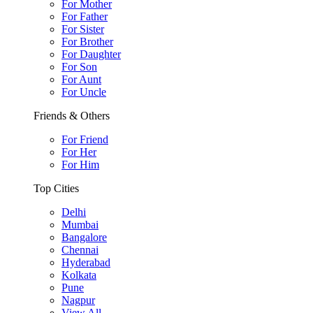
For Mother
For Father
For Sister
For Brother
For Daughter
For Son
For Aunt
For Uncle
Friends & Others
For Friend
For Her
For Him
Top Cities
Delhi
Mumbai
Bangalore
Chennai
Hyderabad
Kolkata
Pune
Nagpur
View All