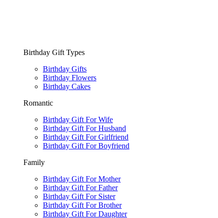
Birthday Gift Types
Birthday Gifts
Birthday Flowers
Birthday Cakes
Romantic
Birthday Gift For Wife
Birthday Gift For Husband
Birthday Gift For Girlfriend
Birthday Gift For Boyfriend
Family
Birthday Gift For Mother
Birthday Gift For Father
Birthday Gift For Sister
Birthday Gift For Brother
Birthday Gift For Daughter