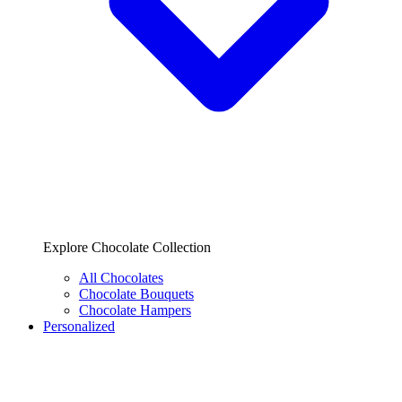
Explore Chocolate Collection
All Chocolates
Chocolate Bouquets
Chocolate Hampers
Personalized