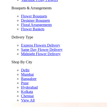
Bouquets & Arrangements
Flower Bouquets
Designer Bouquets
Floral Arrangements
Flower Baskets
Delivery Type
Express Flowers Delivery
Same Day Flower Delivery
Midnight Flower Delivery
Shop By City
Delhi
Mumbai
Bangalore
Pune
Hyderabad
Kolkata
Chennai
View All