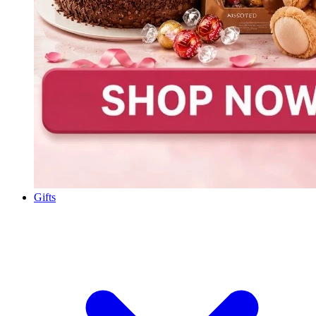
Gifts