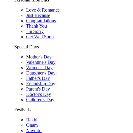
Love & Romance
Just Because
Congratulations
Thank You
I'm Sorry
Get Well Soon
Special Days
Mother's Day
Valentine's Day
Women's Day
Daughter's Day
Father's Day
Friendship Day
Parent's Day
Doctor's Day
Children's Day
Festivals
Rakhi
Onam
Navratri