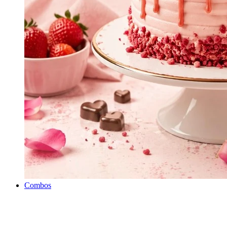
Combos