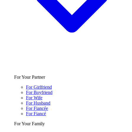
For Your Partner
For Girlfriend
For Boyfriend
For Wife
For Husband
For Fiancée
For Fiancé
For Your Family