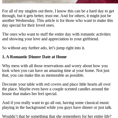
For all of my singlets out there, I know this can be a hard day to get
through, but it gets better, trust me. And for others, it might just be
another Wednesday. This article is for those who want to make this
day special for their loved ones.
The ones who want to stuff the entire day with romantic activities
and showing your love and appreciation to your girlfriend.
So without any further ado, let’s jump right into it.
1. A Romantic Dinner Date at Home
Why mess with all those reservations and worry about how you
look when you can have an amazing time at your home. Not just
that, you can make this as memorable as possible.
Decorate your table with red covers and place little hearts all over
the place. Maybe even have a couple scented candles around the
house that makes her feel special.
And if you really want to go all out, having some classical music
playing in the background while you guys have dinner or just talk.
Wouldn’t that be something that she remembers for her entire life?