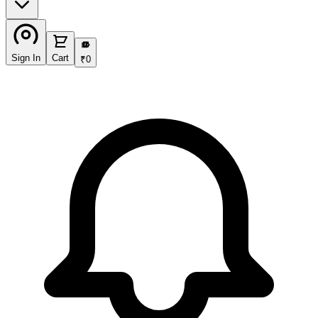
₹
Sign In
Cart
₹
0