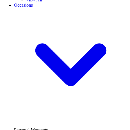
Occasions
Personal Moments