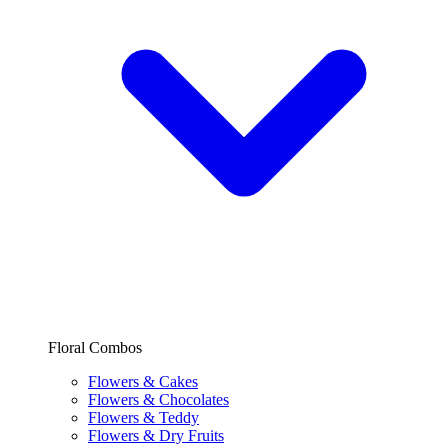
Floral Combos
Flowers & Cakes
Flowers & Chocolates
Flowers & Teddy
Flowers & Dry Fruits