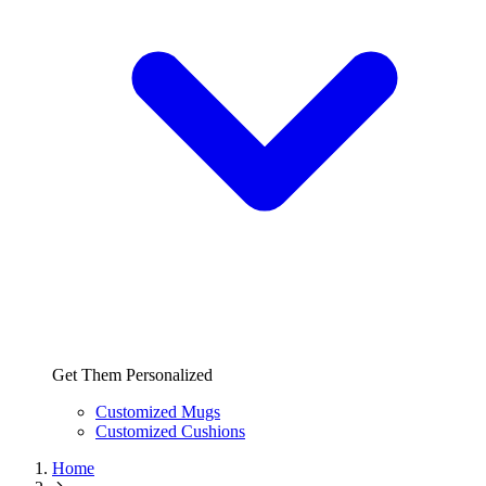
Get Them Personalized
Customized Mugs
Customized Cushions
Home