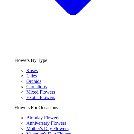
Flowers By Type
Roses
Lilies
Orchids
Carnations
Mixed Flowers
Exotic Flowers
Flowers For Occasions
Birthday Flowers
Anniversary Flowers
Mother's Day Flowers
Valentine's Day Flowers