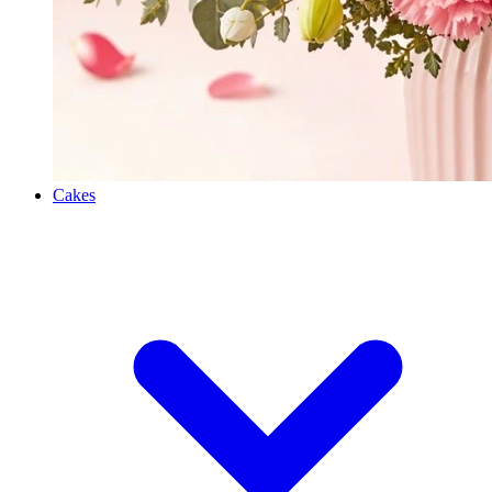
Cakes