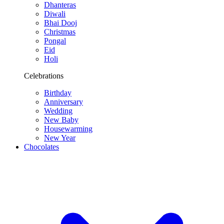
Dhanteras
Diwali
Bhai Dooj
Christmas
Pongal
Eid
Holi
Celebrations
Birthday
Anniversary
Wedding
New Baby
Housewarming
New Year
Chocolates