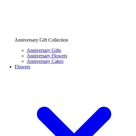
Anniversary Gift Collection
Anniversary Gifts
Anniversary Flowers
Anniversary Cakes
Flowers