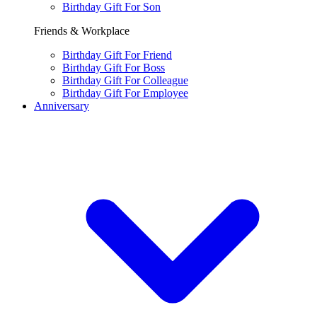
Birthday Gift For Son
Friends & Workplace
Birthday Gift For Friend
Birthday Gift For Boss
Birthday Gift For Colleague
Birthday Gift For Employee
Anniversary