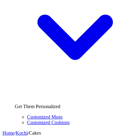
Get Them Personalized
Customized Mugs
Customized Cushions
Home
/
Kochi
/
Cakes