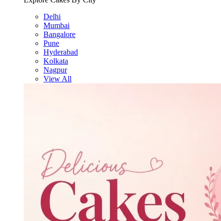
Delhi
Mumbai
Bangalore
Pune
Hyderabad
Kolkata
Nagpur
View All