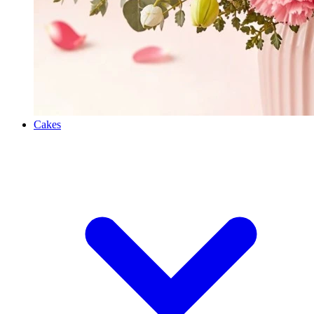
Cakes