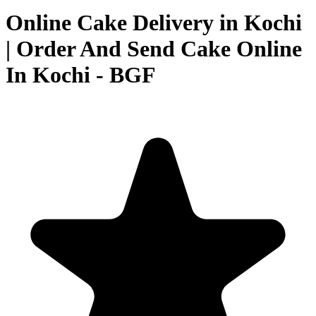
Online Cake Delivery in Kochi
| Order And Send Cake Online
In Kochi - BGF