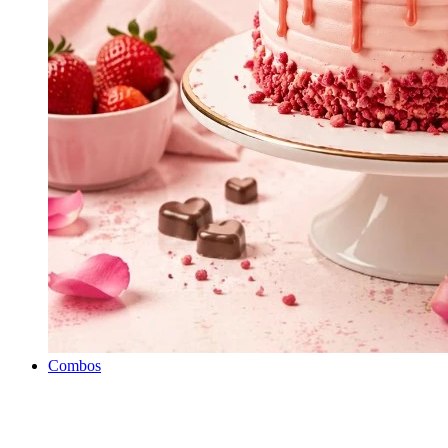
Combos