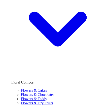
Floral Combos
Flowers & Cakes
Flowers & Chocolates
Flowers & Teddy
Flowers & Dry Fruits