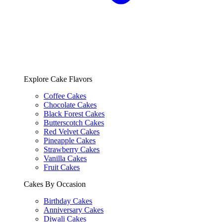
Explore Cake Flavors
Coffee Cakes
Chocolate Cakes
Black Forest Cakes
Butterscotch Cakes
Red Velvet Cakes
Pineapple Cakes
Strawberry Cakes
Vanilla Cakes
Fruit Cakes
Cakes By Occasion
Birthday Cakes
Anniversary Cakes
Diwali Cakes