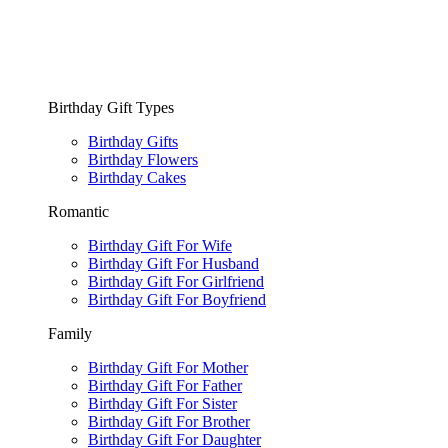
Birthday Gift Types
Birthday Gifts
Birthday Flowers
Birthday Cakes
Romantic
Birthday Gift For Wife
Birthday Gift For Husband
Birthday Gift For Girlfriend
Birthday Gift For Boyfriend
Family
Birthday Gift For Mother
Birthday Gift For Father
Birthday Gift For Sister
Birthday Gift For Brother
Birthday Gift For Daughter