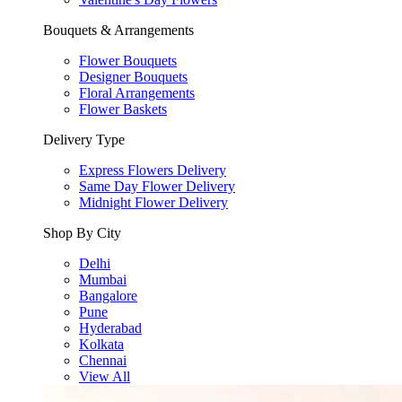
Bouquets & Arrangements
Flower Bouquets
Designer Bouquets
Floral Arrangements
Flower Baskets
Delivery Type
Express Flowers Delivery
Same Day Flower Delivery
Midnight Flower Delivery
Shop By City
Delhi
Mumbai
Bangalore
Pune
Hyderabad
Kolkata
Chennai
View All