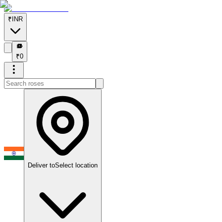
₹
INR
₹
₹
0
Deliver to
Select location