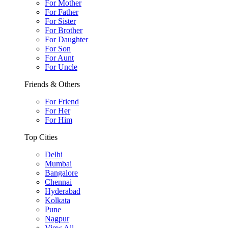
For Mother
For Father
For Sister
For Brother
For Daughter
For Son
For Aunt
For Uncle
Friends & Others
For Friend
For Her
For Him
Top Cities
Delhi
Mumbai
Bangalore
Chennai
Hyderabad
Kolkata
Pune
Nagpur
View All