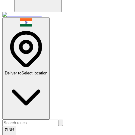
Deliver to
Select location
₹
INR