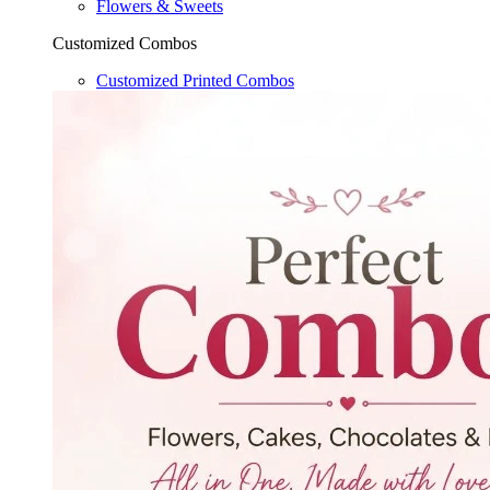
Flowers & Sweets
Customized Combos
Customized Printed Combos