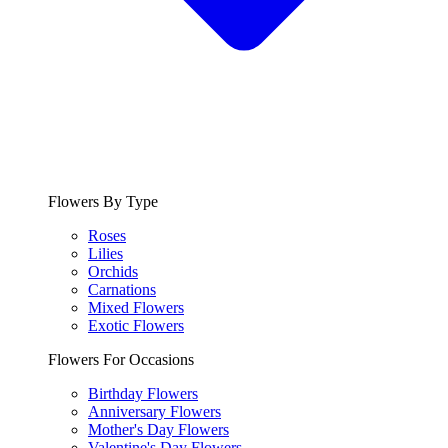
Flowers By Type
Roses
Lilies
Orchids
Carnations
Mixed Flowers
Exotic Flowers
Flowers For Occasions
Birthday Flowers
Anniversary Flowers
Mother's Day Flowers
Valentine's Day Flowers