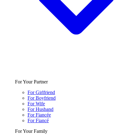
For Your Partner
For Girlfriend
For Boyfriend
For Wife
For Husband
For Fiancée
For Fiancé
For Your Family