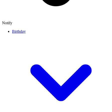
Notify
Birthday