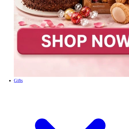
Gifts