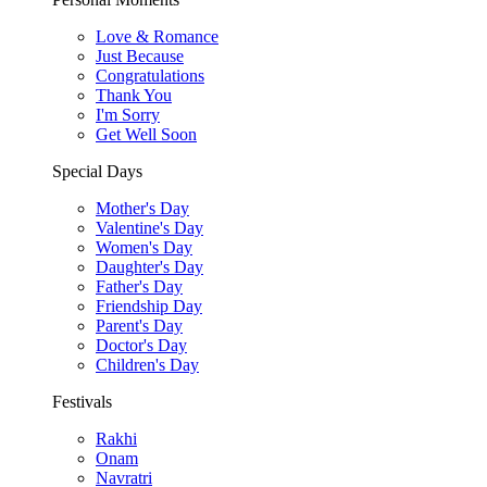
Love & Romance
Just Because
Congratulations
Thank You
I'm Sorry
Get Well Soon
Special Days
Mother's Day
Valentine's Day
Women's Day
Daughter's Day
Father's Day
Friendship Day
Parent's Day
Doctor's Day
Children's Day
Festivals
Rakhi
Onam
Navratri