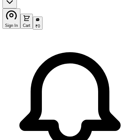
₹
Sign In
Cart
₹
0