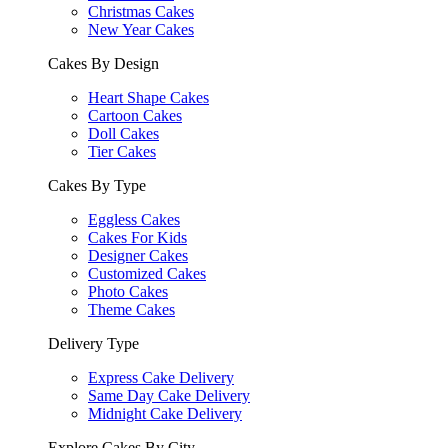
Christmas Cakes
New Year Cakes
Cakes By Design
Heart Shape Cakes
Cartoon Cakes
Doll Cakes
Tier Cakes
Cakes By Type
Eggless Cakes
Cakes For Kids
Designer Cakes
Customized Cakes
Photo Cakes
Theme Cakes
Delivery Type
Express Cake Delivery
Same Day Cake Delivery
Midnight Cake Delivery
Explore Cakes By City