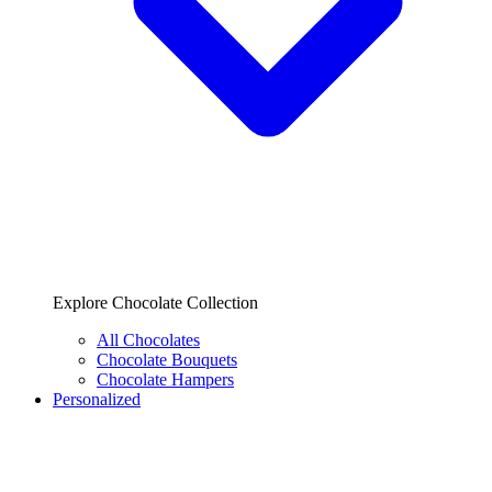
Explore Chocolate Collection
All Chocolates
Chocolate Bouquets
Chocolate Hampers
Personalized