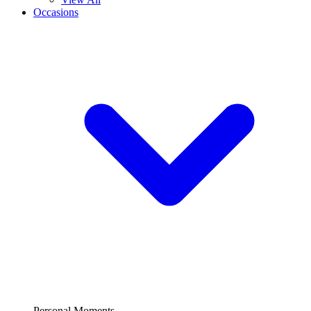
Occasions
Personal Moments