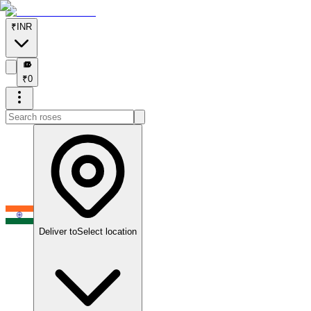
₹
INR
₹
₹
0
Deliver to
Select location