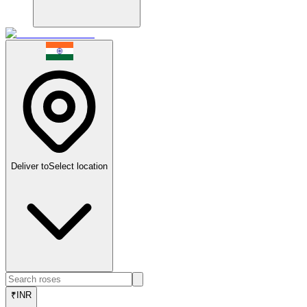
Deliver to
Select location
₹
INR