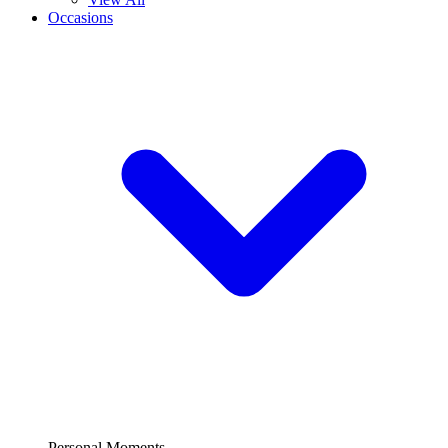
Occasions
Personal Moments