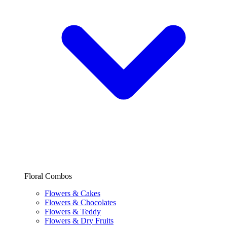
Floral Combos
Flowers & Cakes
Flowers & Chocolates
Flowers & Teddy
Flowers & Dry Fruits