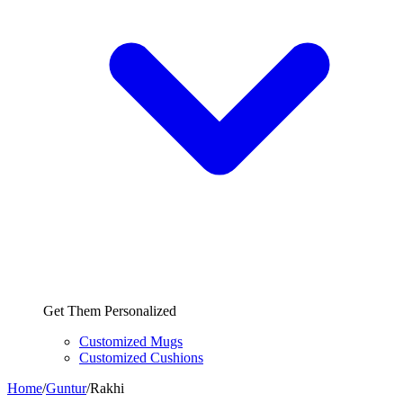
Get Them Personalized
Customized Mugs
Customized Cushions
Home
/
Guntur
/
Rakhi