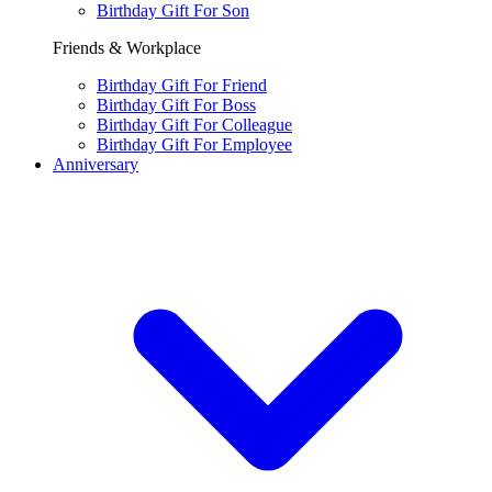
Birthday Gift For Son
Friends & Workplace
Birthday Gift For Friend
Birthday Gift For Boss
Birthday Gift For Colleague
Birthday Gift For Employee
Anniversary