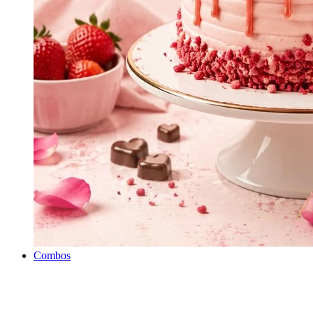
Combos