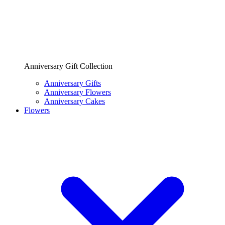
Anniversary Gift Collection
Anniversary Gifts
Anniversary Flowers
Anniversary Cakes
Flowers