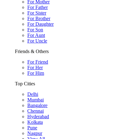
For Mother
For Father
For Sister
For Brother
For Daughter
For Son
For Aunt
For Uncle
Friends & Others
For Friend
For Her
For Him
Top Cities
Delhi
Mumbai
Bangalore
Chennai
Hyderabad
Kolkata
Pune
Nagpur
View All