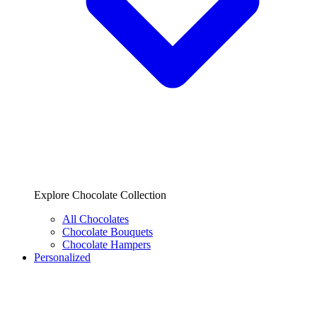
Explore Chocolate Collection
All Chocolates
Chocolate Bouquets
Chocolate Hampers
Personalized