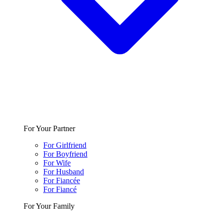
For Your Partner
For Girlfriend
For Boyfriend
For Wife
For Husband
For Fiancée
For Fiancé
For Your Family