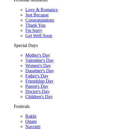
Love & Romance
Just Because
Congratulations
Thank You
I'm Sorry
Get Well Soon
Special Days
Mother's Day
Valentine's Day
Women's Day
Daughter's Day
Father's Day
Friendship Day
Parent's Day
Doctor's Day
Children's Day
Festivals
Rakhi
Onam
Navratri