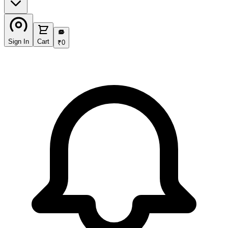
₹
Sign In
Cart
₹
0