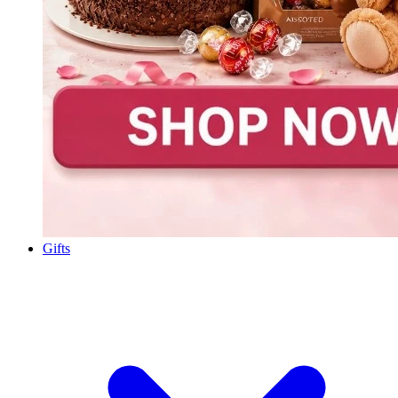
Gifts