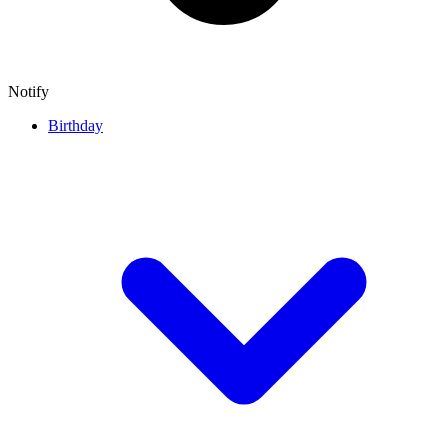
Notify
Birthday