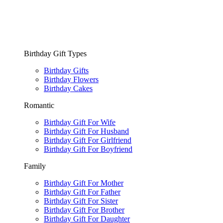
Birthday Gift Types
Birthday Gifts
Birthday Flowers
Birthday Cakes
Romantic
Birthday Gift For Wife
Birthday Gift For Husband
Birthday Gift For Girlfriend
Birthday Gift For Boyfriend
Family
Birthday Gift For Mother
Birthday Gift For Father
Birthday Gift For Sister
Birthday Gift For Brother
Birthday Gift For Daughter