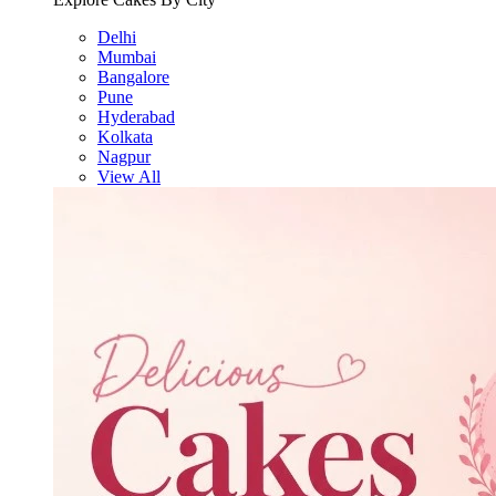
Delhi
Mumbai
Bangalore
Pune
Hyderabad
Kolkata
Nagpur
View All