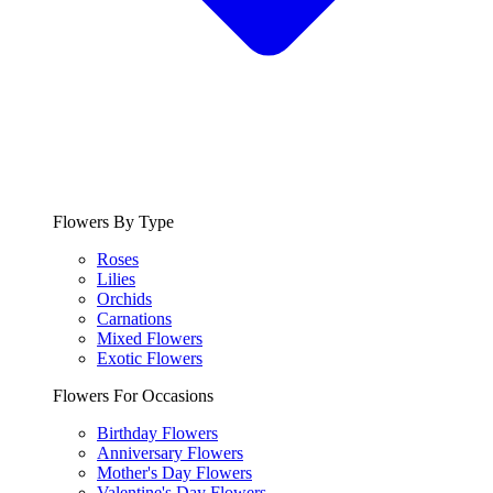
Flowers By Type
Roses
Lilies
Orchids
Carnations
Mixed Flowers
Exotic Flowers
Flowers For Occasions
Birthday Flowers
Anniversary Flowers
Mother's Day Flowers
Valentine's Day Flowers