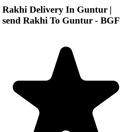
Rakhi Delivery In Guntur |
send Rakhi To Guntur - BGF