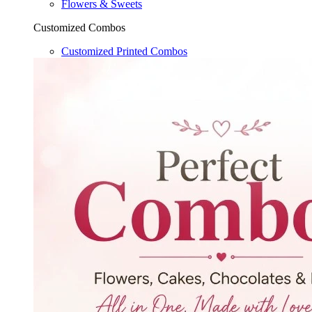
Flowers & Sweets
Customized Combos
Customized Printed Combos