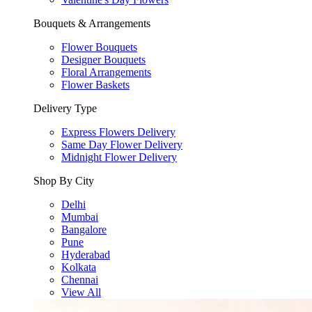
Bouquets & Arrangements
Flower Bouquets
Designer Bouquets
Floral Arrangements
Flower Baskets
Delivery Type
Express Flowers Delivery
Same Day Flower Delivery
Midnight Flower Delivery
Shop By City
Delhi
Mumbai
Bangalore
Pune
Hyderabad
Kolkata
Chennai
View All