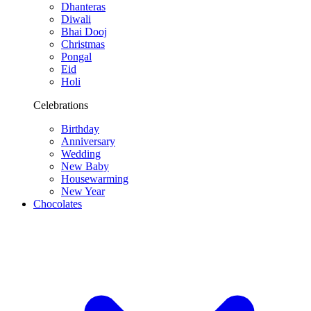
Dhanteras
Diwali
Bhai Dooj
Christmas
Pongal
Eid
Holi
Celebrations
Birthday
Anniversary
Wedding
New Baby
Housewarming
New Year
Chocolates