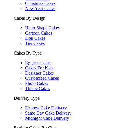
Christmas Cakes
New Year Cakes
Cakes By Design
Heart Shape Cakes
Cartoon Cakes
Doll Cakes
Tier Cakes
Cakes By Type
Eggless Cakes
Cakes For Kids
Designer Cakes
Customized Cakes
Photo Cakes
Theme Cakes
Delivery Type
Express Cake Delivery
Same Day Cake Delivery
Midnight Cake Delivery
Explore Cakes By City