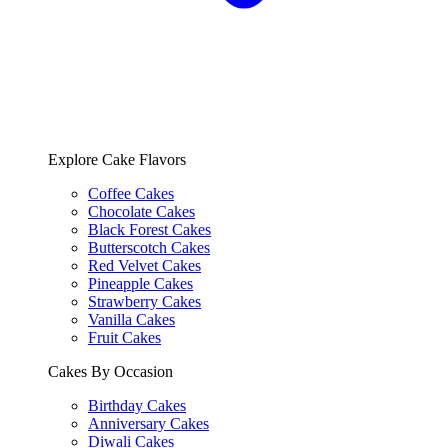
Explore Cake Flavors
Coffee Cakes
Chocolate Cakes
Black Forest Cakes
Butterscotch Cakes
Red Velvet Cakes
Pineapple Cakes
Strawberry Cakes
Vanilla Cakes
Fruit Cakes
Cakes By Occasion
Birthday Cakes
Anniversary Cakes
Diwali Cakes