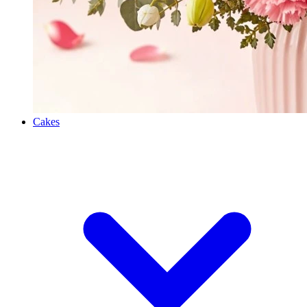
Cakes