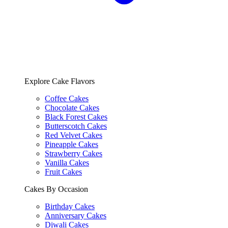
Explore Cake Flavors
Coffee Cakes
Chocolate Cakes
Black Forest Cakes
Butterscotch Cakes
Red Velvet Cakes
Pineapple Cakes
Strawberry Cakes
Vanilla Cakes
Fruit Cakes
Cakes By Occasion
Birthday Cakes
Anniversary Cakes
Diwali Cakes