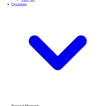
Occasions
Personal Moments