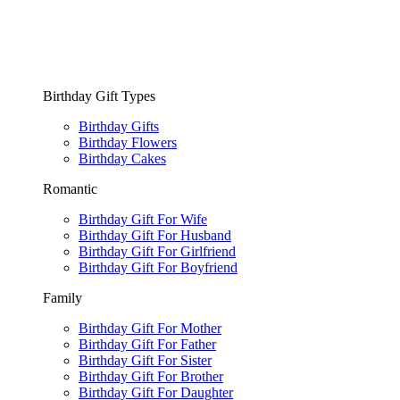
Birthday Gift Types
Birthday Gifts
Birthday Flowers
Birthday Cakes
Romantic
Birthday Gift For Wife
Birthday Gift For Husband
Birthday Gift For Girlfriend
Birthday Gift For Boyfriend
Family
Birthday Gift For Mother
Birthday Gift For Father
Birthday Gift For Sister
Birthday Gift For Brother
Birthday Gift For Daughter