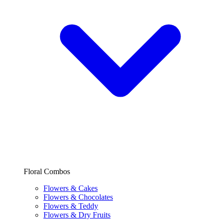
Floral Combos
Flowers & Cakes
Flowers & Chocolates
Flowers & Teddy
Flowers & Dry Fruits