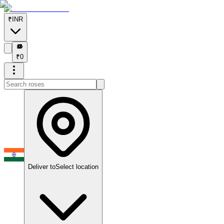
₹
INR
₹
₹
0
Deliver to
Select location