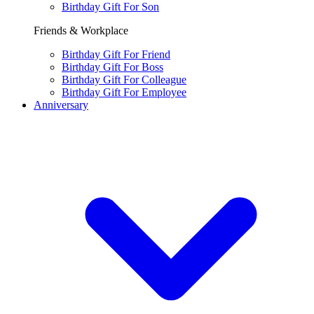
Birthday Gift For Son
Friends & Workplace
Birthday Gift For Friend
Birthday Gift For Boss
Birthday Gift For Colleague
Birthday Gift For Employee
Anniversary