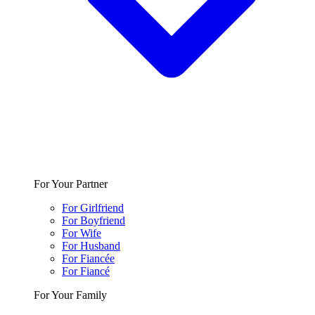
For Your Partner
For Girlfriend
For Boyfriend
For Wife
For Husband
For Fiancée
For Fiancé
For Your Family