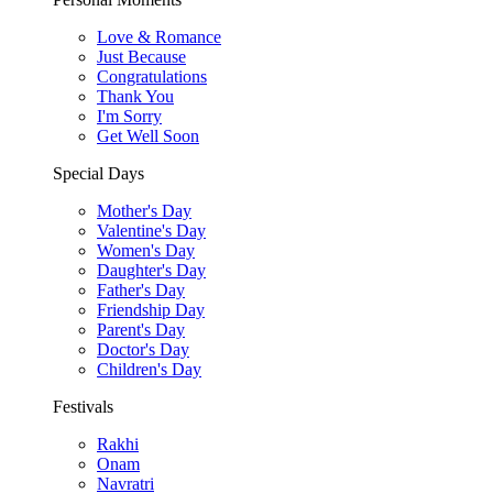
Love & Romance
Just Because
Congratulations
Thank You
I'm Sorry
Get Well Soon
Special Days
Mother's Day
Valentine's Day
Women's Day
Daughter's Day
Father's Day
Friendship Day
Parent's Day
Doctor's Day
Children's Day
Festivals
Rakhi
Onam
Navratri