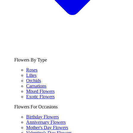
Flowers By Type
Roses
Lilies
Orchids
Carnations
Mixed Flowers
Exotic Flowers
Flowers For Occasions
Birthday Flowers
Anniversary Flowers
Mother's Day Flowers
Valentine's Day Flowers