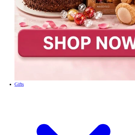
Gifts