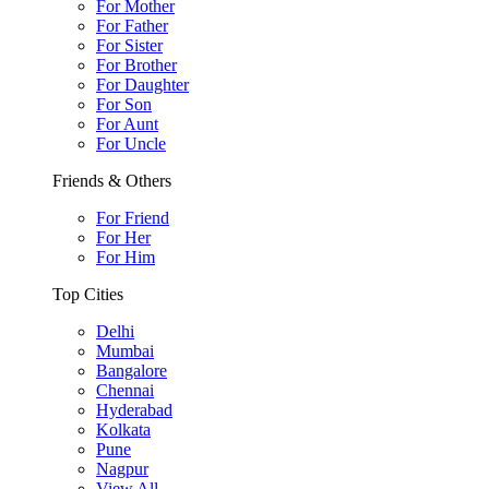
For Mother
For Father
For Sister
For Brother
For Daughter
For Son
For Aunt
For Uncle
Friends & Others
For Friend
For Her
For Him
Top Cities
Delhi
Mumbai
Bangalore
Chennai
Hyderabad
Kolkata
Pune
Nagpur
View All