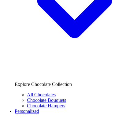
Explore Chocolate Collection
All Chocolates
Chocolate Bouquets
Chocolate Hampers
Personalized