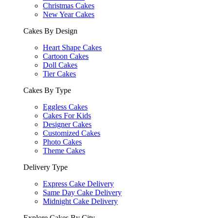
Christmas Cakes
New Year Cakes
Cakes By Design
Heart Shape Cakes
Cartoon Cakes
Doll Cakes
Tier Cakes
Cakes By Type
Eggless Cakes
Cakes For Kids
Designer Cakes
Customized Cakes
Photo Cakes
Theme Cakes
Delivery Type
Express Cake Delivery
Same Day Cake Delivery
Midnight Cake Delivery
Explore Cakes By City