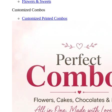
Flowers & Sweets
Customized Combos
Customized Printed Combos