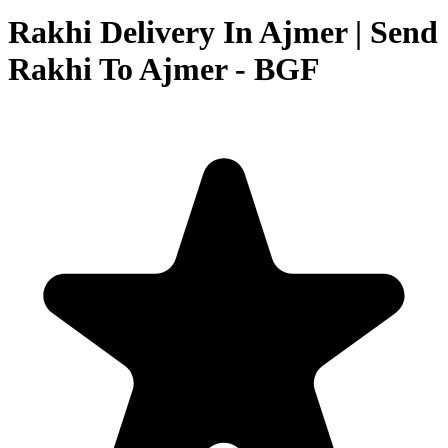
Rakhi Delivery In Ajmer | Send
Rakhi To Ajmer - BGF