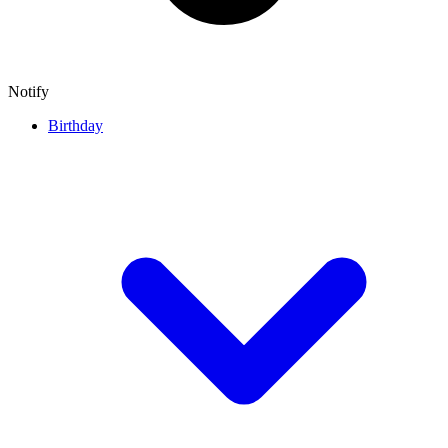
Notify
Birthday