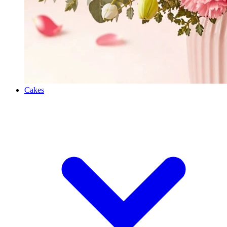
Cakes