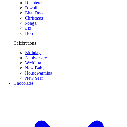
Dhanteras
Diwali
Bhai Dooj
Christmas
Pongal
Eid
Holi
Celebrations
Birthday
Anniversary
Wedding
New Baby
Housewarming
New Year
Chocolates