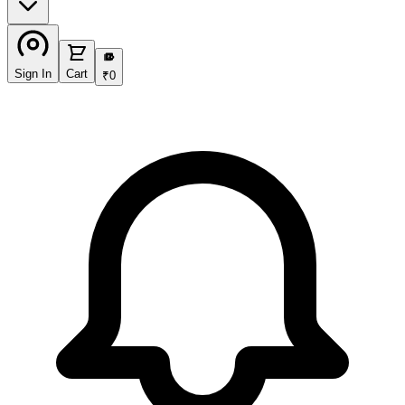
₹
Sign In
Cart
₹
0