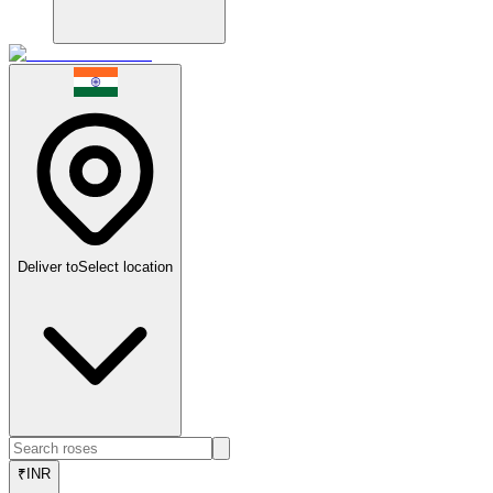
Deliver to
Select location
₹
INR