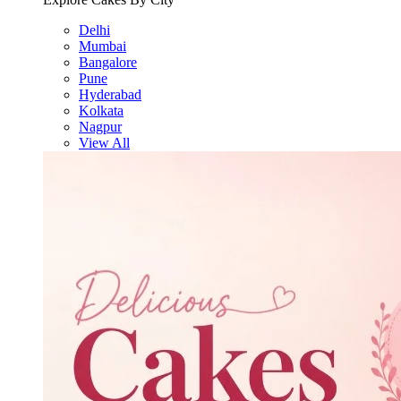
Delhi
Mumbai
Bangalore
Pune
Hyderabad
Kolkata
Nagpur
View All