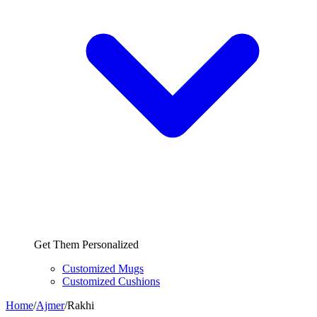
Get Them Personalized
Customized Mugs
Customized Cushions
Home
/
Ajmer
/
Rakhi