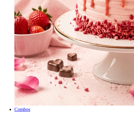
Combos