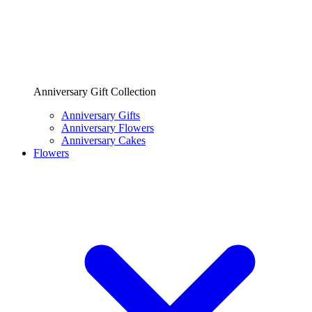
Anniversary Gift Collection
Anniversary Gifts
Anniversary Flowers
Anniversary Cakes
Flowers