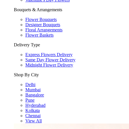
Bouquets & Arrangements
Flower Bouquets
Designer Bouquets
Floral Arrangements
Flower Baskets
Delivery Type
Express Flowers Delivery
Same Day Flower Delivery
Midnight Flower Delivery
Shop By City
Delhi
Mumbai
Bangalore
Pune
Hyderabad
Kolkata
Chennai
View All