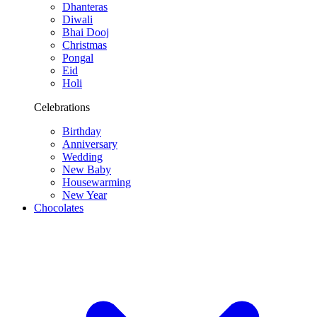
Dhanteras
Diwali
Bhai Dooj
Christmas
Pongal
Eid
Holi
Celebrations
Birthday
Anniversary
Wedding
New Baby
Housewarming
New Year
Chocolates