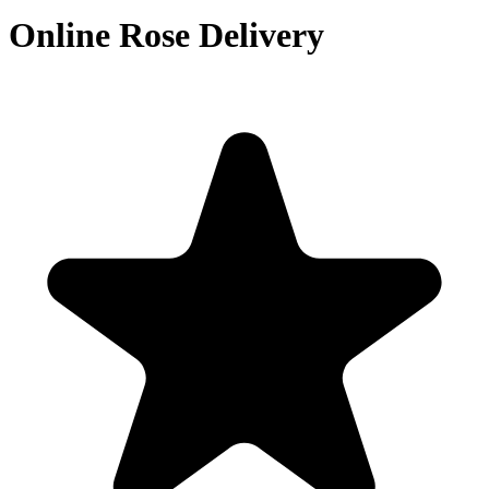
Online Rose Delivery