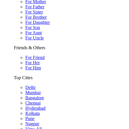
For Mother
For Father
For Sister
For Brother
For Daughter
For Son
For Aunt
For Uncle
Friends & Others
For Friend
For Her
For Him
Top Cities
Delhi
Mumbai
Bangalore
Chennai
Hyderabad
Kolkata
Pune
Nagpur
View All