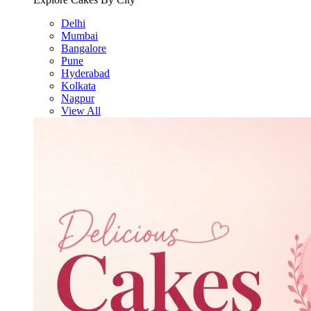
Delhi
Mumbai
Bangalore
Pune
Hyderabad
Kolkata
Nagpur
View All