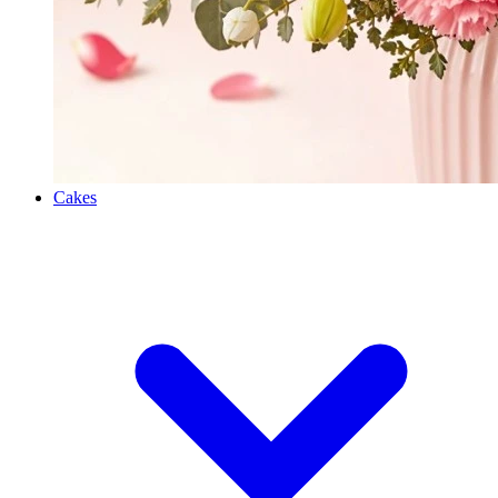
Cakes