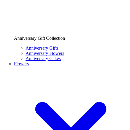
Anniversary Gift Collection
Anniversary Gifts
Anniversary Flowers
Anniversary Cakes
Flowers