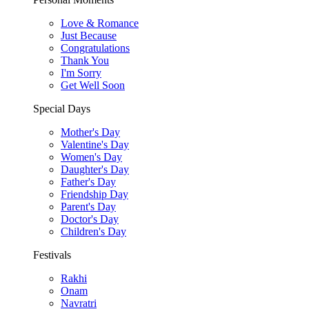
Love & Romance
Just Because
Congratulations
Thank You
I'm Sorry
Get Well Soon
Special Days
Mother's Day
Valentine's Day
Women's Day
Daughter's Day
Father's Day
Friendship Day
Parent's Day
Doctor's Day
Children's Day
Festivals
Rakhi
Onam
Navratri