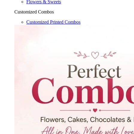
Flowers & Sweets
Customized Combos
Customized Printed Combos