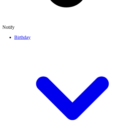
Notify
Birthday