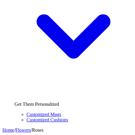
Get Them Personalized
Customized Mugs
Customized Cushions
Home
/
Flowers
/
Roses