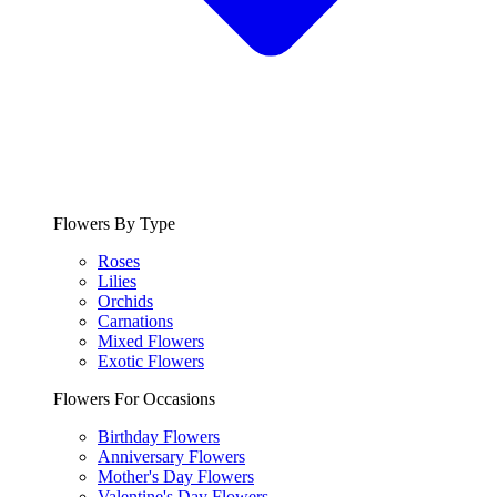
Flowers By Type
Roses
Lilies
Orchids
Carnations
Mixed Flowers
Exotic Flowers
Flowers For Occasions
Birthday Flowers
Anniversary Flowers
Mother's Day Flowers
Valentine's Day Flowers