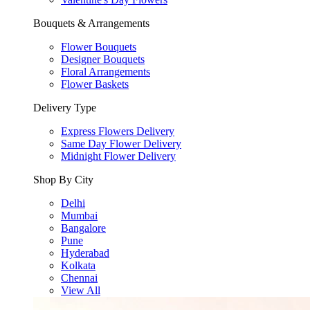
Bouquets & Arrangements
Flower Bouquets
Designer Bouquets
Floral Arrangements
Flower Baskets
Delivery Type
Express Flowers Delivery
Same Day Flower Delivery
Midnight Flower Delivery
Shop By City
Delhi
Mumbai
Bangalore
Pune
Hyderabad
Kolkata
Chennai
View All