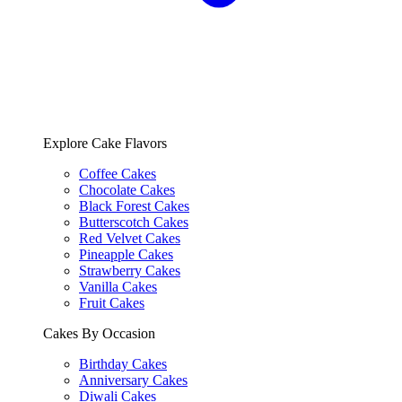
Explore Cake Flavors
Coffee Cakes
Chocolate Cakes
Black Forest Cakes
Butterscotch Cakes
Red Velvet Cakes
Pineapple Cakes
Strawberry Cakes
Vanilla Cakes
Fruit Cakes
Cakes By Occasion
Birthday Cakes
Anniversary Cakes
Diwali Cakes