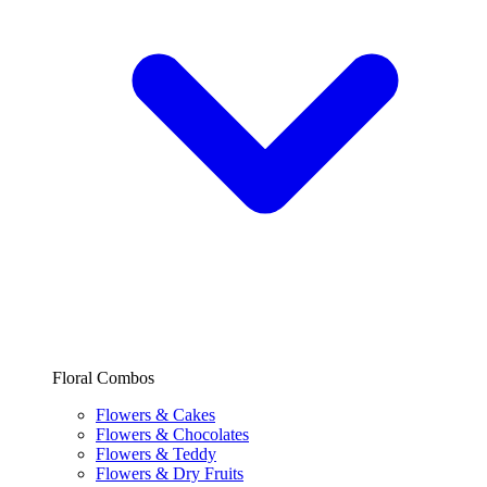
Floral Combos
Flowers & Cakes
Flowers & Chocolates
Flowers & Teddy
Flowers & Dry Fruits