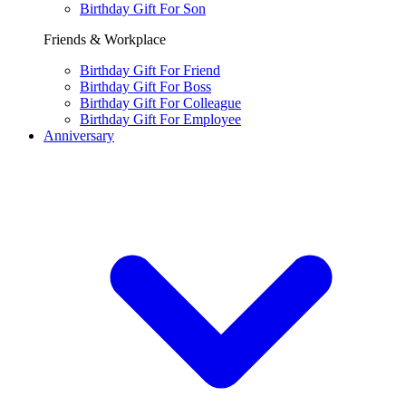
Birthday Gift For Son
Friends & Workplace
Birthday Gift For Friend
Birthday Gift For Boss
Birthday Gift For Colleague
Birthday Gift For Employee
Anniversary