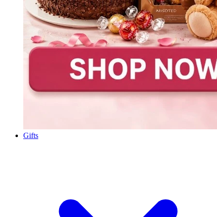
Gifts