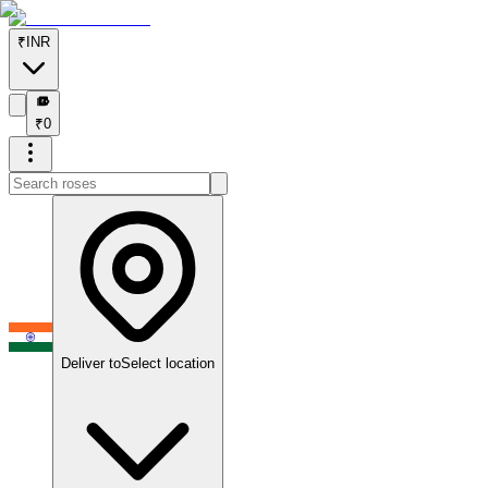
₹
INR
₹
₹
0
Deliver to
Select location