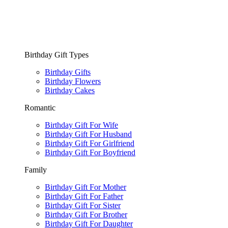
Birthday Gift Types
Birthday Gifts
Birthday Flowers
Birthday Cakes
Romantic
Birthday Gift For Wife
Birthday Gift For Husband
Birthday Gift For Girlfriend
Birthday Gift For Boyfriend
Family
Birthday Gift For Mother
Birthday Gift For Father
Birthday Gift For Sister
Birthday Gift For Brother
Birthday Gift For Daughter