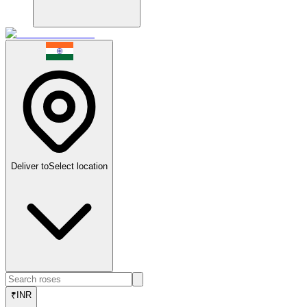
Deliver to
Select location
₹
INR