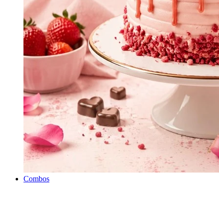
Combos