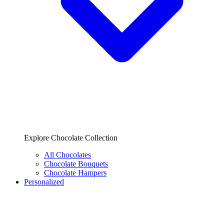
Explore Chocolate Collection
All Chocolates
Chocolate Bouquets
Chocolate Hampers
Personalized