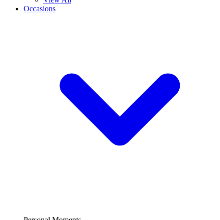
Occasions
Personal Moments