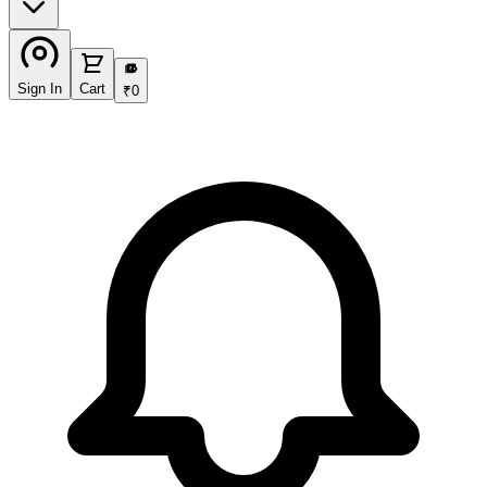
₹
Sign In
Cart
₹
0