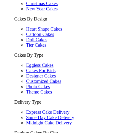
Christmas Cakes
New Year Cakes
Cakes By Design
Heart Shape Cakes
Cartoon Cakes
Doll Cakes
Tier Cakes
Cakes By Type
Eggless Cakes
Cakes For Kids
Designer Cakes
Customized Cakes
Photo Cakes
Theme Cakes
Delivery Type
Express Cake Delivery
Same Day Cake Delivery
Midnight Cake Delivery
Explore Cakes By City