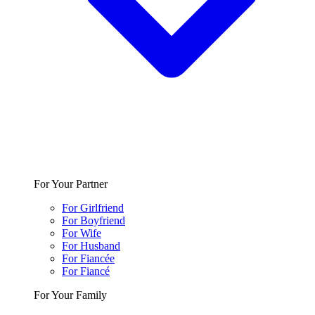
For Your Partner
For Girlfriend
For Boyfriend
For Wife
For Husband
For Fiancée
For Fiancé
For Your Family