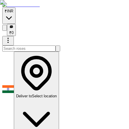
₹
INR
₹
₹
0
Deliver to
Select location