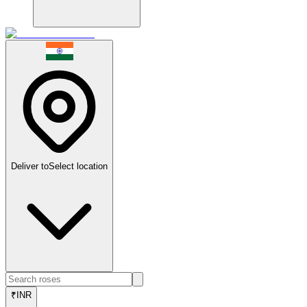
Deliver to
Select location
₹
INR