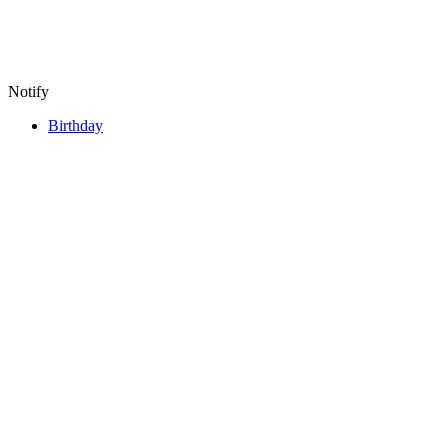
Notify
Birthday