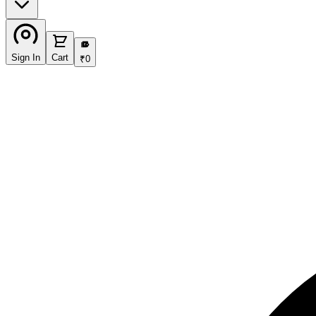
₹
Sign In
Cart
₹
0