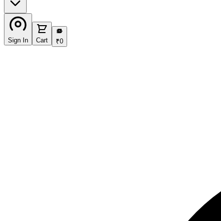
₹
Sign In
Cart
₹
0