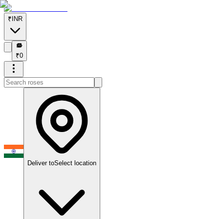
₹
INR
₹
₹
0
Deliver to
Select location