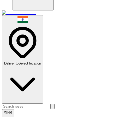
Deliver to
Select location
₹
INR