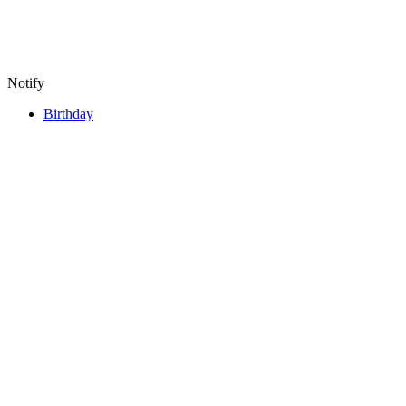
Notify
Birthday