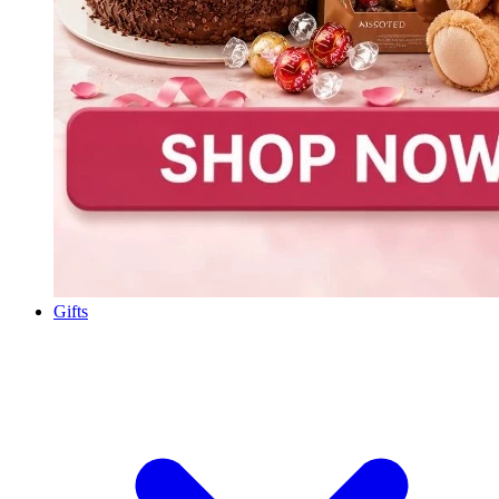
Gifts