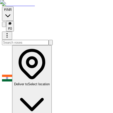
₹
INR
₹
₹
0
Deliver to
Select location