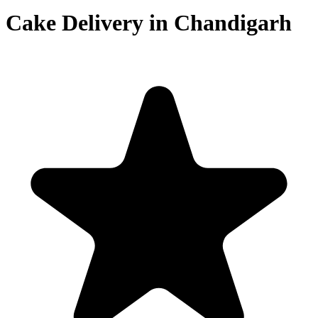
Cake Delivery in Chandigarh