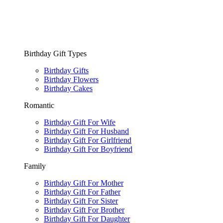
Birthday Gift Types
Birthday Gifts
Birthday Flowers
Birthday Cakes
Romantic
Birthday Gift For Wife
Birthday Gift For Husband
Birthday Gift For Girlfriend
Birthday Gift For Boyfriend
Family
Birthday Gift For Mother
Birthday Gift For Father
Birthday Gift For Sister
Birthday Gift For Brother
Birthday Gift For Daughter