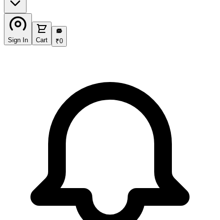
₹
Sign In
Cart
₹
0