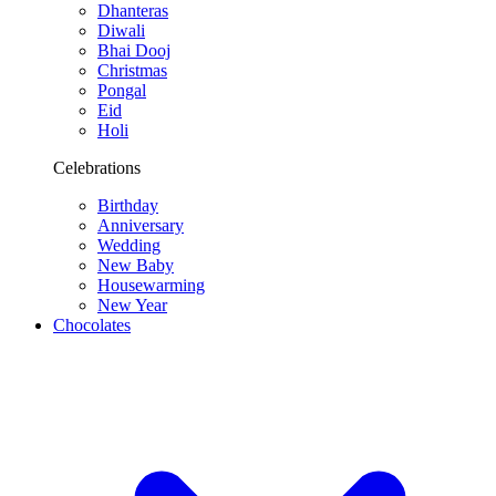
Dhanteras
Diwali
Bhai Dooj
Christmas
Pongal
Eid
Holi
Celebrations
Birthday
Anniversary
Wedding
New Baby
Housewarming
New Year
Chocolates