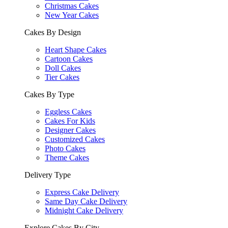
Christmas Cakes
New Year Cakes
Cakes By Design
Heart Shape Cakes
Cartoon Cakes
Doll Cakes
Tier Cakes
Cakes By Type
Eggless Cakes
Cakes For Kids
Designer Cakes
Customized Cakes
Photo Cakes
Theme Cakes
Delivery Type
Express Cake Delivery
Same Day Cake Delivery
Midnight Cake Delivery
Explore Cakes By City