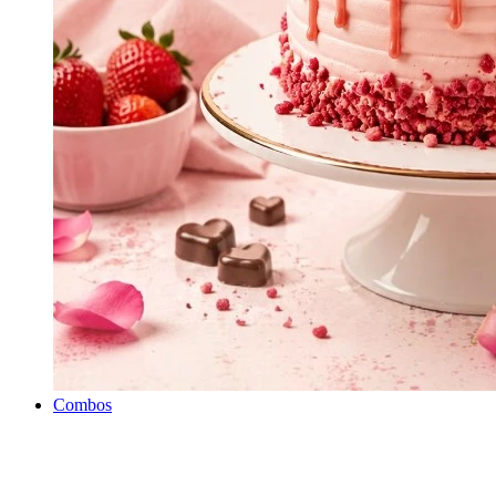
Combos