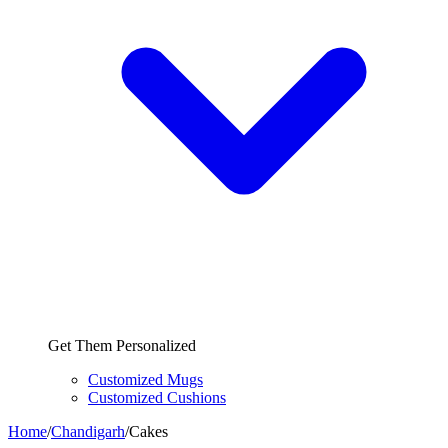
Get Them Personalized
Customized Mugs
Customized Cushions
Home
/
Chandigarh
/
Cakes