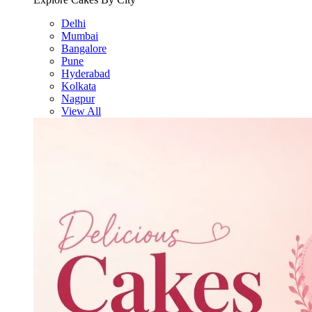
Delhi
Mumbai
Bangalore
Pune
Hyderabad
Kolkata
Nagpur
View All