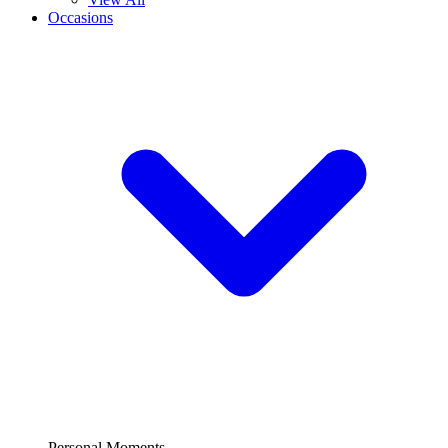
Occasions
Personal Moments