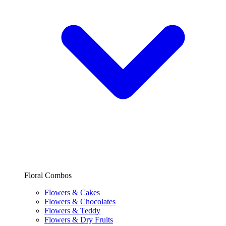
Floral Combos
Flowers & Cakes
Flowers & Chocolates
Flowers & Teddy
Flowers & Dry Fruits