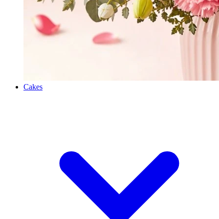
Cakes