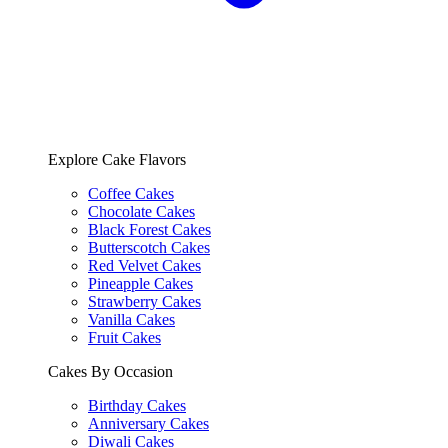
Explore Cake Flavors
Coffee Cakes
Chocolate Cakes
Black Forest Cakes
Butterscotch Cakes
Red Velvet Cakes
Pineapple Cakes
Strawberry Cakes
Vanilla Cakes
Fruit Cakes
Cakes By Occasion
Birthday Cakes
Anniversary Cakes
Diwali Cakes