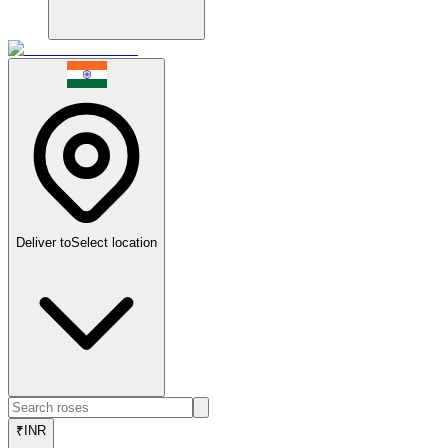
Deliver to
Select location
₹
INR