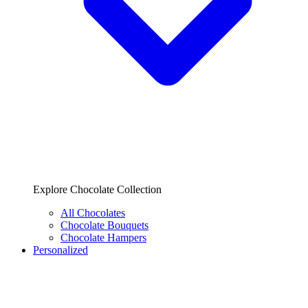
Explore Chocolate Collection
All Chocolates
Chocolate Bouquets
Chocolate Hampers
Personalized