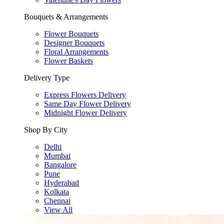
Bouquets & Arrangements
Flower Bouquets
Designer Bouquets
Floral Arrangements
Flower Baskets
Delivery Type
Express Flowers Delivery
Same Day Flower Delivery
Midnight Flower Delivery
Shop By City
Delhi
Mumbai
Bangalore
Pune
Hyderabad
Kolkata
Chennai
View All