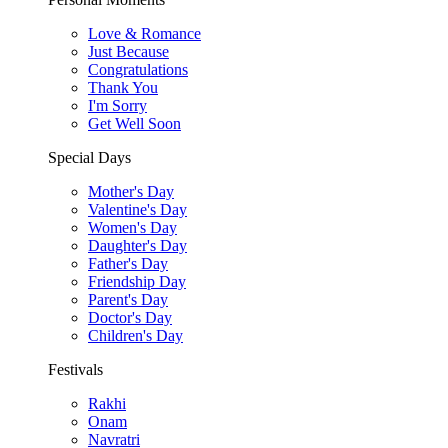
Love & Romance
Just Because
Congratulations
Thank You
I'm Sorry
Get Well Soon
Special Days
Mother's Day
Valentine's Day
Women's Day
Daughter's Day
Father's Day
Friendship Day
Parent's Day
Doctor's Day
Children's Day
Festivals
Rakhi
Onam
Navratri