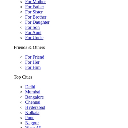
For Mother
For Father
For Sister
For Brother
For Daughter
For Son
For Aunt
For Uncle
Friends & Others
For Friend
For Her
For Him
Top Cities
Delhi
Mumbai
Bangalore
Chennai
Hyderabad
Kolkata
Pune
Nagpur
View All