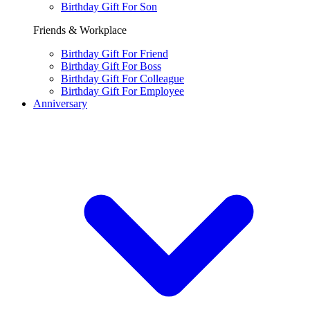
Birthday Gift For Son
Friends & Workplace
Birthday Gift For Friend
Birthday Gift For Boss
Birthday Gift For Colleague
Birthday Gift For Employee
Anniversary