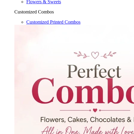
Flowers & Sweets
Customized Combos
Customized Printed Combos