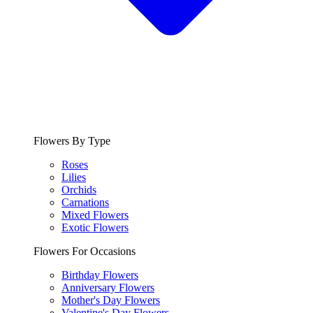
Flowers By Type
Roses
Lilies
Orchids
Carnations
Mixed Flowers
Exotic Flowers
Flowers For Occasions
Birthday Flowers
Anniversary Flowers
Mother's Day Flowers
Valentine's Day Flowers