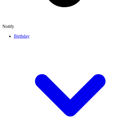
Notify
Birthday