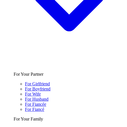
For Your Partner
For Girlfriend
For Boyfriend
For Wife
For Husband
For Fiancée
For Fiancé
For Your Family