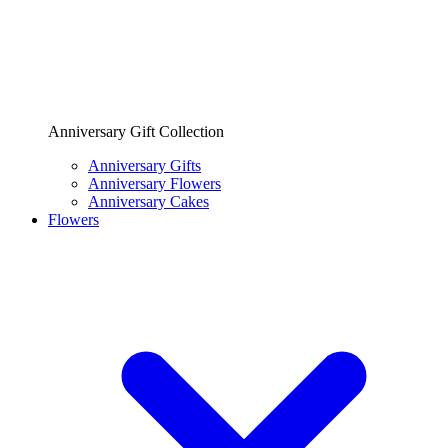
Anniversary Gift Collection
Anniversary Gifts
Anniversary Flowers
Anniversary Cakes
Flowers