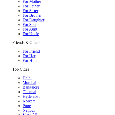
For Mother
For Father
For Sister
For Brother
For Daughter
For Son
For Aunt
For Uncle
Friends & Others
For Friend
For Her
For Him
Top Cities
Delhi
Mumbai
Bangalore
Chennai
Hyderabad
Kolkata
Pune
Nagpur
View All