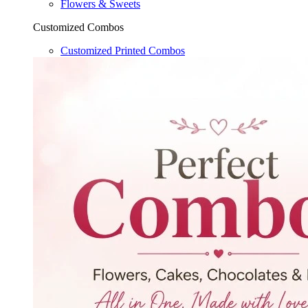
Flowers & Sweets
Customized Combos
Customized Printed Combos