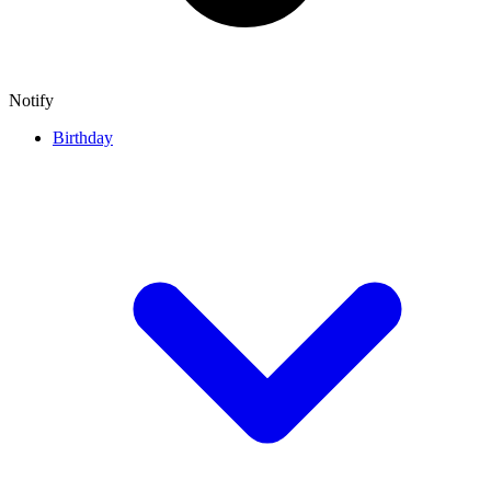
Notify
Birthday