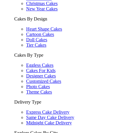
Christmas Cakes
New Year Cakes
Cakes By Design
Heart Shape Cakes
Cartoon Cakes
Doll Cakes
Tier Cakes
Cakes By Type
Eggless Cakes
Cakes For Kids
Designer Cakes
Customized Cakes
Photo Cakes
Theme Cakes
Delivery Type
Express Cake Delivery
Same Day Cake Delivery
Midnight Cake Delivery
Explore Cakes By City