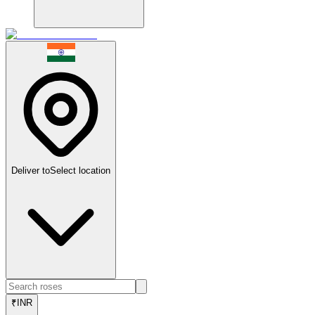
Deliver to
Select location
₹
INR