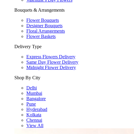
Bouquets & Arrangements
Flower Bouquets
Designer Bouquets
Floral Arrangements
Flower Baskets
Delivery Type
Express Flowers Delivery
Same Day Flower Delivery
Midnight Flower Delivery
Shop By City
Delhi
Mumbai
Bangalore
Pune
Hyderabad
Kolkata
Chennai
View All