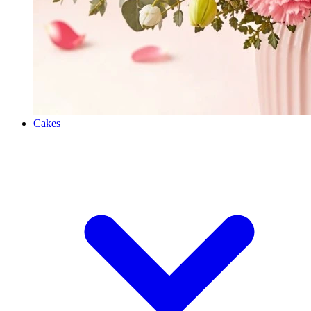
Cakes