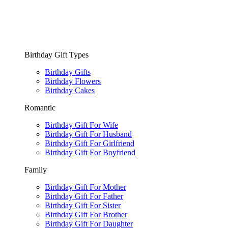
Birthday Gift Types
Birthday Gifts
Birthday Flowers
Birthday Cakes
Romantic
Birthday Gift For Wife
Birthday Gift For Husband
Birthday Gift For Girlfriend
Birthday Gift For Boyfriend
Family
Birthday Gift For Mother
Birthday Gift For Father
Birthday Gift For Sister
Birthday Gift For Brother
Birthday Gift For Daughter