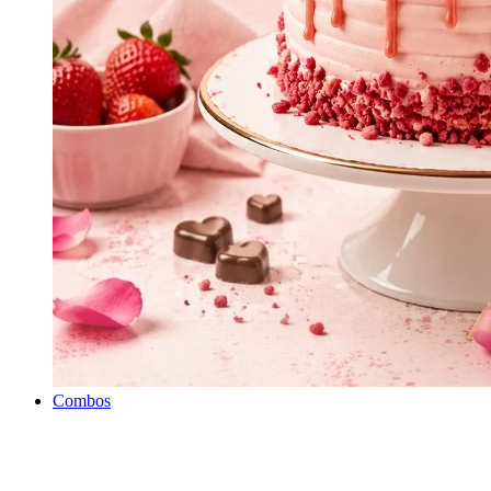
Combos