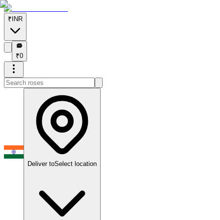
₹
INR
₹
₹
0
Deliver to
Select location