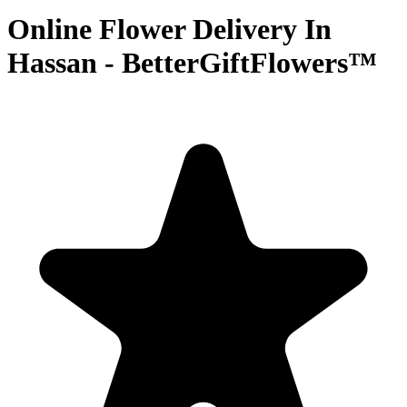
Online Flower Delivery In
Hassan - BetterGiftFlowers™