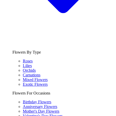
Flowers By Type
Roses
Lilies
Orchids
Carnations
Mixed Flowers
Exotic Flowers
Flowers For Occasions
Birthday Flowers
Anniversary Flowers
Mother's Day Flowers
Valentine's Day Flowers