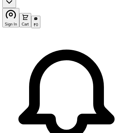
₹
Sign In
Cart
₹
0