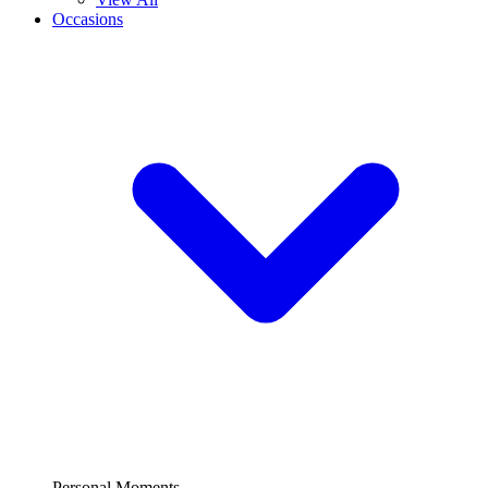
Occasions
Personal Moments