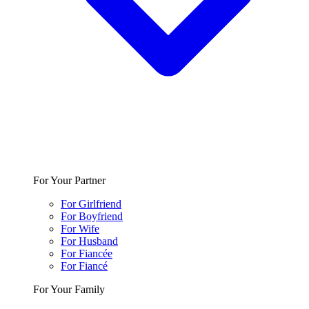
For Your Partner
For Girlfriend
For Boyfriend
For Wife
For Husband
For Fiancée
For Fiancé
For Your Family