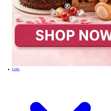
Gifts