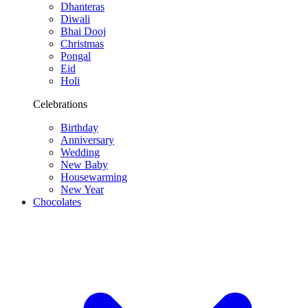
Dhanteras
Diwali
Bhai Dooj
Christmas
Pongal
Eid
Holi
Celebrations
Birthday
Anniversary
Wedding
New Baby
Housewarming
New Year
Chocolates