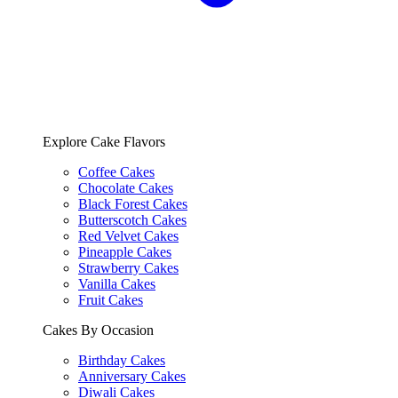
Explore Cake Flavors
Coffee Cakes
Chocolate Cakes
Black Forest Cakes
Butterscotch Cakes
Red Velvet Cakes
Pineapple Cakes
Strawberry Cakes
Vanilla Cakes
Fruit Cakes
Cakes By Occasion
Birthday Cakes
Anniversary Cakes
Diwali Cakes