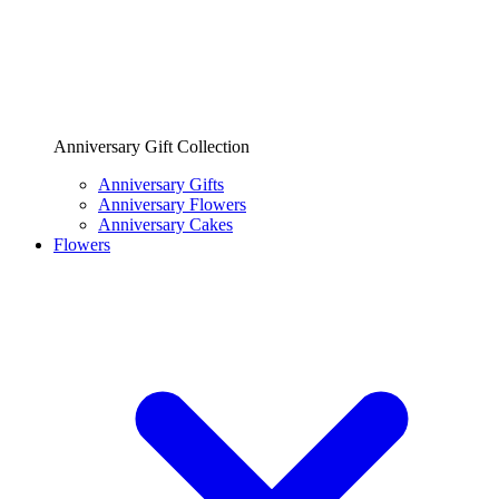
Anniversary Gift Collection
Anniversary Gifts
Anniversary Flowers
Anniversary Cakes
Flowers