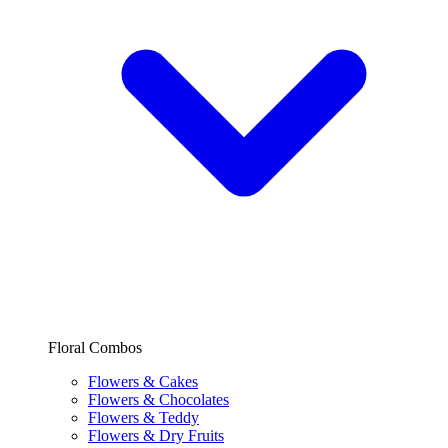
Floral Combos
Flowers & Cakes
Flowers & Chocolates
Flowers & Teddy
Flowers & Dry Fruits