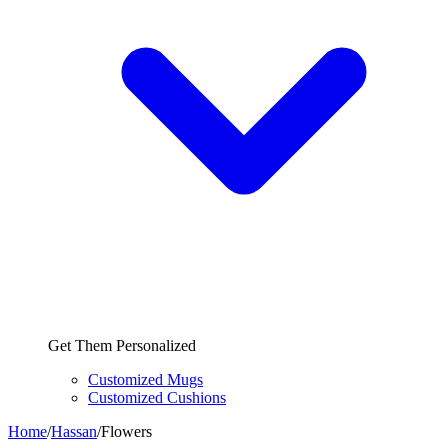
Get Them Personalized
Customized Mugs
Customized Cushions
Home
/
Hassan
/
Flowers