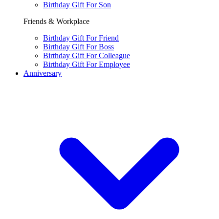
Birthday Gift For Son
Friends & Workplace
Birthday Gift For Friend
Birthday Gift For Boss
Birthday Gift For Colleague
Birthday Gift For Employee
Anniversary