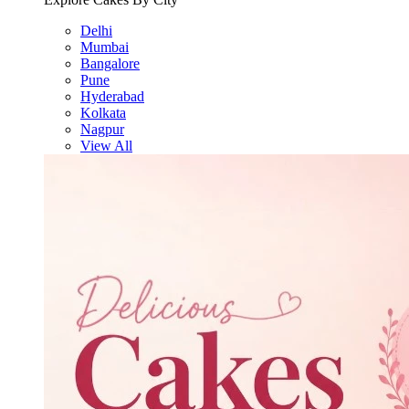
Delhi
Mumbai
Bangalore
Pune
Hyderabad
Kolkata
Nagpur
View All