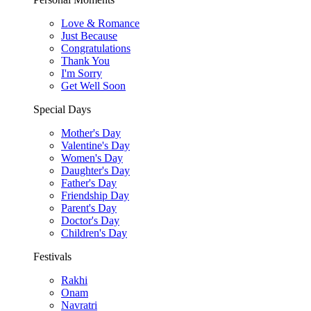
Love & Romance
Just Because
Congratulations
Thank You
I'm Sorry
Get Well Soon
Special Days
Mother's Day
Valentine's Day
Women's Day
Daughter's Day
Father's Day
Friendship Day
Parent's Day
Doctor's Day
Children's Day
Festivals
Rakhi
Onam
Navratri