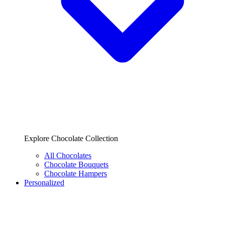
Explore Chocolate Collection
All Chocolates
Chocolate Bouquets
Chocolate Hampers
Personalized