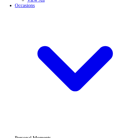
Occasions
Personal Moments