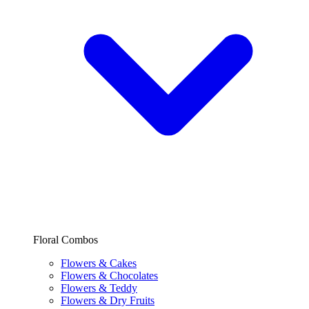
Floral Combos
Flowers & Cakes
Flowers & Chocolates
Flowers & Teddy
Flowers & Dry Fruits