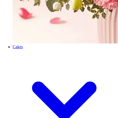
Cakes