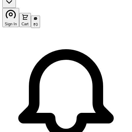
₹
Sign In
Cart
₹
0