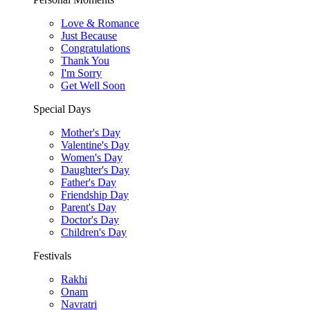
Love & Romance
Just Because
Congratulations
Thank You
I'm Sorry
Get Well Soon
Special Days
Mother's Day
Valentine's Day
Women's Day
Daughter's Day
Father's Day
Friendship Day
Parent's Day
Doctor's Day
Children's Day
Festivals
Rakhi
Onam
Navratri