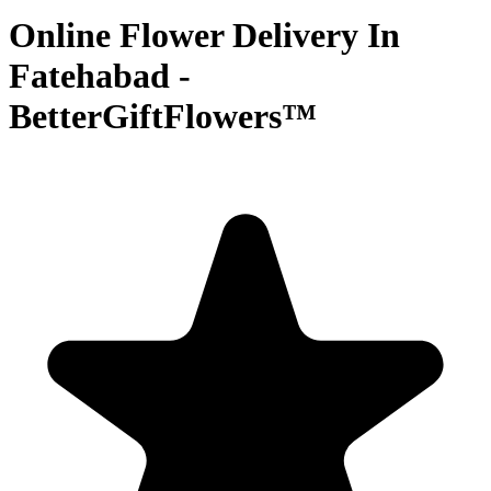
Online Flower Delivery In
Fatehabad -
BetterGiftFlowers™