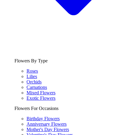
Flowers By Type
Roses
Lilies
Orchids
Carnations
Mixed Flowers
Exotic Flowers
Flowers For Occasions
Birthday Flowers
Anniversary Flowers
Mother's Day Flowers
Valentine's Day Flowers