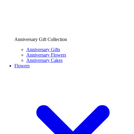
Anniversary Gift Collection
Anniversary Gifts
Anniversary Flowers
Anniversary Cakes
Flowers