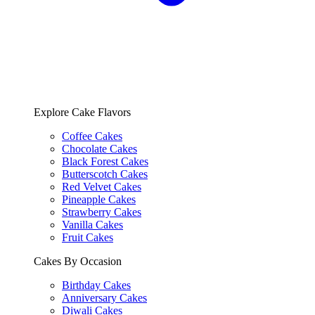
Explore Cake Flavors
Coffee Cakes
Chocolate Cakes
Black Forest Cakes
Butterscotch Cakes
Red Velvet Cakes
Pineapple Cakes
Strawberry Cakes
Vanilla Cakes
Fruit Cakes
Cakes By Occasion
Birthday Cakes
Anniversary Cakes
Diwali Cakes