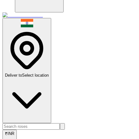
Deliver to
Select location
₹
INR