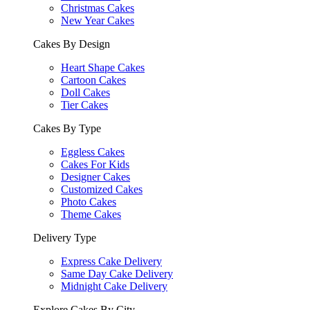
Christmas Cakes
New Year Cakes
Cakes By Design
Heart Shape Cakes
Cartoon Cakes
Doll Cakes
Tier Cakes
Cakes By Type
Eggless Cakes
Cakes For Kids
Designer Cakes
Customized Cakes
Photo Cakes
Theme Cakes
Delivery Type
Express Cake Delivery
Same Day Cake Delivery
Midnight Cake Delivery
Explore Cakes By City