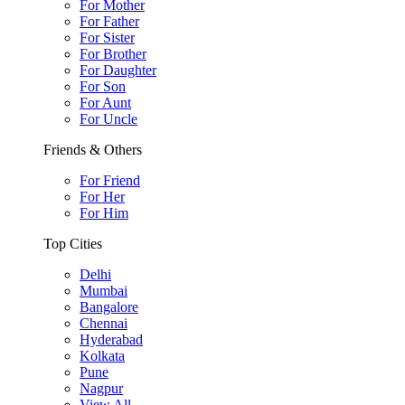
For Mother
For Father
For Sister
For Brother
For Daughter
For Son
For Aunt
For Uncle
Friends & Others
For Friend
For Her
For Him
Top Cities
Delhi
Mumbai
Bangalore
Chennai
Hyderabad
Kolkata
Pune
Nagpur
View All