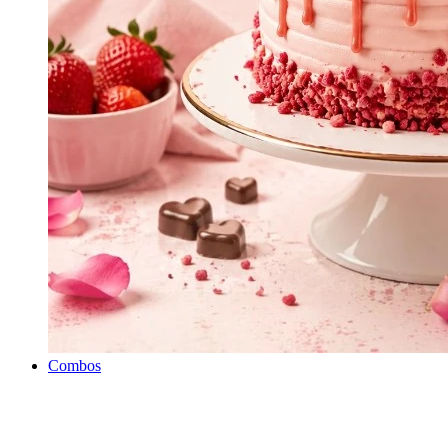
Combos