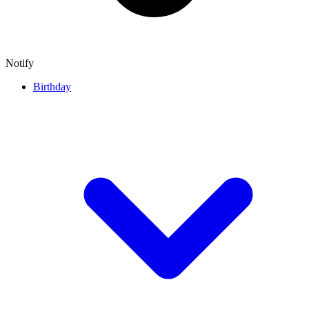
Notify
Birthday