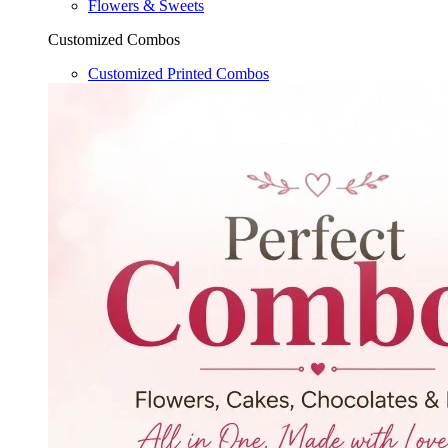
Flowers & Sweets
Customized Combos
Customized Printed Combos