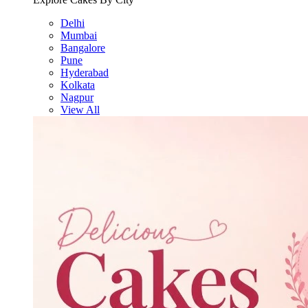
Delhi
Mumbai
Bangalore
Pune
Hyderabad
Kolkata
Nagpur
View All