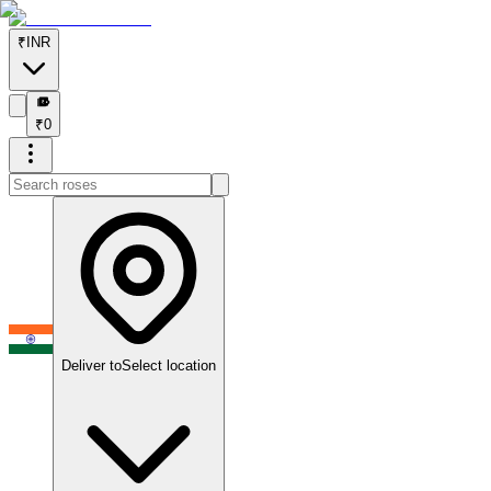
₹
INR
₹
₹
0
Deliver to
Select location