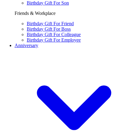
Birthday Gift For Son
Friends & Workplace
Birthday Gift For Friend
Birthday Gift For Boss
Birthday Gift For Colleague
Birthday Gift For Employee
Anniversary