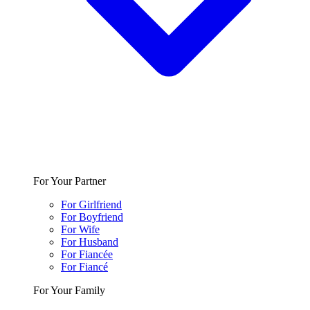
For Your Partner
For Girlfriend
For Boyfriend
For Wife
For Husband
For Fiancée
For Fiancé
For Your Family