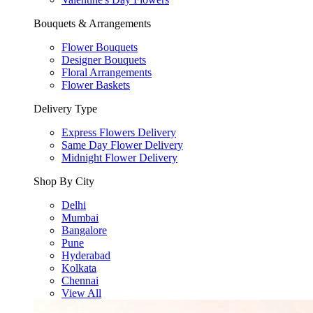
Bouquets & Arrangements
Flower Bouquets
Designer Bouquets
Floral Arrangements
Flower Baskets
Delivery Type
Express Flowers Delivery
Same Day Flower Delivery
Midnight Flower Delivery
Shop By City
Delhi
Mumbai
Bangalore
Pune
Hyderabad
Kolkata
Chennai
View All