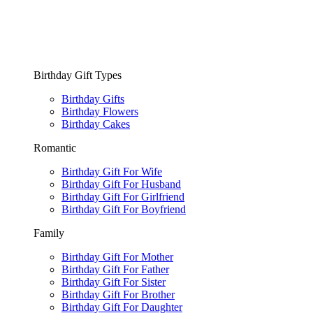
Birthday Gift Types
Birthday Gifts
Birthday Flowers
Birthday Cakes
Romantic
Birthday Gift For Wife
Birthday Gift For Husband
Birthday Gift For Girlfriend
Birthday Gift For Boyfriend
Family
Birthday Gift For Mother
Birthday Gift For Father
Birthday Gift For Sister
Birthday Gift For Brother
Birthday Gift For Daughter