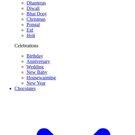
Dhanteras
Diwali
Bhai Dooj
Christmas
Pongal
Eid
Holi
Celebrations
Birthday
Anniversary
Wedding
New Baby
Housewarming
New Year
Chocolates