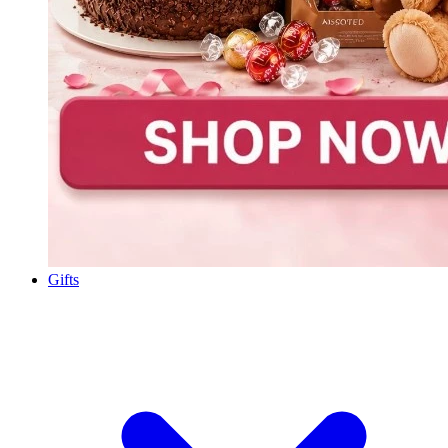
Gifts