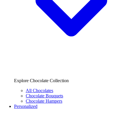
Explore Chocolate Collection
All Chocolates
Chocolate Bouquets
Chocolate Hampers
Personalized