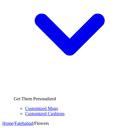
Get Them Personalized
Customized Mugs
Customized Cushions
Home
/
Fatehabad
/
Flowers