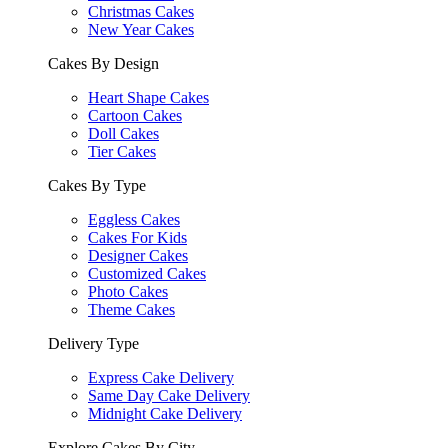
Christmas Cakes
New Year Cakes
Cakes By Design
Heart Shape Cakes
Cartoon Cakes
Doll Cakes
Tier Cakes
Cakes By Type
Eggless Cakes
Cakes For Kids
Designer Cakes
Customized Cakes
Photo Cakes
Theme Cakes
Delivery Type
Express Cake Delivery
Same Day Cake Delivery
Midnight Cake Delivery
Explore Cakes By City