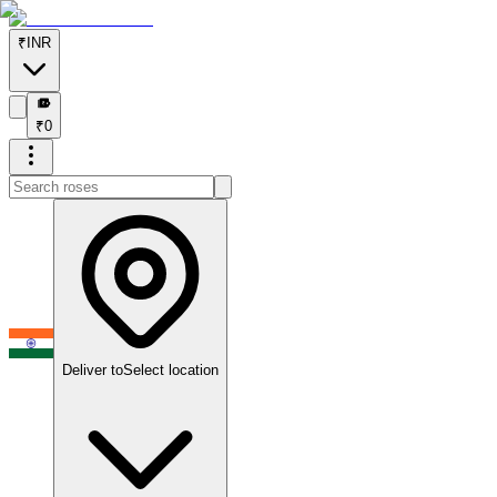
₹
INR
₹
₹
0
Deliver to
Select location