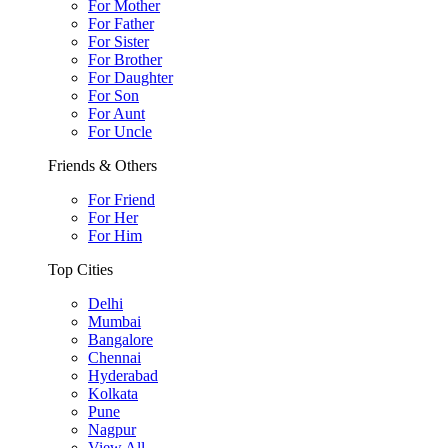
For Mother
For Father
For Sister
For Brother
For Daughter
For Son
For Aunt
For Uncle
Friends & Others
For Friend
For Her
For Him
Top Cities
Delhi
Mumbai
Bangalore
Chennai
Hyderabad
Kolkata
Pune
Nagpur
View All