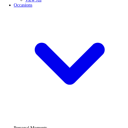
Occasions
Personal Moments