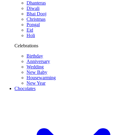
Dhanteras
Diwali
Bhai Dooj
Christmas
Pongal
Eid
Holi
Celebrations
Birthday
Anniversary
Wedding
New Baby
Housewarming
New Year
Chocolates