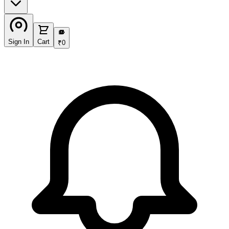
₹
Sign In
Cart
₹
0