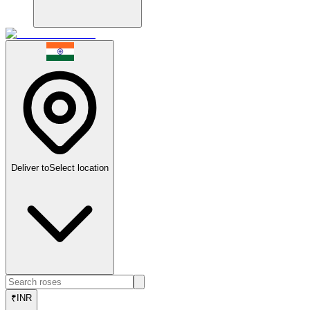
Deliver to
Select location
₹
INR