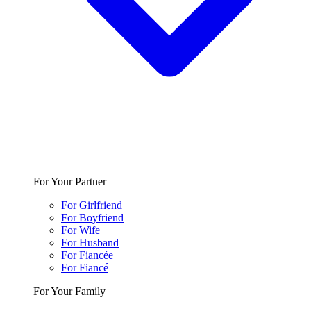
For Your Partner
For Girlfriend
For Boyfriend
For Wife
For Husband
For Fiancée
For Fiancé
For Your Family