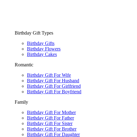
Birthday Gift Types
Birthday Gifts
Birthday Flowers
Birthday Cakes
Romantic
Birthday Gift For Wife
Birthday Gift For Husband
Birthday Gift For Girlfriend
Birthday Gift For Boyfriend
Family
Birthday Gift For Mother
Birthday Gift For Father
Birthday Gift For Sister
Birthday Gift For Brother
Birthday Gift For Daughter