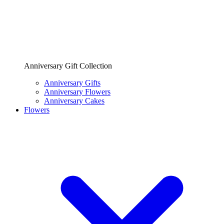
Anniversary Gift Collection
Anniversary Gifts
Anniversary Flowers
Anniversary Cakes
Flowers