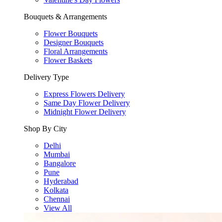
Bouquets & Arrangements
Flower Bouquets
Designer Bouquets
Floral Arrangements
Flower Baskets
Delivery Type
Express Flowers Delivery
Same Day Flower Delivery
Midnight Flower Delivery
Shop By City
Delhi
Mumbai
Bangalore
Pune
Hyderabad
Kolkata
Chennai
View All