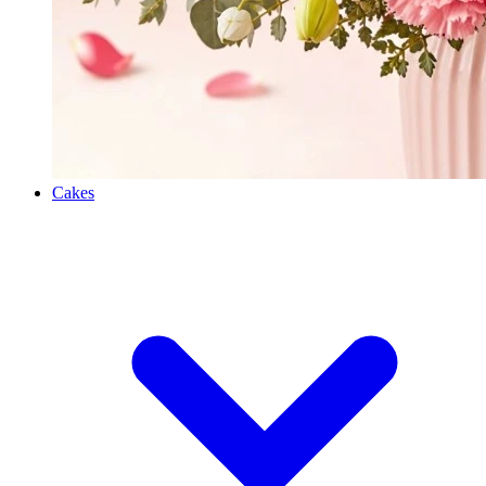
Cakes