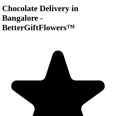
Chocolate Delivery in
Bangalore -
BetterGiftFlowers™