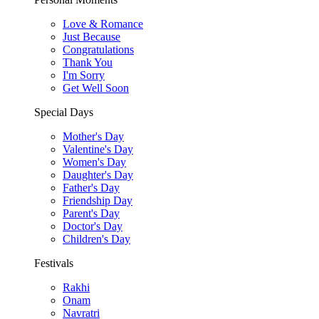
Love & Romance
Just Because
Congratulations
Thank You
I'm Sorry
Get Well Soon
Special Days
Mother's Day
Valentine's Day
Women's Day
Daughter's Day
Father's Day
Friendship Day
Parent's Day
Doctor's Day
Children's Day
Festivals
Rakhi
Onam
Navratri