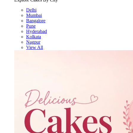
Delhi
Mumbai
Bangalore
Pune
Hyderabad
Kolkata
Nagpur
View All