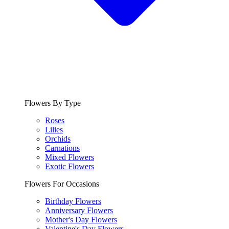
Flowers By Type
Roses
Lilies
Orchids
Carnations
Mixed Flowers
Exotic Flowers
Flowers For Occasions
Birthday Flowers
Anniversary Flowers
Mother's Day Flowers
Valentine's Day Flowers