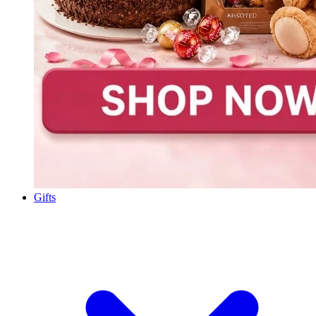
Gifts