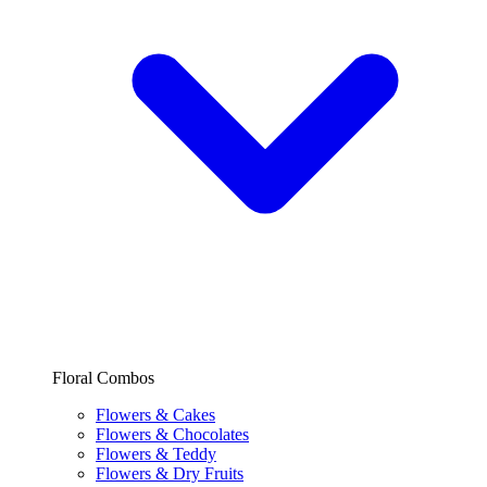
Floral Combos
Flowers & Cakes
Flowers & Chocolates
Flowers & Teddy
Flowers & Dry Fruits