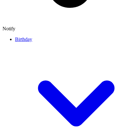
Notify
Birthday