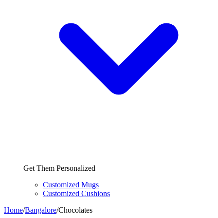
Get Them Personalized
Customized Mugs
Customized Cushions
Home
/
Bangalore
/
Chocolates