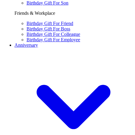
Birthday Gift For Son
Friends & Workplace
Birthday Gift For Friend
Birthday Gift For Boss
Birthday Gift For Colleague
Birthday Gift For Employee
Anniversary