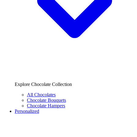
Explore Chocolate Collection
All Chocolates
Chocolate Bouquets
Chocolate Hampers
Personalized