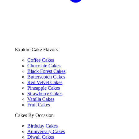
Explore Cake Flavors
Coffee Cakes
Chocolate Cakes
Black Forest Cakes
Butterscotch Cakes
Red Velvet Cakes
Pineapple Cakes
Strawberry Cakes
Vanilla Cakes
Fruit Cakes
Cakes By Occasion
Birthday Cakes
Anniversary Cakes
Diwali Cakes