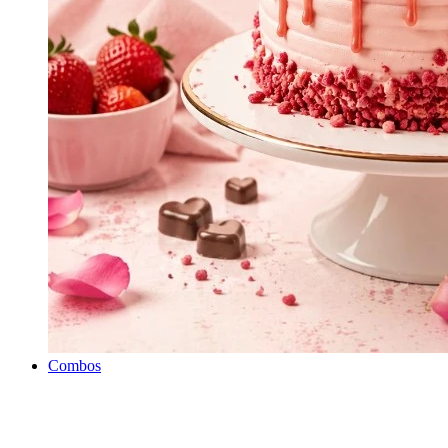
Combos