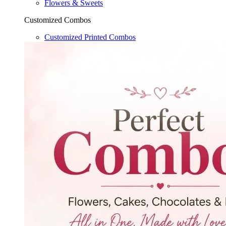
Flowers & Sweets
Customized Combos
Customized Printed Combos