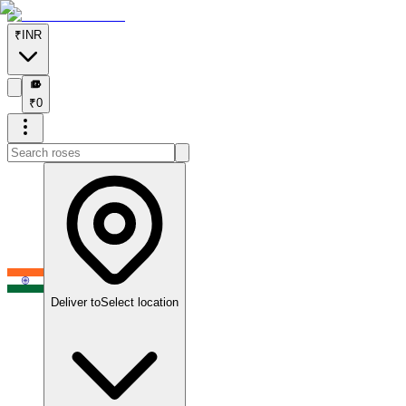
₹
INR
₹
₹
0
Deliver to
Select location