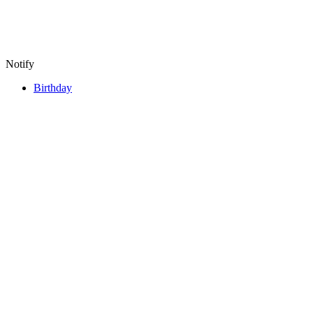
Notify
Birthday