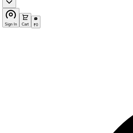
₹
Sign In
Cart
₹
0