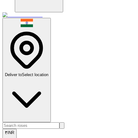
Deliver to
Select location
₹
INR