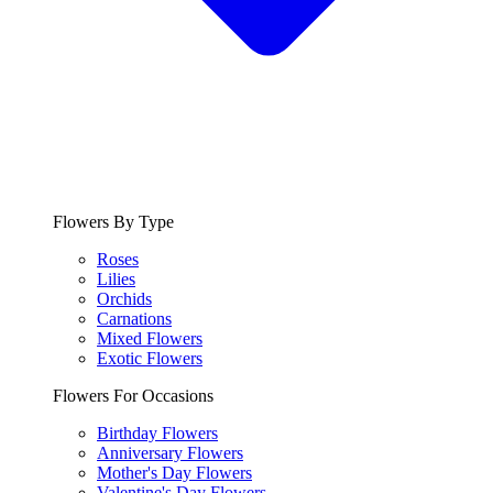
Flowers By Type
Roses
Lilies
Orchids
Carnations
Mixed Flowers
Exotic Flowers
Flowers For Occasions
Birthday Flowers
Anniversary Flowers
Mother's Day Flowers
Valentine's Day Flowers