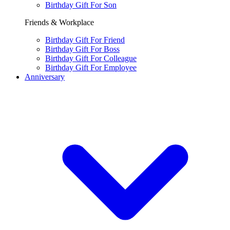
Birthday Gift For Son
Friends & Workplace
Birthday Gift For Friend
Birthday Gift For Boss
Birthday Gift For Colleague
Birthday Gift For Employee
Anniversary