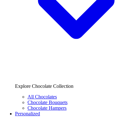
Explore Chocolate Collection
All Chocolates
Chocolate Bouquets
Chocolate Hampers
Personalized