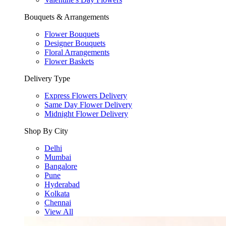
Bouquets & Arrangements
Flower Bouquets
Designer Bouquets
Floral Arrangements
Flower Baskets
Delivery Type
Express Flowers Delivery
Same Day Flower Delivery
Midnight Flower Delivery
Shop By City
Delhi
Mumbai
Bangalore
Pune
Hyderabad
Kolkata
Chennai
View All