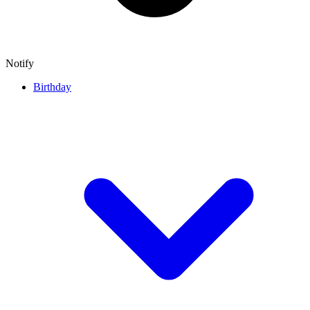
Notify
Birthday