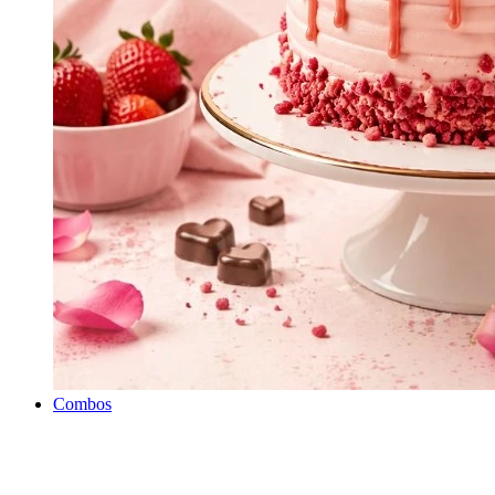
Combos