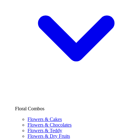
Floral Combos
Flowers & Cakes
Flowers & Chocolates
Flowers & Teddy
Flowers & Dry Fruits