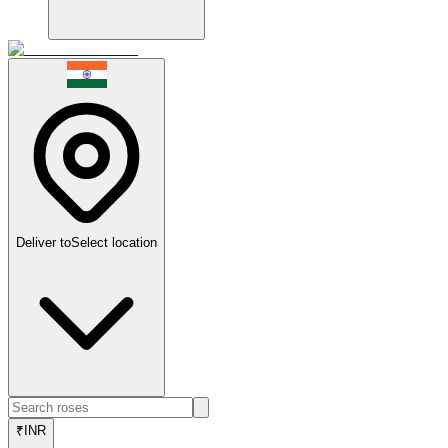
Deliver to
Select location
₹
INR