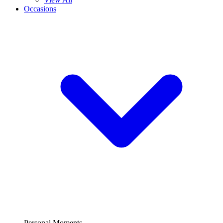
Occasions
Personal Moments