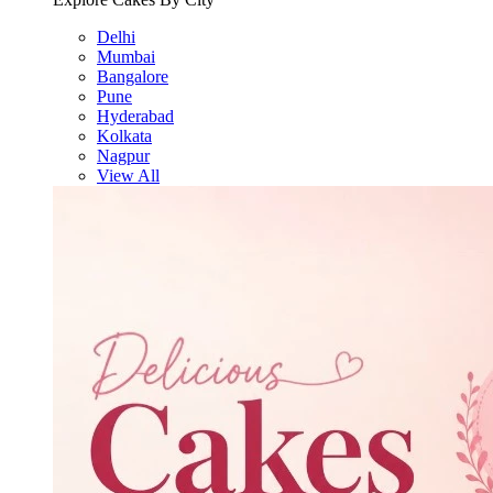
Delhi
Mumbai
Bangalore
Pune
Hyderabad
Kolkata
Nagpur
View All