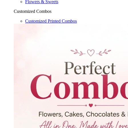
Flowers & Sweets
Customized Combos
Customized Printed Combos