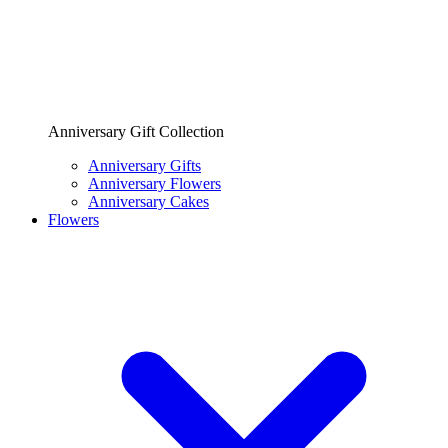
Anniversary Gift Collection
Anniversary Gifts
Anniversary Flowers
Anniversary Cakes
Flowers