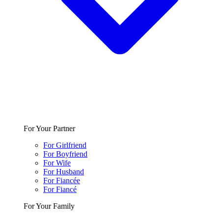
For Your Partner
For Girlfriend
For Boyfriend
For Wife
For Husband
For Fiancée
For Fiancé
For Your Family