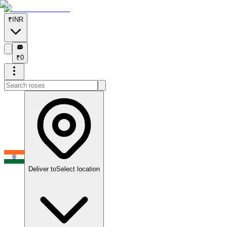
₹
INR
₹
₹
0
Deliver to
Select location