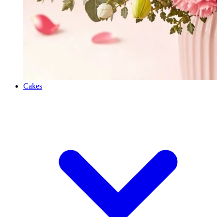
Cakes