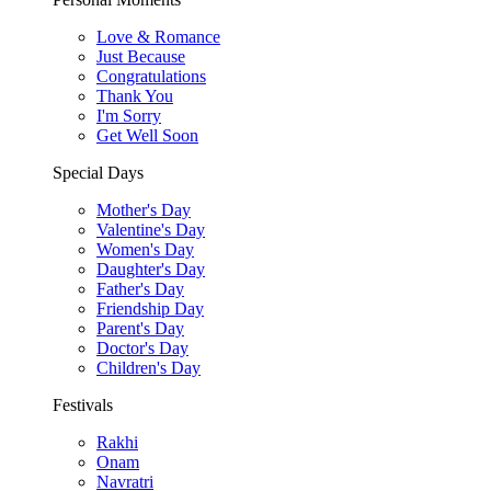
Love & Romance
Just Because
Congratulations
Thank You
I'm Sorry
Get Well Soon
Special Days
Mother's Day
Valentine's Day
Women's Day
Daughter's Day
Father's Day
Friendship Day
Parent's Day
Doctor's Day
Children's Day
Festivals
Rakhi
Onam
Navratri