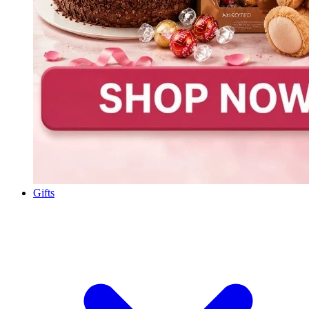
Gifts