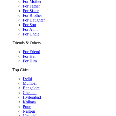
For Mother
For Father
For Sister
For Brother
For Daughter
For Son
For Aunt
For Uncle
Friends & Others
For Friend
For Her
For Him
Top Cities
Delhi
Mumbai
Bangalore
Chennai
Hyderabad
Kolkata
Pune
Nagpur
View All