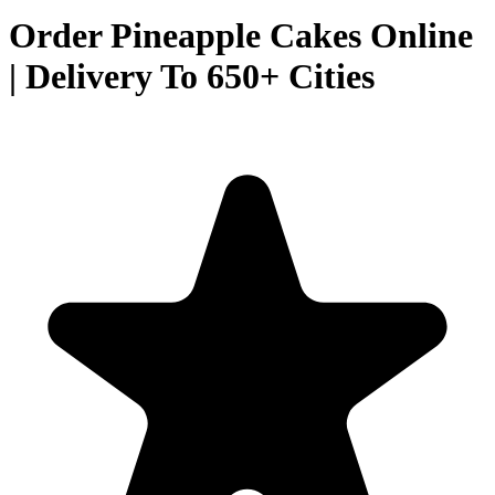
Order Pineapple Cakes Online
| Delivery To 650+ Cities