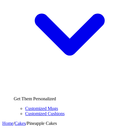
Get Them Personalized
Customized Mugs
Customized Cushions
Home
/
Cakes
/
Pineapple Cakes