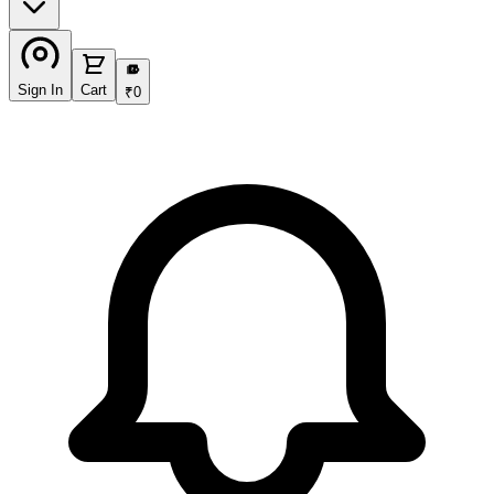
₹
Sign In
Cart
₹
0