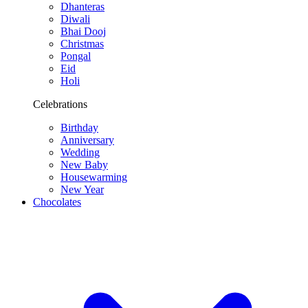
Dhanteras
Diwali
Bhai Dooj
Christmas
Pongal
Eid
Holi
Celebrations
Birthday
Anniversary
Wedding
New Baby
Housewarming
New Year
Chocolates