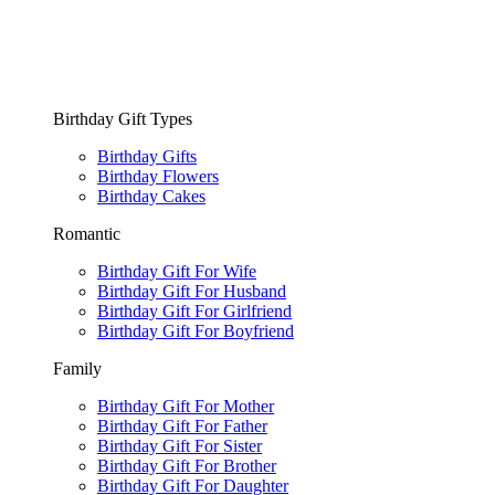
Birthday Gift Types
Birthday Gifts
Birthday Flowers
Birthday Cakes
Romantic
Birthday Gift For Wife
Birthday Gift For Husband
Birthday Gift For Girlfriend
Birthday Gift For Boyfriend
Family
Birthday Gift For Mother
Birthday Gift For Father
Birthday Gift For Sister
Birthday Gift For Brother
Birthday Gift For Daughter