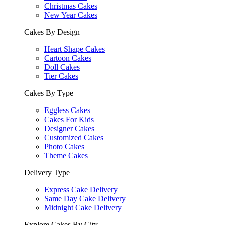
Christmas Cakes
New Year Cakes
Cakes By Design
Heart Shape Cakes
Cartoon Cakes
Doll Cakes
Tier Cakes
Cakes By Type
Eggless Cakes
Cakes For Kids
Designer Cakes
Customized Cakes
Photo Cakes
Theme Cakes
Delivery Type
Express Cake Delivery
Same Day Cake Delivery
Midnight Cake Delivery
Explore Cakes By City