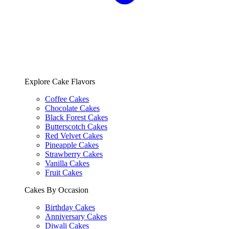
Explore Cake Flavors
Coffee Cakes
Chocolate Cakes
Black Forest Cakes
Butterscotch Cakes
Red Velvet Cakes
Pineapple Cakes
Strawberry Cakes
Vanilla Cakes
Fruit Cakes
Cakes By Occasion
Birthday Cakes
Anniversary Cakes
Diwali Cakes