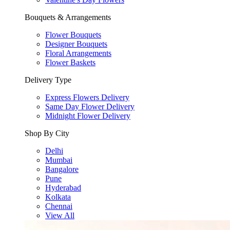
Bouquets & Arrangements
Flower Bouquets
Designer Bouquets
Floral Arrangements
Flower Baskets
Delivery Type
Express Flowers Delivery
Same Day Flower Delivery
Midnight Flower Delivery
Shop By City
Delhi
Mumbai
Bangalore
Pune
Hyderabad
Kolkata
Chennai
View All