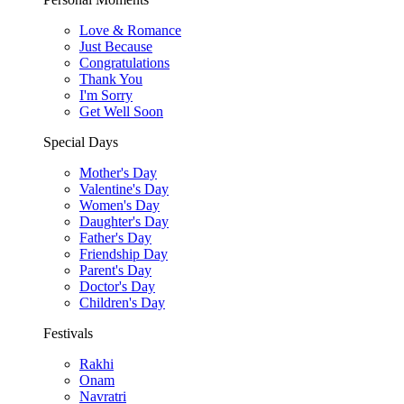
Love & Romance
Just Because
Congratulations
Thank You
I'm Sorry
Get Well Soon
Special Days
Mother's Day
Valentine's Day
Women's Day
Daughter's Day
Father's Day
Friendship Day
Parent's Day
Doctor's Day
Children's Day
Festivals
Rakhi
Onam
Navratri