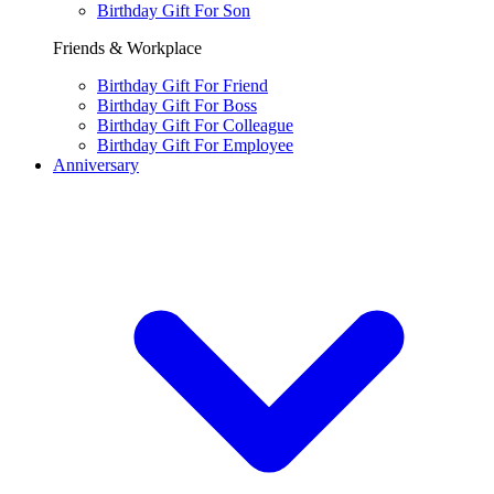
Birthday Gift For Son
Friends & Workplace
Birthday Gift For Friend
Birthday Gift For Boss
Birthday Gift For Colleague
Birthday Gift For Employee
Anniversary