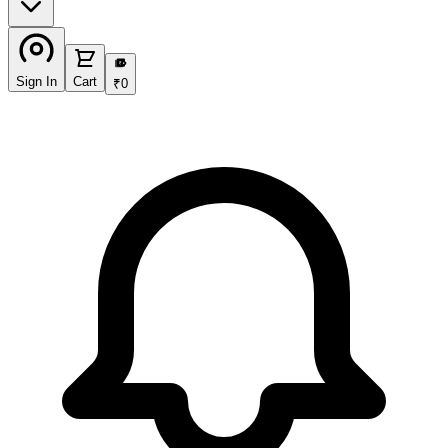
₹
Sign In
Cart
₹
0