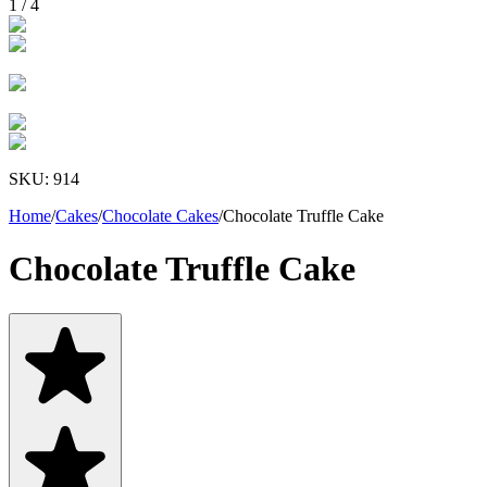
1
/
4
SKU:
914
Home
/
Cakes
/
Chocolate Cakes
/
Chocolate Truffle Cake
Chocolate Truffle Cake