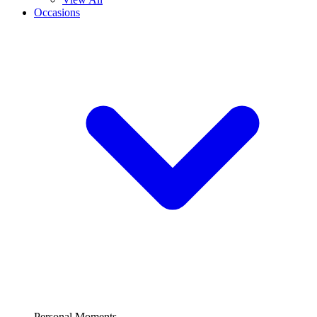
Occasions
Personal Moments