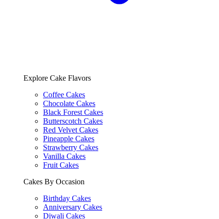
Explore Cake Flavors
Coffee Cakes
Chocolate Cakes
Black Forest Cakes
Butterscotch Cakes
Red Velvet Cakes
Pineapple Cakes
Strawberry Cakes
Vanilla Cakes
Fruit Cakes
Cakes By Occasion
Birthday Cakes
Anniversary Cakes
Diwali Cakes