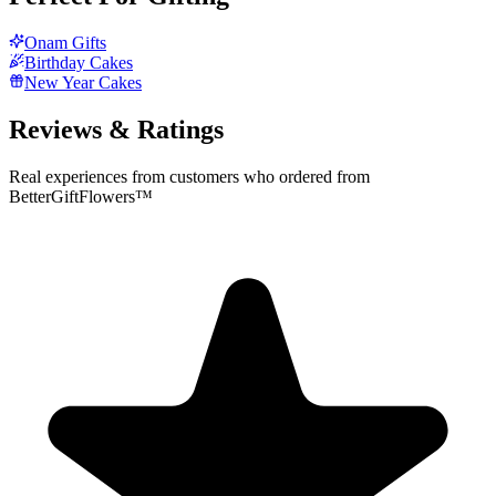
Onam Gifts
Birthday Cakes
New Year Cakes
Reviews & Ratings
Real experiences from customers who ordered from
BetterGiftFlowers™