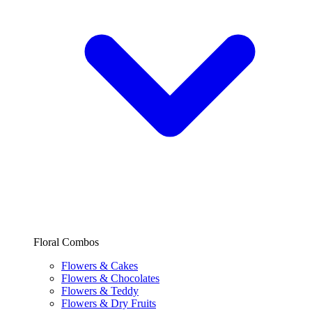
Floral Combos
Flowers & Cakes
Flowers & Chocolates
Flowers & Teddy
Flowers & Dry Fruits