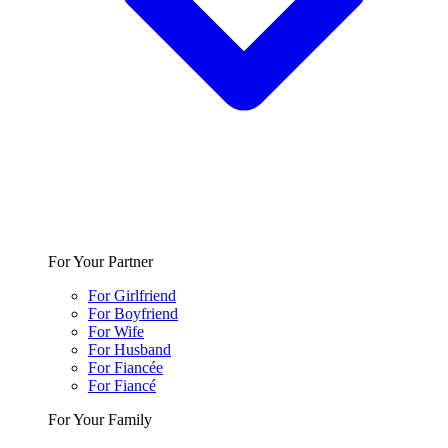
For Your Partner
For Girlfriend
For Boyfriend
For Wife
For Husband
For Fiancée
For Fiancé
For Your Family