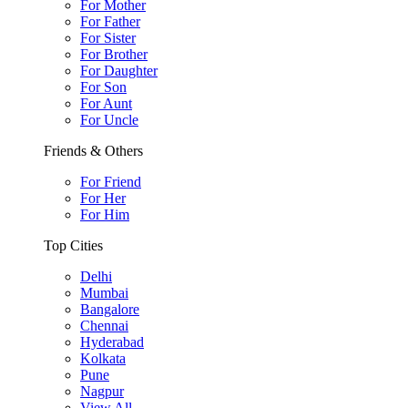
For Mother
For Father
For Sister
For Brother
For Daughter
For Son
For Aunt
For Uncle
Friends & Others
For Friend
For Her
For Him
Top Cities
Delhi
Mumbai
Bangalore
Chennai
Hyderabad
Kolkata
Pune
Nagpur
View All