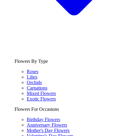
Flowers By Type
Roses
Lilies
Orchids
Carnations
Mixed Flowers
Exotic Flowers
Flowers For Occasions
Birthday Flowers
Anniversary Flowers
Mother's Day Flowers
Valentine's Day Flowers