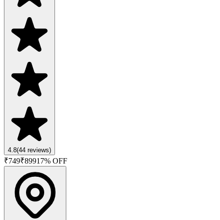
4.8
(
44
reviews)
₹
749
₹
899
17
% OFF