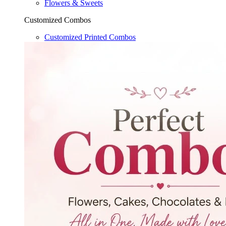
Flowers & Sweets
Customized Combos
Customized Printed Combos