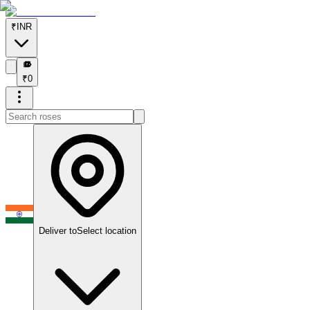
₹
INR
₹
₹
0
Deliver to
Select location