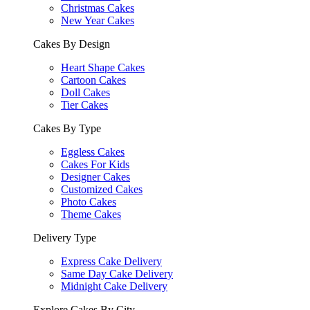
Christmas Cakes
New Year Cakes
Cakes By Design
Heart Shape Cakes
Cartoon Cakes
Doll Cakes
Tier Cakes
Cakes By Type
Eggless Cakes
Cakes For Kids
Designer Cakes
Customized Cakes
Photo Cakes
Theme Cakes
Delivery Type
Express Cake Delivery
Same Day Cake Delivery
Midnight Cake Delivery
Explore Cakes By City