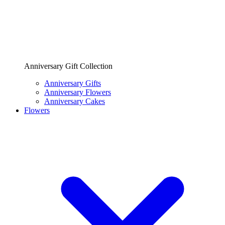
Anniversary Gift Collection
Anniversary Gifts
Anniversary Flowers
Anniversary Cakes
Flowers