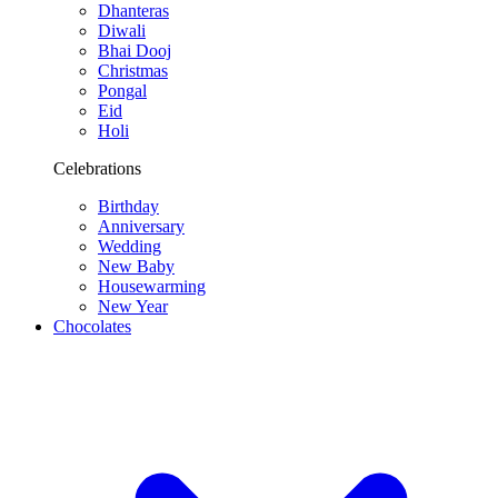
Dhanteras
Diwali
Bhai Dooj
Christmas
Pongal
Eid
Holi
Celebrations
Birthday
Anniversary
Wedding
New Baby
Housewarming
New Year
Chocolates