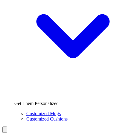
Get Them Personalized
Customized Mugs
Customized Cushions