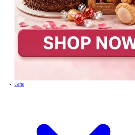
Gifts