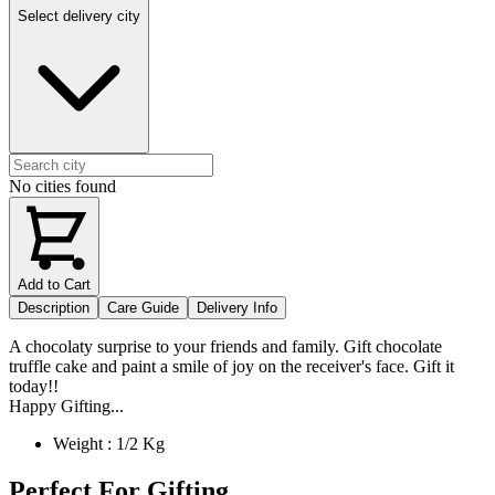
Select delivery city
No cities found
Add to Cart
Description
Care Guide
Delivery Info
A chocolaty surprise to your friends and family. Gift chocolate
truffle cake and paint a smile of joy on the receiver's face. Gift it
today!!
Happy Gifting...
Weight : 1/2 Kg
Perfect For Gifting