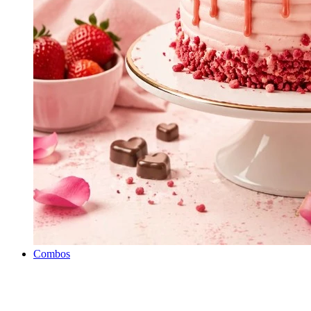
Combos