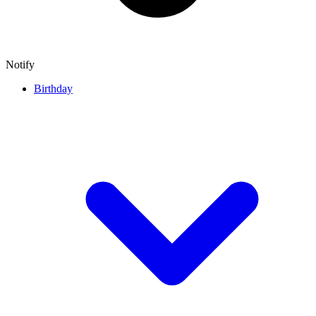
Notify
Birthday