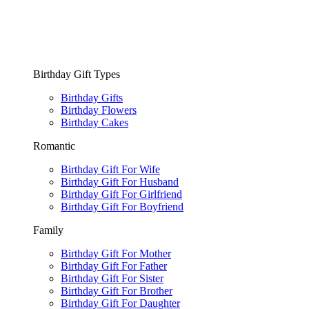
Birthday Gift Types
Birthday Gifts
Birthday Flowers
Birthday Cakes
Romantic
Birthday Gift For Wife
Birthday Gift For Husband
Birthday Gift For Girlfriend
Birthday Gift For Boyfriend
Family
Birthday Gift For Mother
Birthday Gift For Father
Birthday Gift For Sister
Birthday Gift For Brother
Birthday Gift For Daughter