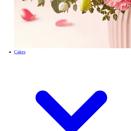
Cakes