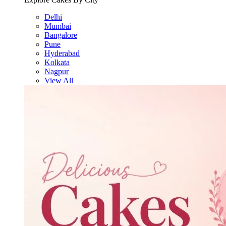
Delhi
Mumbai
Bangalore
Pune
Hyderabad
Kolkata
Nagpur
View All