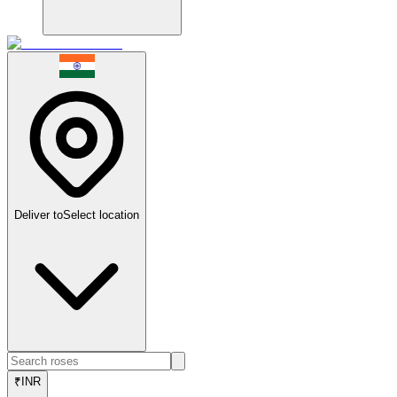
Deliver to
Select location
₹
INR