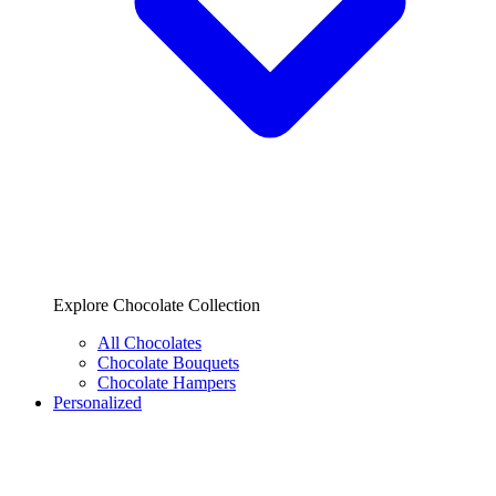
Explore Chocolate Collection
All Chocolates
Chocolate Bouquets
Chocolate Hampers
Personalized