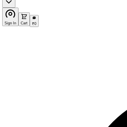
₹
Sign In
Cart
₹
0