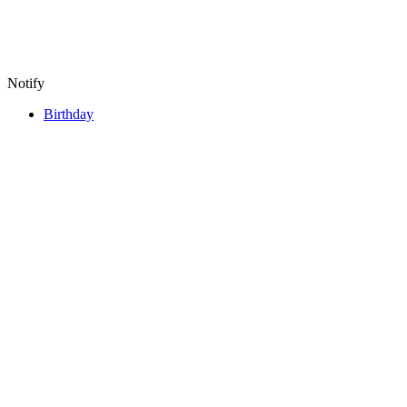
Notify
Birthday