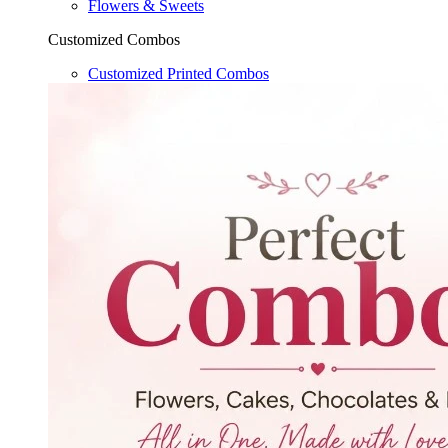
Flowers & Sweets
Customized Combos
Customized Printed Combos