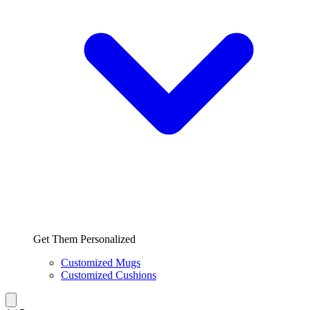
Get Them Personalized
Customized Mugs
Customized Cushions