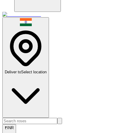
Deliver to
Select location
₹
INR