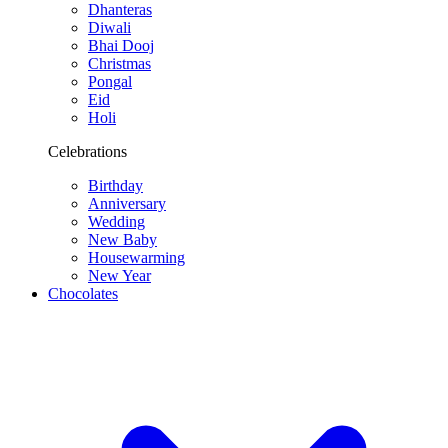
Dhanteras
Diwali
Bhai Dooj
Christmas
Pongal
Eid
Holi
Celebrations
Birthday
Anniversary
Wedding
New Baby
Housewarming
New Year
Chocolates