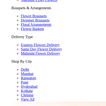
Bouquets & Arrangements
Flower Bouquets
Designer Bouquets
Floral Arrangements
Flower Baskets
Delivery Type
Express Flowers Delivery
Same Day Flower Delivery
Midnight Flower Delivery
Shop By City
Delhi
Mumbai
Bangalore
Pune
Hyderabad
Kolkata
Chennai
View All