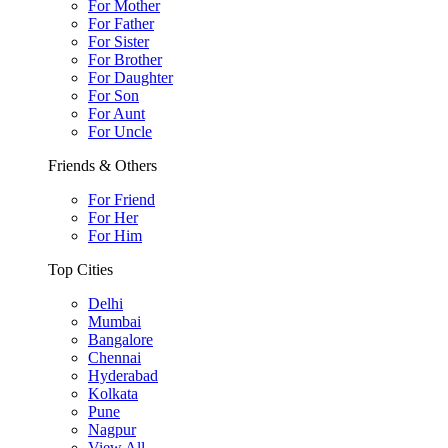
For Mother
For Father
For Sister
For Brother
For Daughter
For Son
For Aunt
For Uncle
Friends & Others
For Friend
For Her
For Him
Top Cities
Delhi
Mumbai
Bangalore
Chennai
Hyderabad
Kolkata
Pune
Nagpur
View All