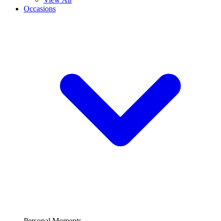
Occasions
Personal Moments