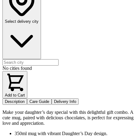
Select delivery city
No cities found
Add to Cart
Description
Care Guide
Delivery Info
Make your daughter’s day special with this delightful gift combo. A
cute mug, paired with delicious chocolates, is perfect for expressing
love and appreciation.
350ml mug with vibrant Daughter’s Day design.