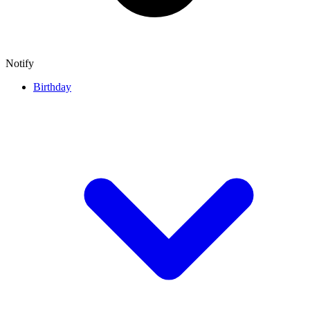
Notify
Birthday