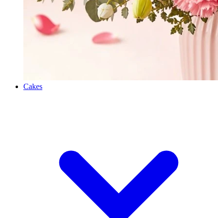
Cakes