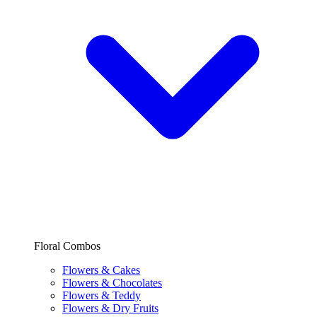
Floral Combos
Flowers & Cakes
Flowers & Chocolates
Flowers & Teddy
Flowers & Dry Fruits