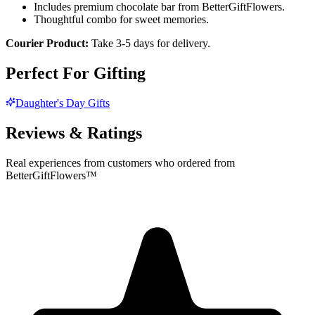
Includes premium chocolate bar from BetterGiftFlowers.
Thoughtful combo for sweet memories.
Courier Product:
Take 3-5 days for delivery.
Perfect For Gifting
Daughter's Day Gifts
Reviews & Ratings
Real experiences from customers who ordered from
BetterGiftFlowers™