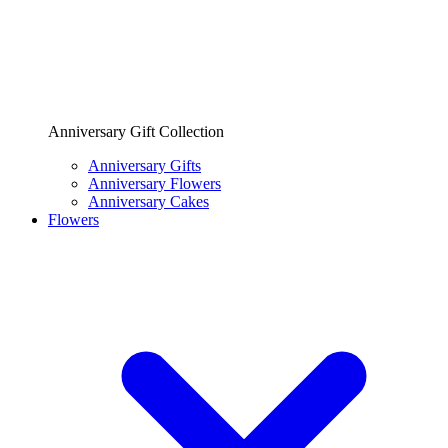
Anniversary Gift Collection
Anniversary Gifts
Anniversary Flowers
Anniversary Cakes
Flowers