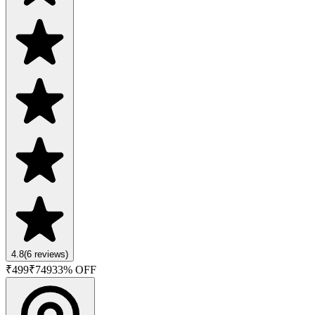
4.8
(
6
reviews)
₹
499
₹
749
33
% OFF