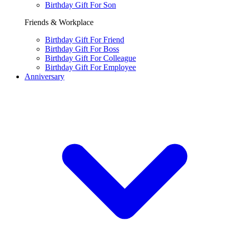
Birthday Gift For Son
Friends & Workplace
Birthday Gift For Friend
Birthday Gift For Boss
Birthday Gift For Colleague
Birthday Gift For Employee
Anniversary