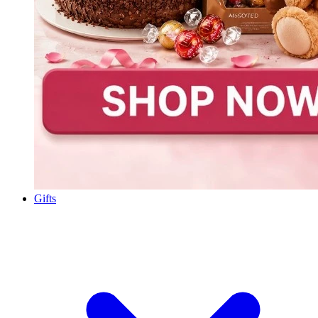
Gifts