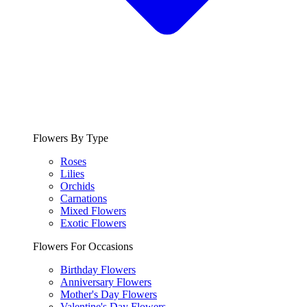
Flowers By Type
Roses
Lilies
Orchids
Carnations
Mixed Flowers
Exotic Flowers
Flowers For Occasions
Birthday Flowers
Anniversary Flowers
Mother's Day Flowers
Valentine's Day Flowers