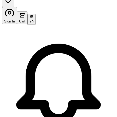
₹
Sign In
Cart
₹
0