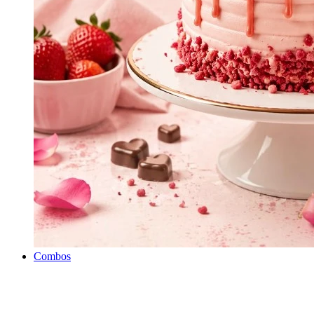
Combos