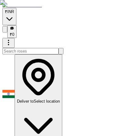
₹
INR
₹
₹
0
Deliver to
Select location