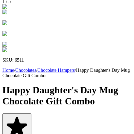
1
/
5
SKU:
6511
Home
/
Chocolates
/
Chocolate Hampers
/
Happy Daughter's Day Mug
Chocolate Gift Combo
Happy Daughter's Day Mug
Chocolate Gift Combo