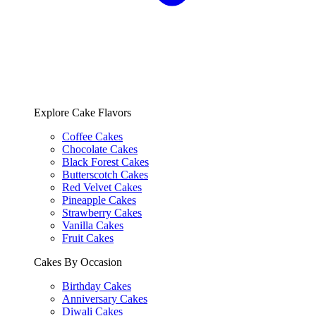
Explore Cake Flavors
Coffee Cakes
Chocolate Cakes
Black Forest Cakes
Butterscotch Cakes
Red Velvet Cakes
Pineapple Cakes
Strawberry Cakes
Vanilla Cakes
Fruit Cakes
Cakes By Occasion
Birthday Cakes
Anniversary Cakes
Diwali Cakes