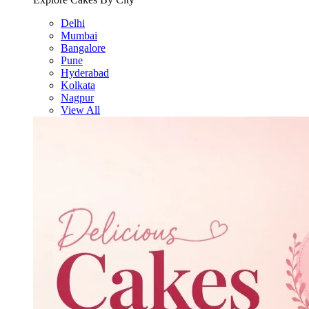
Delhi
Mumbai
Bangalore
Pune
Hyderabad
Kolkata
Nagpur
View All