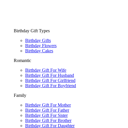
Birthday Gift Types
Birthday Gifts
Birthday Flowers
Birthday Cakes
Romantic
Birthday Gift For Wife
Birthday Gift For Husband
Birthday Gift For Girlfriend
Birthday Gift For Boyfriend
Family
Birthday Gift For Mother
Birthday Gift For Father
Birthday Gift For Sister
Birthday Gift For Brother
Birthday Gift For Daughter