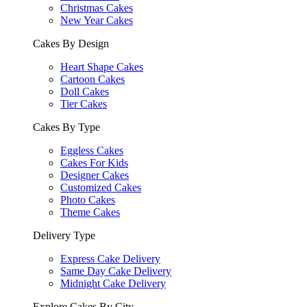
Christmas Cakes
New Year Cakes
Cakes By Design
Heart Shape Cakes
Cartoon Cakes
Doll Cakes
Tier Cakes
Cakes By Type
Eggless Cakes
Cakes For Kids
Designer Cakes
Customized Cakes
Photo Cakes
Theme Cakes
Delivery Type
Express Cake Delivery
Same Day Cake Delivery
Midnight Cake Delivery
Explore Cakes By City