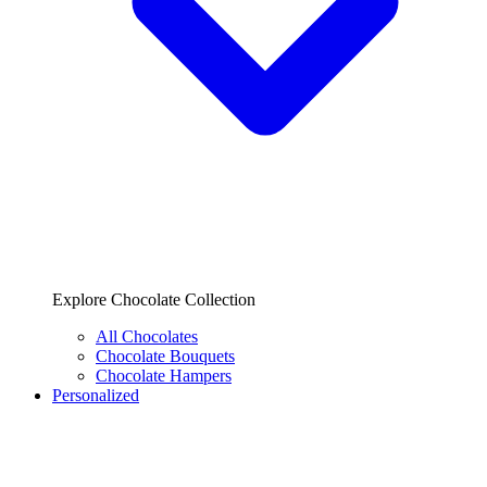
Explore Chocolate Collection
All Chocolates
Chocolate Bouquets
Chocolate Hampers
Personalized