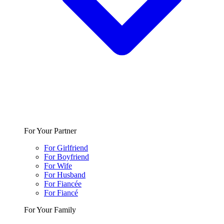
For Your Partner
For Girlfriend
For Boyfriend
For Wife
For Husband
For Fiancée
For Fiancé
For Your Family