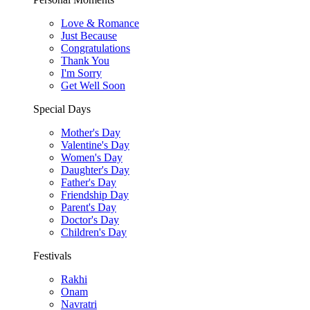
Love & Romance
Just Because
Congratulations
Thank You
I'm Sorry
Get Well Soon
Special Days
Mother's Day
Valentine's Day
Women's Day
Daughter's Day
Father's Day
Friendship Day
Parent's Day
Doctor's Day
Children's Day
Festivals
Rakhi
Onam
Navratri