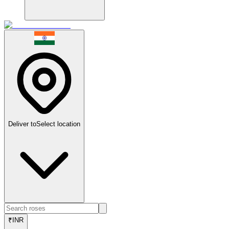
Deliver to
Select location
₹
INR