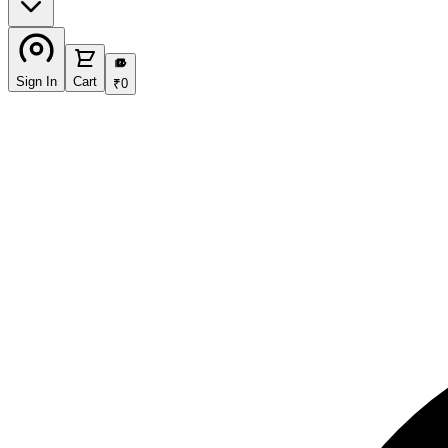
₹
Sign In
Cart
₹
0