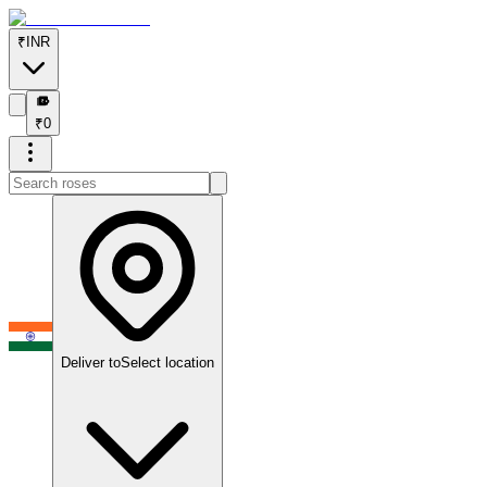
₹
INR
₹
₹
0
Deliver to
Select location