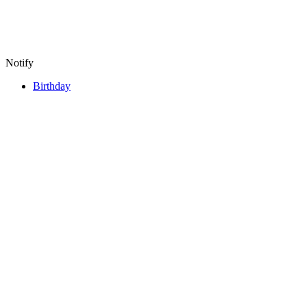
Notify
Birthday