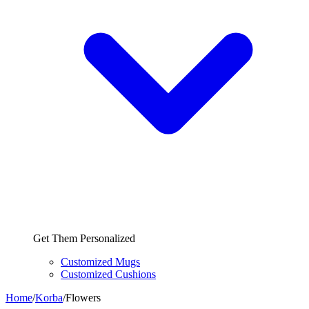
Get Them Personalized
Customized Mugs
Customized Cushions
Home
/
Korba
/
Flowers