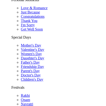
Love & Romance
Just Because
Congratulations
Thank You
I'm Sorry
Get Well Soon
Special Days
Mother's Day
Valentine's Day
Women's Day
Daughter's Day
Father's Day
Friendship Day
Parent's Day
Doctor's Day
Children's Day
Festivals
Rakhi
Onam
Navratri