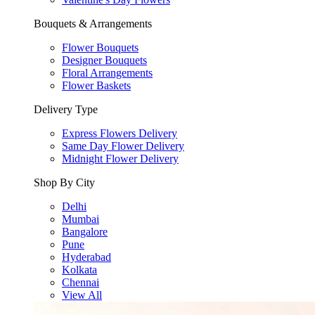
Bouquets & Arrangements
Flower Bouquets
Designer Bouquets
Floral Arrangements
Flower Baskets
Delivery Type
Express Flowers Delivery
Same Day Flower Delivery
Midnight Flower Delivery
Shop By City
Delhi
Mumbai
Bangalore
Pune
Hyderabad
Kolkata
Chennai
View All