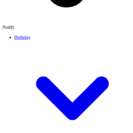
Notify
Birthday