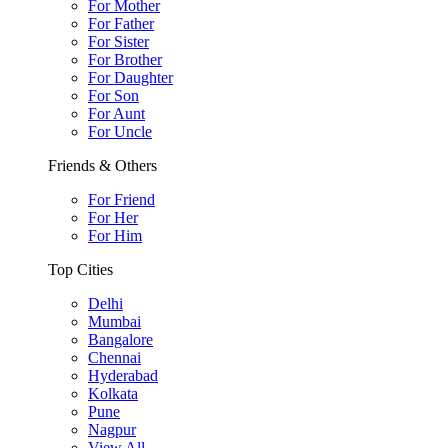
For Mother
For Father
For Sister
For Brother
For Daughter
For Son
For Aunt
For Uncle
Friends & Others
For Friend
For Her
For Him
Top Cities
Delhi
Mumbai
Bangalore
Chennai
Hyderabad
Kolkata
Pune
Nagpur
View All