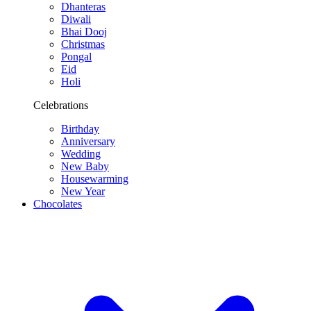
Dhanteras
Diwali
Bhai Dooj
Christmas
Pongal
Eid
Holi
Celebrations
Birthday
Anniversary
Wedding
New Baby
Housewarming
New Year
Chocolates