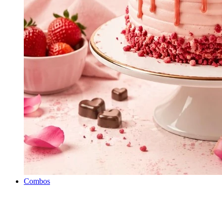
Combos