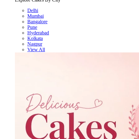
Delhi
Mumbai
Bangalore
Pune
Hyderabad
Kolkata
Nagpur
View All