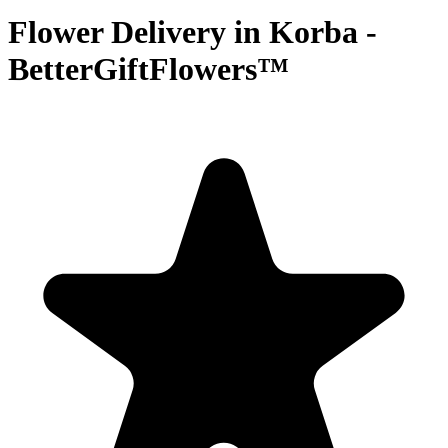
Flower Delivery in Korba -
BetterGiftFlowers™