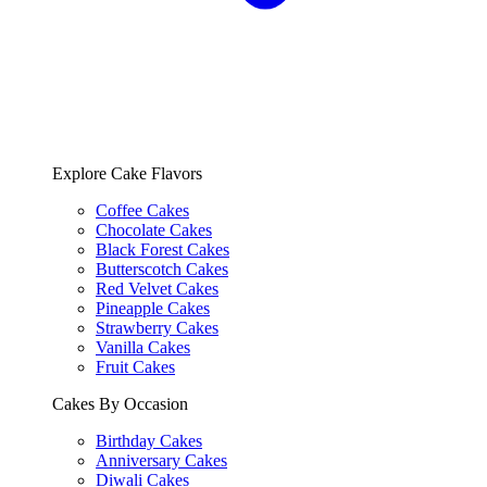
Explore Cake Flavors
Coffee Cakes
Chocolate Cakes
Black Forest Cakes
Butterscotch Cakes
Red Velvet Cakes
Pineapple Cakes
Strawberry Cakes
Vanilla Cakes
Fruit Cakes
Cakes By Occasion
Birthday Cakes
Anniversary Cakes
Diwali Cakes