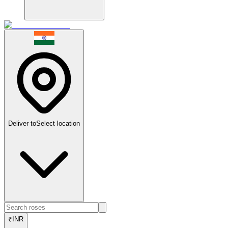
Deliver to
Select location
₹
INR