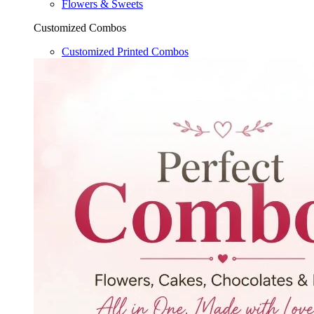
Flowers & Sweets
Customized Combos
Customized Printed Combos