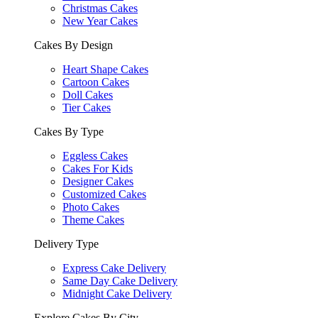
Christmas Cakes
New Year Cakes
Cakes By Design
Heart Shape Cakes
Cartoon Cakes
Doll Cakes
Tier Cakes
Cakes By Type
Eggless Cakes
Cakes For Kids
Designer Cakes
Customized Cakes
Photo Cakes
Theme Cakes
Delivery Type
Express Cake Delivery
Same Day Cake Delivery
Midnight Cake Delivery
Explore Cakes By City