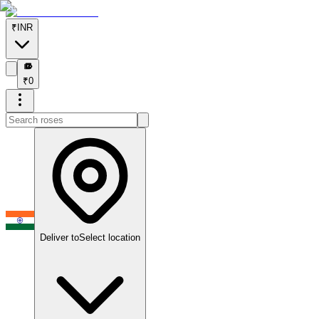
₹
INR
₹
₹
0
Deliver to
Select location