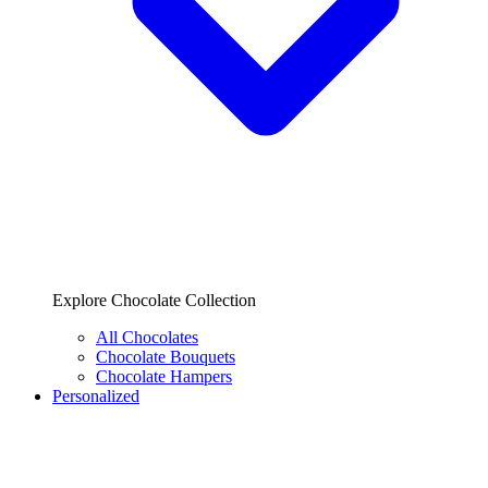
Explore Chocolate Collection
All Chocolates
Chocolate Bouquets
Chocolate Hampers
Personalized