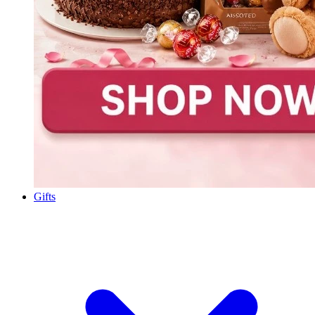
Gifts