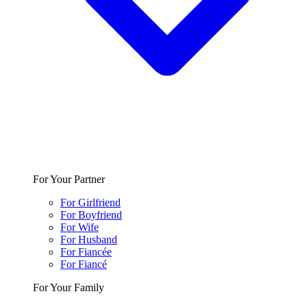
For Your Partner
For Girlfriend
For Boyfriend
For Wife
For Husband
For Fiancée
For Fiancé
For Your Family