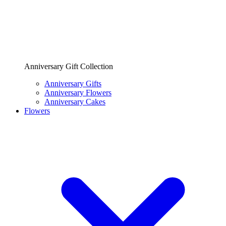
Anniversary Gift Collection
Anniversary Gifts
Anniversary Flowers
Anniversary Cakes
Flowers