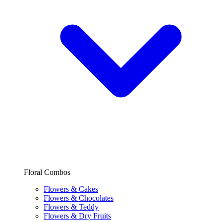
Floral Combos
Flowers & Cakes
Flowers & Chocolates
Flowers & Teddy
Flowers & Dry Fruits