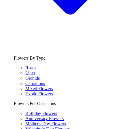
Flowers By Type
Roses
Lilies
Orchids
Carnations
Mixed Flowers
Exotic Flowers
Flowers For Occasions
Birthday Flowers
Anniversary Flowers
Mother's Day Flowers
Valentine's Day Flowers