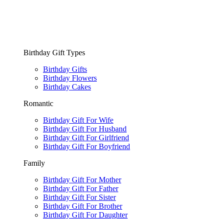
Birthday Gift Types
Birthday Gifts
Birthday Flowers
Birthday Cakes
Romantic
Birthday Gift For Wife
Birthday Gift For Husband
Birthday Gift For Girlfriend
Birthday Gift For Boyfriend
Family
Birthday Gift For Mother
Birthday Gift For Father
Birthday Gift For Sister
Birthday Gift For Brother
Birthday Gift For Daughter