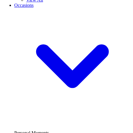
Occasions
Personal Moments