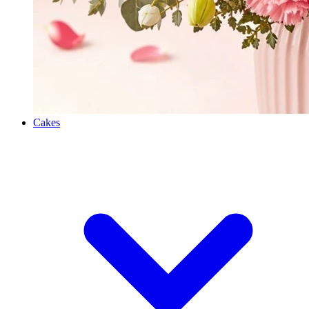
Cakes