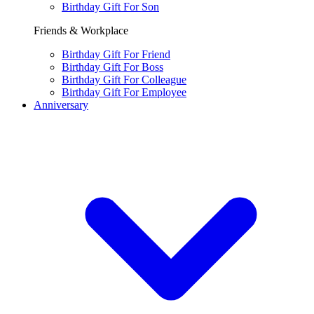
Birthday Gift For Son
Friends & Workplace
Birthday Gift For Friend
Birthday Gift For Boss
Birthday Gift For Colleague
Birthday Gift For Employee
Anniversary