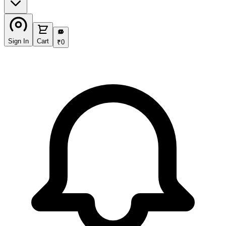
₹
Sign In
Cart
₹
0