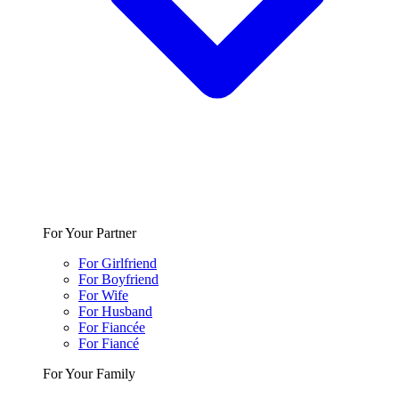
For Your Partner
For Girlfriend
For Boyfriend
For Wife
For Husband
For Fiancée
For Fiancé
For Your Family