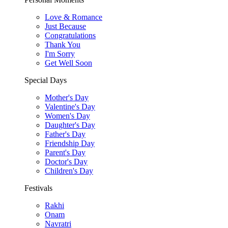
Love & Romance
Just Because
Congratulations
Thank You
I'm Sorry
Get Well Soon
Special Days
Mother's Day
Valentine's Day
Women's Day
Daughter's Day
Father's Day
Friendship Day
Parent's Day
Doctor's Day
Children's Day
Festivals
Rakhi
Onam
Navratri