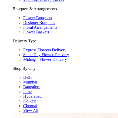
Bouquets & Arrangements
Flower Bouquets
Designer Bouquets
Floral Arrangements
Flower Baskets
Delivery Type
Express Flowers Delivery
Same Day Flower Delivery
Midnight Flower Delivery
Shop By City
Delhi
Mumbai
Bangalore
Pune
Hyderabad
Kolkata
Chennai
View All