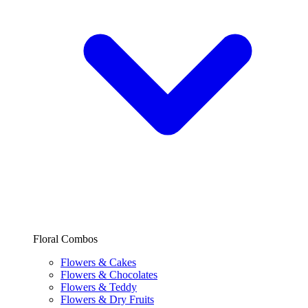
Floral Combos
Flowers & Cakes
Flowers & Chocolates
Flowers & Teddy
Flowers & Dry Fruits