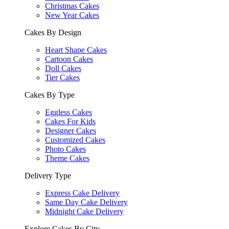
Christmas Cakes
New Year Cakes
Cakes By Design
Heart Shape Cakes
Cartoon Cakes
Doll Cakes
Tier Cakes
Cakes By Type
Eggless Cakes
Cakes For Kids
Designer Cakes
Customized Cakes
Photo Cakes
Theme Cakes
Delivery Type
Express Cake Delivery
Same Day Cake Delivery
Midnight Cake Delivery
Explore Cakes By City