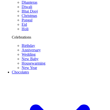
Dhanteras
Diwali
Bhai Dooj
Christmas
Pongal
Eid
Holi
Celebrations
Birthday
Anniversary
Wedding
New Baby
Housewarming
New Year
Chocolates