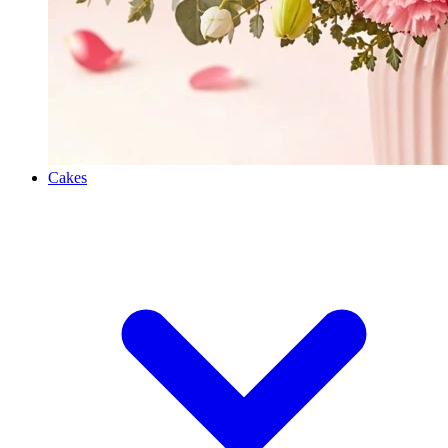
Cakes