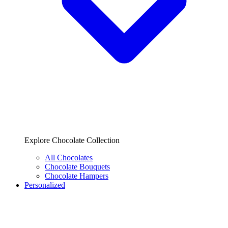
Explore Chocolate Collection
All Chocolates
Chocolate Bouquets
Chocolate Hampers
Personalized