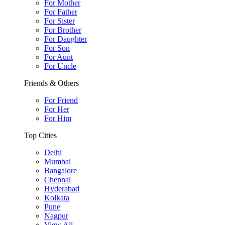
For Mother
For Father
For Sister
For Brother
For Daughter
For Son
For Aunt
For Uncle
Friends & Others
For Friend
For Her
For Him
Top Cities
Delhi
Mumbai
Bangalore
Chennai
Hyderabad
Kolkata
Pune
Nagpur
View All