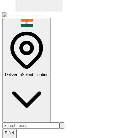
Deliver to
Select location
₹
INR