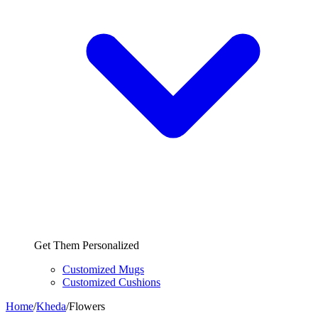
Get Them Personalized
Customized Mugs
Customized Cushions
Home
/
Kheda
/
Flowers