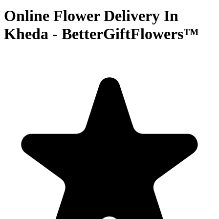
Online Flower Delivery In
Kheda - BetterGiftFlowers™