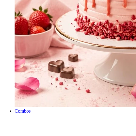
Combos