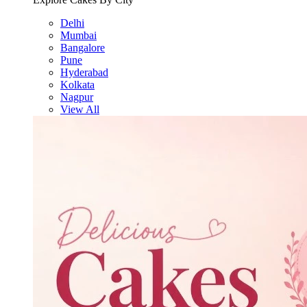
Delhi
Mumbai
Bangalore
Pune
Hyderabad
Kolkata
Nagpur
View All