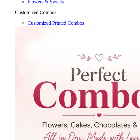
Flowers & Sweets
Customized Combos
Customized Printed Combos