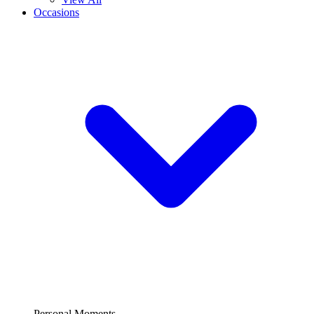
Occasions
Personal Moments