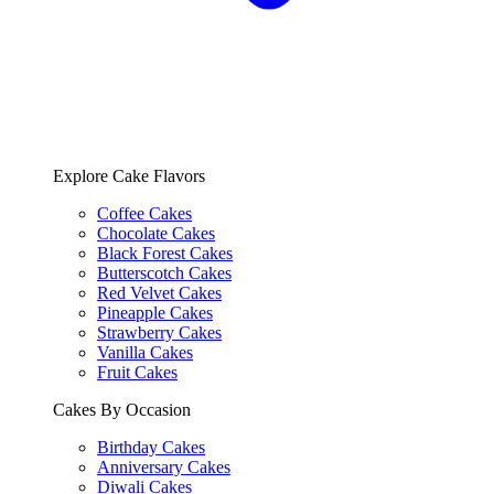
Explore Cake Flavors
Coffee Cakes
Chocolate Cakes
Black Forest Cakes
Butterscotch Cakes
Red Velvet Cakes
Pineapple Cakes
Strawberry Cakes
Vanilla Cakes
Fruit Cakes
Cakes By Occasion
Birthday Cakes
Anniversary Cakes
Diwali Cakes