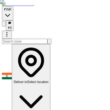
₹
INR
₹
₹
0
Deliver to
Select location