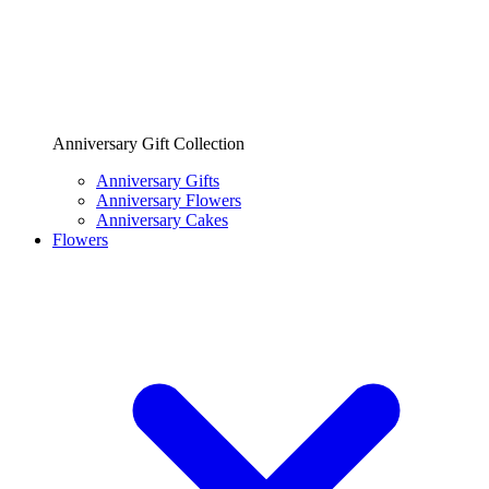
Anniversary Gift Collection
Anniversary Gifts
Anniversary Flowers
Anniversary Cakes
Flowers