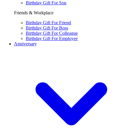
Birthday Gift For Son
Friends & Workplace
Birthday Gift For Friend
Birthday Gift For Boss
Birthday Gift For Colleague
Birthday Gift For Employee
Anniversary