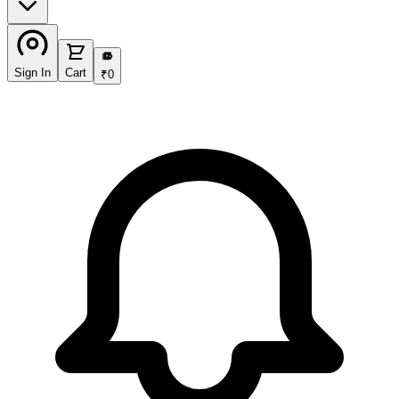
₹
Sign In
Cart
₹
0