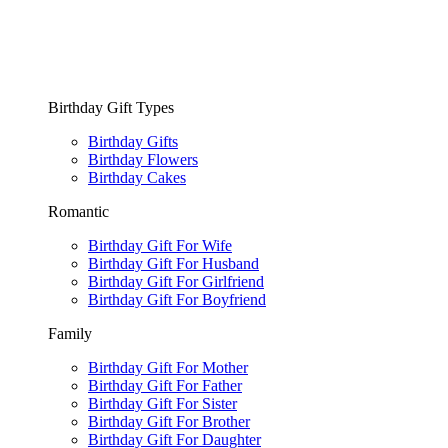
Birthday Gift Types
Birthday Gifts
Birthday Flowers
Birthday Cakes
Romantic
Birthday Gift For Wife
Birthday Gift For Husband
Birthday Gift For Girlfriend
Birthday Gift For Boyfriend
Family
Birthday Gift For Mother
Birthday Gift For Father
Birthday Gift For Sister
Birthday Gift For Brother
Birthday Gift For Daughter