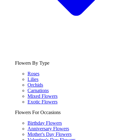
Flowers By Type
Roses
Lilies
Orchids
Carnations
Mixed Flowers
Exotic Flowers
Flowers For Occasions
Birthday Flowers
Anniversary Flowers
Mother's Day Flowers
Valentine's Day Flowers