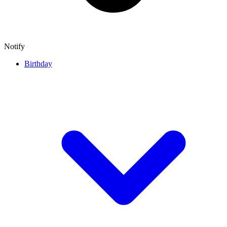
Notify
Birthday