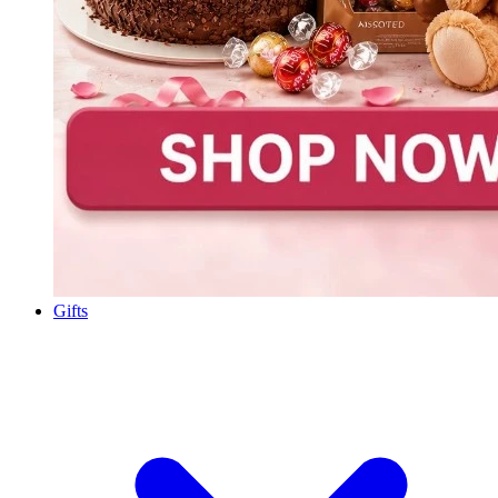
Gifts