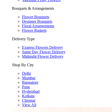
Bouquets & Arrangements
Flower Bouquets
Designer Bouquets
Floral Arrangements
Flower Baskets
Delivery Type
Express Flowers Delivery
Same Day Flower Delivery
Midnight Flower Delivery
Shop By City
Delhi
Mumbai
Bangalore
Pune
Hyderabad
Kolkata
Chennai
View All