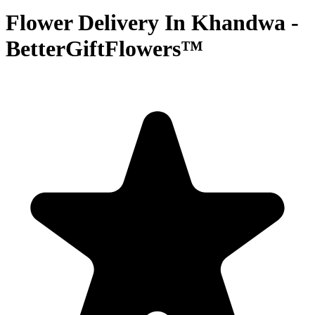
Flower Delivery In Khandwa -
BetterGiftFlowers™