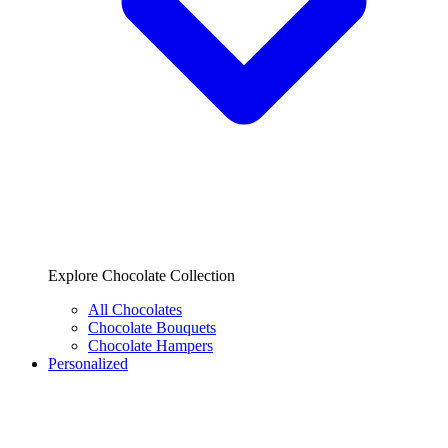
Explore Chocolate Collection
All Chocolates
Chocolate Bouquets
Chocolate Hampers
Personalized