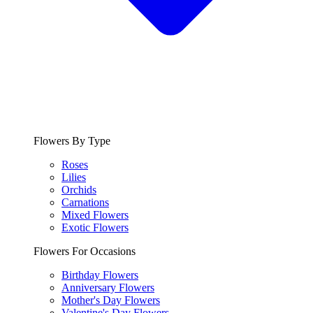
Flowers By Type
Roses
Lilies
Orchids
Carnations
Mixed Flowers
Exotic Flowers
Flowers For Occasions
Birthday Flowers
Anniversary Flowers
Mother's Day Flowers
Valentine's Day Flowers