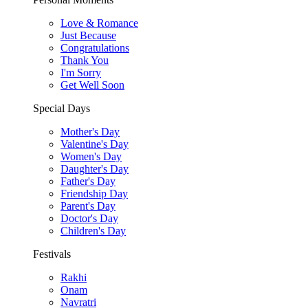
Love & Romance
Just Because
Congratulations
Thank You
I'm Sorry
Get Well Soon
Special Days
Mother's Day
Valentine's Day
Women's Day
Daughter's Day
Father's Day
Friendship Day
Parent's Day
Doctor's Day
Children's Day
Festivals
Rakhi
Onam
Navratri