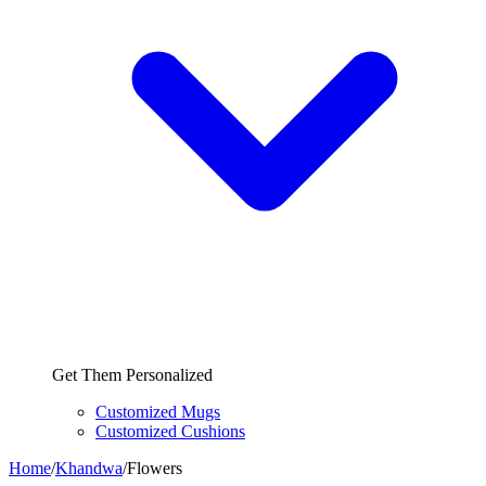
Get Them Personalized
Customized Mugs
Customized Cushions
Home
/
Khandwa
/
Flowers