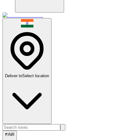
Deliver to
Select location
₹
INR