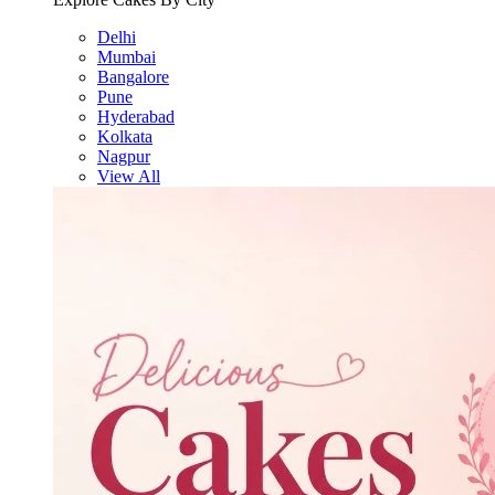
Delhi
Mumbai
Bangalore
Pune
Hyderabad
Kolkata
Nagpur
View All