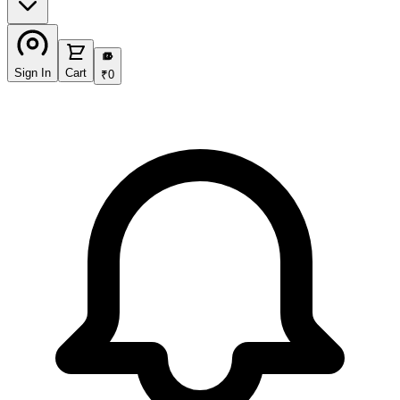
₹
Sign In
Cart
₹
0