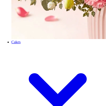
Cakes