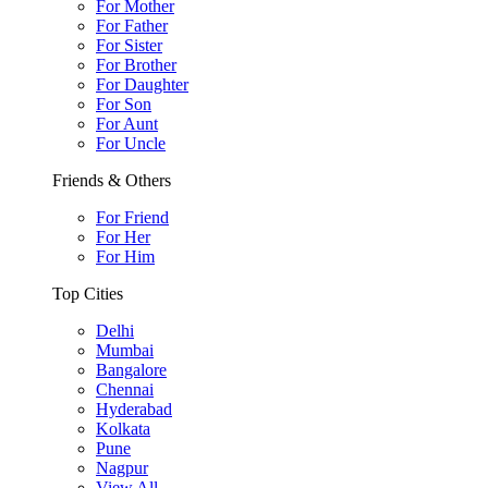
For Mother
For Father
For Sister
For Brother
For Daughter
For Son
For Aunt
For Uncle
Friends & Others
For Friend
For Her
For Him
Top Cities
Delhi
Mumbai
Bangalore
Chennai
Hyderabad
Kolkata
Pune
Nagpur
View All