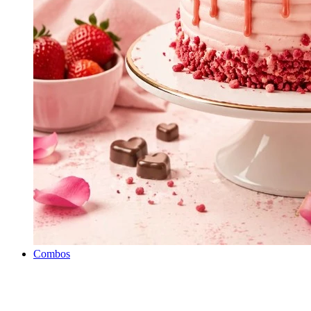
Combos