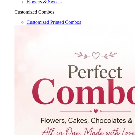
Flowers & Sweets
Customized Combos
Customized Printed Combos