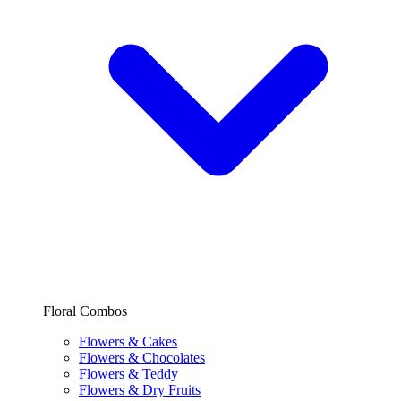
Floral Combos
Flowers & Cakes
Flowers & Chocolates
Flowers & Teddy
Flowers & Dry Fruits