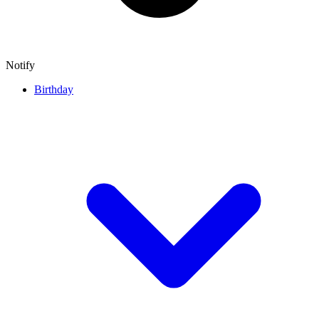
Notify
Birthday