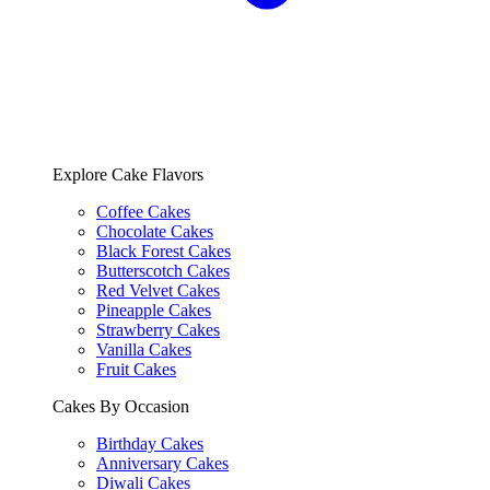
Explore Cake Flavors
Coffee Cakes
Chocolate Cakes
Black Forest Cakes
Butterscotch Cakes
Red Velvet Cakes
Pineapple Cakes
Strawberry Cakes
Vanilla Cakes
Fruit Cakes
Cakes By Occasion
Birthday Cakes
Anniversary Cakes
Diwali Cakes