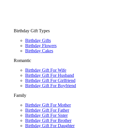
Birthday Gift Types
Birthday Gifts
Birthday Flowers
Birthday Cakes
Romantic
Birthday Gift For Wife
Birthday Gift For Husband
Birthday Gift For Girlfriend
Birthday Gift For Boyfriend
Family
Birthday Gift For Mother
Birthday Gift For Father
Birthday Gift For Sister
Birthday Gift For Brother
Birthday Gift For Daughter