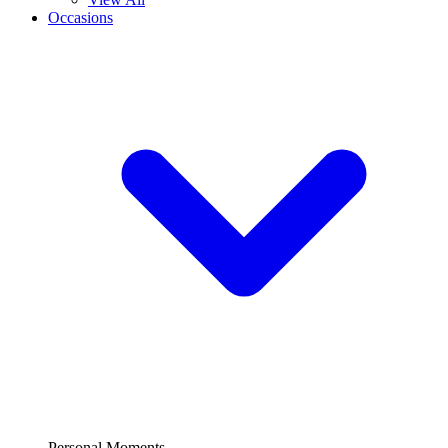
Occasions
Personal Moments