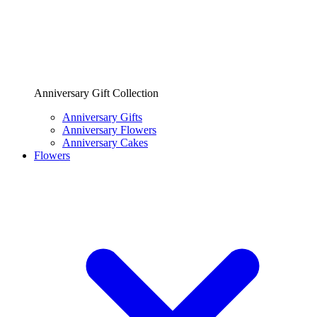
Anniversary Gift Collection
Anniversary Gifts
Anniversary Flowers
Anniversary Cakes
Flowers