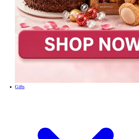
Gifts