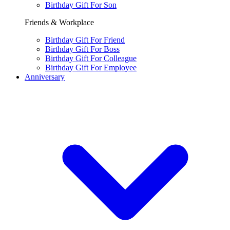
Birthday Gift For Son
Friends & Workplace
Birthday Gift For Friend
Birthday Gift For Boss
Birthday Gift For Colleague
Birthday Gift For Employee
Anniversary