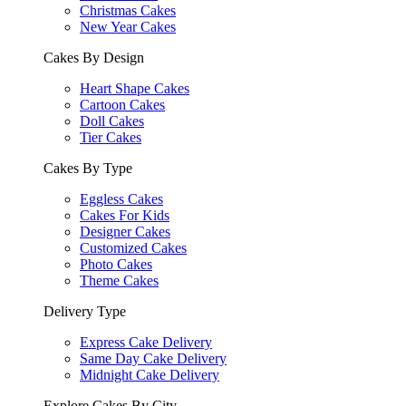
Christmas Cakes
New Year Cakes
Cakes By Design
Heart Shape Cakes
Cartoon Cakes
Doll Cakes
Tier Cakes
Cakes By Type
Eggless Cakes
Cakes For Kids
Designer Cakes
Customized Cakes
Photo Cakes
Theme Cakes
Delivery Type
Express Cake Delivery
Same Day Cake Delivery
Midnight Cake Delivery
Explore Cakes By City