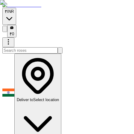
₹
INR
₹
₹
0
Deliver to
Select location