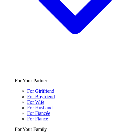
For Your Partner
For Girlfriend
For Boyfriend
For Wife
For Husband
For Fiancée
For Fiancé
For Your Family