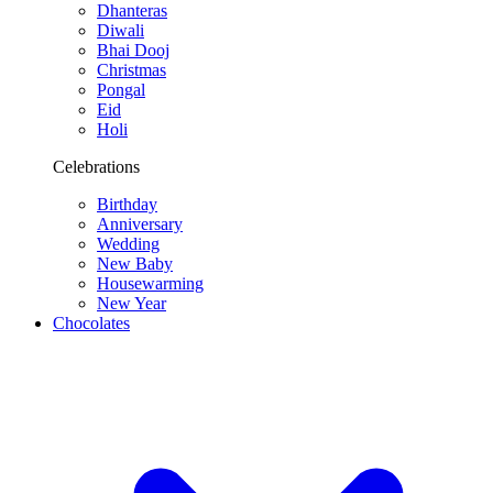
Dhanteras
Diwali
Bhai Dooj
Christmas
Pongal
Eid
Holi
Celebrations
Birthday
Anniversary
Wedding
New Baby
Housewarming
New Year
Chocolates