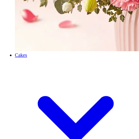
Cakes