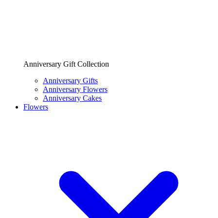
Anniversary Gift Collection
Anniversary Gifts
Anniversary Flowers
Anniversary Cakes
Flowers