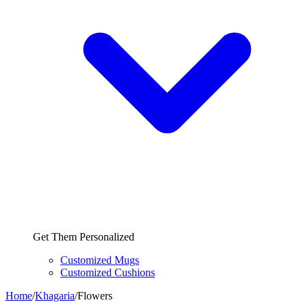
Get Them Personalized
Customized Mugs
Customized Cushions
Home
/
Khagaria
/
Flowers