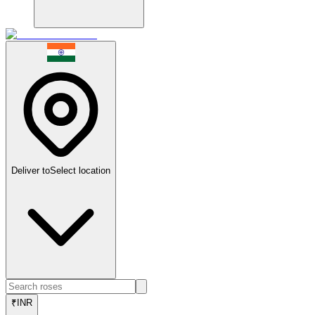
Deliver to
Select location
₹
INR