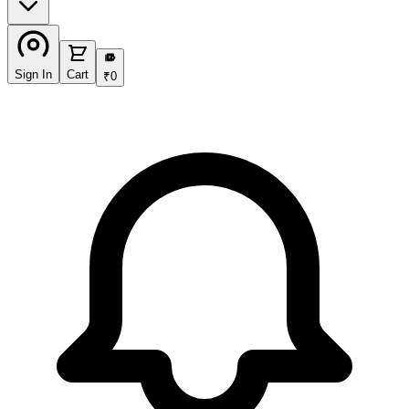
₹
Sign In
Cart
₹
0