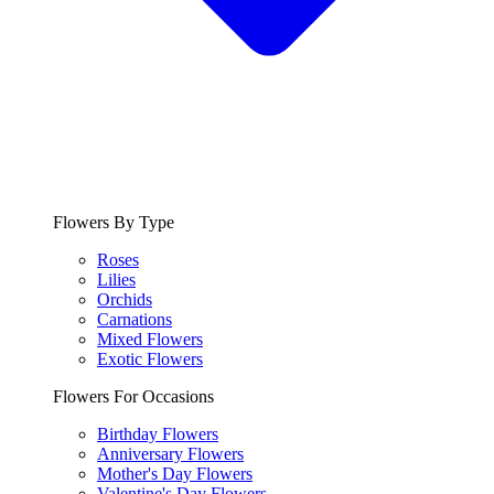
Flowers By Type
Roses
Lilies
Orchids
Carnations
Mixed Flowers
Exotic Flowers
Flowers For Occasions
Birthday Flowers
Anniversary Flowers
Mother's Day Flowers
Valentine's Day Flowers