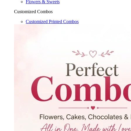
Flowers & Sweets
Customized Combos
Customized Printed Combos