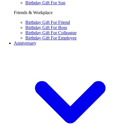
Birthday Gift For Son
Friends & Workplace
Birthday Gift For Friend
Birthday Gift For Boss
Birthday Gift For Colleague
Birthday Gift For Employee
Anniversary