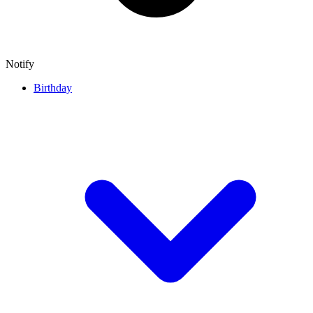
Notify
Birthday