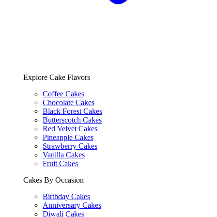
Explore Cake Flavors
Coffee Cakes
Chocolate Cakes
Black Forest Cakes
Butterscotch Cakes
Red Velvet Cakes
Pineapple Cakes
Strawberry Cakes
Vanilla Cakes
Fruit Cakes
Cakes By Occasion
Birthday Cakes
Anniversary Cakes
Diwali Cakes