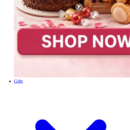
Gifts