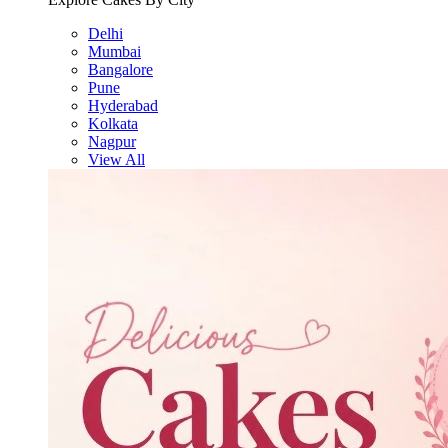
Delhi
Mumbai
Bangalore
Pune
Hyderabad
Kolkata
Nagpur
View All