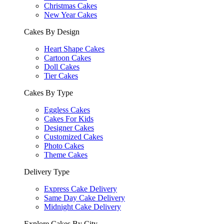
Christmas Cakes
New Year Cakes
Cakes By Design
Heart Shape Cakes
Cartoon Cakes
Doll Cakes
Tier Cakes
Cakes By Type
Eggless Cakes
Cakes For Kids
Designer Cakes
Customized Cakes
Photo Cakes
Theme Cakes
Delivery Type
Express Cake Delivery
Same Day Cake Delivery
Midnight Cake Delivery
Explore Cakes By City