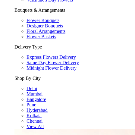
Bouquets & Arrangements
Flower Bouquets
Designer Bouquets
Floral Arrangements
Flower Baskets
Delivery Type
Express Flowers Delivery
Same Day Flower Delivery
Midnight Flower Delivery
Shop By City
Delhi
Mumbai
Bangalore
Pune
Hyderabad
Kolkata
Chennai
View All