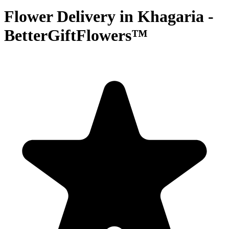
Flower Delivery in Khagaria -
BetterGiftFlowers™