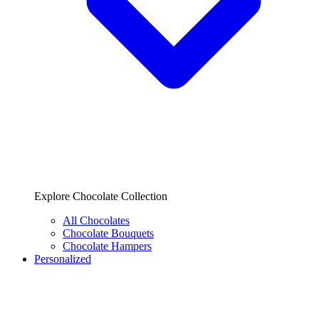
Explore Chocolate Collection
All Chocolates
Chocolate Bouquets
Chocolate Hampers
Personalized