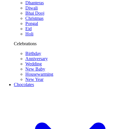
Dhanteras
Diwali
Bhai Dooj
Christmas
Pongal
Eid
Holi
Celebrations
Birthday
Anniversary
Wedding
New Baby
Housewarming
New Year
Chocolates