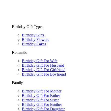
Birthday Gift Types
Birthday Gifts
Birthday Flowers
Birthday Cakes
Romantic
Birthday Gift For Wife
Birthday Gift For Husband
Birthday Gift For Girlfriend
Birthday Gift For Boyfriend
Family
Birthday Gift For Mother
Birthday Gift For Father
Birthday Gift For Sister
Birthday Gift For Brother
Birthday Gift For Daughter