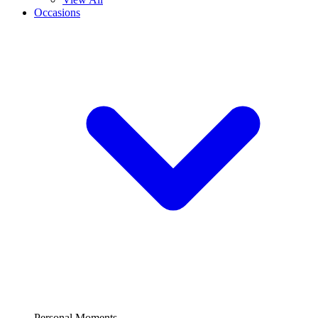
Occasions
Personal Moments