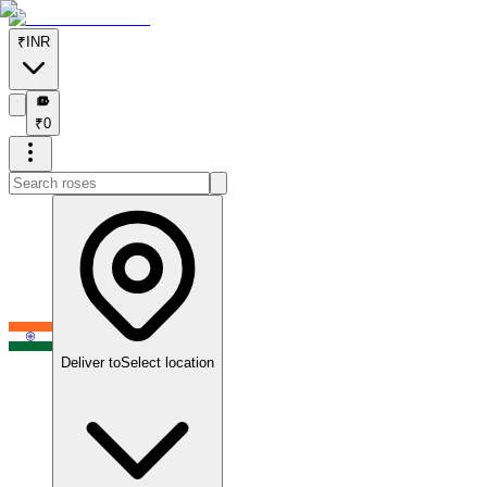
₹
INR
₹
₹
0
Deliver to
Select location