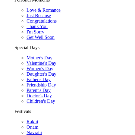
Love & Romance
Just Because
Congratulations
Thank You
I'm Sorry
Get Well Soon
Special Days
Mother's Day
Valentine's Day
Women's Day
Daughter's Day
Father's Day
Friendship Day
Parent's Day
Doctor's Day
Children's Day
Festivals
Rakhi
Onam
Navratri