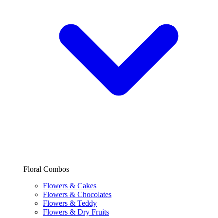
Floral Combos
Flowers & Cakes
Flowers & Chocolates
Flowers & Teddy
Flowers & Dry Fruits