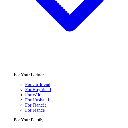
For Your Partner
For Girlfriend
For Boyfriend
For Wife
For Husband
For Fiancée
For Fiancé
For Your Family