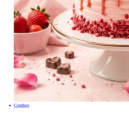
Combos