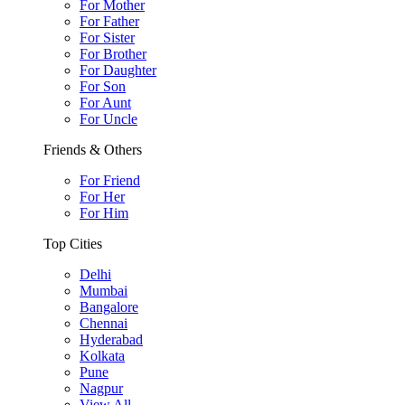
For Mother
For Father
For Sister
For Brother
For Daughter
For Son
For Aunt
For Uncle
Friends & Others
For Friend
For Her
For Him
Top Cities
Delhi
Mumbai
Bangalore
Chennai
Hyderabad
Kolkata
Pune
Nagpur
View All