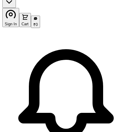
₹
Sign In
Cart
₹
0