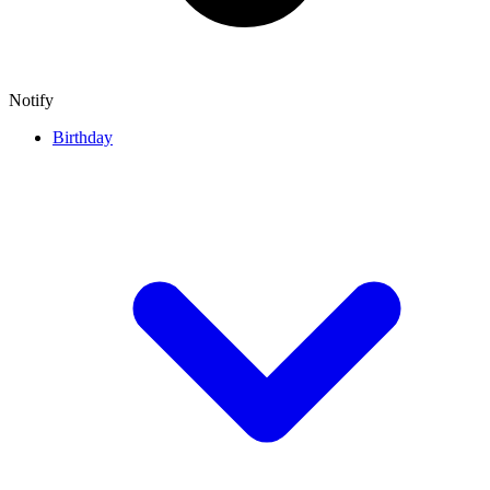
Notify
Birthday