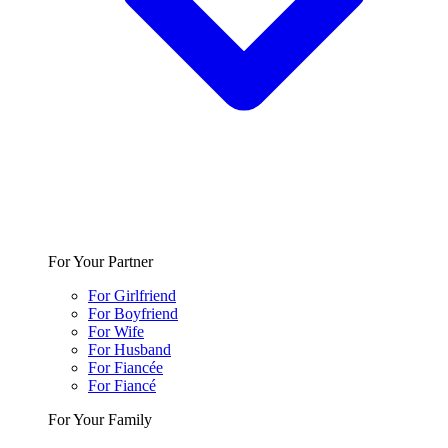
For Your Partner
For Girlfriend
For Boyfriend
For Wife
For Husband
For Fiancée
For Fiancé
For Your Family