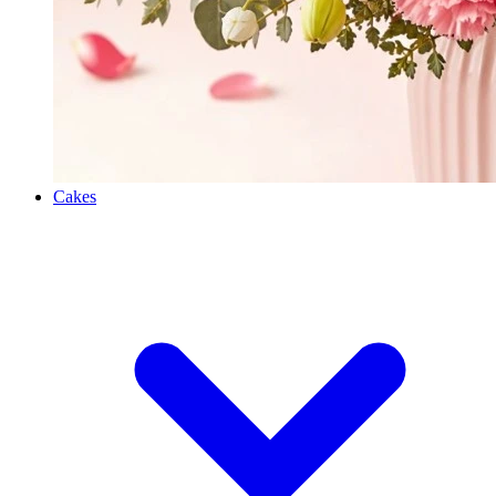
Cakes