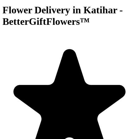
Flower Delivery in Katihar -
BetterGiftFlowers™