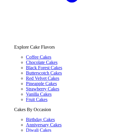
Explore Cake Flavors
Coffee Cakes
Chocolate Cakes
Black Forest Cakes
Butterscotch Cakes
Red Velvet Cakes
Pineapple Cakes
Strawberry Cakes
Vanilla Cakes
Fruit Cakes
Cakes By Occasion
Birthday Cakes
Anniversary Cakes
Diwali Cakes