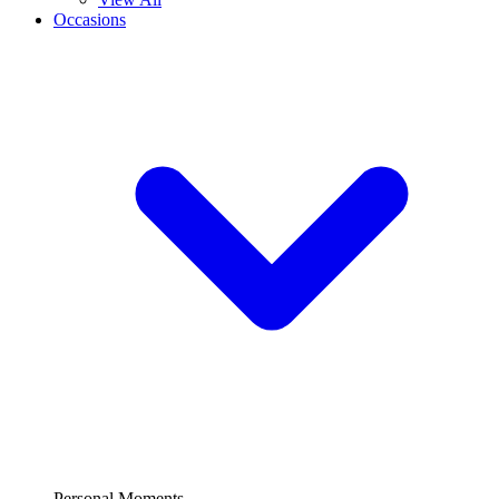
Occasions
Personal Moments