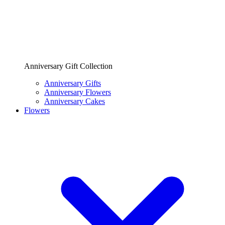
Anniversary Gift Collection
Anniversary Gifts
Anniversary Flowers
Anniversary Cakes
Flowers