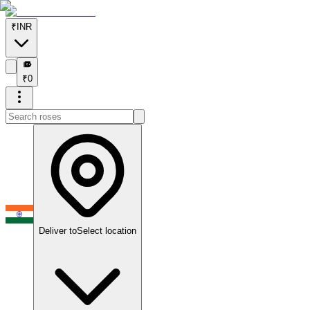
₹
INR
₹
₹
0
Deliver to
Select location