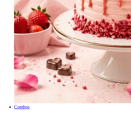
Combos