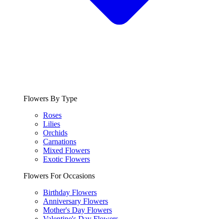
Flowers By Type
Roses
Lilies
Orchids
Carnations
Mixed Flowers
Exotic Flowers
Flowers For Occasions
Birthday Flowers
Anniversary Flowers
Mother's Day Flowers
Valentine's Day Flowers