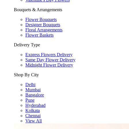
Bouquets & Arrangements
Flower Bouquets
Designer Bouquets
Floral Arrangements
Flower Baskets
Delivery Type
Express Flowers Delivery
Same Day Flower Delivery
Midnight Flower Delivery
Shop By City
Delhi
Mumbai
Bangalore
Pune
Hyderabad
Kolkata
Chennai
View All