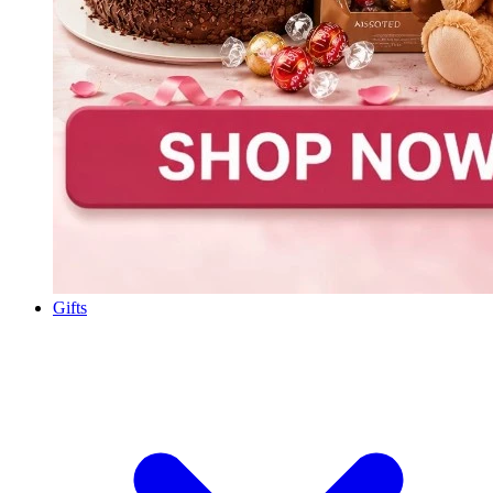
Gifts