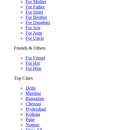
For Mother
For Father
For Sister
For Brother
For Daughter
For Son
For Aunt
For Uncle
Friends & Others
For Friend
For Her
For Him
Top Cities
Delhi
Mumbai
Bangalore
Chennai
Hyderabad
Kolkata
Pune
Nagpur
View All