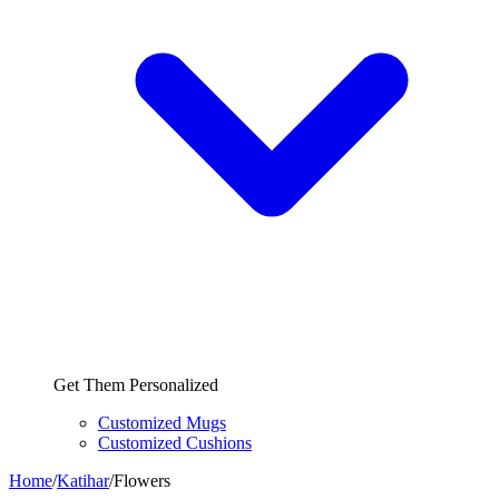
Get Them Personalized
Customized Mugs
Customized Cushions
Home
/
Katihar
/
Flowers