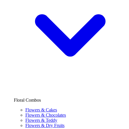
Floral Combos
Flowers & Cakes
Flowers & Chocolates
Flowers & Teddy
Flowers & Dry Fruits