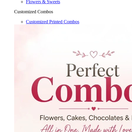
Flowers & Sweets
Customized Combos
Customized Printed Combos