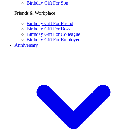
Birthday Gift For Son
Friends & Workplace
Birthday Gift For Friend
Birthday Gift For Boss
Birthday Gift For Colleague
Birthday Gift For Employee
Anniversary