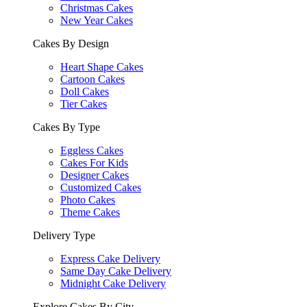
Christmas Cakes
New Year Cakes
Cakes By Design
Heart Shape Cakes
Cartoon Cakes
Doll Cakes
Tier Cakes
Cakes By Type
Eggless Cakes
Cakes For Kids
Designer Cakes
Customized Cakes
Photo Cakes
Theme Cakes
Delivery Type
Express Cake Delivery
Same Day Cake Delivery
Midnight Cake Delivery
Explore Cakes By City