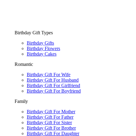
Birthday Gift Types
Birthday Gifts
Birthday Flowers
Birthday Cakes
Romantic
Birthday Gift For Wife
Birthday Gift For Husband
Birthday Gift For Girlfriend
Birthday Gift For Boyfriend
Family
Birthday Gift For Mother
Birthday Gift For Father
Birthday Gift For Sister
Birthday Gift For Brother
Birthday Gift For Daughter