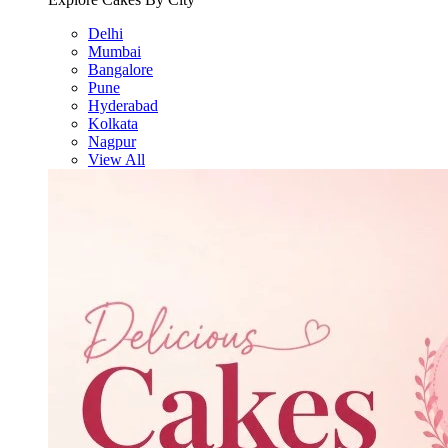
Delhi
Mumbai
Bangalore
Pune
Hyderabad
Kolkata
Nagpur
View All