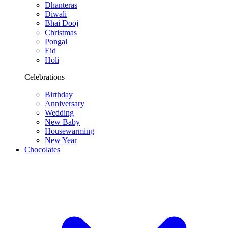
Dhanteras
Diwali
Bhai Dooj
Christmas
Pongal
Eid
Holi
Celebrations
Birthday
Anniversary
Wedding
New Baby
Housewarming
New Year
Chocolates