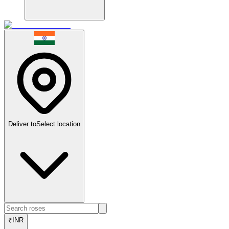
Deliver to
Select location
₹
INR