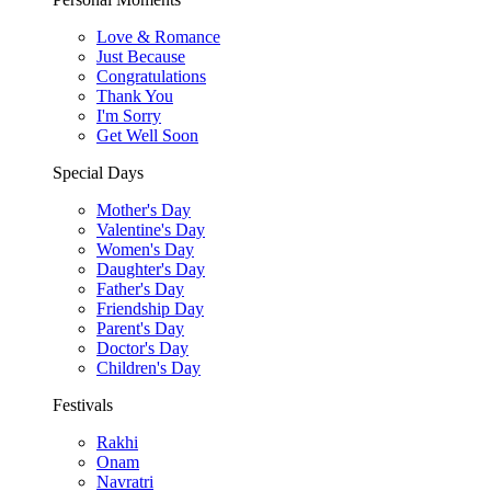
Love & Romance
Just Because
Congratulations
Thank You
I'm Sorry
Get Well Soon
Special Days
Mother's Day
Valentine's Day
Women's Day
Daughter's Day
Father's Day
Friendship Day
Parent's Day
Doctor's Day
Children's Day
Festivals
Rakhi
Onam
Navratri