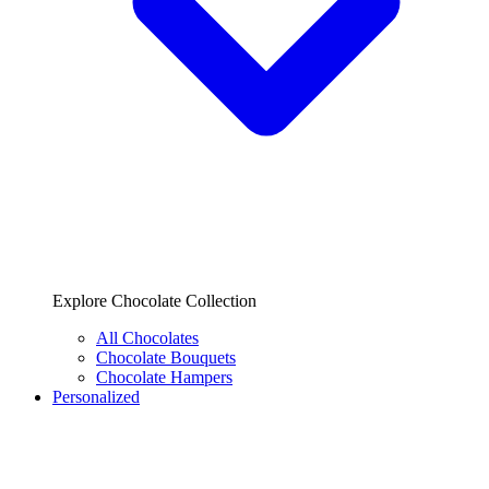
Explore Chocolate Collection
All Chocolates
Chocolate Bouquets
Chocolate Hampers
Personalized