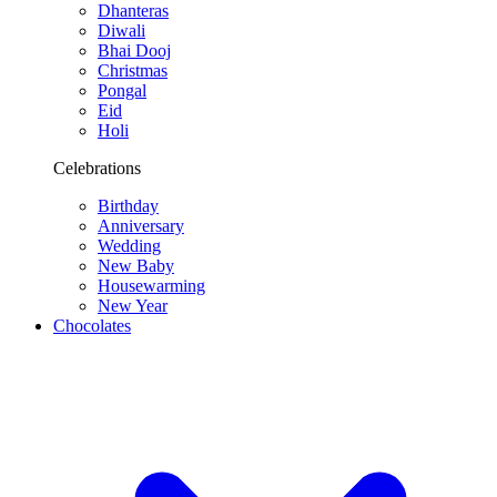
Dhanteras
Diwali
Bhai Dooj
Christmas
Pongal
Eid
Holi
Celebrations
Birthday
Anniversary
Wedding
New Baby
Housewarming
New Year
Chocolates