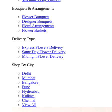
Bouquets & Arrangements
Flower Bouquets
Designer Bouquets
Floral Arrangements
Flower Baskets
Delivery Type
Express Flowers Delivery
Same Day Flower Delivery
Midnight Flower Delivery
Shop By City
Delhi
Mumbai
Bangalore
Pune
Hyderabad
Kolkata
Chennai
View All