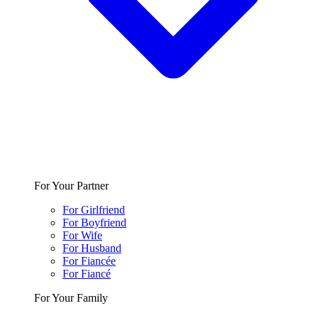
For Your Partner
For Girlfriend
For Boyfriend
For Wife
For Husband
For Fiancée
For Fiancé
For Your Family