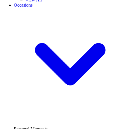
Occasions
Personal Moments