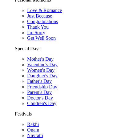
Love & Romance
Just Because
Congratulations
Thank You
I'm Sorry
Get Well Soon
Special Days
Mother's Day
Valentine's Day
Women's Day
Daughter's Day
Father's Day
Friendship Day
Parent's Day
Doctor's Day
Children's Day
Festivals
Rakhi
Onam
Navratri