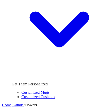
Get Them Personalized
Customized Mugs
Customized Cushions
Home
/
Kathua
/
Flowers