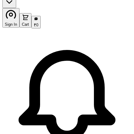
₹
Sign In
Cart
₹
0