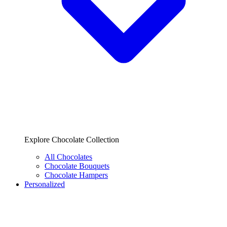
Explore Chocolate Collection
All Chocolates
Chocolate Bouquets
Chocolate Hampers
Personalized