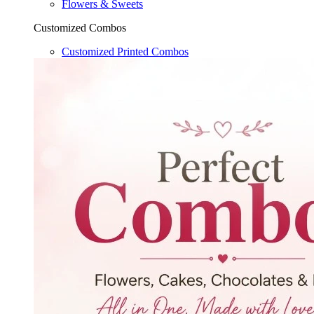
Flowers & Sweets
Customized Combos
Customized Printed Combos