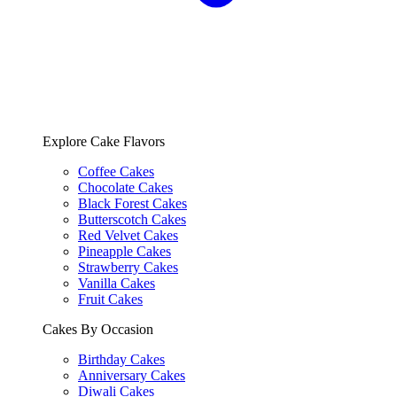
Explore Cake Flavors
Coffee Cakes
Chocolate Cakes
Black Forest Cakes
Butterscotch Cakes
Red Velvet Cakes
Pineapple Cakes
Strawberry Cakes
Vanilla Cakes
Fruit Cakes
Cakes By Occasion
Birthday Cakes
Anniversary Cakes
Diwali Cakes