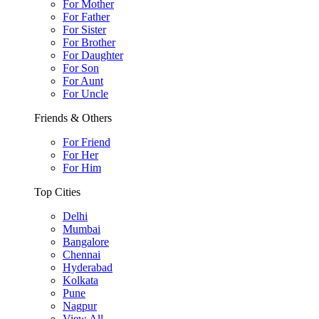
For Mother
For Father
For Sister
For Brother
For Daughter
For Son
For Aunt
For Uncle
Friends & Others
For Friend
For Her
For Him
Top Cities
Delhi
Mumbai
Bangalore
Chennai
Hyderabad
Kolkata
Pune
Nagpur
View All