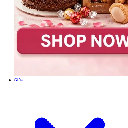
Gifts