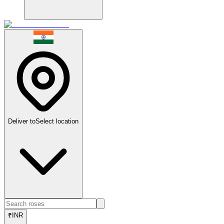
Deliver to
Select location
₹
INR