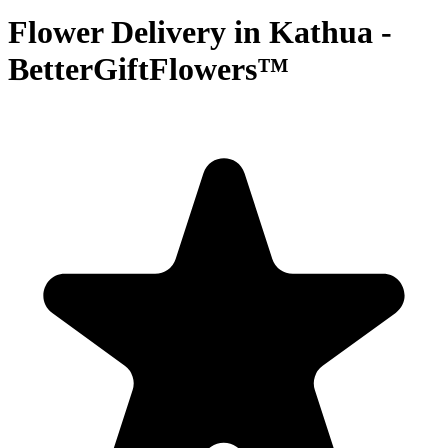
Flower Delivery in Kathua -
BetterGiftFlowers™