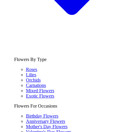
Flowers By Type
Roses
Lilies
Orchids
Carnations
Mixed Flowers
Exotic Flowers
Flowers For Occasions
Birthday Flowers
Anniversary Flowers
Mother's Day Flowers
Valentine's Day Flowers