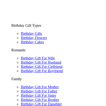
Birthday Gift Types
Birthday Gifts
Birthday Flowers
Birthday Cakes
Romantic
Birthday Gift For Wife
Birthday Gift For Husband
Birthday Gift For Girlfriend
Birthday Gift For Boyfriend
Family
Birthday Gift For Mother
Birthday Gift For Father
Birthday Gift For Sister
Birthday Gift For Brother
Birthday Gift For Daughter