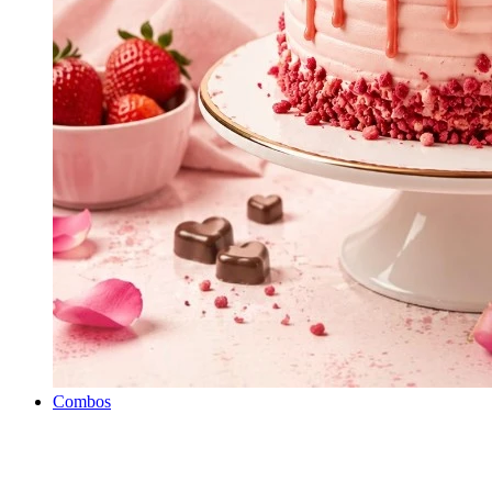
Combos