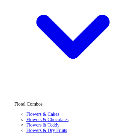
Floral Combos
Flowers & Cakes
Flowers & Chocolates
Flowers & Teddy
Flowers & Dry Fruits