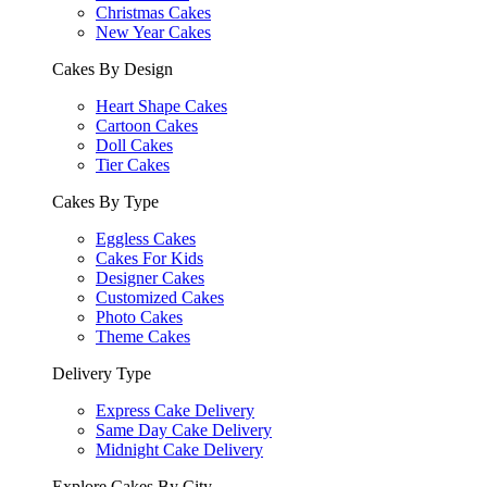
Christmas Cakes
New Year Cakes
Cakes By Design
Heart Shape Cakes
Cartoon Cakes
Doll Cakes
Tier Cakes
Cakes By Type
Eggless Cakes
Cakes For Kids
Designer Cakes
Customized Cakes
Photo Cakes
Theme Cakes
Delivery Type
Express Cake Delivery
Same Day Cake Delivery
Midnight Cake Delivery
Explore Cakes By City