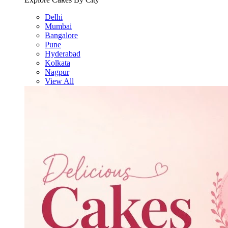
Delhi
Mumbai
Bangalore
Pune
Hyderabad
Kolkata
Nagpur
View All