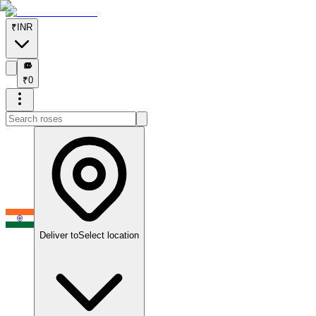
₹
INR
₹
₹
0
Deliver to
Select location