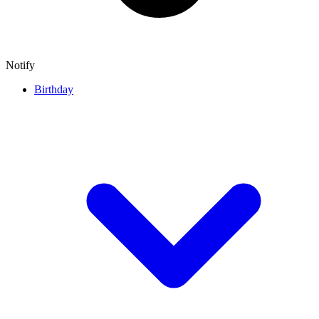
Notify
Birthday