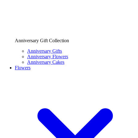
Anniversary Gift Collection
Anniversary Gifts
Anniversary Flowers
Anniversary Cakes
Flowers