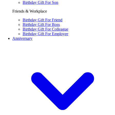
Birthday Gift For Son
Friends & Workplace
Birthday Gift For Friend
Birthday Gift For Boss
Birthday Gift For Colleague
Birthday Gift For Employee
Anniversary