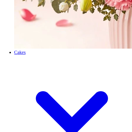
Cakes