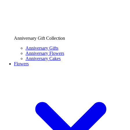
Anniversary Gift Collection
Anniversary Gifts
Anniversary Flowers
Anniversary Cakes
Flowers