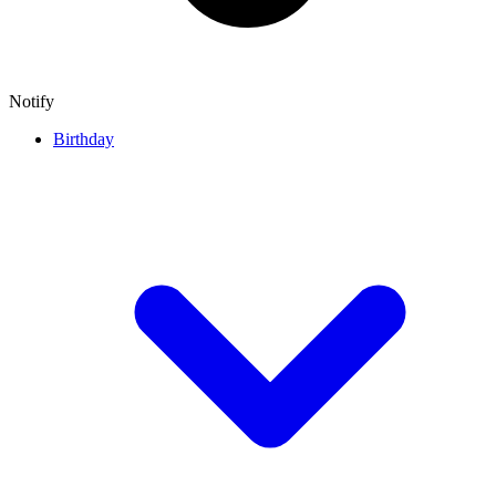
Notify
Birthday