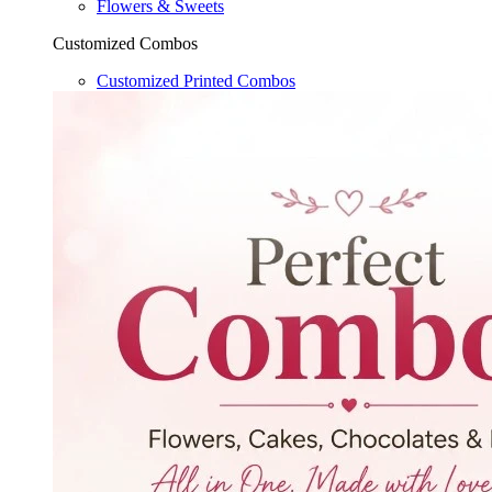
Flowers & Sweets
Customized Combos
Customized Printed Combos