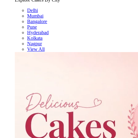
Delhi
Mumbai
Bangalore
Pune
Hyderabad
Kolkata
Nagpur
View All