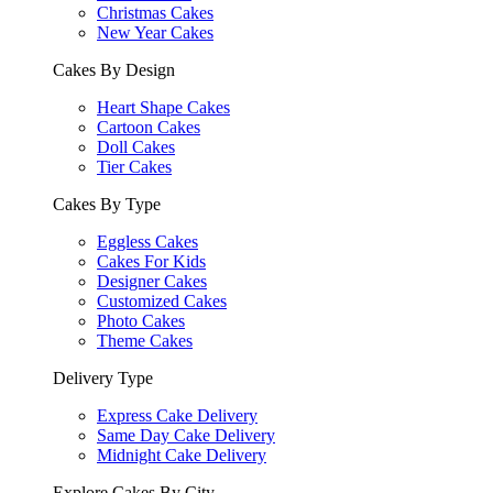
Christmas Cakes
New Year Cakes
Cakes By Design
Heart Shape Cakes
Cartoon Cakes
Doll Cakes
Tier Cakes
Cakes By Type
Eggless Cakes
Cakes For Kids
Designer Cakes
Customized Cakes
Photo Cakes
Theme Cakes
Delivery Type
Express Cake Delivery
Same Day Cake Delivery
Midnight Cake Delivery
Explore Cakes By City