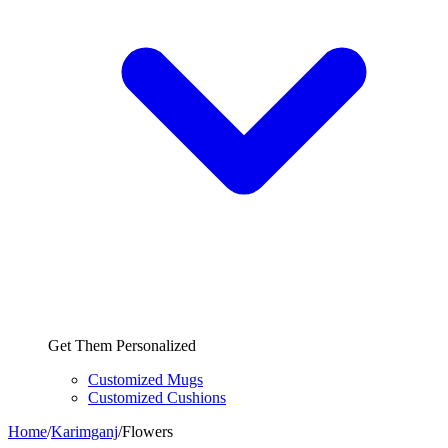
Get Them Personalized
Customized Mugs
Customized Cushions
Home
/
Karimganj
/
Flowers