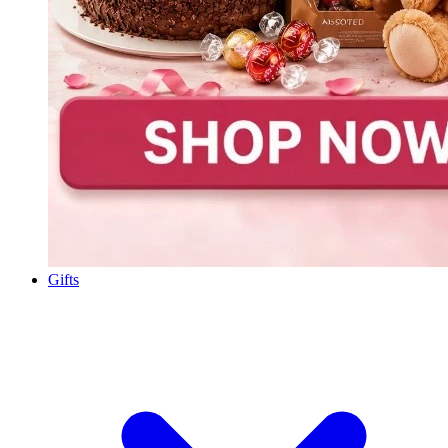
Gifts