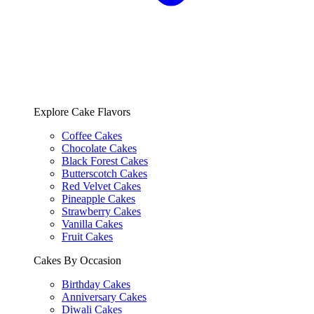
Explore Cake Flavors
Coffee Cakes
Chocolate Cakes
Black Forest Cakes
Butterscotch Cakes
Red Velvet Cakes
Pineapple Cakes
Strawberry Cakes
Vanilla Cakes
Fruit Cakes
Cakes By Occasion
Birthday Cakes
Anniversary Cakes
Diwali Cakes