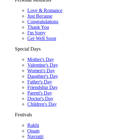
Love & Romance
Just Because
Congratulations
Thank You
I'm Sorry
Get Well Soon
Special Days
Mother's Day
Valentine's Day
Women's Day
Daughter's Day
Father's Day
Friendship Day
Parent's Day
Doctor's Day
Children's Day
Festivals
Rakhi
Onam
Navratri