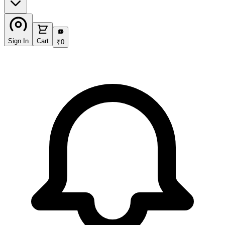
₹
Sign In
Cart
₹
0