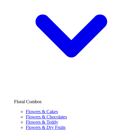
Floral Combos
Flowers & Cakes
Flowers & Chocolates
Flowers & Teddy
Flowers & Dry Fruits