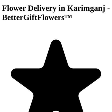
Flower Delivery in Karimganj -
BetterGiftFlowers™