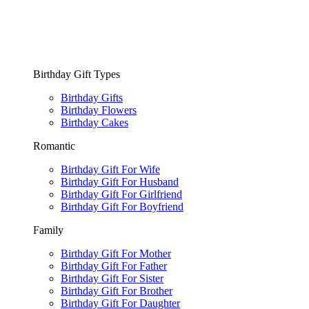
Birthday Gift Types
Birthday Gifts
Birthday Flowers
Birthday Cakes
Romantic
Birthday Gift For Wife
Birthday Gift For Husband
Birthday Gift For Girlfriend
Birthday Gift For Boyfriend
Family
Birthday Gift For Mother
Birthday Gift For Father
Birthday Gift For Sister
Birthday Gift For Brother
Birthday Gift For Daughter