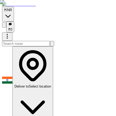
₹
INR
₹
₹
0
Deliver to
Select location