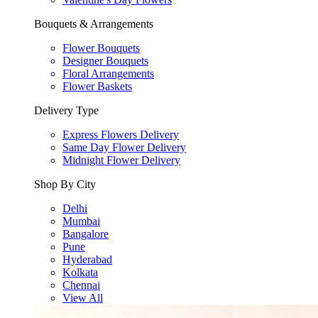
Bouquets & Arrangements
Flower Bouquets
Designer Bouquets
Floral Arrangements
Flower Baskets
Delivery Type
Express Flowers Delivery
Same Day Flower Delivery
Midnight Flower Delivery
Shop By City
Delhi
Mumbai
Bangalore
Pune
Hyderabad
Kolkata
Chennai
View All