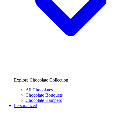
Explore Chocolate Collection
All Chocolates
Chocolate Bouquets
Chocolate Hampers
Personalized