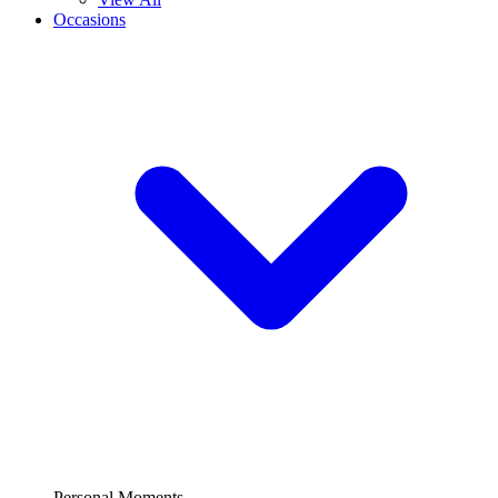
Occasions
Personal Moments