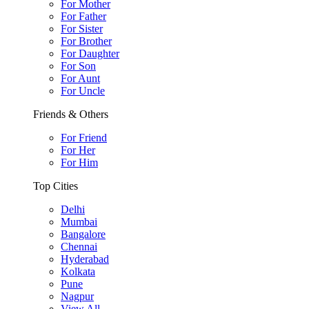
For Mother
For Father
For Sister
For Brother
For Daughter
For Son
For Aunt
For Uncle
Friends & Others
For Friend
For Her
For Him
Top Cities
Delhi
Mumbai
Bangalore
Chennai
Hyderabad
Kolkata
Pune
Nagpur
View All