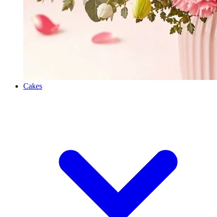
Cakes