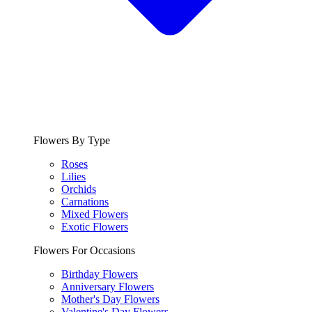
Flowers By Type
Roses
Lilies
Orchids
Carnations
Mixed Flowers
Exotic Flowers
Flowers For Occasions
Birthday Flowers
Anniversary Flowers
Mother's Day Flowers
Valentine's Day Flowers