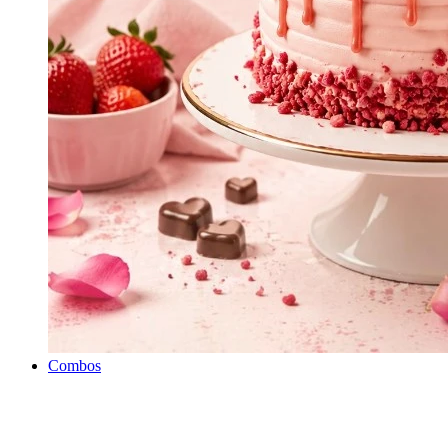
Combos