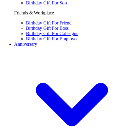
Birthday Gift For Son
Friends & Workplace
Birthday Gift For Friend
Birthday Gift For Boss
Birthday Gift For Colleague
Birthday Gift For Employee
Anniversary