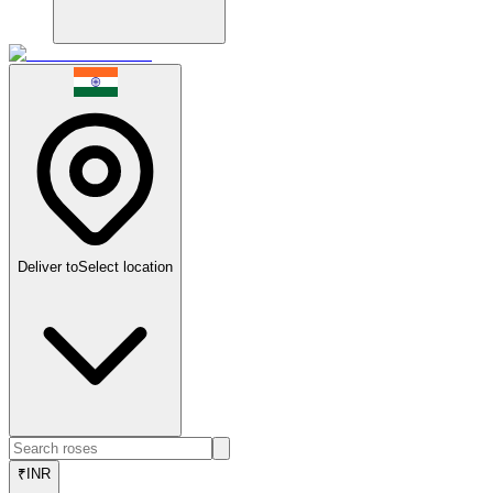
Deliver to
Select location
₹
INR