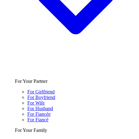
For Your Partner
For Girlfriend
For Boyfriend
For Wife
For Husband
For Fiancée
For Fiancé
For Your Family