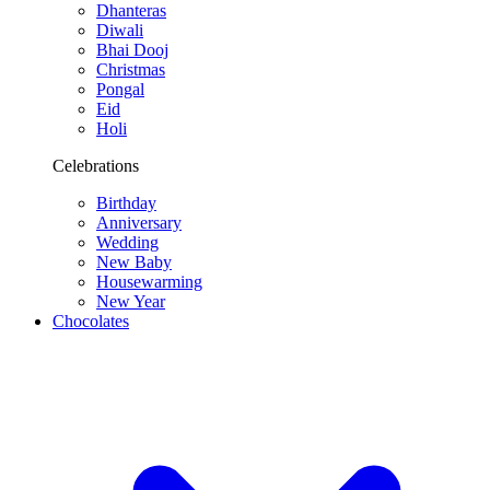
Dhanteras
Diwali
Bhai Dooj
Christmas
Pongal
Eid
Holi
Celebrations
Birthday
Anniversary
Wedding
New Baby
Housewarming
New Year
Chocolates