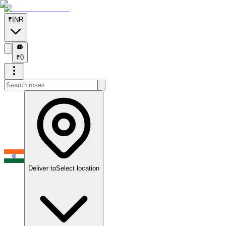
₹
INR
₹
₹
0
Deliver to
Select location