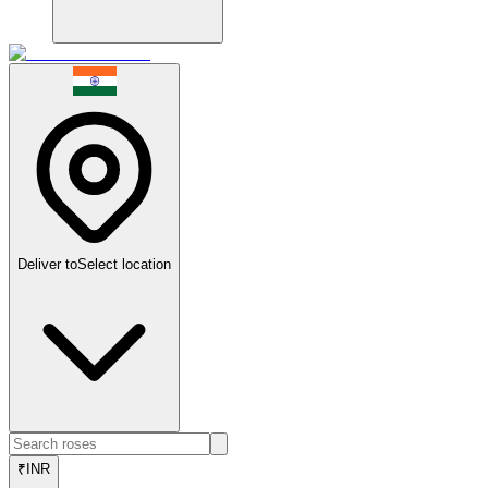
Deliver to
Select location
₹
INR