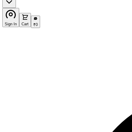
₹
Sign In
Cart
₹
0