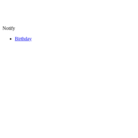
Notify
Birthday