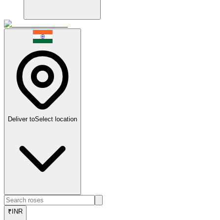
Deliver to
Select location
₹
INR