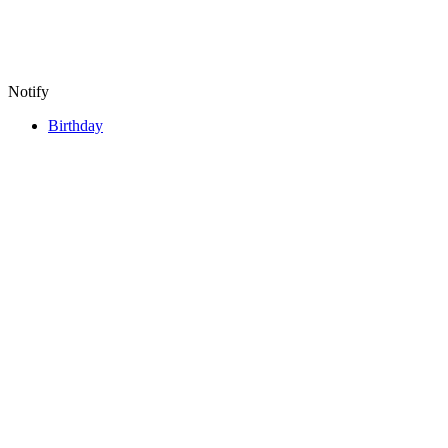
Notify
Birthday