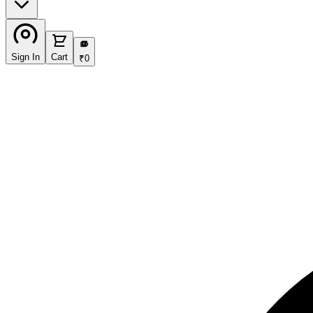
₹
Sign In
Cart
₹
0