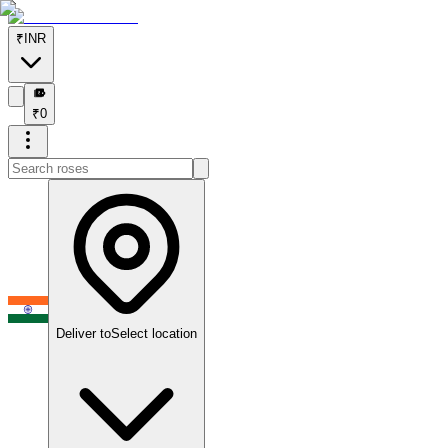
₹
INR
₹
₹
0
Deliver to
Select location