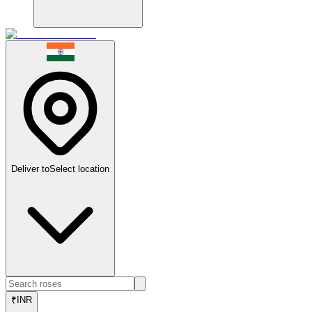
Deliver to
Select location
₹
INR