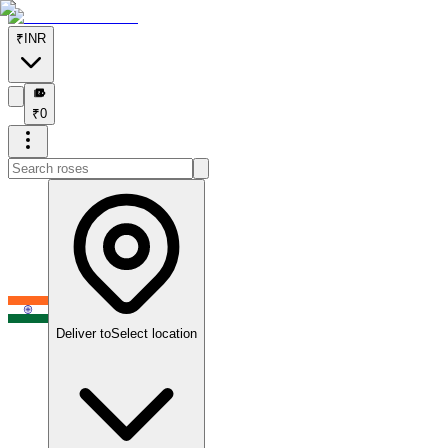
₹
INR
₹
₹
0
Deliver to
Select location