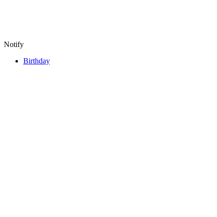
Notify
Birthday