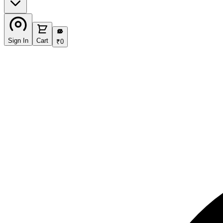
₹
Sign In
Cart
₹
0