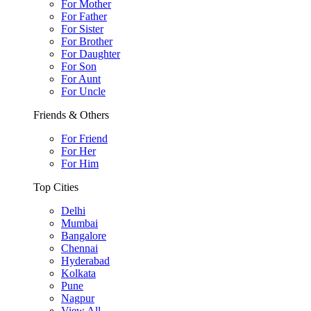
For Mother
For Father
For Sister
For Brother
For Daughter
For Son
For Aunt
For Uncle
Friends & Others
For Friend
For Her
For Him
Top Cities
Delhi
Mumbai
Bangalore
Chennai
Hyderabad
Kolkata
Pune
Nagpur
View All