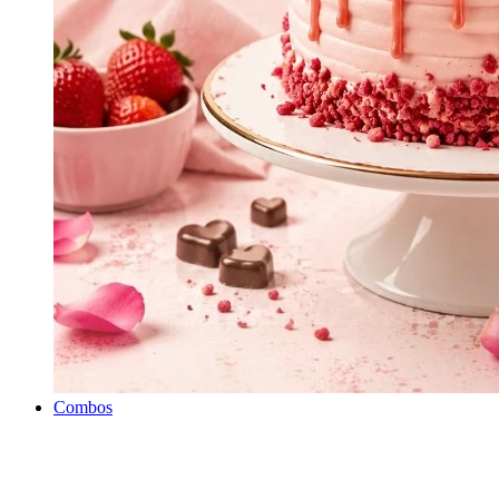
Combos