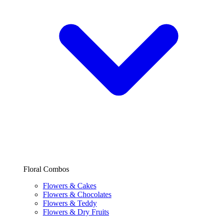
Floral Combos
Flowers & Cakes
Flowers & Chocolates
Flowers & Teddy
Flowers & Dry Fruits