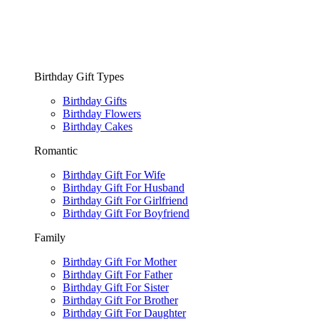
Birthday Gift Types
Birthday Gifts
Birthday Flowers
Birthday Cakes
Romantic
Birthday Gift For Wife
Birthday Gift For Husband
Birthday Gift For Girlfriend
Birthday Gift For Boyfriend
Family
Birthday Gift For Mother
Birthday Gift For Father
Birthday Gift For Sister
Birthday Gift For Brother
Birthday Gift For Daughter