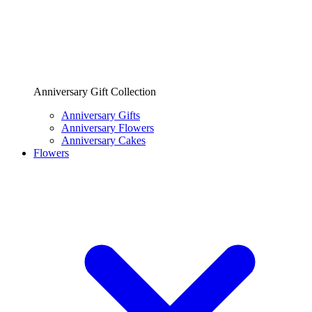
Anniversary Gift Collection
Anniversary Gifts
Anniversary Flowers
Anniversary Cakes
Flowers