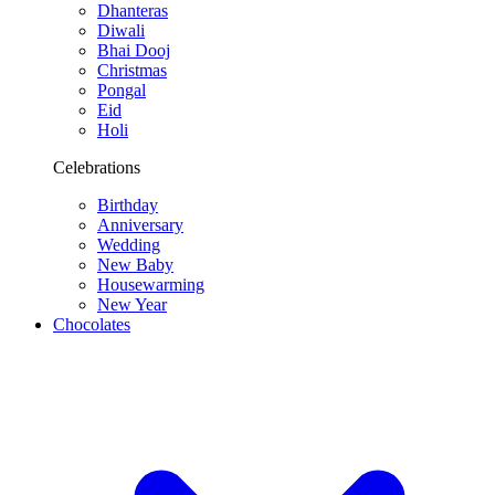
Dhanteras
Diwali
Bhai Dooj
Christmas
Pongal
Eid
Holi
Celebrations
Birthday
Anniversary
Wedding
New Baby
Housewarming
New Year
Chocolates