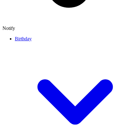
Notify
Birthday