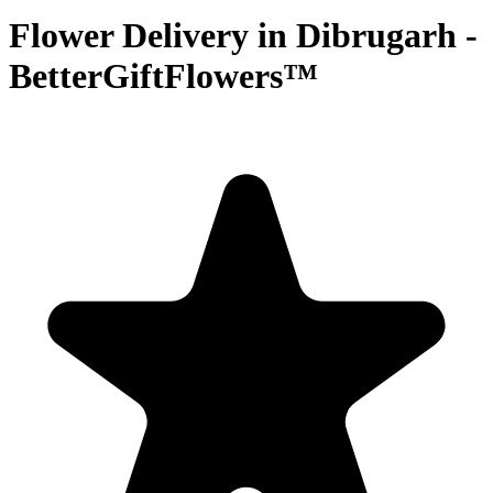
Flower Delivery in Dibrugarh -
BetterGiftFlowers™