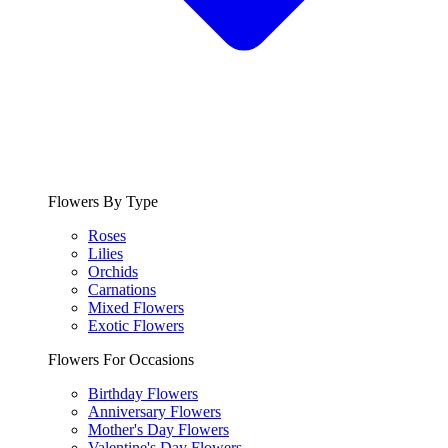
Flowers By Type
Roses
Lilies
Orchids
Carnations
Mixed Flowers
Exotic Flowers
Flowers For Occasions
Birthday Flowers
Anniversary Flowers
Mother's Day Flowers
Valentine's Day Flowers