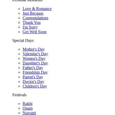
Love & Romance
Just Because
Congratulations
Thank You
I'm Sorry
Get Well Soon
Special Days
Mother's Day
Valentine's Day
Women's Day
Daughter's Day
Father's Day
Friendship Day
Parent's Day
Doctor's Day
Children's Day
Festivals
Rakhi
Onam
Navratri