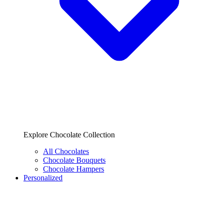
Explore Chocolate Collection
All Chocolates
Chocolate Bouquets
Chocolate Hampers
Personalized