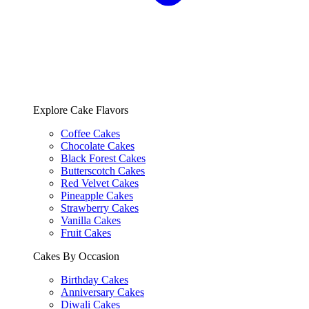
Explore Cake Flavors
Coffee Cakes
Chocolate Cakes
Black Forest Cakes
Butterscotch Cakes
Red Velvet Cakes
Pineapple Cakes
Strawberry Cakes
Vanilla Cakes
Fruit Cakes
Cakes By Occasion
Birthday Cakes
Anniversary Cakes
Diwali Cakes