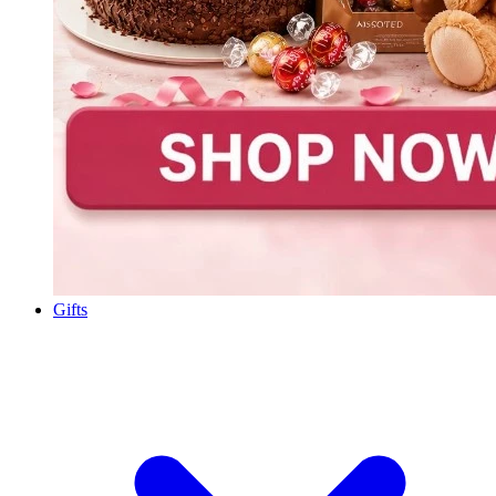
Gifts