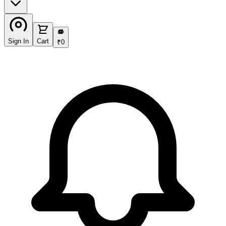
₹
Sign In
Cart
₹
0