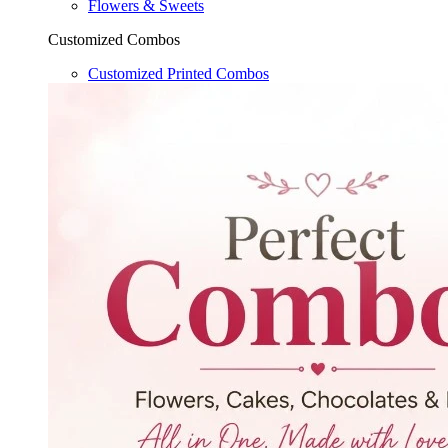
Flowers & Sweets
Customized Combos
Customized Printed Combos