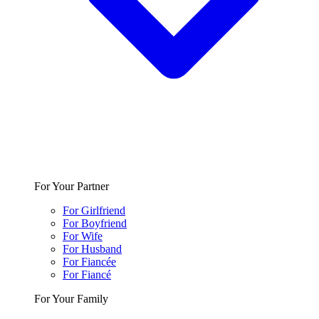
For Your Partner
For Girlfriend
For Boyfriend
For Wife
For Husband
For Fiancée
For Fiancé
For Your Family