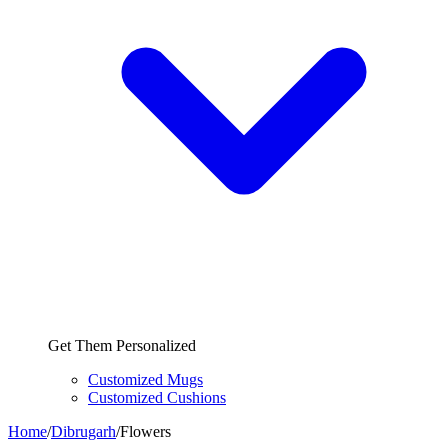
Get Them Personalized
Customized Mugs
Customized Cushions
Home
/
Dibrugarh
/
Flowers