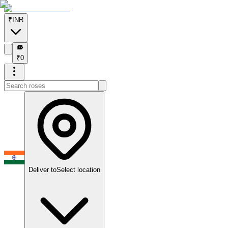
₹
INR
₹
₹
0
Deliver to
Select location