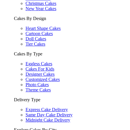
Christmas Cakes
New Year Cakes
Cakes By Design
Heart Shape Cakes
Cartoon Cakes
Doll Cakes
Tier Cakes
Cakes By Type
Eggless Cakes
Cakes For Kids
Designer Cakes
Customized Cakes
Photo Cakes
Theme Cakes
Delivery Type
Express Cake Delivery
Same Day Cake Delivery
Midnight Cake Delivery
Explore Cakes By City