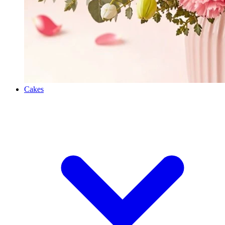
Cakes