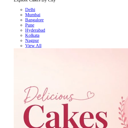
Delhi
Mumbai
Bangalore
Pune
Hyderabad
Kolkata
Nagpur
View All