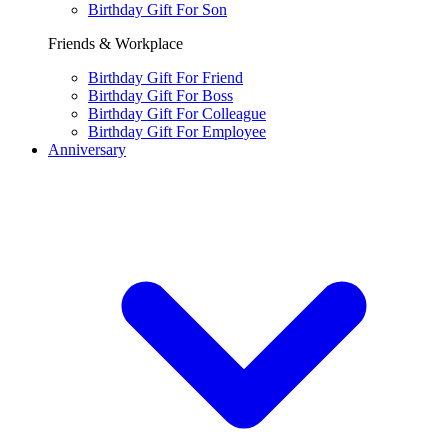
Birthday Gift For Son
Friends & Workplace
Birthday Gift For Friend
Birthday Gift For Boss
Birthday Gift For Colleague
Birthday Gift For Employee
Anniversary