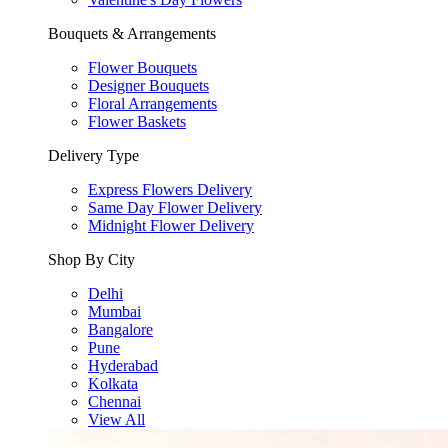
Bouquets & Arrangements
Flower Bouquets
Designer Bouquets
Floral Arrangements
Flower Baskets
Delivery Type
Express Flowers Delivery
Same Day Flower Delivery
Midnight Flower Delivery
Shop By City
Delhi
Mumbai
Bangalore
Pune
Hyderabad
Kolkata
Chennai
View All