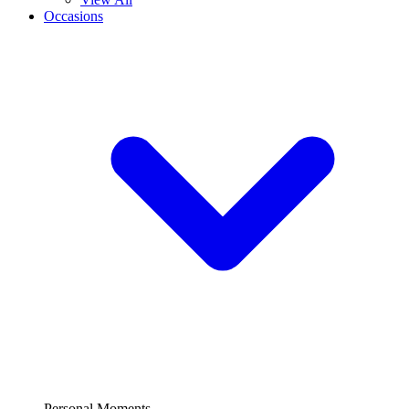
Occasions
Personal Moments