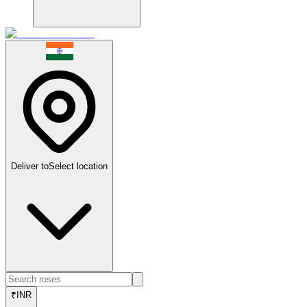
Deliver to
Select location
₹
INR