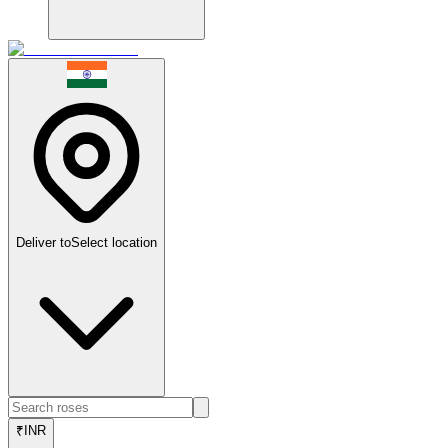
Deliver to
Select location
₹
INR