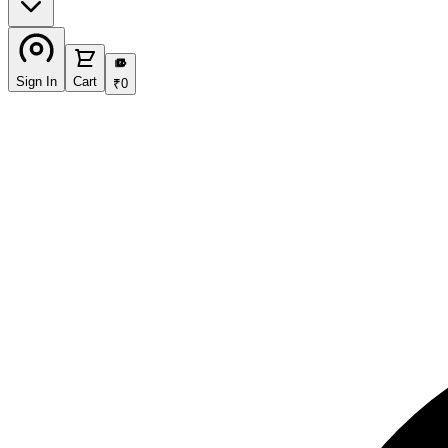
₹
Sign In
Cart
₹
0