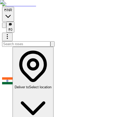
₹
INR
₹
₹
0
Deliver to
Select location