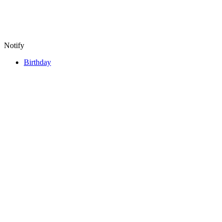
Notify
Birthday