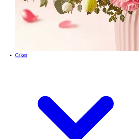
Cakes