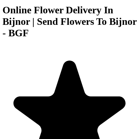
Online Flower Delivery In
Bijnor | Send Flowers To Bijnor
- BGF