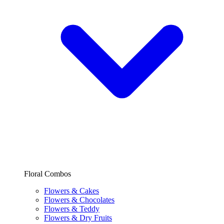
Floral Combos
Flowers & Cakes
Flowers & Chocolates
Flowers & Teddy
Flowers & Dry Fruits