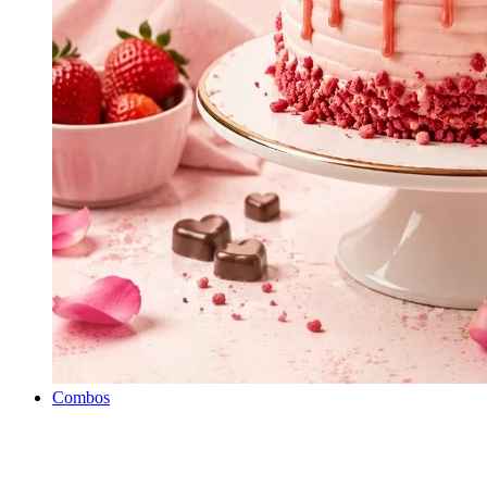
Combos