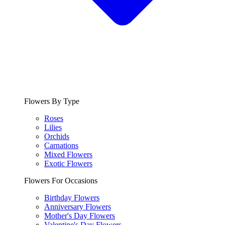
Flowers By Type
Roses
Lilies
Orchids
Carnations
Mixed Flowers
Exotic Flowers
Flowers For Occasions
Birthday Flowers
Anniversary Flowers
Mother's Day Flowers
Valentine's Day Flowers