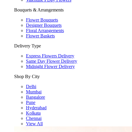
Bouquets & Arrangements
Flower Bouquets
Designer Bouquets
Floral Arrangements
Flower Baskets
Delivery Type
Express Flowers Delivery
Same Day Flower Delivery
Midnight Flower Delivery
Shop By City
Delhi
Mumbai
Bangalore
Pune
Hyderabad
Kolkata
Chennai
View All