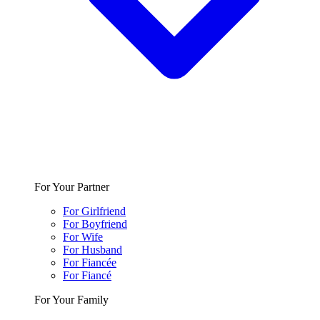
For Your Partner
For Girlfriend
For Boyfriend
For Wife
For Husband
For Fiancée
For Fiancé
For Your Family