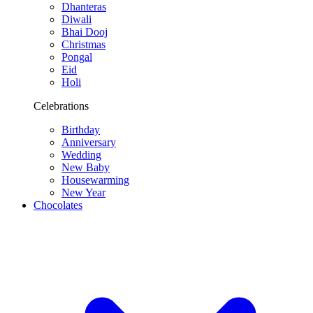
Dhanteras
Diwali
Bhai Dooj
Christmas
Pongal
Eid
Holi
Celebrations
Birthday
Anniversary
Wedding
New Baby
Housewarming
New Year
Chocolates