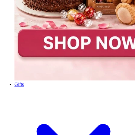
Gifts