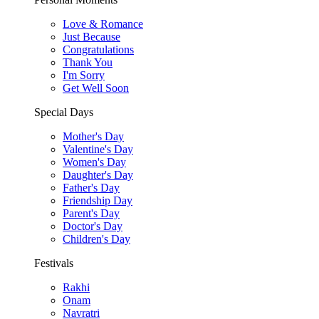
Love & Romance
Just Because
Congratulations
Thank You
I'm Sorry
Get Well Soon
Special Days
Mother's Day
Valentine's Day
Women's Day
Daughter's Day
Father's Day
Friendship Day
Parent's Day
Doctor's Day
Children's Day
Festivals
Rakhi
Onam
Navratri