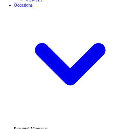
Occasions
Personal Moments