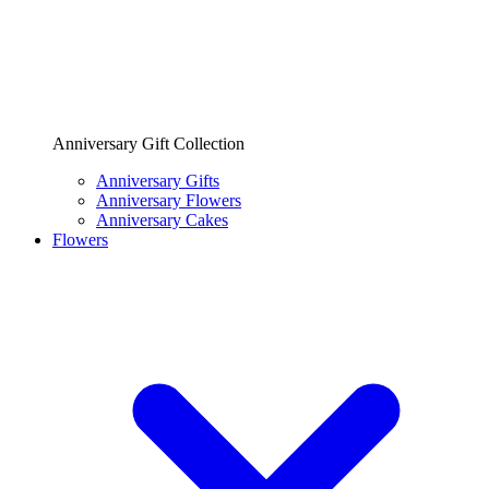
Anniversary Gift Collection
Anniversary Gifts
Anniversary Flowers
Anniversary Cakes
Flowers