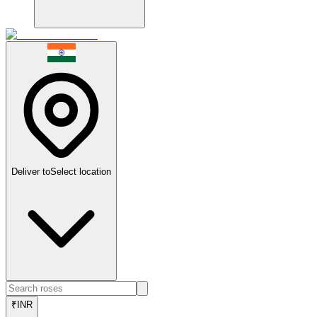
Deliver to
Select location
₹
INR