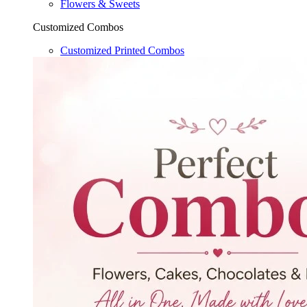
Flowers & Sweets
Customized Combos
Customized Printed Combos