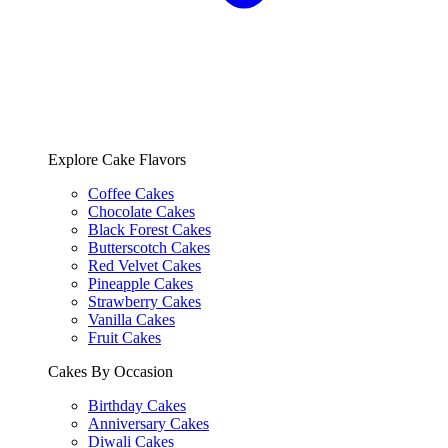
Explore Cake Flavors
Coffee Cakes
Chocolate Cakes
Black Forest Cakes
Butterscotch Cakes
Red Velvet Cakes
Pineapple Cakes
Strawberry Cakes
Vanilla Cakes
Fruit Cakes
Cakes By Occasion
Birthday Cakes
Anniversary Cakes
Diwali Cakes