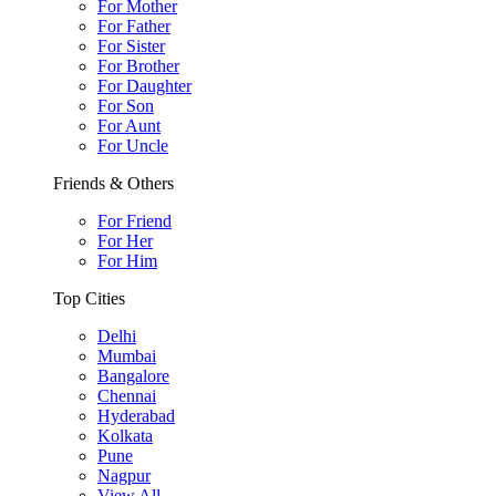
For Mother
For Father
For Sister
For Brother
For Daughter
For Son
For Aunt
For Uncle
Friends & Others
For Friend
For Her
For Him
Top Cities
Delhi
Mumbai
Bangalore
Chennai
Hyderabad
Kolkata
Pune
Nagpur
View All