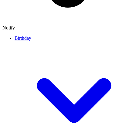
Notify
Birthday