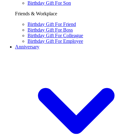
Birthday Gift For Son
Friends & Workplace
Birthday Gift For Friend
Birthday Gift For Boss
Birthday Gift For Colleague
Birthday Gift For Employee
Anniversary