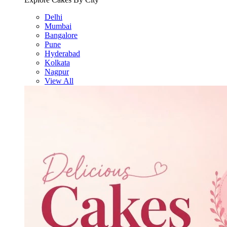
Delhi
Mumbai
Bangalore
Pune
Hyderabad
Kolkata
Nagpur
View All