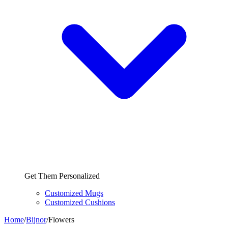
Get Them Personalized
Customized Mugs
Customized Cushions
Home
/
Bijnor
/
Flowers