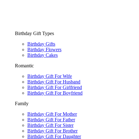
Birthday Gift Types
Birthday Gifts
Birthday Flowers
Birthday Cakes
Romantic
Birthday Gift For Wife
Birthday Gift For Husband
Birthday Gift For Girlfriend
Birthday Gift For Boyfriend
Family
Birthday Gift For Mother
Birthday Gift For Father
Birthday Gift For Sister
Birthday Gift For Brother
Birthday Gift For Daughter