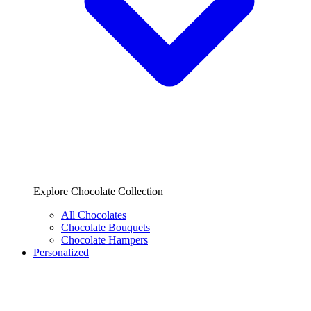
Explore Chocolate Collection
All Chocolates
Chocolate Bouquets
Chocolate Hampers
Personalized