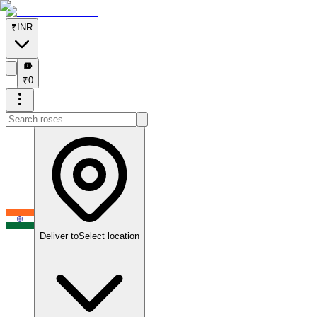
₹
INR
₹
₹
0
Deliver to
Select location