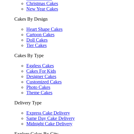
Christmas Cakes
New Year Cakes
Cakes By Design
Heart Shape Cakes
Cartoon Cakes
Doll Cakes
Tier Cakes
Cakes By Type
Eggless Cakes
Cakes For Kids
Designer Cakes
Customized Cakes
Photo Cakes
Theme Cakes
Delivery Type
Express Cake Delivery
Same Day Cake Delivery
Midnight Cake Delivery
Explore Cakes By City