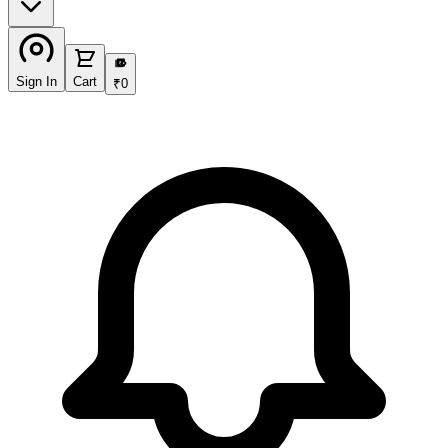
₹
Sign In
Cart
₹
0