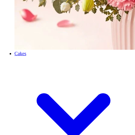
Cakes