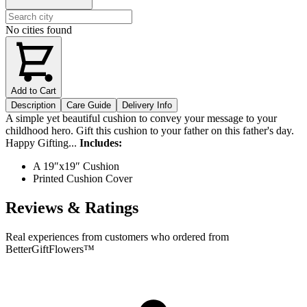
No cities found
Add to Cart
Description
Care Guide
Delivery Info
A simple yet beautiful cushion to convey your message to your
childhood hero. Gift this cushion to your father on this father's day.
Happy Gifting...
Includes:
A 19″x19″ Cushion
Printed Cushion Cover
Reviews & Ratings
Real experiences from customers who ordered from
BetterGiftFlowers™