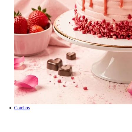
Combos