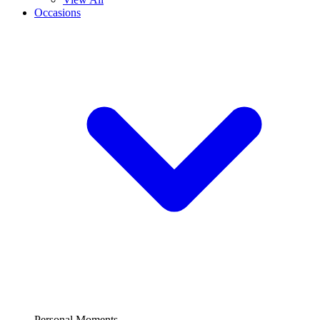
Occasions
Personal Moments