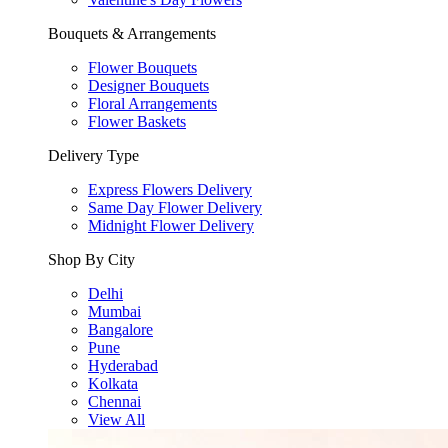
Bouquets & Arrangements
Flower Bouquets
Designer Bouquets
Floral Arrangements
Flower Baskets
Delivery Type
Express Flowers Delivery
Same Day Flower Delivery
Midnight Flower Delivery
Shop By City
Delhi
Mumbai
Bangalore
Pune
Hyderabad
Kolkata
Chennai
View All