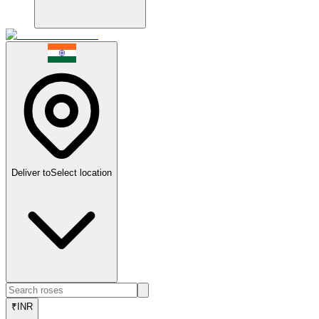
Deliver to
Select location
₹
INR