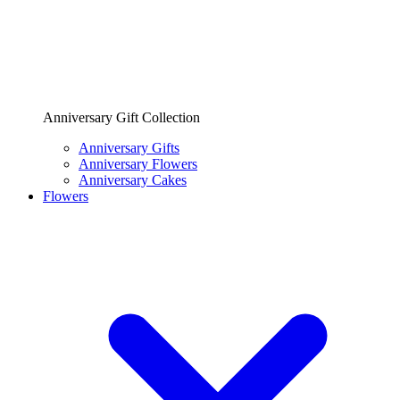
Anniversary Gift Collection
Anniversary Gifts
Anniversary Flowers
Anniversary Cakes
Flowers