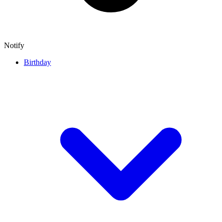
Notify
Birthday