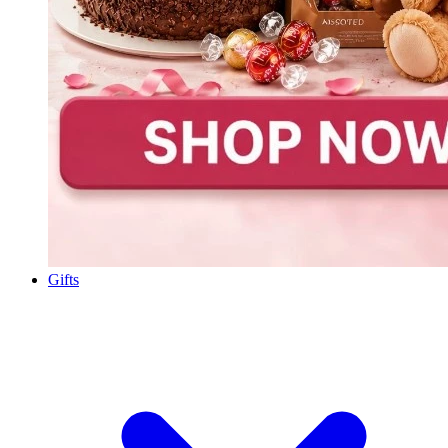
Gifts