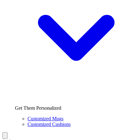
Get Them Personalized
Customized Mugs
Customized Cushions