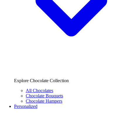
Explore Chocolate Collection
All Chocolates
Chocolate Bouquets
Chocolate Hampers
Personalized