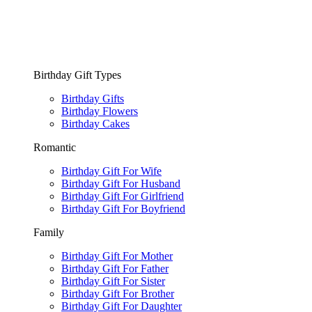
Birthday Gift Types
Birthday Gifts
Birthday Flowers
Birthday Cakes
Romantic
Birthday Gift For Wife
Birthday Gift For Husband
Birthday Gift For Girlfriend
Birthday Gift For Boyfriend
Family
Birthday Gift For Mother
Birthday Gift For Father
Birthday Gift For Sister
Birthday Gift For Brother
Birthday Gift For Daughter