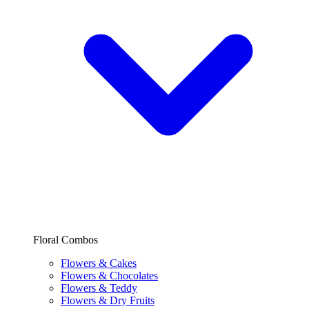
Floral Combos
Flowers & Cakes
Flowers & Chocolates
Flowers & Teddy
Flowers & Dry Fruits