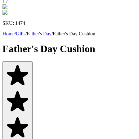
1
/
1
SKU:
1474
Home
/
Gifts
/
Father's Day
/
Father's Day Cushion
Father's Day Cushion