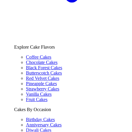
Explore Cake Flavors
Coffee Cakes
Chocolate Cakes
Black Forest Cakes
Butterscotch Cakes
Red Velvet Cakes
Pineapple Cakes
Strawberry Cakes
Vanilla Cakes
Fruit Cakes
Cakes By Occasion
Birthday Cakes
Anniversary Cakes
Diwali Cakes