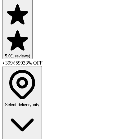
5.0
(
1
reviews)
₹
399
₹
599
33
% OFF
Select delivery city