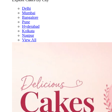
Delhi
Mumbai
Bangalore
Pune
Hyderabad
Kolkata
Nagpur
View All