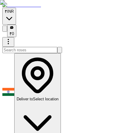
₹
INR
₹
₹
0
Deliver to
Select location