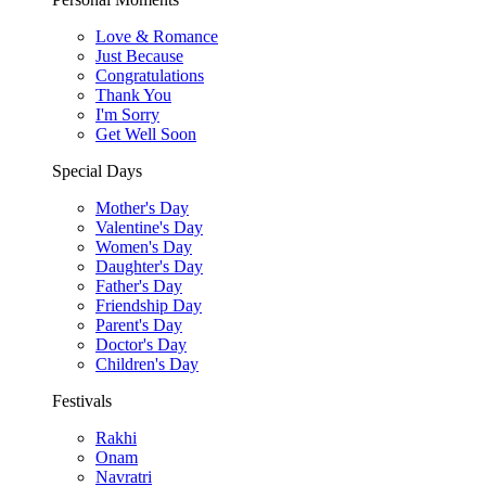
Love & Romance
Just Because
Congratulations
Thank You
I'm Sorry
Get Well Soon
Special Days
Mother's Day
Valentine's Day
Women's Day
Daughter's Day
Father's Day
Friendship Day
Parent's Day
Doctor's Day
Children's Day
Festivals
Rakhi
Onam
Navratri