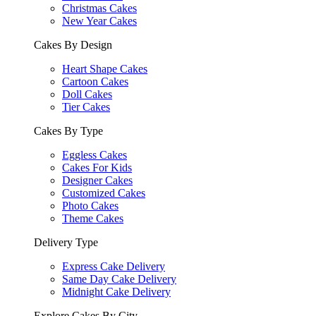
Christmas Cakes
New Year Cakes
Cakes By Design
Heart Shape Cakes
Cartoon Cakes
Doll Cakes
Tier Cakes
Cakes By Type
Eggless Cakes
Cakes For Kids
Designer Cakes
Customized Cakes
Photo Cakes
Theme Cakes
Delivery Type
Express Cake Delivery
Same Day Cake Delivery
Midnight Cake Delivery
Explore Cakes By City