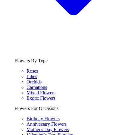
Flowers By Type
Roses
Lilies
Orchids
Carnations
Mixed Flowers
Exotic Flowers
Flowers For Occasions
Birthday Flowers
Anniversary Flowers
Mother's Day Flowers
Valentine's Day Flowers