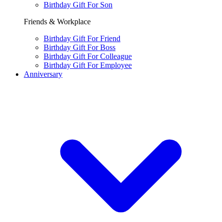
Birthday Gift For Son
Friends & Workplace
Birthday Gift For Friend
Birthday Gift For Boss
Birthday Gift For Colleague
Birthday Gift For Employee
Anniversary