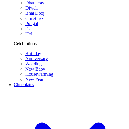
Dhanteras
Diwali
Bhai Dooj
Christmas
Pongal
Eid
Holi
Celebrations
Birthday
Anniversary
Wedding
New Baby
Housewarming
New Year
Chocolates