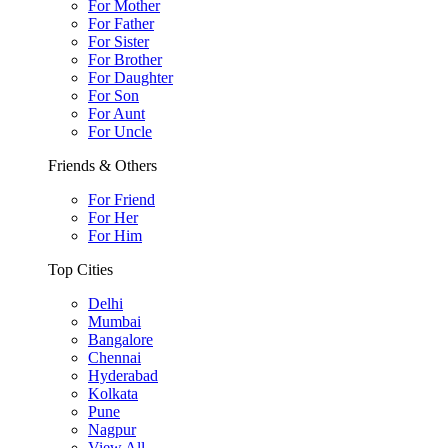
For Mother
For Father
For Sister
For Brother
For Daughter
For Son
For Aunt
For Uncle
Friends & Others
For Friend
For Her
For Him
Top Cities
Delhi
Mumbai
Bangalore
Chennai
Hyderabad
Kolkata
Pune
Nagpur
View All