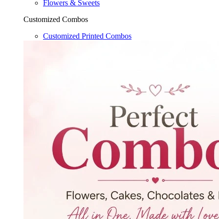
Flowers & Sweets
Customized Combos
Customized Printed Combos