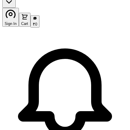
₹
Sign In
Cart
₹
0