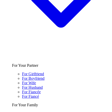
For Your Partner
For Girlfriend
For Boyfriend
For Wife
For Husband
For Fiancée
For Fiancé
For Your Family