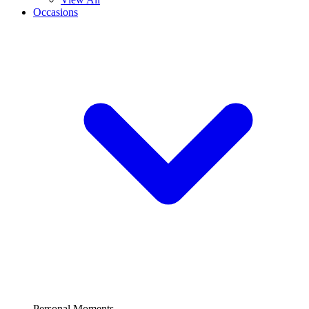
Occasions
Personal Moments