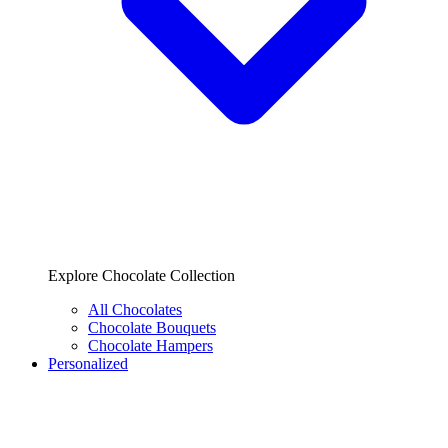
Explore Chocolate Collection
All Chocolates
Chocolate Bouquets
Chocolate Hampers
Personalized