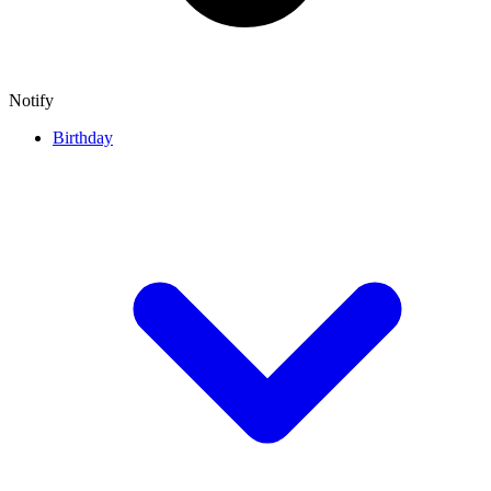
Notify
Birthday