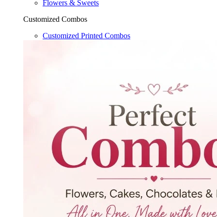
Flowers & Sweets
Customized Combos
Customized Printed Combos