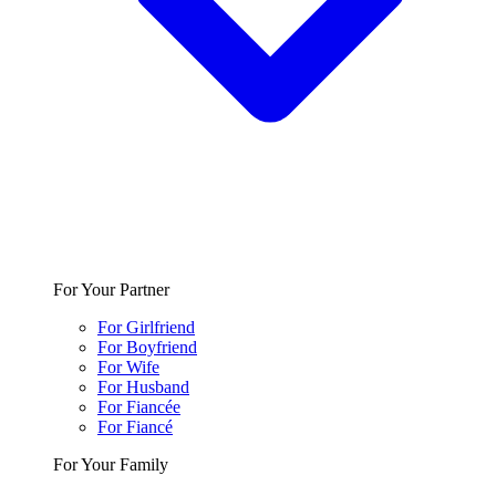
For Your Partner
For Girlfriend
For Boyfriend
For Wife
For Husband
For Fiancée
For Fiancé
For Your Family