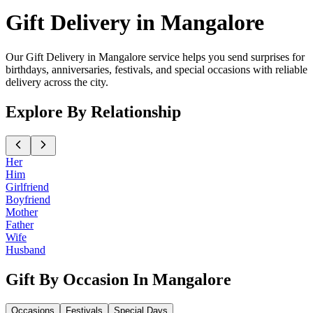
Gift Delivery in Mangalore
Our Gift Delivery in Mangalore service helps you send surprises for
birthdays, anniversaries, festivals, and special occasions with reliable
delivery across the city.
Explore By Relationship
Her
Him
Girlfriend
Boyfriend
Mother
Father
Wife
Husband
Gift By Occasion In Mangalore
Occasions
Festivals
Special Days