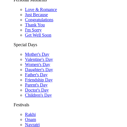
Love & Romance
Just Because
Congratulations
Thank You
I'm Sorry
Get Well Soon
Special Days
Mother's Day
Valentine's Day
Women's Day
Daughter's Day
Father's Day
Friendship Day
Parent's Day
Doctor's Day
Children's Day
Festivals
Rakhi
Onam
Navratri