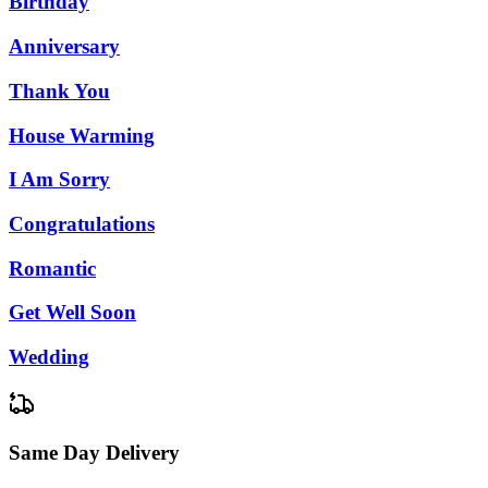
Birthday
Anniversary
Thank You
House Warming
I Am Sorry
Congratulations
Romantic
Get Well Soon
Wedding
Same Day Delivery