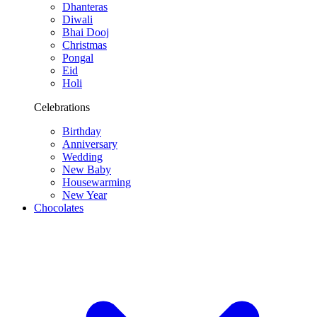
Dhanteras
Diwali
Bhai Dooj
Christmas
Pongal
Eid
Holi
Celebrations
Birthday
Anniversary
Wedding
New Baby
Housewarming
New Year
Chocolates