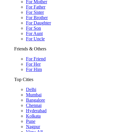
For Mother
For Father
For Sister
For Brother
For Daughter
For Son
For Aunt
For Uncle
Friends & Others
For Friend
For Her
For Him
Top Cities
Delhi
Mumbai
Bangalore
Chennai
Hyderabad
Kolkata
Pune
Nagpur
View All