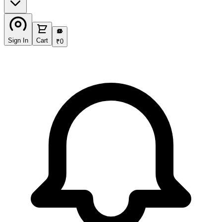
₹
Sign In
Cart
₹
0