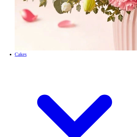
Cakes