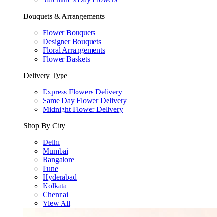
Bouquets & Arrangements
Flower Bouquets
Designer Bouquets
Floral Arrangements
Flower Baskets
Delivery Type
Express Flowers Delivery
Same Day Flower Delivery
Midnight Flower Delivery
Shop By City
Delhi
Mumbai
Bangalore
Pune
Hyderabad
Kolkata
Chennai
View All