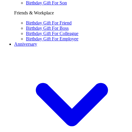
Birthday Gift For Son
Friends & Workplace
Birthday Gift For Friend
Birthday Gift For Boss
Birthday Gift For Colleague
Birthday Gift For Employee
Anniversary