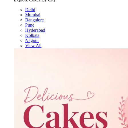
Delhi
Mumbai
Bangalore
Pune
Hyderabad
Kolkata
Nagpur
View All