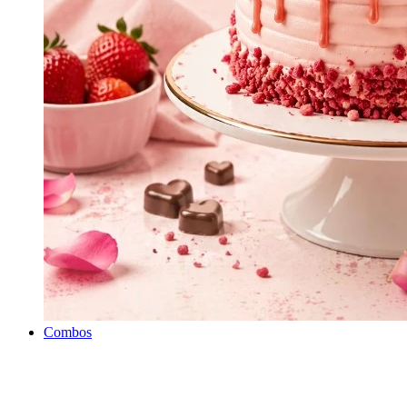
Combos