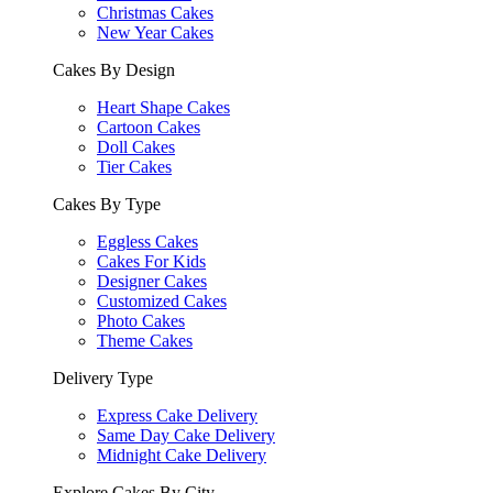
Christmas Cakes
New Year Cakes
Cakes By Design
Heart Shape Cakes
Cartoon Cakes
Doll Cakes
Tier Cakes
Cakes By Type
Eggless Cakes
Cakes For Kids
Designer Cakes
Customized Cakes
Photo Cakes
Theme Cakes
Delivery Type
Express Cake Delivery
Same Day Cake Delivery
Midnight Cake Delivery
Explore Cakes By City