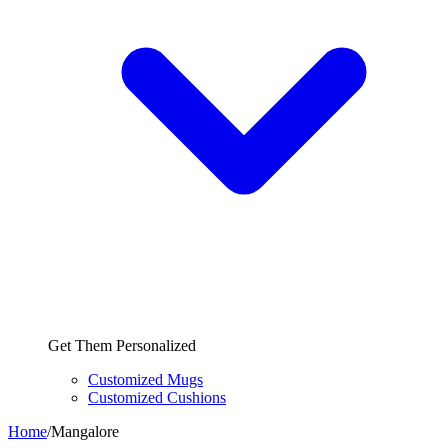
Get Them Personalized
Customized Mugs
Customized Cushions
Home
/
Mangalore