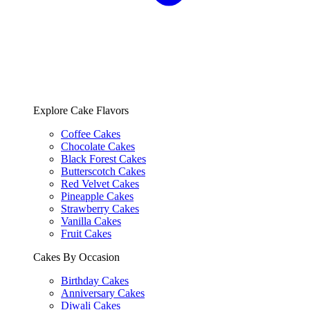
Explore Cake Flavors
Coffee Cakes
Chocolate Cakes
Black Forest Cakes
Butterscotch Cakes
Red Velvet Cakes
Pineapple Cakes
Strawberry Cakes
Vanilla Cakes
Fruit Cakes
Cakes By Occasion
Birthday Cakes
Anniversary Cakes
Diwali Cakes