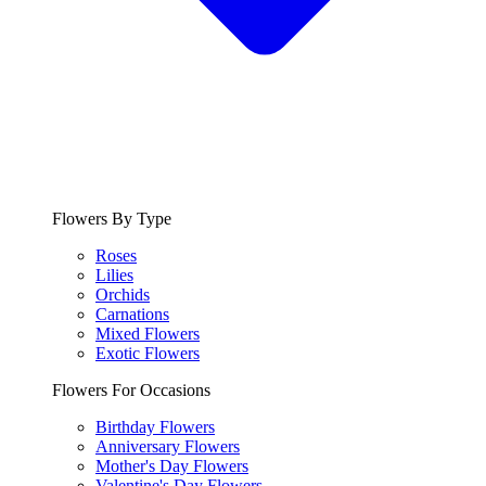
Flowers By Type
Roses
Lilies
Orchids
Carnations
Mixed Flowers
Exotic Flowers
Flowers For Occasions
Birthday Flowers
Anniversary Flowers
Mother's Day Flowers
Valentine's Day Flowers