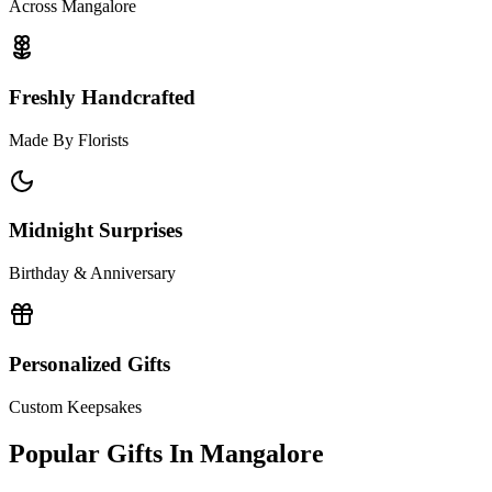
Across Mangalore
Freshly Handcrafted
Made By Florists
Midnight Surprises
Birthday & Anniversary
Personalized Gifts
Custom Keepsakes
Popular Gifts In
Mangalore