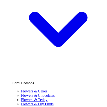
Floral Combos
Flowers & Cakes
Flowers & Chocolates
Flowers & Teddy
Flowers & Dry Fruits