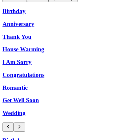
Birthday
Anniversary
Thank You
House Warming
I Am Sorry
Congratulations
Romantic
Get Well Soon
Wedding