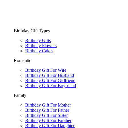
Birthday Gift Types
Birthday Gifts
Birthday Flowers
Birthday Cakes
Romantic
Birthday Gift For Wife
Birthday Gift For Husband
Birthday Gift For Girlfriend
Birthday Gift For Boyfriend
Family
Birthday Gift For Mother
Birthday Gift For Father
Birthday Gift For Sister
Birthday Gift For Brother
Birthday Gift For Daughter