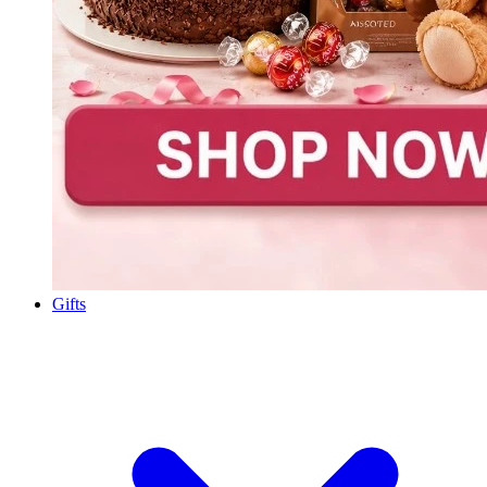
Gifts