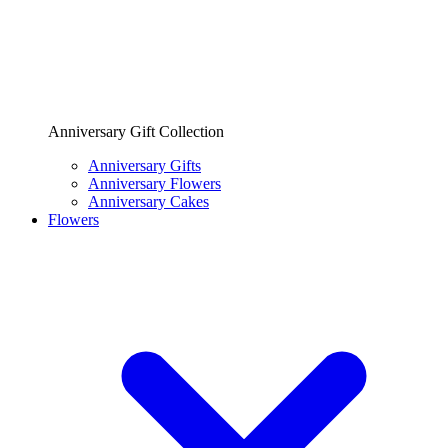
Anniversary Gift Collection
Anniversary Gifts
Anniversary Flowers
Anniversary Cakes
Flowers