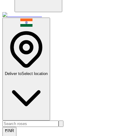
Deliver to
Select location
₹
INR