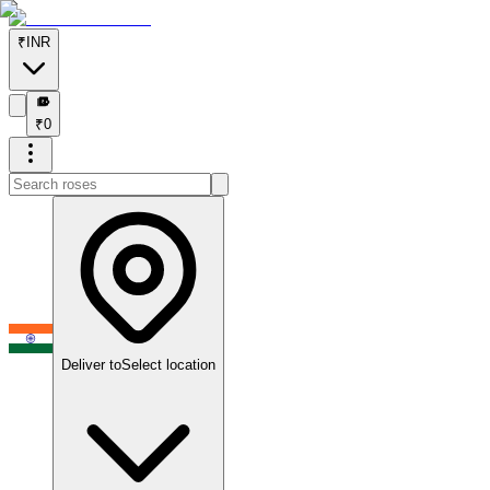
₹
INR
₹
₹
0
Deliver to
Select location