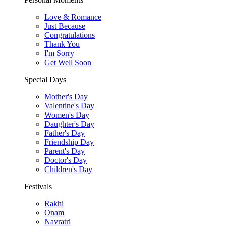
Love & Romance
Just Because
Congratulations
Thank You
I'm Sorry
Get Well Soon
Special Days
Mother's Day
Valentine's Day
Women's Day
Daughter's Day
Father's Day
Friendship Day
Parent's Day
Doctor's Day
Children's Day
Festivals
Rakhi
Onam
Navratri