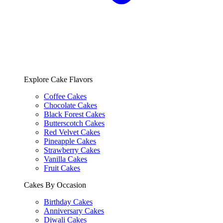
Explore Cake Flavors
Coffee Cakes
Chocolate Cakes
Black Forest Cakes
Butterscotch Cakes
Red Velvet Cakes
Pineapple Cakes
Strawberry Cakes
Vanilla Cakes
Fruit Cakes
Cakes By Occasion
Birthday Cakes
Anniversary Cakes
Diwali Cakes