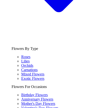
Flowers By Type
Roses
Lilies
Orchids
Carnations
Mixed Flowers
Exotic Flowers
Flowers For Occasions
Birthday Flowers
Anniversary Flowers
Mother's Day Flowers
Valentine's Day Flowers