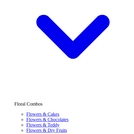
Floral Combos
Flowers & Cakes
Flowers & Chocolates
Flowers & Teddy
Flowers & Dry Fruits