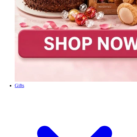
Gifts