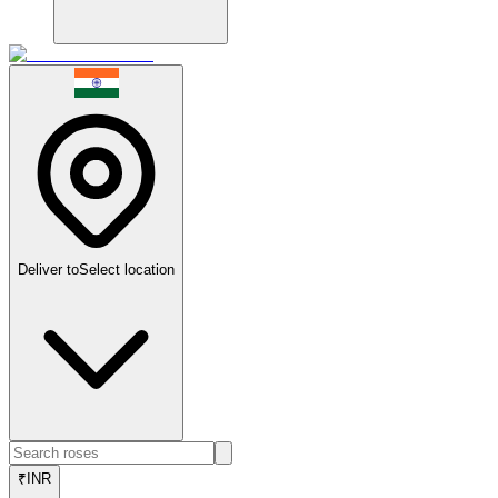
Deliver to
Select location
₹
INR