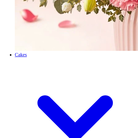
Cakes