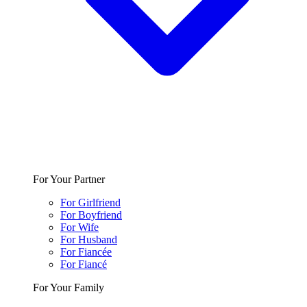
For Your Partner
For Girlfriend
For Boyfriend
For Wife
For Husband
For Fiancée
For Fiancé
For Your Family