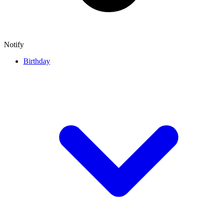
Notify
Birthday