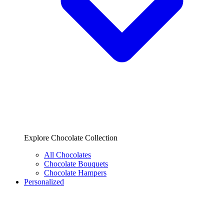
Explore Chocolate Collection
All Chocolates
Chocolate Bouquets
Chocolate Hampers
Personalized