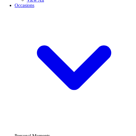
Occasions
Personal Moments