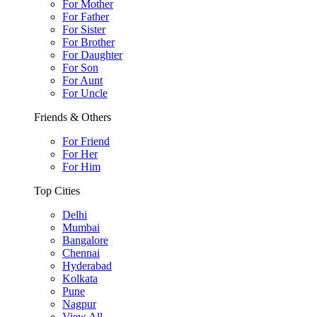
For Mother
For Father
For Sister
For Brother
For Daughter
For Son
For Aunt
For Uncle
Friends & Others
For Friend
For Her
For Him
Top Cities
Delhi
Mumbai
Bangalore
Chennai
Hyderabad
Kolkata
Pune
Nagpur
View All