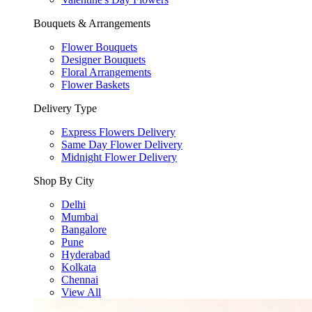
Bouquets & Arrangements
Flower Bouquets
Designer Bouquets
Floral Arrangements
Flower Baskets
Delivery Type
Express Flowers Delivery
Same Day Flower Delivery
Midnight Flower Delivery
Shop By City
Delhi
Mumbai
Bangalore
Pune
Hyderabad
Kolkata
Chennai
View All