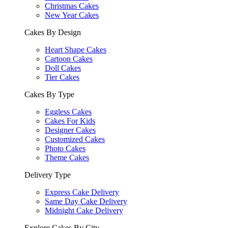
Christmas Cakes
New Year Cakes
Cakes By Design
Heart Shape Cakes
Cartoon Cakes
Doll Cakes
Tier Cakes
Cakes By Type
Eggless Cakes
Cakes For Kids
Designer Cakes
Customized Cakes
Photo Cakes
Theme Cakes
Delivery Type
Express Cake Delivery
Same Day Cake Delivery
Midnight Cake Delivery
Explore Cakes By City