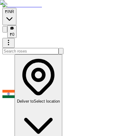
₹
INR
₹
₹
0
Deliver to
Select location