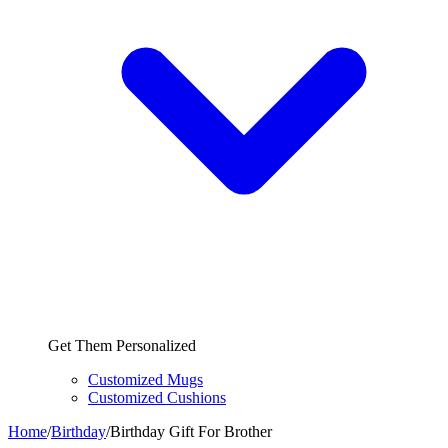
Get Them Personalized
Customized Mugs
Customized Cushions
Home
/
Birthday
/
Birthday Gift For Brother