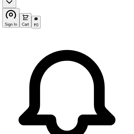
₹
Sign In
Cart
₹
0