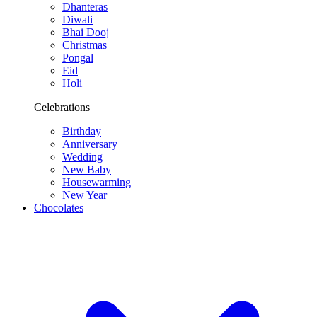
Dhanteras
Diwali
Bhai Dooj
Christmas
Pongal
Eid
Holi
Celebrations
Birthday
Anniversary
Wedding
New Baby
Housewarming
New Year
Chocolates