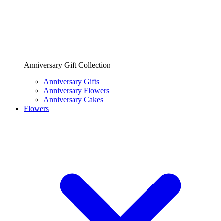
Anniversary Gift Collection
Anniversary Gifts
Anniversary Flowers
Anniversary Cakes
Flowers