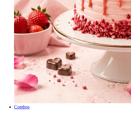
Combos