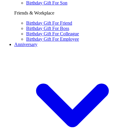
Birthday Gift For Son
Friends & Workplace
Birthday Gift For Friend
Birthday Gift For Boss
Birthday Gift For Colleague
Birthday Gift For Employee
Anniversary