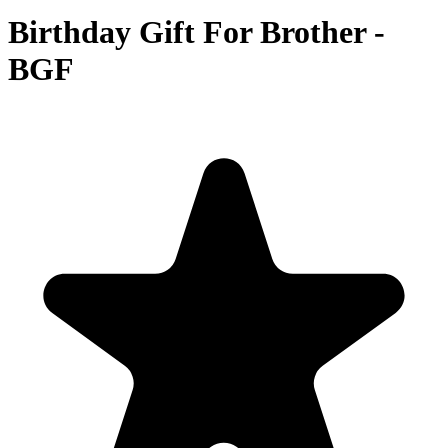
Birthday Gift For Brother -
BGF