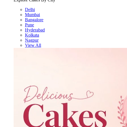
Delhi
Mumbai
Bangalore
Pune
Hyderabad
Kolkata
Nagpur
View All