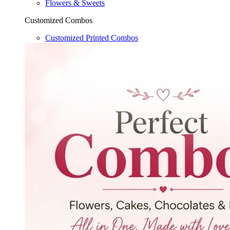
Flowers & Sweets
Customized Combos
Customized Printed Combos