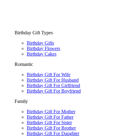
Birthday Gift Types
Birthday Gifts
Birthday Flowers
Birthday Cakes
Romantic
Birthday Gift For Wife
Birthday Gift For Husband
Birthday Gift For Girlfriend
Birthday Gift For Boyfriend
Family
Birthday Gift For Mother
Birthday Gift For Father
Birthday Gift For Sister
Birthday Gift For Brother
Birthday Gift For Daughter