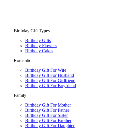
Birthday Gift Types
Birthday Gifts
Birthday Flowers
Birthday Cakes
Romantic
Birthday Gift For Wife
Birthday Gift For Husband
Birthday Gift For Girlfriend
Birthday Gift For Boyfriend
Family
Birthday Gift For Mother
Birthday Gift For Father
Birthday Gift For Sister
Birthday Gift For Brother
Birthday Gift For Daughter