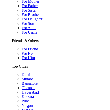
For Mother
For Father
For Sister
For Brother
For Daughter
For Son
For Aunt
For Uncle
Friends & Others
For Friend
For Her
For Him
Top Cities
Delhi
Mumbai
Bangalore
Chennai
Hyderabad
Kolkata
Pune
Nagpur
View All