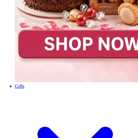
Gifts