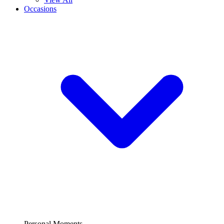
Occasions
Personal Moments