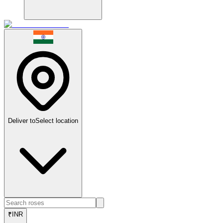
Deliver to
Select location
₹
INR