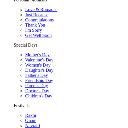
Love & Romance
Just Because
Congratulations
Thank You
I'm Sorry
Get Well Soon
Special Days
Mother's Day
Valentine's Day
Women's Day
Daughter's Day
Father's Day
Friendship Day
Parent's Day
Doctor's Day
Children's Day
Festivals
Rakhi
Onam
Navratri