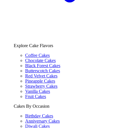
Explore Cake Flavors
Coffee Cakes
Chocolate Cakes
Black Forest Cakes
Butterscotch Cakes
Red Velvet Cakes
Pineapple Cakes
Strawberry Cakes
Vanilla Cakes
Fruit Cakes
Cakes By Occasion
Birthday Cakes
Anniversary Cakes
Diwali Cakes