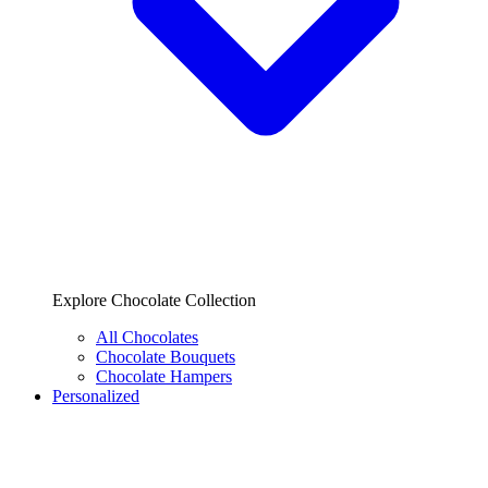
Explore Chocolate Collection
All Chocolates
Chocolate Bouquets
Chocolate Hampers
Personalized