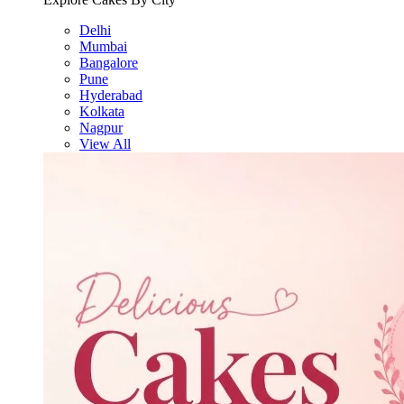
Delhi
Mumbai
Bangalore
Pune
Hyderabad
Kolkata
Nagpur
View All