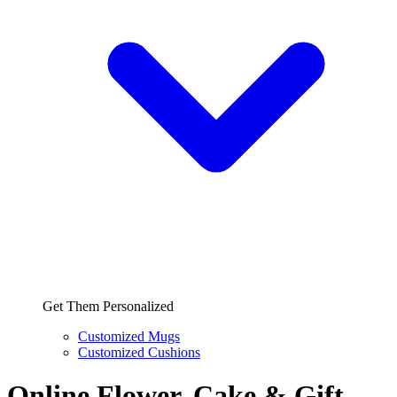
Get Them Personalized
Customized Mugs
Customized Cushions
Online Flower, Cake & Gift