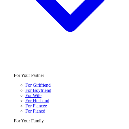
For Your Partner
For Girlfriend
For Boyfriend
For Wife
For Husband
For Fiancée
For Fiancé
For Your Family