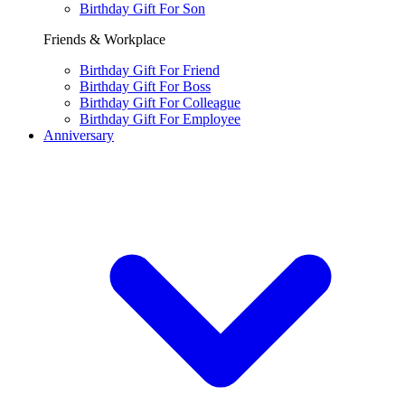
Birthday Gift For Son
Friends & Workplace
Birthday Gift For Friend
Birthday Gift For Boss
Birthday Gift For Colleague
Birthday Gift For Employee
Anniversary