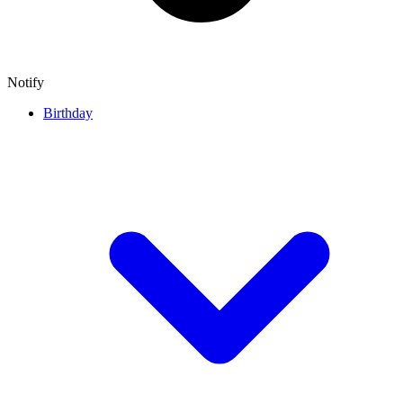
Notify
Birthday