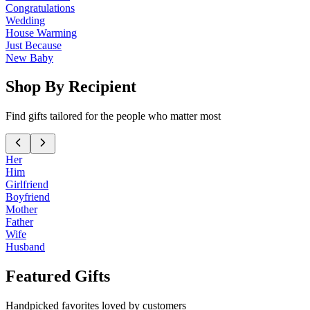
Congratulations
Wedding
House Warming
Just Because
New Baby
Shop By Recipient
Find gifts tailored for the people who matter most
Her
Him
Girlfriend
Boyfriend
Mother
Father
Wife
Husband
Featured Gifts
Handpicked favorites loved by customers