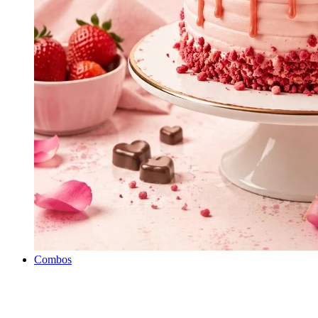
Combos