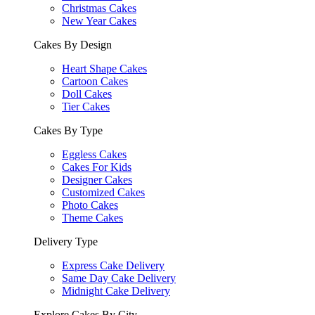
Christmas Cakes
New Year Cakes
Cakes By Design
Heart Shape Cakes
Cartoon Cakes
Doll Cakes
Tier Cakes
Cakes By Type
Eggless Cakes
Cakes For Kids
Designer Cakes
Customized Cakes
Photo Cakes
Theme Cakes
Delivery Type
Express Cake Delivery
Same Day Cake Delivery
Midnight Cake Delivery
Explore Cakes By City