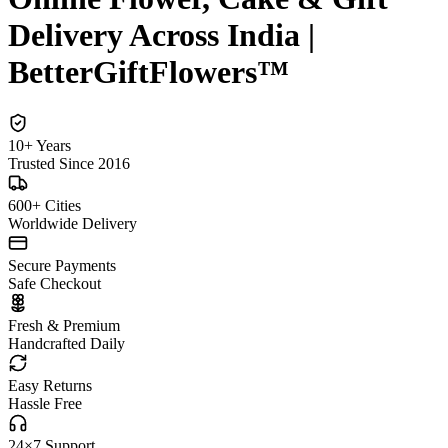
Delivery Across India |
BetterGiftFlowers™
10+ Years
Trusted Since 2016
600+ Cities
Worldwide Delivery
Secure Payments
Safe Checkout
Fresh & Premium
Handcrafted Daily
Easy Returns
Hassle Free
24×7 Support