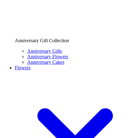
Anniversary Gift Collection
Anniversary Gifts
Anniversary Flowers
Anniversary Cakes
Flowers