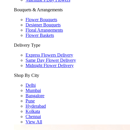
Bouquets & Arrangements
Flower Bouquets
Designer Bouquets
Floral Arrangements
Flower Baskets
Delivery Type
Express Flowers Delivery
Same Day Flower Delivery
Midnight Flower Delivery
Shop By City
Delhi
Mumbai
Bangalore
Pune
Hyderabad
Kolkata
Chennai
View All