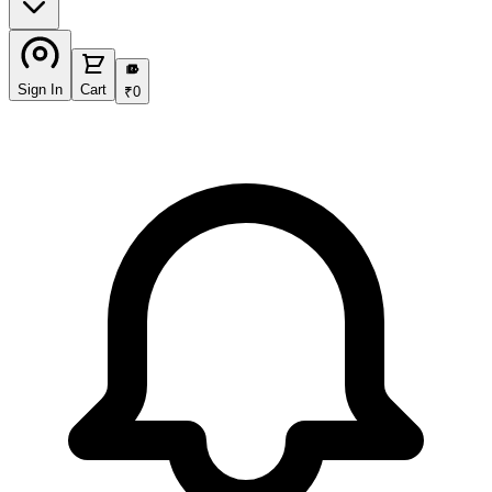
₹
Sign In
Cart
₹
0