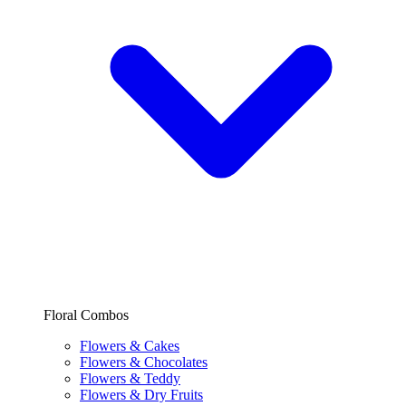
Floral Combos
Flowers & Cakes
Flowers & Chocolates
Flowers & Teddy
Flowers & Dry Fruits