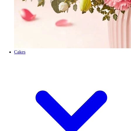
Cakes