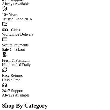
Always Available
10+ Years
Trusted Since 2016
600+ Cities
Worldwide Delivery
Secure Payments
Safe Checkout
Fresh & Premium
Handcrafted Daily
Easy Returns
Hassle Free
24×7 Support
Always Available
Shop By Category