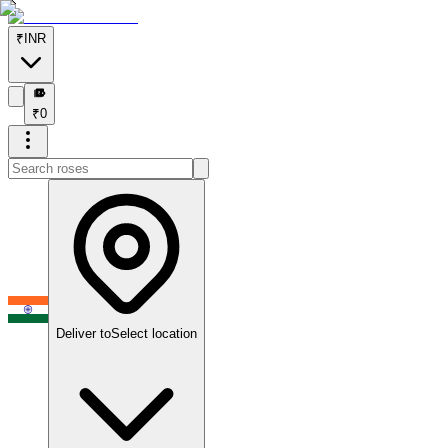
₹
INR
₹
₹
0
Deliver to
Select location