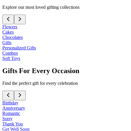
Explore our most loved gifting collections
Flowers
Cakes
Chocolates
Gifts
Personalized Gifts
Combos
Soft Toys
Gifts For Every Occasion
Find the perfect gift for every celebration
Birthday
Anniversary
Romantic
Sorry
Thank You
Get Well Soon