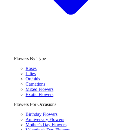
Flowers By Type
Roses
Lilies
Orchids
Carnations
Mixed Flowers
Exotic Flowers
Flowers For Occasions
Birthday Flowers
Anniversary Flowers
Mother's Day Flowers
Valentine's Day Flowers