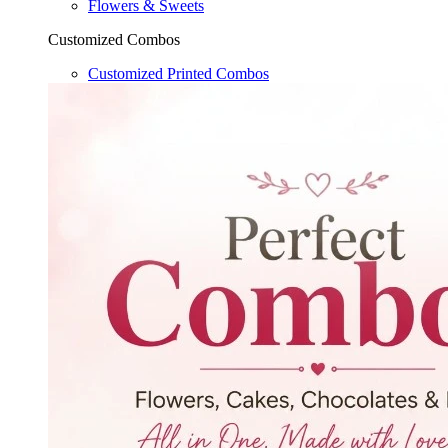
Flowers & Sweets
Customized Combos
Customized Printed Combos