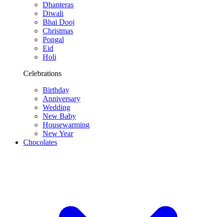
Dhanteras
Diwali
Bhai Dooj
Christmas
Pongal
Eid
Holi
Celebrations
Birthday
Anniversary
Wedding
New Baby
Housewarming
New Year
Chocolates