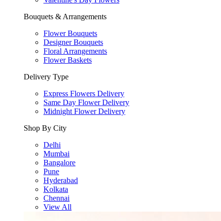
Bouquets & Arrangements
Flower Bouquets
Designer Bouquets
Floral Arrangements
Flower Baskets
Delivery Type
Express Flowers Delivery
Same Day Flower Delivery
Midnight Flower Delivery
Shop By City
Delhi
Mumbai
Bangalore
Pune
Hyderabad
Kolkata
Chennai
View All