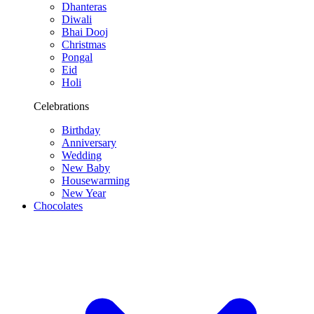
Dhanteras
Diwali
Bhai Dooj
Christmas
Pongal
Eid
Holi
Celebrations
Birthday
Anniversary
Wedding
New Baby
Housewarming
New Year
Chocolates