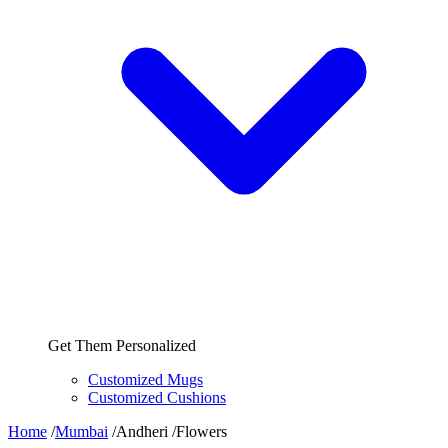
Get Them Personalized
Customized Mugs
Customized Cushions
Home
/
Mumbai
/
Andheri
/
Flowers