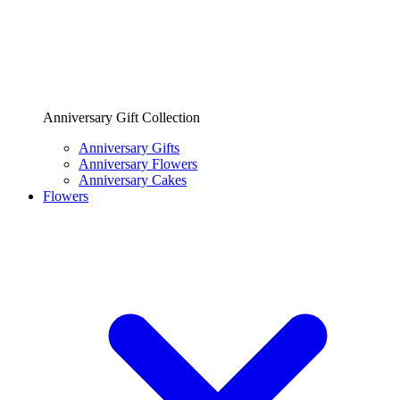
Anniversary Gift Collection
Anniversary Gifts
Anniversary Flowers
Anniversary Cakes
Flowers