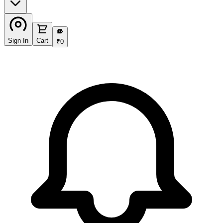
₹
Sign In
Cart
₹
0