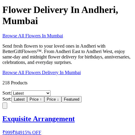
Flower Delivery In Andheri,
Mumbai
Browse All
Flowers
In
Mumbai
Send fresh flowers to your loved ones in Andheri with
BetterGiftFlowers™. From Andheri East to Andheri West, enjoy
same-day and midnight flower delivery for birthdays, anniversaries,
celebrations, and everyday surprises.
Browse All
Flowers
Delivery In
Mumbai
218
Products
Sort:
Sort:
Latest
Price ↑
Price ↓
Featured
Exquisite Arrangement
₹
999
₹
849
15
% OFF