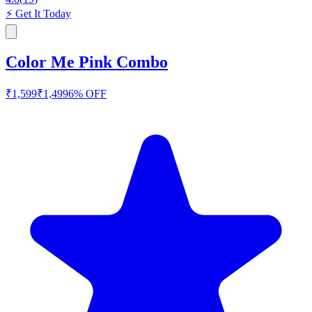
⚡
Get It Today
Color Me Pink Combo
₹
1,599
₹
1,499
6
% OFF