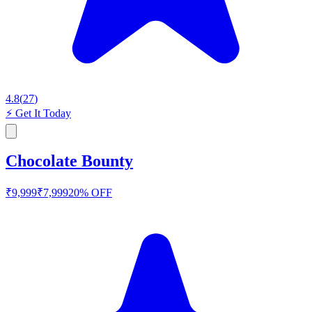
4.8
(
27
)
⚡
Get It Today
Chocolate Bounty
₹
9,999
₹
7,999
20
% OFF