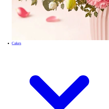
Cakes