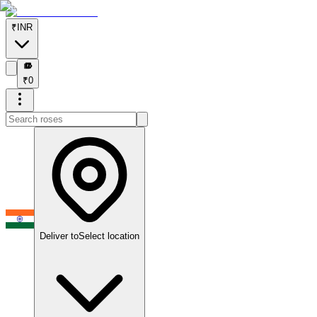
₹
INR
₹
₹
0
Deliver to
Select location