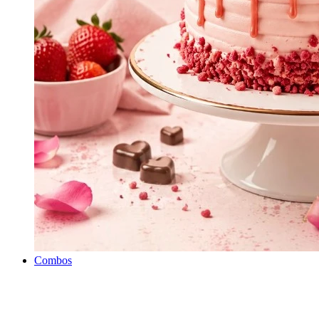
Combos