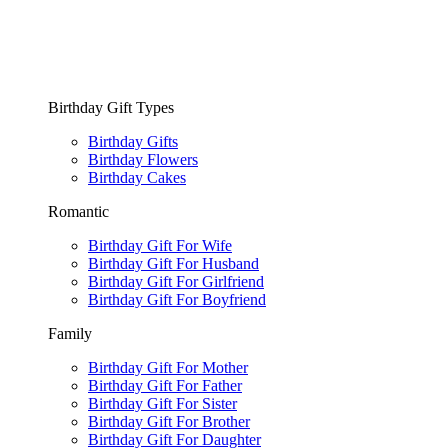
Birthday Gift Types
Birthday Gifts
Birthday Flowers
Birthday Cakes
Romantic
Birthday Gift For Wife
Birthday Gift For Husband
Birthday Gift For Girlfriend
Birthday Gift For Boyfriend
Family
Birthday Gift For Mother
Birthday Gift For Father
Birthday Gift For Sister
Birthday Gift For Brother
Birthday Gift For Daughter