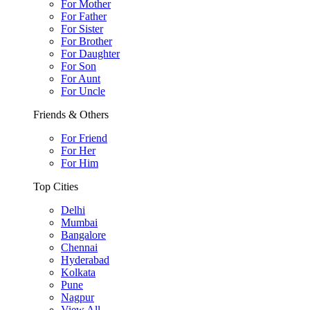
For Mother
For Father
For Sister
For Brother
For Daughter
For Son
For Aunt
For Uncle
Friends & Others
For Friend
For Her
For Him
Top Cities
Delhi
Mumbai
Bangalore
Chennai
Hyderabad
Kolkata
Pune
Nagpur
View All