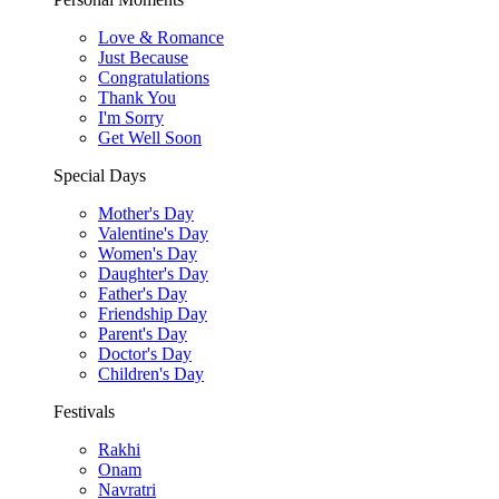
Love & Romance
Just Because
Congratulations
Thank You
I'm Sorry
Get Well Soon
Special Days
Mother's Day
Valentine's Day
Women's Day
Daughter's Day
Father's Day
Friendship Day
Parent's Day
Doctor's Day
Children's Day
Festivals
Rakhi
Onam
Navratri