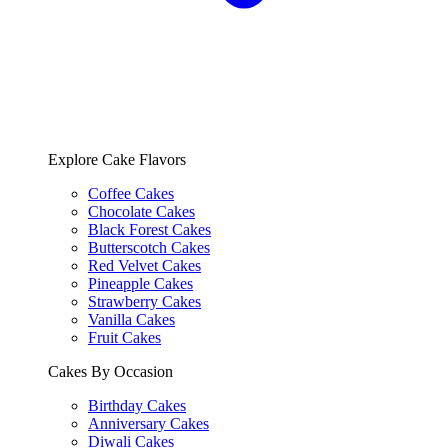
Explore Cake Flavors
Coffee Cakes
Chocolate Cakes
Black Forest Cakes
Butterscotch Cakes
Red Velvet Cakes
Pineapple Cakes
Strawberry Cakes
Vanilla Cakes
Fruit Cakes
Cakes By Occasion
Birthday Cakes
Anniversary Cakes
Diwali Cakes