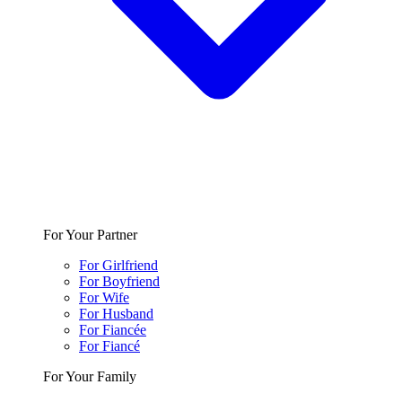
For Your Partner
For Girlfriend
For Boyfriend
For Wife
For Husband
For Fiancée
For Fiancé
For Your Family