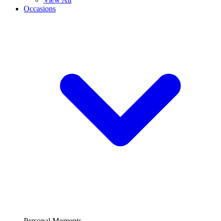
Occasions
Personal Moments