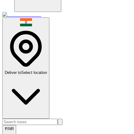
Deliver to
Select location
₹
INR