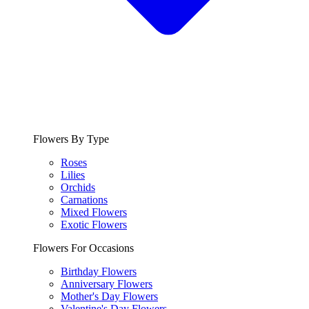
Flowers By Type
Roses
Lilies
Orchids
Carnations
Mixed Flowers
Exotic Flowers
Flowers For Occasions
Birthday Flowers
Anniversary Flowers
Mother's Day Flowers
Valentine's Day Flowers