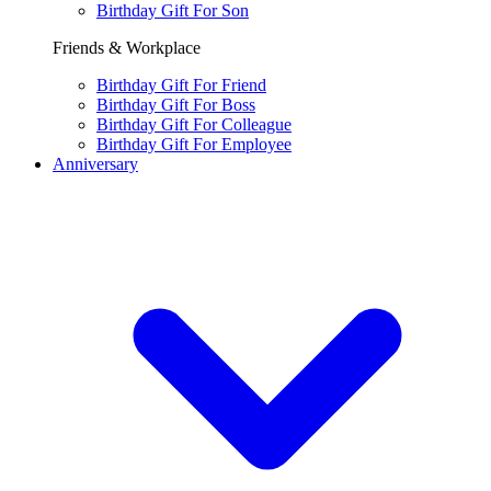
Birthday Gift For Son
Friends & Workplace
Birthday Gift For Friend
Birthday Gift For Boss
Birthday Gift For Colleague
Birthday Gift For Employee
Anniversary