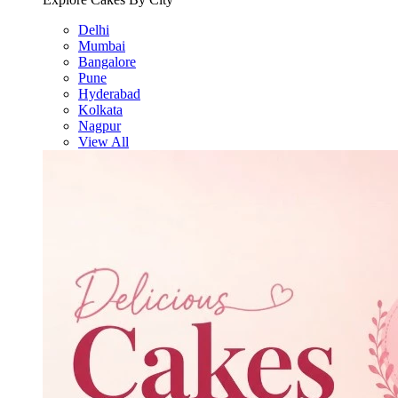
Delhi
Mumbai
Bangalore
Pune
Hyderabad
Kolkata
Nagpur
View All