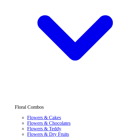
Floral Combos
Flowers & Cakes
Flowers & Chocolates
Flowers & Teddy
Flowers & Dry Fruits