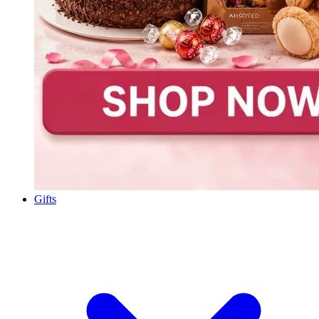
Gifts