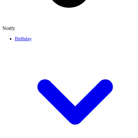
Notify
Birthday