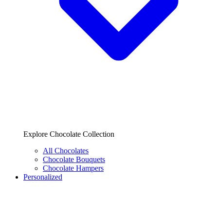
Explore Chocolate Collection
All Chocolates
Chocolate Bouquets
Chocolate Hampers
Personalized