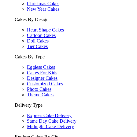
Christmas Cakes
New Year Cakes
Cakes By Design
Heart Shape Cakes
Cartoon Cakes
Doll Cakes
Tier Cakes
Cakes By Type
Eggless Cakes
Cakes For Kids
Designer Cakes
Customized Cakes
Photo Cakes
Theme Cakes
Delivery Type
Express Cake Delivery
Same Day Cake Delivery
Midnight Cake Delivery
Explore Cakes By City