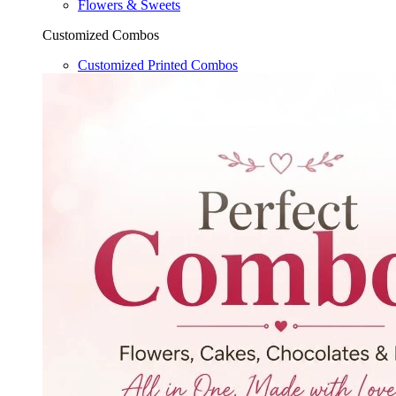
Flowers & Sweets
Customized Combos
Customized Printed Combos