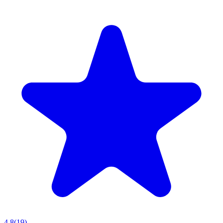
4.8
(
19
)